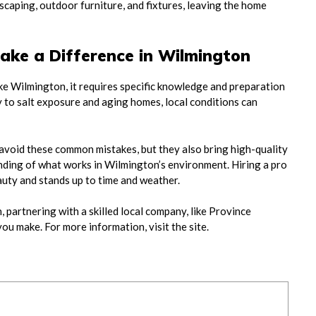
scaping, outdoor furniture, and fixtures, leaving the home
ake a Difference in Wilmington
ike Wilmington, it requires specific knowledge and preparation
y to salt exposure and aging homes, local conditions can
 avoid these common mistakes, but they also bring high-quality
ding of what works in Wilmington’s environment. Hiring a pro
auty and stands up to time and weather.
 partnering with a skilled local company, like Province
ou make. For more information, visit the site.