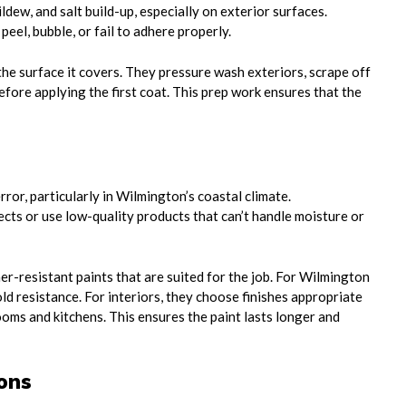
dew, and salt build-up, especially on exterior surfaces.
peel, bubble, or fail to adhere properly.
the surface it covers. They pressure wash exteriors, scrape off
fore applying the first coat. This prep work ensures that the
ror, particularly in Wilmington’s coastal climate.
cts or use low-quality products that can’t handle moisture or
er-resistant paints that are suited for the job. For Wilmington
d resistance. For interiors, they choose finishes appropriate
oms and kitchens. This ensures the paint lasts longer and
ons