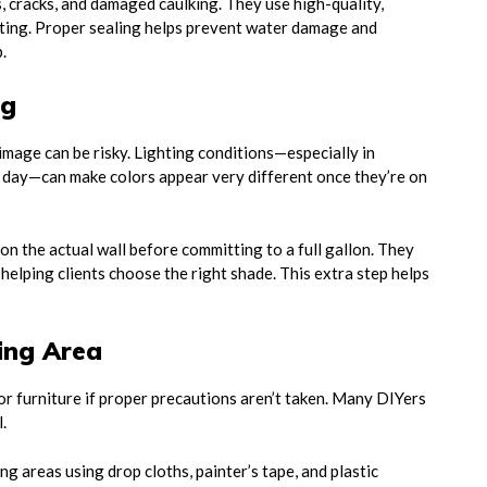
 cracks, and damaged caulking. They use high-quality,
nting. Proper sealing helps prevent water damage and
.
ng
 image can be risky. Lighting conditions—especially in
 day—can make colors appear very different once they’re on
 the actual wall before committing to a full gallon. They
helping clients choose the right shade. This extra step helps
ding Area
or furniture if proper precautions aren’t taken. Many DIYers
.
g areas using drop cloths, painter’s tape, and plastic