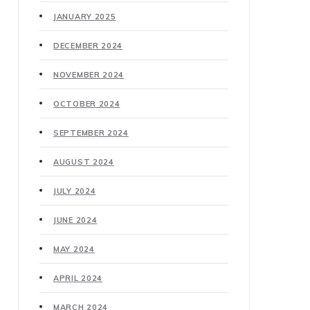
JANUARY 2025
DECEMBER 2024
NOVEMBER 2024
OCTOBER 2024
SEPTEMBER 2024
AUGUST 2024
JULY 2024
JUNE 2024
MAY 2024
APRIL 2024
MARCH 2024