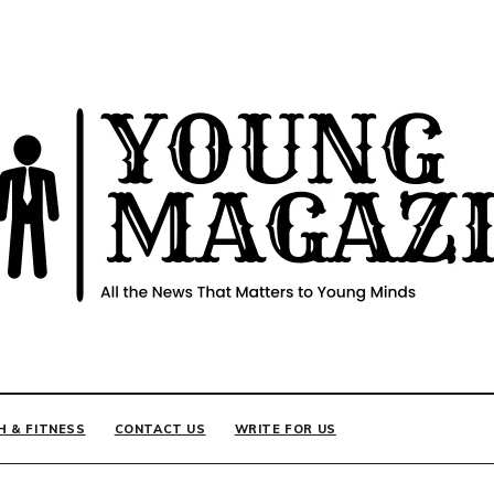
INE
H & FITNESS
CONTACT US
WRITE FOR US