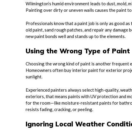
Wilmington’s humid environment leads to dust, mold, mil
Painting over dirty or uneven walls causes the paint to 
Professionals know that a paint job is only as good as 
old paint, sand rough patches, and repair any damage be
new paint bonds well and stands up to the elements.
Using the Wrong Type of Paint
Choosing the wrong kind of paint is another frequent er
Homeowners often buy interior paint for exterior proje
sunlight.
Experienced painters always select high-quality, weath
exteriors, that means paints with UV protection and mol
for the room—like moisture-resistant paints for bathro
resists fading, cracking, or peeling.
Ignoring Local Weather Conditi