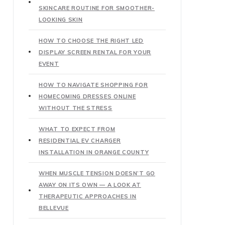
SKINCARE ROUTINE FOR SMOOTHER-
LOOKING SKIN
HOW TO CHOOSE THE RIGHT LED
DISPLAY SCREEN RENTAL FOR YOUR
EVENT
HOW TO NAVIGATE SHOPPING FOR
HOMECOMING DRESSES ONLINE
WITHOUT THE STRESS
WHAT TO EXPECT FROM
RESIDENTIAL EV CHARGER
INSTALLATION IN ORANGE COUNTY
WHEN MUSCLE TENSION DOESN’T GO
AWAY ON ITS OWN — A LOOK AT
THERAPEUTIC APPROACHES IN
BELLEVUE