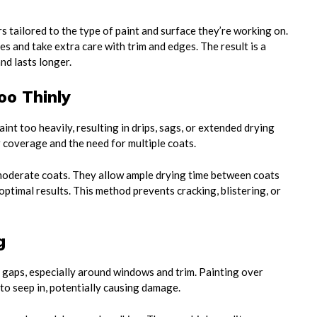
rs tailored to the type of paint and surface they’re working on.
es and take extra care with trim and edges. The result is a
nd lasts longer.
oo Thinly
int too heavily, resulting in drips, sags, or extended drying
r coverage and the need for multiple coats.
moderate coats. They allow ample drying time between coats
timal results. This method prevents cracking, blistering, or
g
gaps, especially around windows and trim. Painting over
to seep in, potentially causing damage.