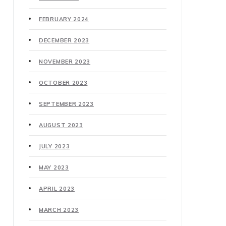
FEBRUARY 2024
DECEMBER 2023
NOVEMBER 2023
OCTOBER 2023
SEPTEMBER 2023
AUGUST 2023
JULY 2023
MAY 2023
APRIL 2023
MARCH 2023