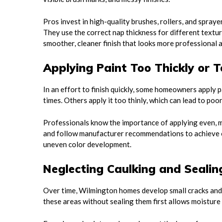
Pros invest in high-quality brushes, rollers, and spraye
They use the correct nap thickness for different textur
smoother, cleaner finish that looks more professional a
Applying Paint Too Thickly or T
In an effort to finish quickly, some homeowners apply pa
times. Others apply it too thinly, which can lead to poo
Professionals know the importance of applying even, 
and follow manufacturer recommendations to achieve op
uneven color development.
Neglecting Caulking and Sealin
Over time, Wilmington homes develop small cracks and 
these areas without sealing them first allows moisture 