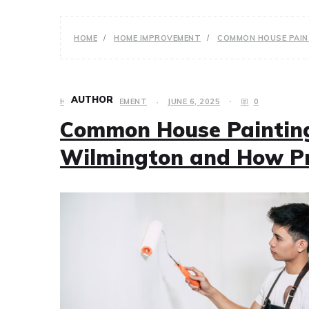
HOME
HOME IMPROVEMENT
COMMON HOUSE PAIN
AUTHOR
HOME IMPROVEMENT
JUNE 6, 2025
0
Common House Painting
Wilmington and How P