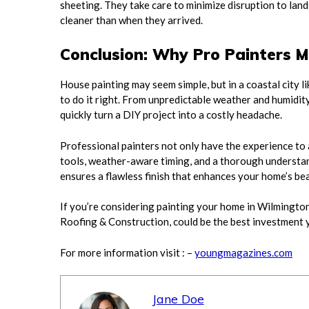
sheeting. They take care to minimize disruption to land
cleaner than when they arrived.
Conclusion: Why Pro Painters M
House painting may seem simple, but in a coastal city l
to do it right. From unpredictable weather and humidit
quickly turn a DIY project into a costly headache.
Professional painters not only have the experience to
tools, weather-aware timing, and a thorough understan
ensures a flawless finish that enhances your home’s be
If you’re considering painting your home in Wilmington,
Roofing & Construction, could be the best investment y
For more information visit : –
youngmagazines.com
Jane Doe