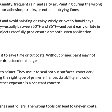
midity, frequent rain, and salty air. Painting during the wrong
oor adhesion, streaks, or extended drying times.
 and avoid painting on rainy, windy, or overly humid days.
y—usually between 50°F and 85°F—and paint early or late in
rojects carefully, pros ensure a smooth, even application.
 it to save time or cut costs. Without primer, paint may not
or drastic color changes.
o primer. They use it to seal porous surfaces, cover dark
g the right type of primer enhances durability and color
ther exposure is a constant concern.
shes and rollers. The wrong tools can lead to uneven coats,