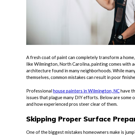
A fresh coat of paint can completely transform a home, 
like Wilmington, North Carolina, painting comes with ad
architecture found in many neighborhoods. While many
themselves, common mistakes can result in poor finish
Professional
house painters in Wilmington, NC
have th
issues that plague many DIY efforts. Below are some 
and how experienced pros steer clear of them.
Skipping Proper Surface Prepa
One of the biggest mistakes homeowners make is jumpin