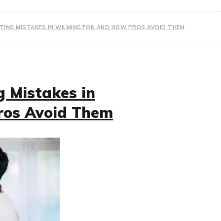
TING MISTAKES IN WILMINGTON AND HOW PROS AVOID THEM
 Mistakes in
ros Avoid Them