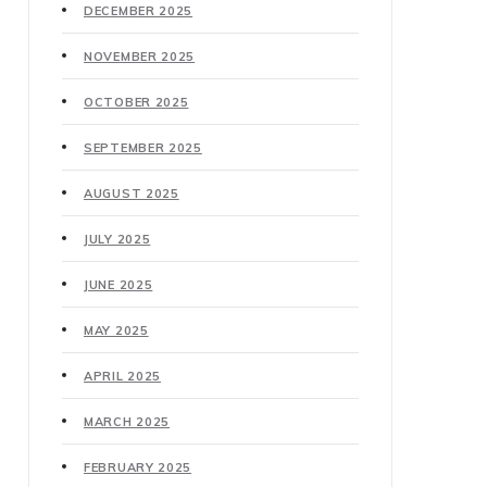
DECEMBER 2025
NOVEMBER 2025
OCTOBER 2025
SEPTEMBER 2025
AUGUST 2025
JULY 2025
JUNE 2025
MAY 2025
APRIL 2025
MARCH 2025
FEBRUARY 2025