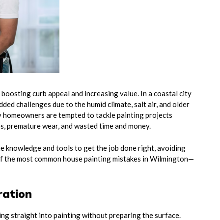
boosting curb appeal and increasing value. In a coastal city
ded challenges due to the humid climate, salt air, and older
 homeowners are tempted to tackle painting projects
es, premature wear, and wasted time and money.
e knowledge and tools to get the job done right, avoiding
of the most common house painting mistakes in Wilmington—
ration
g straight into painting without preparing the surface.