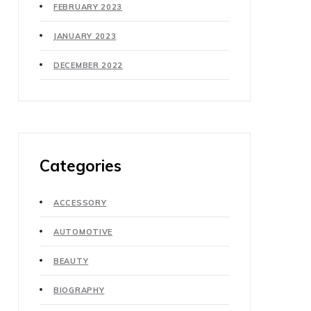
FEBRUARY 2023
JANUARY 2023
DECEMBER 2022
Categories
ACCESSORY
AUTOMOTIVE
BEAUTY
BIOGRAPHY