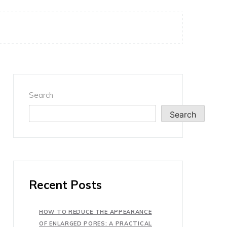
Search
Search
Recent Posts
HOW TO REDUCE THE APPEARANCE
OF ENLARGED PORES: A PRACTICAL