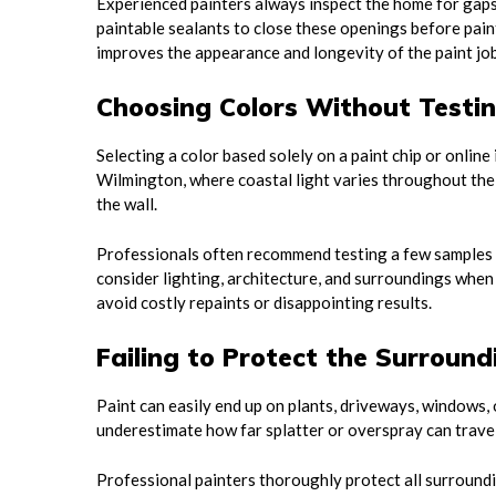
Experienced painters always inspect the home for gaps,
paintable sealants to close these openings before pai
improves the appearance and longevity of the paint job
Choosing Colors Without Testi
Selecting a color based solely on a paint chip or online
Wilmington, where coastal light varies throughout the
the wall.
Professionals often recommend testing a few samples on
consider lighting, architecture, and surroundings when 
avoid costly repaints or disappointing results.
Failing to Protect the Surroun
Paint can easily end up on plants, driveways, windows, 
underestimate how far splatter or overspray can travel
Professional painters thoroughly protect all surroundin