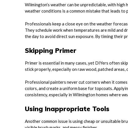
Wilmington’s weather can be unpredictable, with high hu
weather conditions is a common mistake that leads to p
Professionals keep a close eye on the weather forecast
They schedule work when temperatures are mild and dr
the day to avoid direct sun exposure. By timing their p
Skipping Primer
Primer is essential in many cases, yet DIYers often skip
stick properly, especially on raw wood, patched areas, 
Professional painters never cut corners when it comes t
colors, and create a uniform base for topcoats. Applyin
consistency, especially in Wilmington homes where wea
Using Inappropriate Tools
Another common issue is using cheap or unsuitable bru
visible brush marks, and messy finishes.