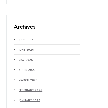
Archives
JULY 2026
JUNE 2026
MAY 2026
APRIL 2026
MARCH 2026
FEBRUARY 2026
JANUARY 2026