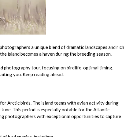
s photographers a unique blend of dramatic landscapes and rich
, the island becomes a haven during the breeding season.
d photography tour, focusing on birdlife, optimal timing,
aiting you. Keep reading ahead.
or Arctic birds. The island teems with avian activity during
June. This period is especially notable for the Atlantic
iding photographers with exceptional opportunities to capture
 of bird species, including: