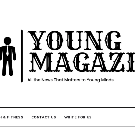
INE
H & FITNESS
CONTACT US
WRITE FOR US