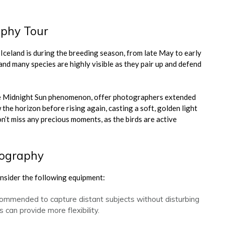
aphy Tour
 Iceland is during the breeding season, from late May to early
 and many species are highly visible as they pair up and defend
 the Midnight Sun phenomenon, offer photographers extended
the horizon before rising again, casting a soft, golden light
’t miss any precious moments, as the birds are active
tography
onsider the following equipment:
commended to capture distant subjects without disturbing
 can provide more flexibility.