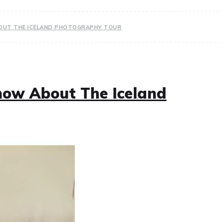
BOUT THE ICELAND PHOTOGRAPHY TOUR
now About The Iceland