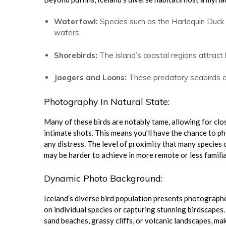
Waterfowl:
Species such as the Harlequin Duck
waters.
Shorebirds:
The island’s coastal regions attract
Jaegers and Loons:
These predatory seabirds and
Photography In Natural State:
Many of these birds are notably tame, allowing for cl
intimate shots. This means you’ll have the chance to p
any distress. The level of proximity that many species o
may be harder to achieve in more remote or less familia
Dynamic Photo Background:
Iceland’s diverse bird population presents photograph
on individual species or capturing stunning birdscapes
sand beaches, grassy cliffs, or volcanic landscapes, ma