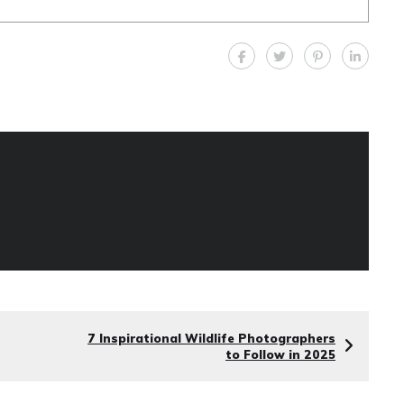
7 Inspirational Wildlife Photographers
to Follow in 2025