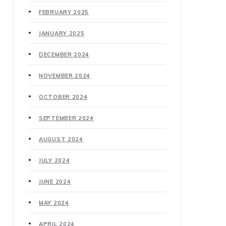
FEBRUARY 2025
JANUARY 2025
DECEMBER 2024
NOVEMBER 2024
OCTOBER 2024
SEPTEMBER 2024
AUGUST 2024
JULY 2024
JUNE 2024
MAY 2024
APRIL 2024