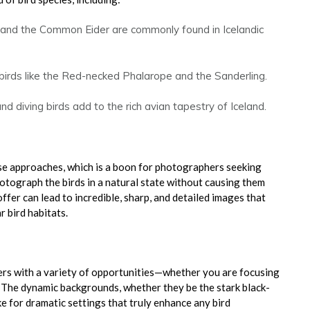
 and the Common Eider are commonly found in Icelandic
 birds like the Red-necked Phalarope and the Sanderling.
 diving birds add to the rich avian tapestry of Iceland.
ose approaches, which is a boon for photographers seeking
hotograph the birds in a natural state without causing them
ffer can lead to incredible, sharp, and detailed images that
r bird habitats.
ers with a variety of opportunities—whether you are focusing
. The dynamic backgrounds, whether they be the stark black-
ke for dramatic settings that truly enhance any bird