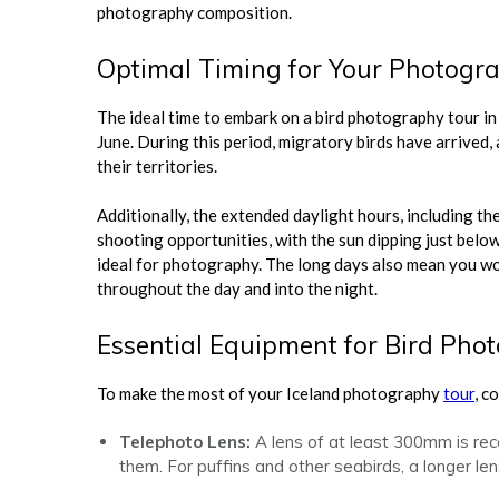
photography composition.
Optimal Timing for Your Photogr
The ideal time to embark on a bird photography tour in
June. During this period, migratory birds have arrived,
their territories.
Additionally, the extended daylight hours, including
shooting opportunities, with the sun dipping just below 
ideal for photography. The long days also mean you won
throughout the day and into the night.
Essential Equipment for Bird Pho
To make the most of your Iceland photography
tour
, c
Telephoto Lens:
A lens of at least 300mm is re
them. For puffins and other seabirds, a longer lens