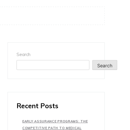
Search
Search
Recent Posts
EARLY ASSURANCE PROGRAMS: THE
COMPETITIVE PATH TO MEDICAL