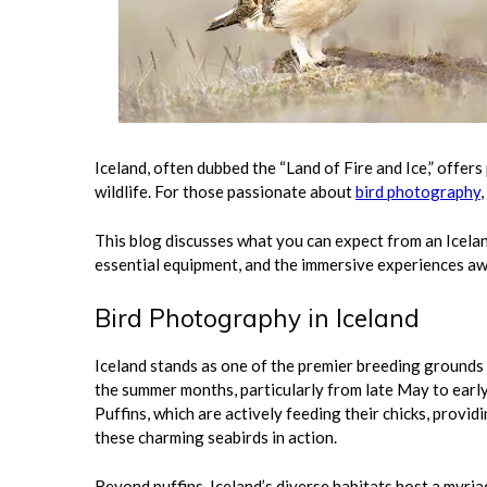
Iceland, often dubbed the “Land of Fire and Ice,” offer
wildlife. For those passionate about
bird photography
This blog discusses what you can expect from an Icelan
essential equipment, and the immersive experiences aw
Bird Photography in Iceland
Iceland stands as one of the premier breeding grounds f
the summer months, particularly from late May to early 
Puffins, which are actively feeding their chicks, prov
these charming seabirds in action.
Beyond puffins, Iceland’s diverse habitats host a myriad