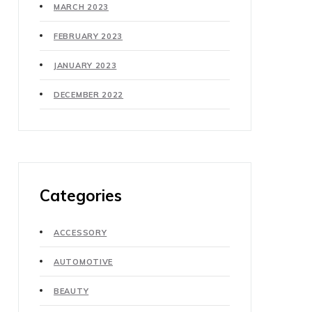
MARCH 2023
FEBRUARY 2023
JANUARY 2023
DECEMBER 2022
Categories
ACCESSORY
AUTOMOTIVE
BEAUTY