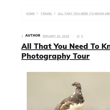
HOME
TRAVEL
ALL THAT YOU NEED TO KNOW A
AUTHOR
TRAVEL
FEBRUARY 26, 2025
0
All That You Need To K
Photography Tour