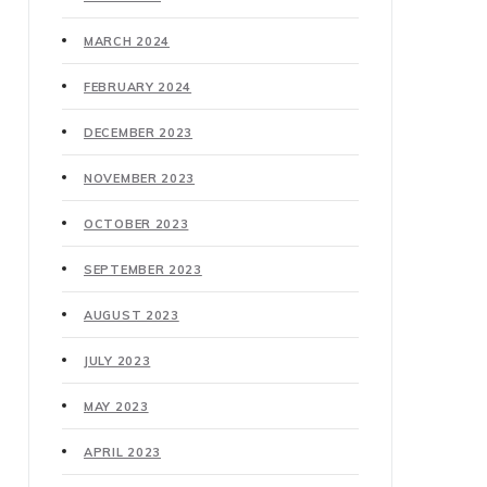
MARCH 2024
FEBRUARY 2024
DECEMBER 2023
NOVEMBER 2023
OCTOBER 2023
SEPTEMBER 2023
AUGUST 2023
JULY 2023
MAY 2023
APRIL 2023