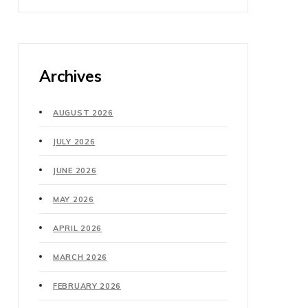
Archives
AUGUST 2026
JULY 2026
JUNE 2026
MAY 2026
APRIL 2026
MARCH 2026
FEBRUARY 2026