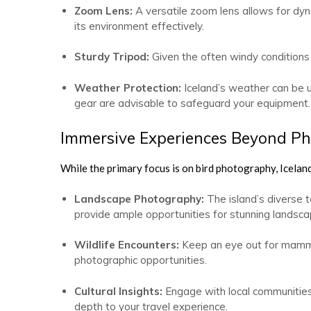
Zoom Lens:
A versatile zoom lens allows for dyn
its environment effectively.
Sturdy Tripod:
Given the often windy conditions in
Weather Protection:
Iceland’s weather can be 
gear are advisable to safeguard your equipment.
Immersive Experiences Beyond P
While the primary focus is on bird photography, Iceland
Landscape Photography:
The island’s diverse t
provide ample opportunities for stunning landsca
Wildlife Encounters:
Keep an eye out for mammal
photographic opportunities.
Cultural Insights:
Engage with local communities t
depth to your travel experience.