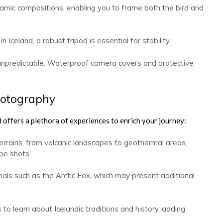
amic compositions, enabling you to frame both the bird and
 Iceland, a robust tripod is essential for stability.
unpredictable. Waterproof camera covers and protective
hotography
 offers a plethora of experiences to enrich your journey:
errains, from volcanic landscapes to geothermal areas,
pe shots.
s such as the Arctic Fox, which may present additional
o learn about Icelandic traditions and history, adding