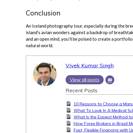
Conclusion
An Iceland photography tour, especially during the bre
island’s avian wonders against a backdrop of breathtak
and an open mind, you’ll be poised to create a portfolio
natural world.
Vivek Kumar Singh
View all posts
Recent Posts
10 Reasons to Choose a Manua
What To Look In A Medical Sc
What Is the Easiest Method to
How Forex Brokers in Brazil M
Fast, Flexible Financing with 