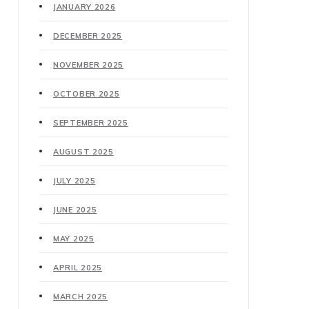
JANUARY 2026
DECEMBER 2025
NOVEMBER 2025
OCTOBER 2025
SEPTEMBER 2025
AUGUST 2025
JULY 2025
JUNE 2025
MAY 2025
APRIL 2025
MARCH 2025