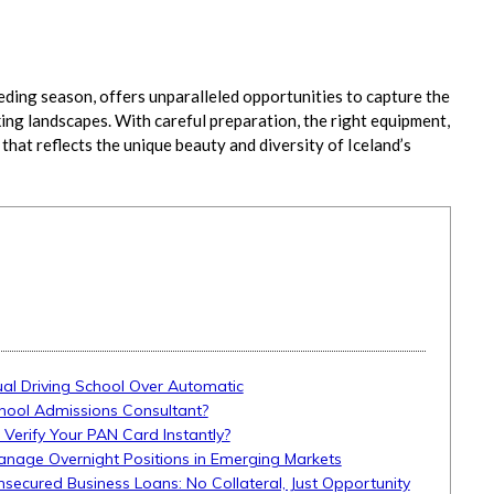
eding season, offers unparalleled opportunities to capture the
ing landscapes. With careful preparation, the right equipment,
 that reflects the unique beauty and diversity of Iceland’s
l Driving School Over Automatic
hool Admissions Consultant?
 Verify Your PAN Card Instantly?
anage Overnight Positions in Emerging Markets
Unsecured Business Loans: No Collateral, Just Opportunity