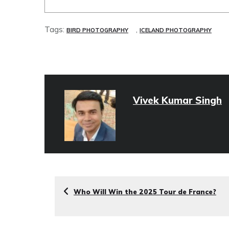
Tags:
,
BIRD PHOTOGRAPHY
ICELAND PHOTOGRAPHY
Vivek Kumar Singh
Who Will Win the 2025 Tour de France?