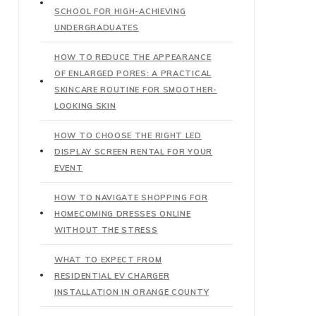
SCHOOL FOR HIGH-ACHIEVING
UNDERGRADUATES
HOW TO REDUCE THE APPEARANCE
OF ENLARGED PORES: A PRACTICAL
SKINCARE ROUTINE FOR SMOOTHER-
LOOKING SKIN
HOW TO CHOOSE THE RIGHT LED
DISPLAY SCREEN RENTAL FOR YOUR
EVENT
HOW TO NAVIGATE SHOPPING FOR
HOMECOMING DRESSES ONLINE
WITHOUT THE STRESS
WHAT TO EXPECT FROM
RESIDENTIAL EV CHARGER
INSTALLATION IN ORANGE COUNTY