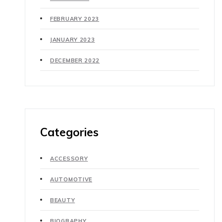
FEBRUARY 2023
JANUARY 2023
DECEMBER 2022
Categories
ACCESSORY
AUTOMOTIVE
BEAUTY
BIOGRAPHY