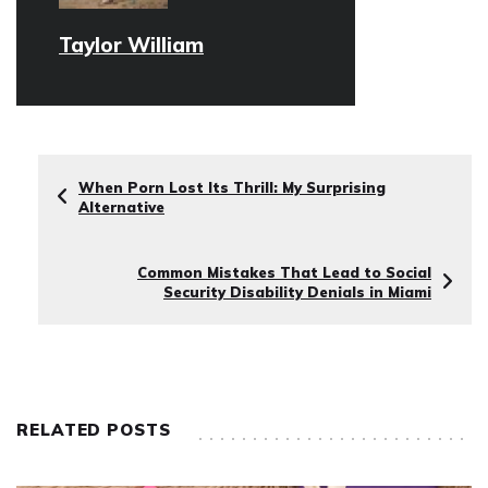
Taylor William
When Porn Lost Its Thrill: My Surprising
Alternative
Common Mistakes That Lead to Social
Security Disability Denials in Miami
RELATED POSTS