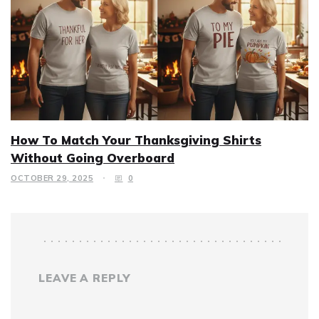
How To Match Your Thanksgiving Shirts
Without Going Overboard
OCTOBER 29, 2025
0
LEAVE A REPLY