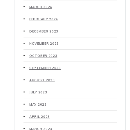
MARCH 2024
FEBRUARY 2024
DECEMBER 2023
NOVEMBER 2023
OCTOBER 2023
SEPTEMBER 2023
AUGUST 2023
JULY 2023
MAY 2023
APRIL 2023
MARCH 2023