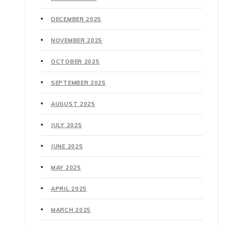
DECEMBER 2025
NOVEMBER 2025
OCTOBER 2025
SEPTEMBER 2025
AUGUST 2025
JULY 2025
JUNE 2025
MAY 2025
APRIL 2025
MARCH 2025