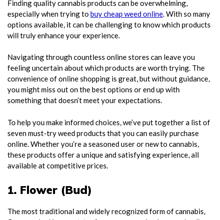
Finding quality cannabis products can be overwhelming,
especially when trying to
buy cheap weed online
. With so many
options available, it can be challenging to know which products
will truly enhance your experience.
Navigating through countless online stores can leave you
feeling uncertain about which products are worth trying. The
convenience of online shopping is great, but without guidance,
you might miss out on the best options or end up with
something that doesn’t meet your expectations.
To help you make informed choices, we’ve put together a list of
seven must-try weed products that you can easily purchase
online. Whether you’re a seasoned user or new to cannabis,
these products offer a unique and satisfying experience, all
available at competitive prices.
1. Flower (Bud)
The most traditional and widely recognized form of cannabis,