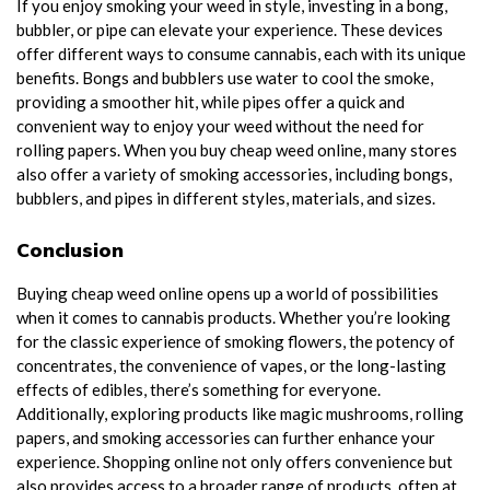
If you enjoy smoking your weed in style, investing in a bong,
bubbler, or pipe can elevate your experience. These devices
offer different ways to consume cannabis, each with its unique
benefits. Bongs and bubblers use water to cool the smoke,
providing a smoother hit, while pipes offer a quick and
convenient way to enjoy your weed without the need for
rolling papers. When you buy cheap weed online, many stores
also offer a variety of smoking accessories, including bongs,
bubblers, and pipes in different styles, materials, and sizes.
Conclusion
Buying cheap weed online opens up a world of possibilities
when it comes to cannabis products. Whether you’re looking
for the classic experience of smoking flowers, the potency of
concentrates, the convenience of vapes, or the long-lasting
effects of edibles, there’s something for everyone.
Additionally, exploring products like magic mushrooms, rolling
papers, and smoking accessories can further enhance your
experience. Shopping online not only offers convenience but
also provides access to a broader range of products, often at