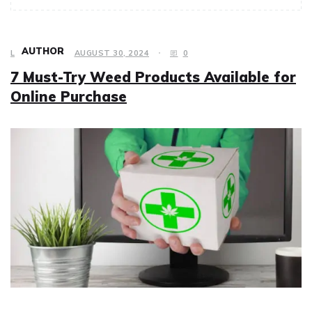
AUTHOR
LIFESTYLE
AUGUST 30, 2024
0
7 Must-Try Weed Products Available for
Online Purchase