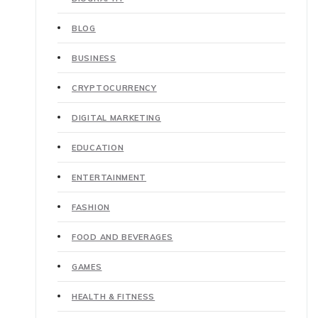
BLOG
BUSINESS
CRYPTOCURRENCY
DIGITAL MARKETING
EDUCATION
ENTERTAINMENT
FASHION
FOOD AND BEVERAGES
GAMES
HEALTH & FITNESS