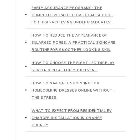
EARLY ASSURANCE PROGRAMS: THE
COMPETITIVE PATH TO MEDICAL SCHOOL
FOR HIGH-ACHIEVING UNDERGRADUATES
HOW TO REDUCE THE APPEARANCE OF
ENLARGED PORES: A PRACTICAL SKINCARE
ROUTINE FOR SMOOTHER-LOOKING SKIN
HOW TO CHOOSE THE RIGHT LED DISPLAY
SCREEN RENTAL FOR YOUR EVENT
HOW TO NAVIGATE SHOPPING FOR
HOMECOMING DRESSES ONLINE WITHOUT
THE STRESS
WHAT TO EXPECT FROM RESIDENTIAL EV
CHARGER INSTALLATION IN ORANGE
COUNTY