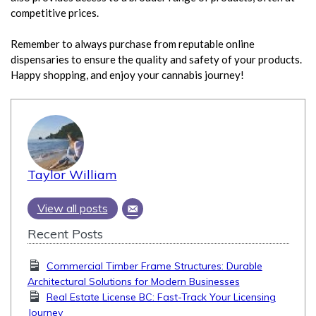
competitive prices.
Remember to always purchase from reputable online
dispensaries to ensure the quality and safety of your products.
Happy shopping, and enjoy your cannabis journey!
Taylor William
View all posts
Recent Posts
Commercial Timber Frame Structures: Durable
Architectural Solutions for Modern Businesses
Real Estate License BC: Fast-Track Your Licensing
Journey