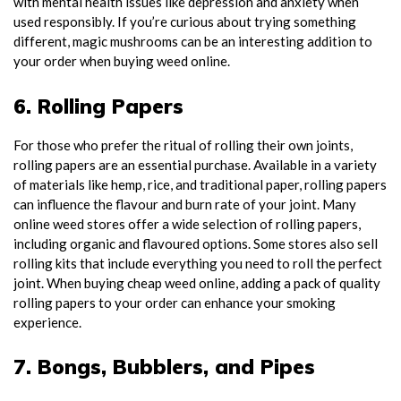
with mental health issues like depression and anxiety when
used responsibly. If you’re curious about trying something
different, magic mushrooms can be an interesting addition to
your order when buying weed online.
6. Rolling Papers
For those who prefer the ritual of rolling their own joints,
rolling papers are an essential purchase. Available in a variety
of materials like hemp, rice, and traditional paper, rolling papers
can influence the flavour and burn rate of your joint. Many
online weed stores offer a wide selection of rolling papers,
including organic and flavoured options. Some stores also sell
rolling kits that include everything you need to roll the perfect
joint. When buying cheap weed online, adding a pack of quality
rolling papers to your order can enhance your smoking
experience.
7. Bongs, Bubblers, and Pipes