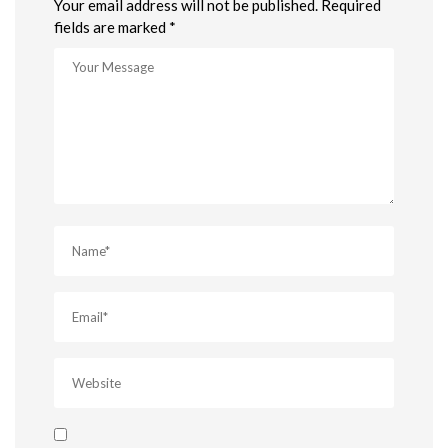
Your email address will not be published. Required
fields are marked *