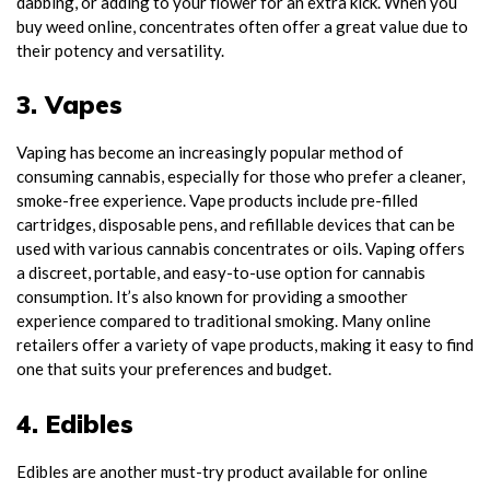
dabbing, or adding to your flower for an extra kick. When you
buy weed online, concentrates often offer a great value due to
their potency and versatility.
3. Vapes
Vaping has become an increasingly popular method of
consuming cannabis, especially for those who prefer a cleaner,
smoke-free experience. Vape products include pre-filled
cartridges, disposable pens, and refillable devices that can be
used with various cannabis concentrates or oils. Vaping offers
a discreet, portable, and easy-to-use option for cannabis
consumption. It’s also known for providing a smoother
experience compared to traditional smoking. Many online
retailers offer a variety of vape products, making it easy to find
one that suits your preferences and budget.
4. Edibles
Edibles are another must-try product available for online