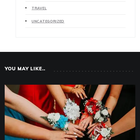
TRAVEL
UNCATEGORIZED
YOU MAY LIKE..