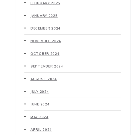
FEBRUARY 2025
JANUARY 2025
DECEMBER 2024
NOVEMBER 2024
OCTOBER 2024
SEPTEMBER 2024
AUGUST 2024
JULY 2024
JUNE 2024
MAY 2024
APRIL 2024