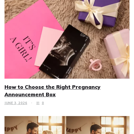
How to Choose the Right Pregnancy
Announcement Box
JUNE 3, 2026
0