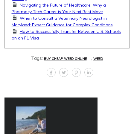
Navigating the Future of Healthcare: Why a
Pharmacy Tech Career is Your Next Best Move
When to Consult a Veterinary Neurologist in
Maryland: Expert Guidance for Complex Conditions
How to Successfully Transfer Between U.S. Schools
on an F1 Visa
Tags:
,
BUY CHEAP WEED ONLINE
WEED