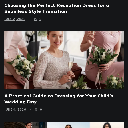
Choosing the Perfect Reception Dress for a
Seamless Style Transition
JULY 2, 2026
0
A Practical Guide to Dressing for Your Child’s
Wedding Day
JUNE 4, 2026
0