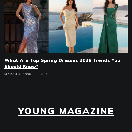
What Are Top Spring Dresses 2026 Trends You
Should Know?
MARCH 6, 2026
0
YOUNG MAGAZINE