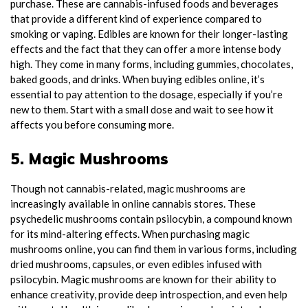
purchase. These are cannabis-infused foods and beverages
that provide a different kind of experience compared to
smoking or vaping. Edibles are known for their longer-lasting
effects and the fact that they can offer a more intense body
high. They come in many forms, including gummies, chocolates,
baked goods, and drinks. When buying edibles online, it’s
essential to pay attention to the dosage, especially if you’re
new to them. Start with a small dose and wait to see how it
affects you before consuming more.
5. Magic Mushrooms
Though not cannabis-related, magic mushrooms are
increasingly available in online cannabis stores. These
psychedelic mushrooms contain psilocybin, a compound known
for its mind-altering effects. When purchasing magic
mushrooms online, you can find them in various forms, including
dried mushrooms, capsules, or even edibles infused with
psilocybin. Magic mushrooms are known for their ability to
enhance creativity, provide deep introspection, and even help