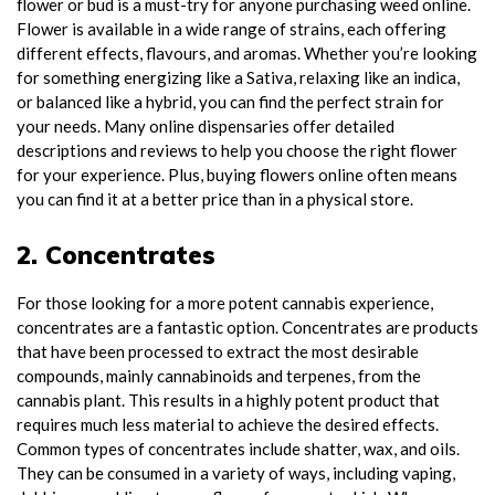
flower or bud is a must-try for anyone purchasing weed online.
Flower is available in a wide range of strains, each offering
different effects, flavours, and aromas. Whether you’re looking
for something energizing like a Sativa, relaxing like an indica,
or balanced like a hybrid, you can find the perfect strain for
your needs. Many online dispensaries offer detailed
descriptions and reviews to help you choose the right flower
for your experience. Plus, buying flowers online often means
you can find it at a better price than in a physical store.
2. Concentrates
For those looking for a more potent cannabis experience,
concentrates are a fantastic option. Concentrates are products
that have been processed to extract the most desirable
compounds, mainly cannabinoids and terpenes, from the
cannabis plant. This results in a highly potent product that
requires much less material to achieve the desired effects.
Common types of concentrates include shatter, wax, and oils.
They can be consumed in a variety of ways, including vaping,