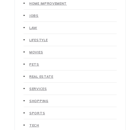
HOME IMPROVEMENT
JOBS
LAW
LIFESTYLE
MOVIES
PETS
REAL ESTATE
SERVICES
SHOPPING
SPORTS
TECH