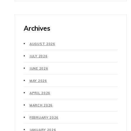
Archives
AUGUST 2026
JULY 2026
JUNE 2026
MAY 2026
APRIL 2026
MARCH 2026
FEBRUARY 2026
JANUARY 2026