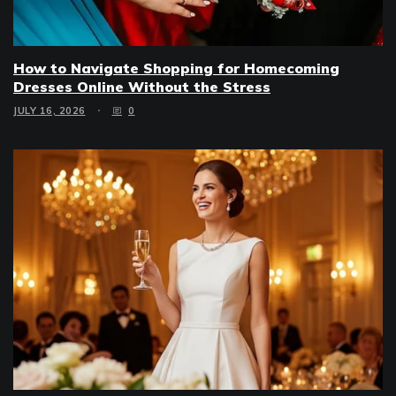
How to Navigate Shopping for Homecoming
Dresses Online Without the Stress
JULY 16, 2026
0