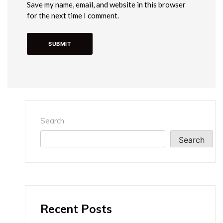
Save my name, email, and website in this browser
for the next time I comment.
Search
Search
Recent Posts