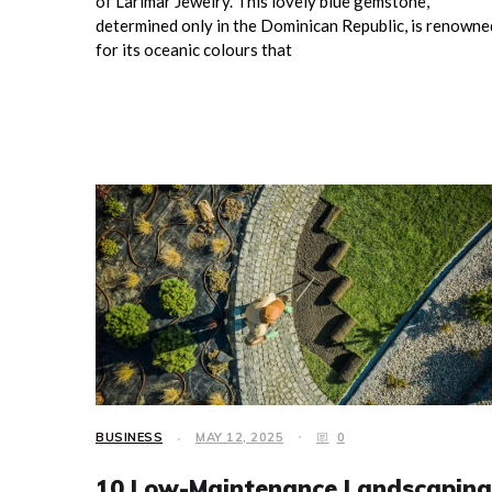
of Larimar Jewelry. This lovely blue gemstone,
determined only in the Dominican Republic, is renowne
for its oceanic colours that
BUSINESS
MAY 12, 2025
0
10 Low-Maintenance Landscaping