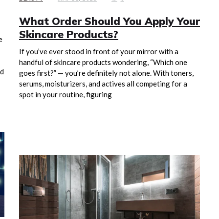
What Order Should You Apply Your
Skincare Products?
e
If you’ve ever stood in front of your mirror with a
handful of skincare products wondering, “Which one
nd
goes first?” — you’re definitely not alone. With toners,
serums, moisturizers, and actives all competing for a
spot in your routine, figuring