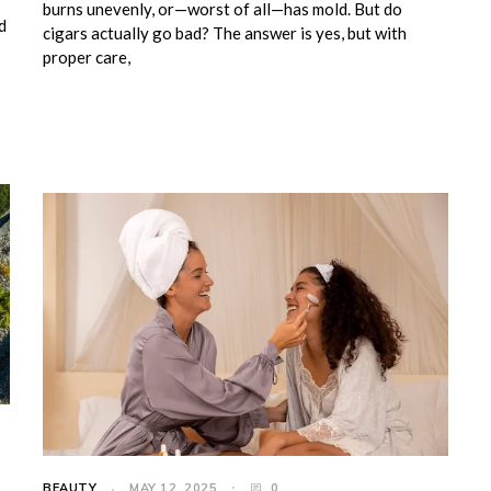
burns unevenly, or—worst of all—has mold. But do
d
cigars actually go bad? The answer is yes, but with
proper care,
BEAUTY
MAY 12, 2025
0