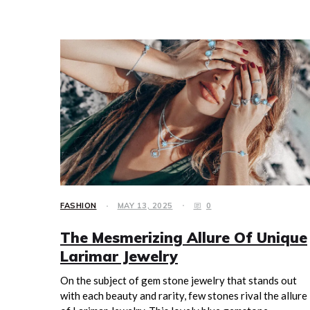
FASHION
MAY 13, 2025
0
The Mesmerizing Allure Of Unique
Larimar Jewelry
On the subject of gem stone jewelry that stands out
with each beauty and rarity, few stones rival the allure