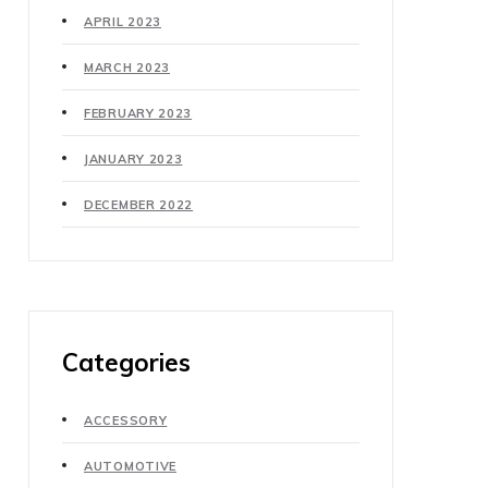
APRIL 2023
MARCH 2023
FEBRUARY 2023
JANUARY 2023
DECEMBER 2022
Categories
ACCESSORY
AUTOMOTIVE