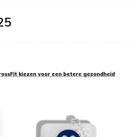
25
ossFit kiezen voor een betere gezondheid