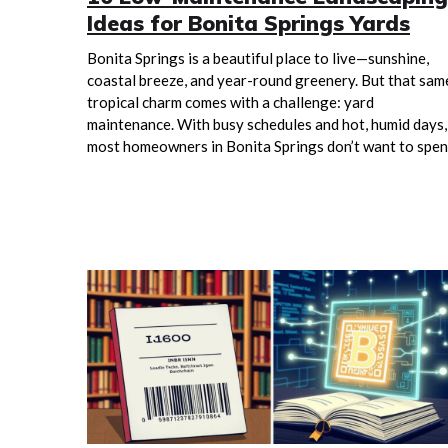
Ideas for Bonita Springs Yards
Bonita Springs is a beautiful place to live—sunshine,
coastal breeze, and year-round greenery. But that sam
tropical charm comes with a challenge: yard
maintenance. With busy schedules and hot, humid days,
most homeowners in Bonita Springs don’t want to spe