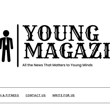
INE
H & FITNESS
CONTACT US
WRITE FOR US