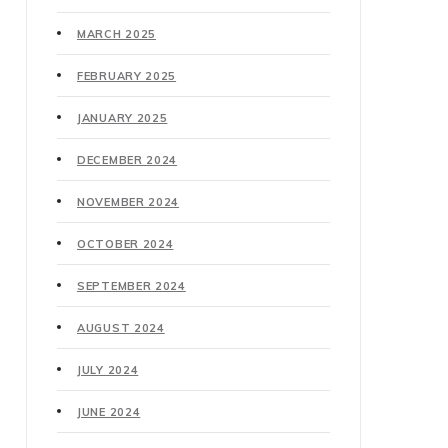
MARCH 2025
FEBRUARY 2025
JANUARY 2025
DECEMBER 2024
NOVEMBER 2024
OCTOBER 2024
SEPTEMBER 2024
AUGUST 2024
JULY 2024
JUNE 2024