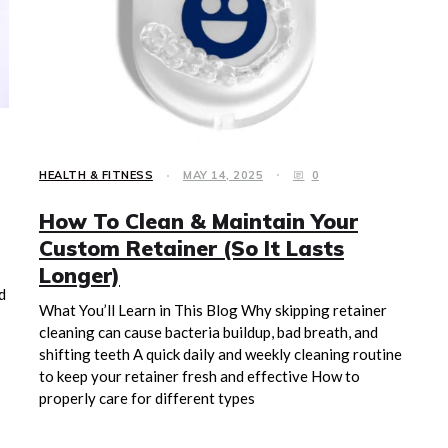
HEALTH & FITNESS
MAY 14, 2025
0
How To Clean & Maintain Your
Custom Retainer (So It Lasts
Longer)
d
What You’ll Learn in This Blog Why skipping retainer
cleaning can cause bacteria buildup, bad breath, and
shifting teeth A quick daily and weekly cleaning routine
to keep your retainer fresh and effective How to
properly care for different types