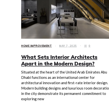
HOME IMPROVEMENT
MAY 7, 2025
0
What Sets Interior Architects
Apart in the Modern Design?
Situated at the heart of the United Arab Emirates Abu
Dhabi functions as an international center for
architectural innovation and first-rate interior design.
Modern building designs and luxurious room decorati
in the city demonstrate its permanent commitment to
exploring new