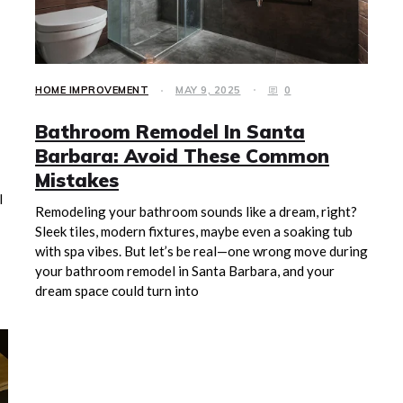
HOME IMPROVEMENT
MAY 9, 2025
0
Bathroom Remodel In Santa
Barbara: Avoid These Common
Mistakes
l
Remodeling your bathroom sounds like a dream, right?
Sleek tiles, modern fixtures, maybe even a soaking tub
with spa vibes. But let’s be real—one wrong move during
your bathroom remodel in Santa Barbara, and your
dream space could turn into