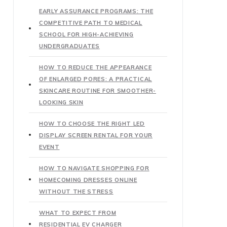
EARLY ASSURANCE PROGRAMS: THE
COMPETITIVE PATH TO MEDICAL
SCHOOL FOR HIGH-ACHIEVING
UNDERGRADUATES
HOW TO REDUCE THE APPEARANCE
OF ENLARGED PORES: A PRACTICAL
SKINCARE ROUTINE FOR SMOOTHER-
LOOKING SKIN
HOW TO CHOOSE THE RIGHT LED
DISPLAY SCREEN RENTAL FOR YOUR
EVENT
HOW TO NAVIGATE SHOPPING FOR
HOMECOMING DRESSES ONLINE
WITHOUT THE STRESS
WHAT TO EXPECT FROM
RESIDENTIAL EV CHARGER