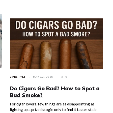
LIFESTYLE
MAY 12, 2025
0
Do Cigars Go Bad? How to Spot a
Bad Smoke?
For cigar lovers, few things are as disappointing as
lighting up a prized stogie only to find it tastes stale,