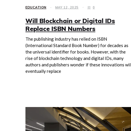
EDUCATION
MAY 12, 2025
0
Will Blockchain or Digital IDs
Replace ISBN Numbers
The publishing industry has relied on ISBN
(International Standard Book Number) for decades as
the universal identifier for books. However, with the
rise of blockchain technology and digital IDs, many
authors and publishers wonder if these innovations wil
eventually replace