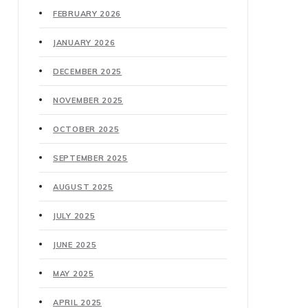
FEBRUARY 2026
JANUARY 2026
DECEMBER 2025
NOVEMBER 2025
OCTOBER 2025
SEPTEMBER 2025
AUGUST 2025
JULY 2025
JUNE 2025
MAY 2025
APRIL 2025