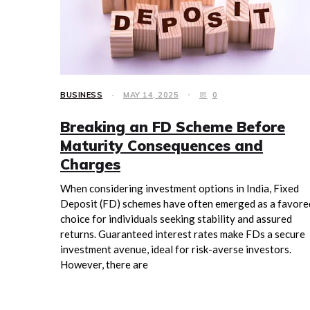
BUSINESS
MAY 14, 2025
0
Breaking an FD Scheme Before
Maturity Consequences and
Charges
When considering investment options in India, Fixed
Deposit (FD) schemes have often emerged as a favore
choice for individuals seeking stability and assured
returns. Guaranteed interest rates make FDs a secure
investment avenue, ideal for risk-averse investors.
However, there are