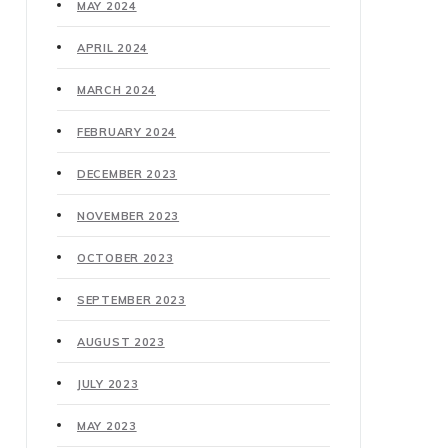
MAY 2024
APRIL 2024
MARCH 2024
FEBRUARY 2024
DECEMBER 2023
NOVEMBER 2023
OCTOBER 2023
SEPTEMBER 2023
AUGUST 2023
JULY 2023
MAY 2023