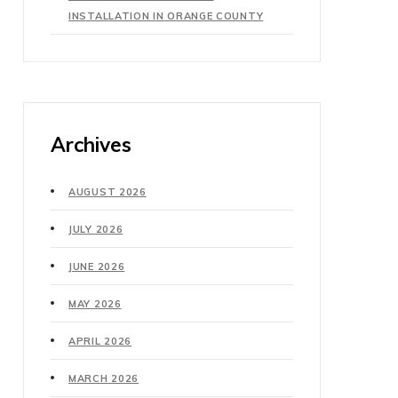
INSTALLATION IN ORANGE COUNTY
Archives
AUGUST 2026
JULY 2026
JUNE 2026
MAY 2026
APRIL 2026
MARCH 2026