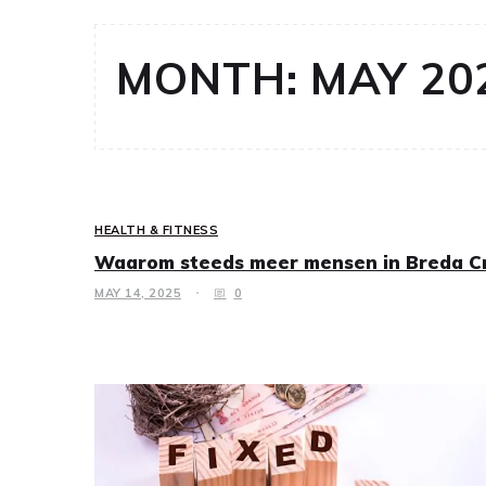
MONTH:
MAY 20
HEALTH & FITNESS
Waarom steeds meer mensen in Breda Cr
MAY 14, 2025
0