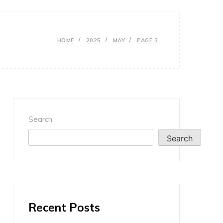
HOME
2025
MAY
PAGE 3
Search
Search
Recent Posts