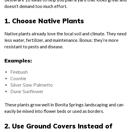
doesn’t demand too much effort.
1. Choose Native Plants
Native plants already love the local soil and climate. They need
less water, fertilizer, and maintenance. Bonus: they’re more
resistant to pests and disease.
Examples:
Firebush
Coontie
Silver Saw Palmetto
Dune Sunflower
These plants grow well in Bonita Springs landscaping and can
easily be mixed into flower beds or used as borders.
2. Use Ground Covers Instead of