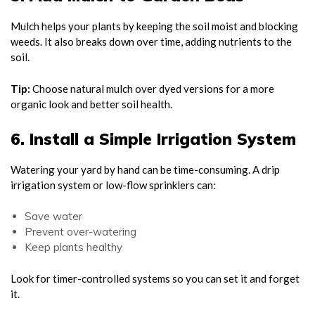
Mulch helps your plants by keeping the soil moist and blocking
weeds. It also breaks down over time, adding nutrients to the
soil.
Tip:
Choose natural mulch over dyed versions for a more
organic look and better soil health.
6. Install a Simple Irrigation System
Watering your yard by hand can be time-consuming. A drip
irrigation system or low-flow sprinklers can:
Save water
Prevent over-watering
Keep plants healthy
Look for timer-controlled systems so you can set it and forget
it.