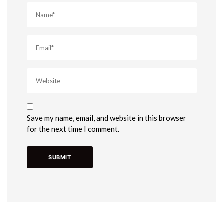
Save my name, email, and website in this browser
for the next time I comment.