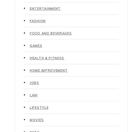
ENTERTAINMENT
FASHION
FOOD AND BEVERAGES
GAMES
HEALTH & FITNESS
HOME IMPROVEMENT
JOBS
LAW
LIFESTYLE
MOVIES