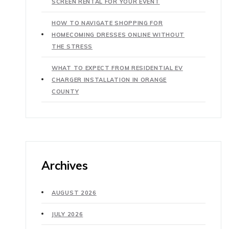
SCREEN RENTAL FOR YOUR EVENT
HOW TO NAVIGATE SHOPPING FOR
HOMECOMING DRESSES ONLINE WITHOUT
THE STRESS
WHAT TO EXPECT FROM RESIDENTIAL EV
CHARGER INSTALLATION IN ORANGE
COUNTY
Archives
AUGUST 2026
JULY 2026