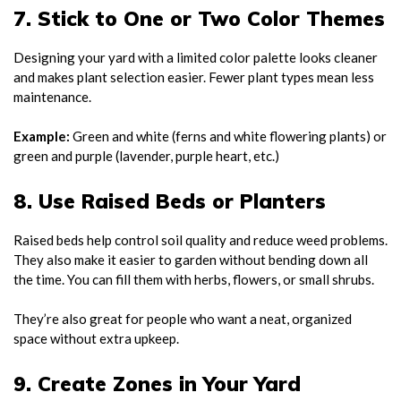
7. Stick to One or Two Color Themes
Designing your yard with a limited color palette looks cleaner
and makes plant selection easier. Fewer plant types mean less
maintenance.
Example:
Green and white (ferns and white flowering plants) or
green and purple (lavender, purple heart, etc.)
8. Use Raised Beds or Planters
Raised beds help control soil quality and reduce weed problems.
They also make it easier to garden without bending down all
the time. You can fill them with herbs, flowers, or small shrubs.
They’re also great for people who want a neat, organized
space without extra upkeep.
9. Create Zones in Your Yard