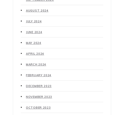
AUGUST 2024
JULY 2024
JUNE 2024
MAY 2024
APRIL 2024
MARCH 2024
FEBRUARY 2024
DECEMBER 2023
NOVEMBER 2023
OCTOBER 2023