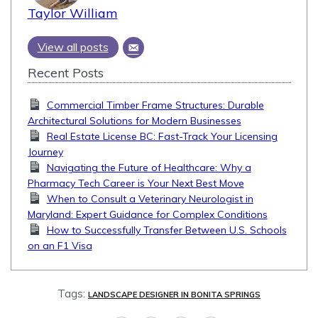
Taylor William
View all posts
Recent Posts
Commercial Timber Frame Structures: Durable
Architectural Solutions for Modern Businesses
Real Estate License BC: Fast-Track Your Licensing
Journey
Navigating the Future of Healthcare: Why a
Pharmacy Tech Career is Your Next Best Move
When to Consult a Veterinary Neurologist in
Maryland: Expert Guidance for Complex Conditions
How to Successfully Transfer Between U.S. Schools
on an F1 Visa
Tags:
LANDSCAPE DESIGNER IN BONITA SPRINGS