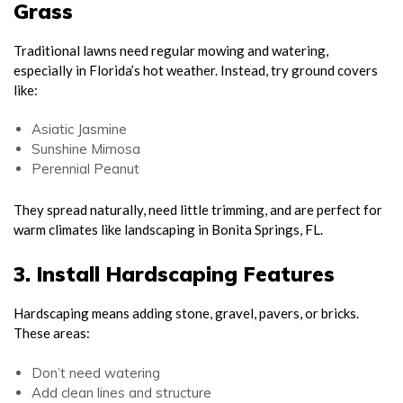
Grass
Traditional lawns need regular mowing and watering,
especially in Florida’s hot weather. Instead, try ground covers
like:
Asiatic Jasmine
Sunshine Mimosa
Perennial Peanut
They spread naturally, need little trimming, and are perfect for
warm climates like landscaping in Bonita Springs, FL.
3. Install Hardscaping Features
Hardscaping means adding stone, gravel, pavers, or bricks.
These areas:
Don’t need watering
Add clean lines and structure