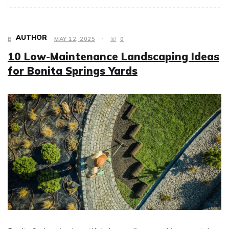
AUTHOR
BUSINESS
MAY 12, 2025
0
10 Low-Maintenance Landscaping Ideas
for Bonita Springs Yards