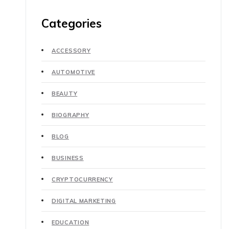
Categories
ACCESSORY
AUTOMOTIVE
BEAUTY
BIOGRAPHY
BLOG
BUSINESS
CRYPTOCURRENCY
DIGITAL MARKETING
EDUCATION