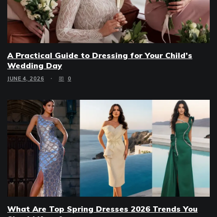
A Practical Guide to Dressing for Your Child’s
Wedding Day
JUNE 4, 2026
0
What Are Top Spring Dresses 2026 Trends You