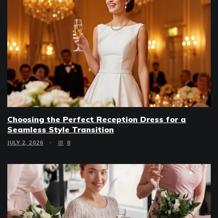
Choosing the Perfect Reception Dress for a
Seamless Style Transition
JULY 2, 2026
0