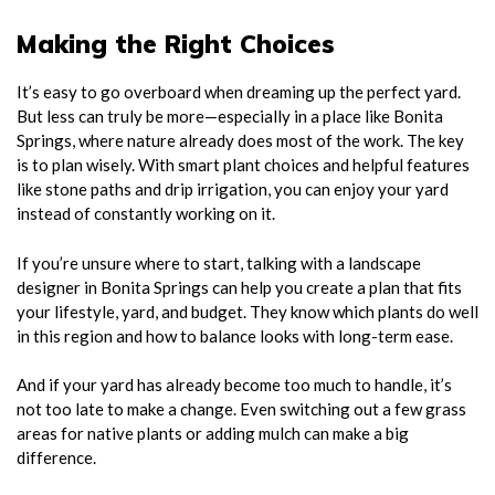
Making the Right Choices
It’s easy to go overboard when dreaming up the perfect yard.
But less can truly be more—especially in a place like Bonita
Springs, where nature already does most of the work. The key
is to plan wisely. With smart plant choices and helpful features
like stone paths and drip irrigation, you can enjoy your yard
instead of constantly working on it.
If you’re unsure where to start, talking with a landscape
designer in Bonita Springs can help you create a plan that fits
your lifestyle, yard, and budget. They know which plants do well
in this region and how to balance looks with long-term ease.
And if your yard has already become too much to handle, it’s
not too late to make a change. Even switching out a few grass
areas for native plants or adding mulch can make a big
difference.