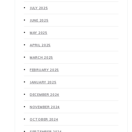
JULY 2025
JUNE 2025
MAY 2025
APRIL 2025
MARCH 2025
FEBRUARY 2025
JANUARY 2025
DECEMBER 2024
NOVEMBER 2024
OCTOBER 2024
SEPTEMBER 2024