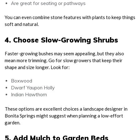
Are great for seating or pathways
You can even combine stone features with plants to keep things
soft and natural.
4. Choose Slow-Growing Shrubs
Faster-growing bushes may seem appealing, but they also
mean more trimming. Go for slow growers that keep their
shape and size longer. Look for:
Boxwood
Dwarf Yaupon Holly
Indian Hawthorn
These options are excellent choices a landscape designer in
Bonita Springs might suggest when planning a low-effort
garden.
5. Add Mulch to Garden Beds