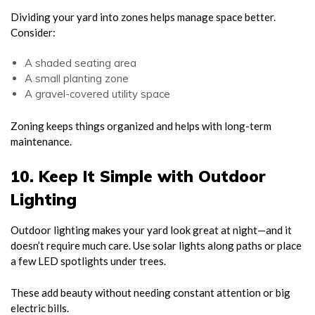
Dividing your yard into zones helps manage space better.
Consider:
A shaded seating area
A small planting zone
A gravel-covered utility space
Zoning keeps things organized and helps with long-term
maintenance.
10. Keep It Simple with Outdoor
Lighting
Outdoor lighting makes your yard look great at night—and it
doesn’t require much care. Use solar lights along paths or place
a few LED spotlights under trees.
These add beauty without needing constant attention or big
electric bills.