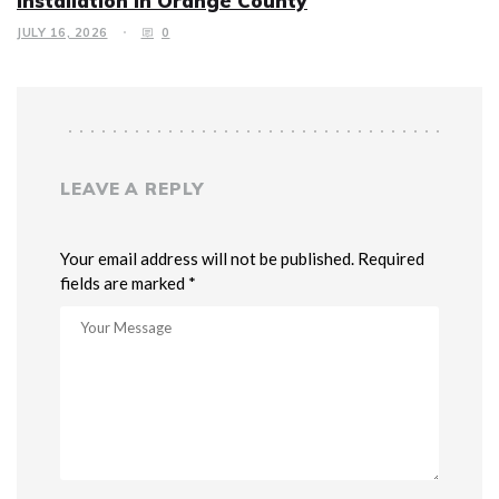
Installation in Orange County
JULY 16, 2026
0
LEAVE A REPLY
Your email address will not be published. Required
fields are marked *