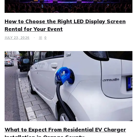
How to Choose the Right LED Display Screen
Rental for Your Event
JULY 23, 2026
0
What to Expect From Residential EV Charger