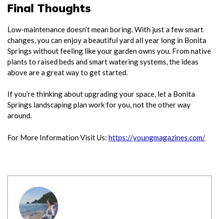
Final Thoughts
Low-maintenance doesn’t mean boring. With just a few smart
changes, you can enjoy a beautiful yard all year long in Bonita
Springs without feeling like your garden owns you. From native
plants to raised beds and smart watering systems, the ideas
above are a great way to get started.
If you’re thinking about upgrading your space, let a Bonita
Springs landscaping plan work for you, not the other way
around.
For More Information Visit Us:
https://youngmagazines.com/