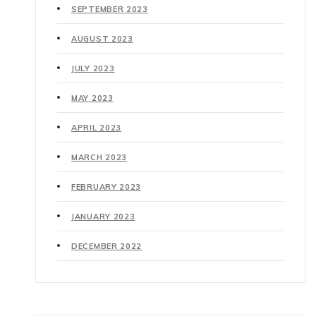
SEPTEMBER 2023
AUGUST 2023
JULY 2023
MAY 2023
APRIL 2023
MARCH 2023
FEBRUARY 2023
JANUARY 2023
DECEMBER 2022