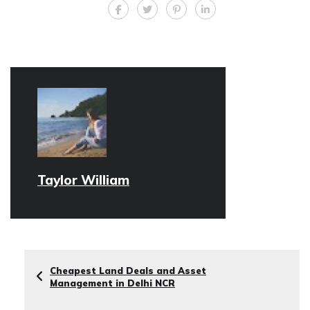
Taylor William
Cheapest Land Deals and Asset
Management in Delhi NCR