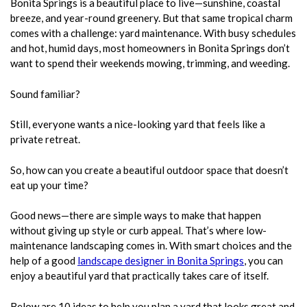
Bonita Springs is a beautiful place to live—sunshine, coastal
breeze, and year-round greenery. But that same tropical charm
comes with a challenge: yard maintenance. With busy schedules
and hot, humid days, most homeowners in Bonita Springs don’t
want to spend their weekends mowing, trimming, and weeding.
Sound familiar?
Still, everyone wants a nice-looking yard that feels like a
private retreat.
So, how can you create a beautiful outdoor space that doesn’t
eat up your time?
Good news—there are simple ways to make that happen
without giving up style or curb appeal. That’s where low-
maintenance landscaping comes in. With smart choices and the
help of a good
landscape designer in Bonita Springs
, you can
enjoy a beautiful yard that practically takes care of itself.
Below are 10 ideas to help you plan a yard that looks great and