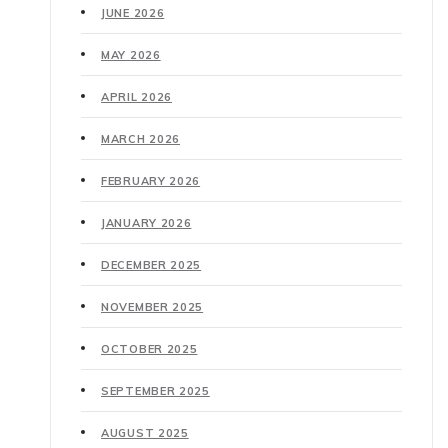
JUNE 2026
MAY 2026
APRIL 2026
MARCH 2026
FEBRUARY 2026
JANUARY 2026
DECEMBER 2025
NOVEMBER 2025
OCTOBER 2025
SEPTEMBER 2025
AUGUST 2025