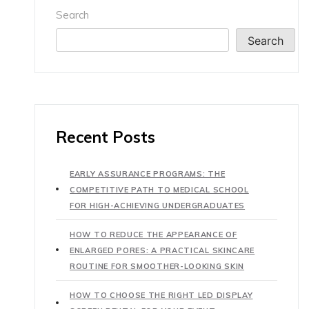
Search
Search
Recent Posts
EARLY ASSURANCE PROGRAMS: THE
COMPETITIVE PATH TO MEDICAL SCHOOL
FOR HIGH-ACHIEVING UNDERGRADUATES
HOW TO REDUCE THE APPEARANCE OF
ENLARGED PORES: A PRACTICAL SKINCARE
ROUTINE FOR SMOOTHER-LOOKING SKIN
HOW TO CHOOSE THE RIGHT LED DISPLAY