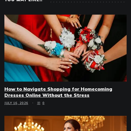
How to Navigate Shopping for Homecoming
Dresses Online Without the Stress
JULY 16, 2026
0