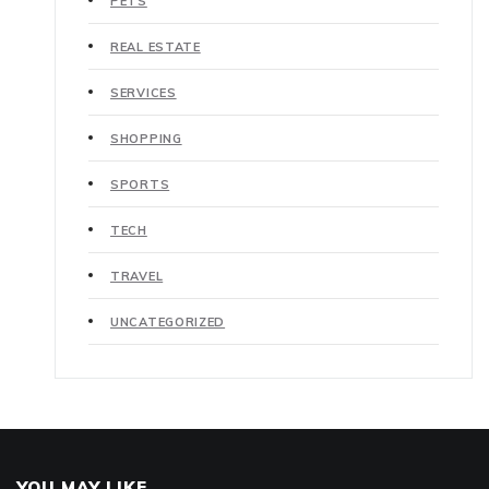
PETS
REAL ESTATE
SERVICES
SHOPPING
SPORTS
TECH
TRAVEL
UNCATEGORIZED
YOU MAY LIKE..