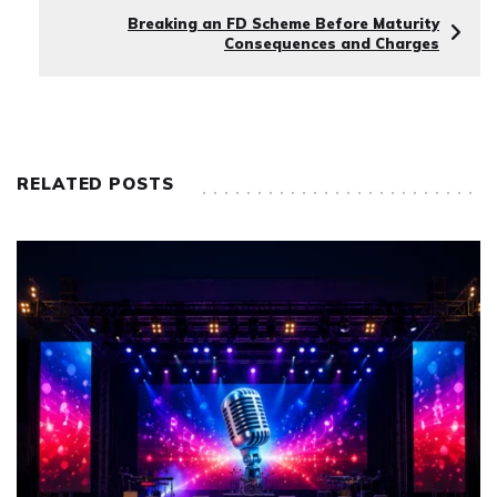
Breaking an FD Scheme Before Maturity
Consequences and Charges
RELATED POSTS