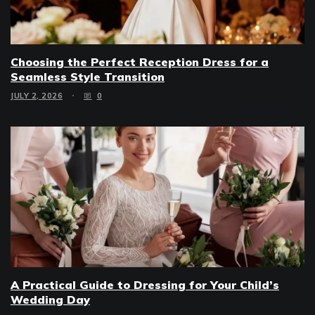
Choosing the Perfect Reception Dress for a
Seamless Style Transition
JULY 2, 2026
0
A Practical Guide to Dressing for Your Child’s
Wedding Day