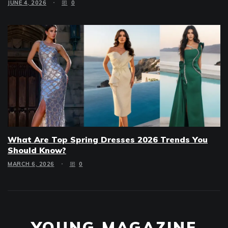
JUNE 4, 2026
0
What Are Top Spring Dresses 2026 Trends You
Should Know?
MARCH 6, 2026
0
YOUNG MAGAZINE