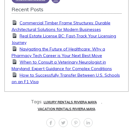
Recent Posts
Commercial Timber Frame Structures: Durable
Architectural Solutions for Modern Businesses
Real Estate License BC: Fast-Track Your Licensing
Journey
Navigating the Future of Healthcare: Why a
Pharmacy Tech Career is Your Next Best Move
When to Consult a Veterinary Neurologist in
Maryland: Expert Guidance for Complex Conditions
How to Successfully Transfer Between U.S. Schools
on an F1 Visa
Tags:
,
LUXURY RENTALS RIVIERA MAYA
VACATION RENTALS RIVIERA MAYA