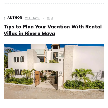
AUTHOR
TRAVEL
MAY 9, 2024
0
Tips to Plan Your Vacation With Rental
Villas in Rivera Maya