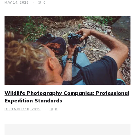
MAY 14, 2026
0
Wildlife Photography Companies: Professional
Expedition Standards
DECEMBER 18, 2025
0