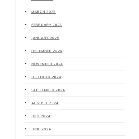
MARCH 2025
FEBRUARY 2025
JANUARY 2025
DECEMBER 2024
NOVEMBER 2024
OCTOBER 2024
SEPTEMBER 2024
AUGUST 2024
JULY 2024
JUNE 2024