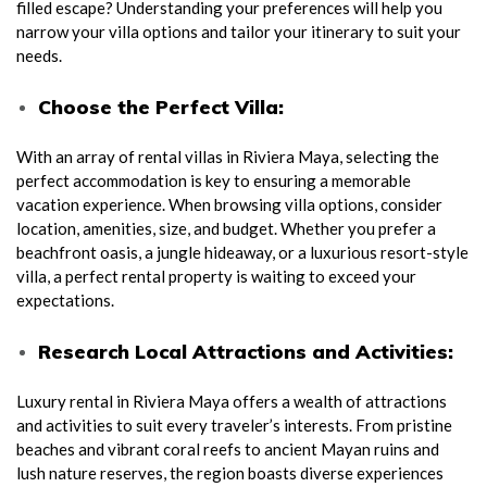
filled escape? Understanding your preferences will help you
narrow your villa options and tailor your itinerary to suit your
needs.
Choose the Perfect Villa:
With an array of rental villas in Riviera Maya, selecting the
perfect accommodation is key to ensuring a memorable
vacation experience. When browsing villa options, consider
location, amenities, size, and budget. Whether you prefer a
beachfront oasis, a jungle hideaway, or a luxurious resort-style
villa, a perfect rental property is waiting to exceed your
expectations.
Research Local Attractions and Activities:
Luxury rental in Riviera Maya offers a wealth of attractions
and activities to suit every traveler’s interests. From pristine
beaches and vibrant coral reefs to ancient Mayan ruins and
lush nature reserves, the region boasts diverse experiences