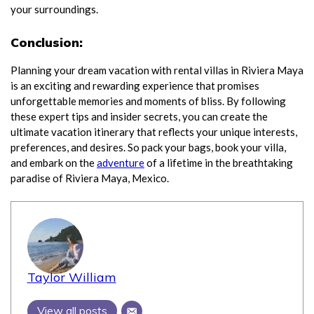
your surroundings.
Conclusion:
Planning your dream vacation with rental villas in Riviera Maya
is an exciting and rewarding experience that promises
unforgettable memories and moments of bliss. By following
these expert tips and insider secrets, you can create the
ultimate vacation itinerary that reflects your unique interests,
preferences, and desires. So pack your bags, book your villa,
and embark on the
adventure
of a lifetime in the breathtaking
paradise of Riviera Maya, Mexico.
Taylor William
View all posts