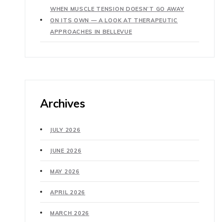
WHEN MUSCLE TENSION DOESN’T GO AWAY
ON ITS OWN — A LOOK AT THERAPEUTIC
APPROACHES IN BELLEVUE
Archives
JULY 2026
JUNE 2026
MAY 2026
APRIL 2026
MARCH 2026