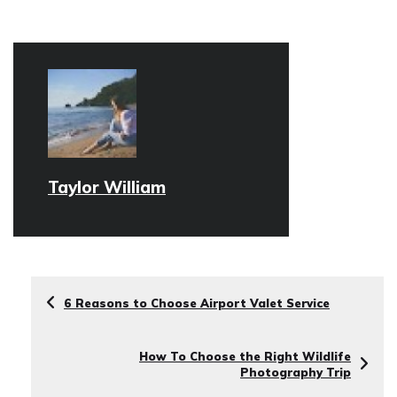
Taylor William
6 Reasons to Choose Airport Valet Service
How To Choose the Right Wildlife
Photography Trip