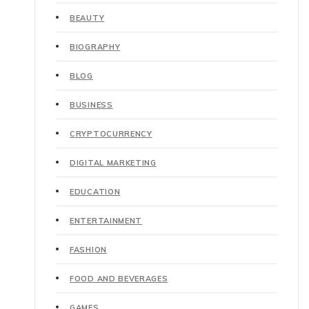
BEAUTY
BIOGRAPHY
BLOG
BUSINESS
CRYPTOCURRENCY
DIGITAL MARKETING
EDUCATION
ENTERTAINMENT
FASHION
FOOD AND BEVERAGES
GAMES