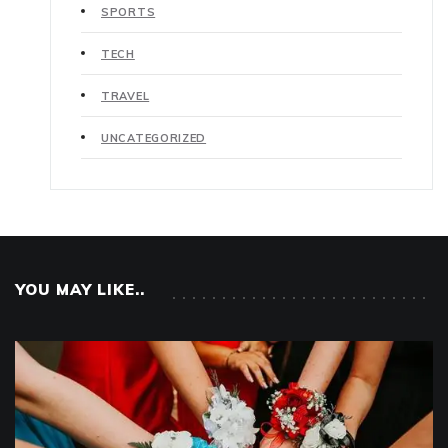
SPORTS
TECH
TRAVEL
UNCATEGORIZED
YOU MAY LIKE..