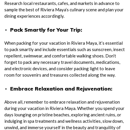
Research local restaurants, cafes, and markets in advance to
sample the best of Riviera Maya’s culinary scene and plan your
dining experiences accordingly.
Pack Smartly for Your Trip:
When packing for your vacation in Riviera Maya, it’s essential
to pack smartly and include essentials such as sunscreen, insect
repellent, swimwear, and comfortable walking shoes. Don’t
forget to pack any necessary travel documents, medications,
and electronic devices, and consider packing light to leave
room for souvenirs and treasures collected along the way.
Embrace Relaxation and Rejuvenation:
Above all, remember to embrace relaxation and rejuvenation
during your vacation in Riviera Maya. Whether you spend your
days lounging on pristine beaches, exploring ancient ruins, or
indulging in spa treatments and wellness activities, slow down,
unwind, and immerse yourself in the beauty and tranquility of