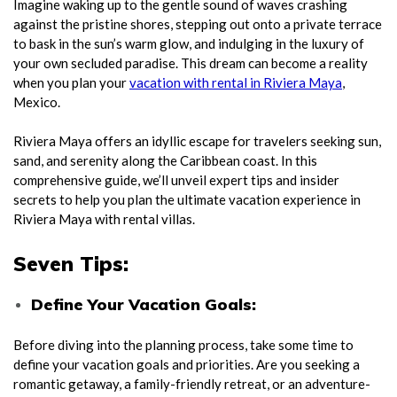
Imagine waking up to the gentle sound of waves crashing
against the pristine shores, stepping out onto a private terrace
to bask in the sun’s warm glow, and indulging in the luxury of
your own secluded paradise. This dream can become a reality
when you plan your
vacation with rental in Riviera Maya
,
Mexico.
Riviera Maya offers an idyllic escape for travelers seeking sun,
sand, and serenity along the Caribbean coast. In this
comprehensive guide, we’ll unveil expert tips and insider
secrets to help you plan the ultimate vacation experience in
Riviera Maya with rental villas.
Seven Tips:
Define Your Vacation Goals:
Before diving into the planning process, take some time to
define your vacation goals and priorities. Are you seeking a
romantic getaway, a family-friendly retreat, or an adventure-