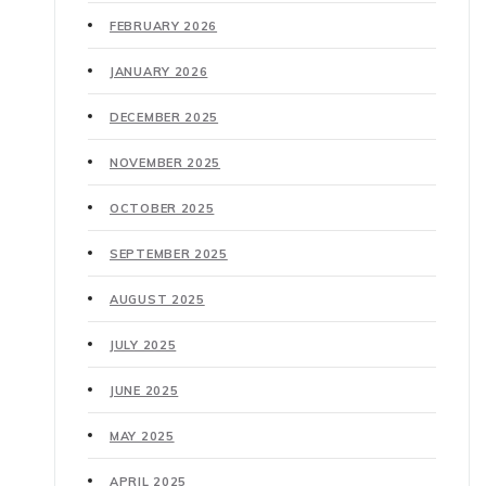
FEBRUARY 2026
JANUARY 2026
DECEMBER 2025
NOVEMBER 2025
OCTOBER 2025
SEPTEMBER 2025
AUGUST 2025
JULY 2025
JUNE 2025
MAY 2025
APRIL 2025