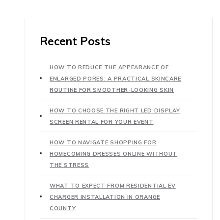
Recent Posts
HOW TO REDUCE THE APPEARANCE OF
ENLARGED PORES: A PRACTICAL SKINCARE
ROUTINE FOR SMOOTHER-LOOKING SKIN
HOW TO CHOOSE THE RIGHT LED DISPLAY
SCREEN RENTAL FOR YOUR EVENT
HOW TO NAVIGATE SHOPPING FOR
HOMECOMING DRESSES ONLINE WITHOUT
THE STRESS
WHAT TO EXPECT FROM RESIDENTIAL EV
CHARGER INSTALLATION IN ORANGE
COUNTY