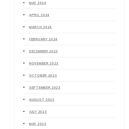
MAY 2024
APRIL 2024
MARCH 2024
FEBRUARY 2024
DECEMBER 2023
NOVEMBER 2023
OCTOBER 2023
SEPTEMBER 2023
AUGUST 2023
JULY 2023
MAY 2023