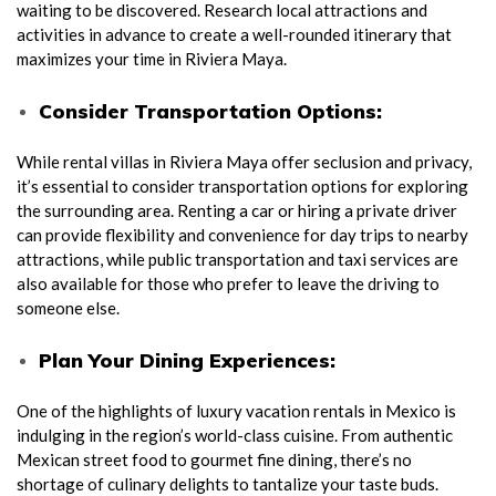
waiting to be discovered. Research local attractions and
activities in advance to create a well-rounded itinerary that
maximizes your time in Riviera Maya.
Consider Transportation Options:
While rental villas in Riviera Maya offer seclusion and privacy,
it’s essential to consider transportation options for exploring
the surrounding area. Renting a car or hiring a private driver
can provide flexibility and convenience for day trips to nearby
attractions, while public transportation and taxi services are
also available for those who prefer to leave the driving to
someone else.
Plan Your Dining Experiences:
One of the highlights of luxury vacation rentals in Mexico is
indulging in the region’s world-class cuisine. From authentic
Mexican street food to gourmet fine dining, there’s no
shortage of culinary delights to tantalize your taste buds.