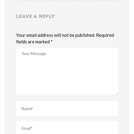
LEAVE A REPLY
Your email address will not be published. Required
fields are marked *