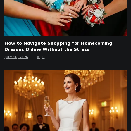
How to Navigate Shopping for Homecoming
Dresses Online Without the Stress
JULY 16, 2026
0