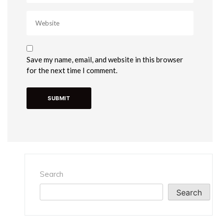
Save my name, email, and website in this browser
for the next time I comment.
Search
Search