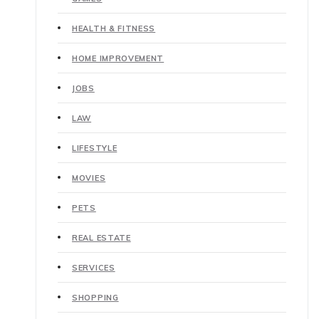
HEALTH & FITNESS
HOME IMPROVEMENT
JOBS
LAW
LIFESTYLE
MOVIES
PETS
REAL ESTATE
SERVICES
SHOPPING