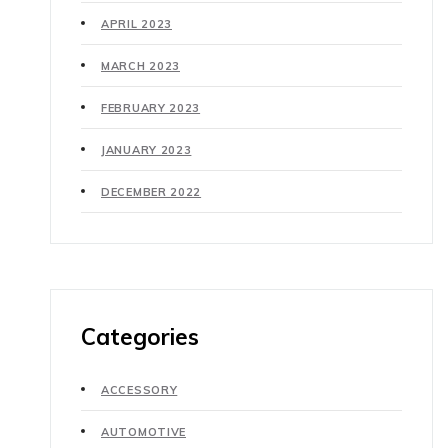
APRIL 2023
MARCH 2023
FEBRUARY 2023
JANUARY 2023
DECEMBER 2022
Categories
ACCESSORY
AUTOMOTIVE