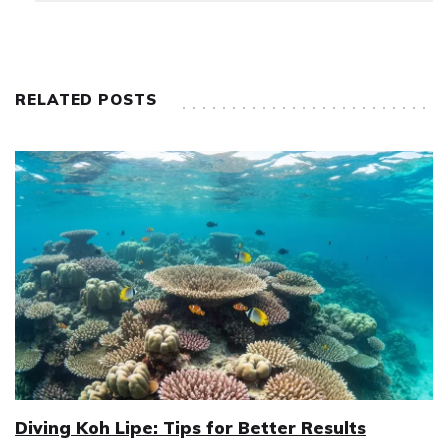
RELATED POSTS
Diving Koh Lipe: Tips for Better Results