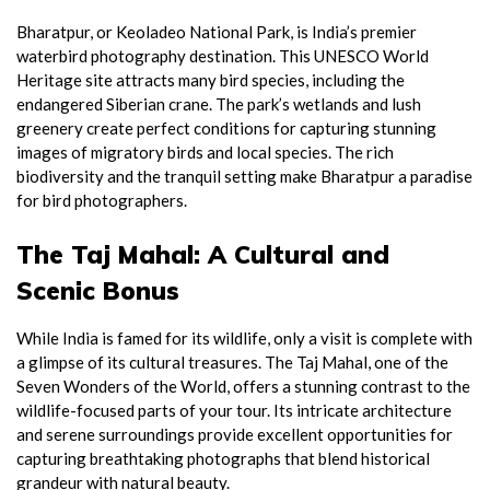
Bharatpur, or Keoladeo National Park, is India’s premier
waterbird photography destination. This UNESCO World
Heritage site attracts many bird species, including the
endangered Siberian crane. The park’s wetlands and lush
greenery create perfect conditions for capturing stunning
images of migratory birds and local species. The rich
biodiversity and the tranquil setting make Bharatpur a paradise
for bird photographers.
The Taj Mahal: A Cultural and
Scenic Bonus
While India is famed for its wildlife, only a visit is complete with
a glimpse of its cultural treasures. The Taj Mahal, one of the
Seven Wonders of the World, offers a stunning contrast to the
wildlife-focused parts of your tour. Its intricate architecture
and serene surroundings provide excellent opportunities for
capturing breathtaking photographs that blend historical
grandeur with natural beauty.