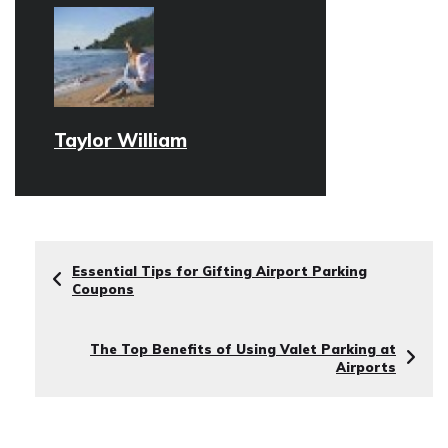
Taylor William
Essential Tips for Gifting Airport Parking
Coupons
The Top Benefits of Using Valet Parking at
Airports