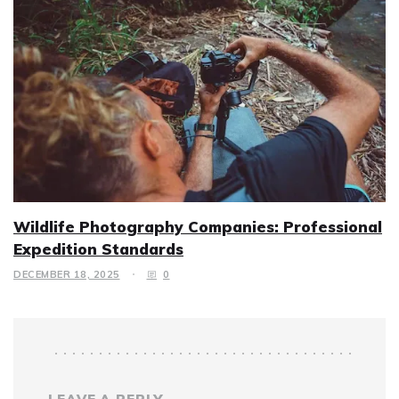
Wildlife Photography Companies: Professional
Expedition Standards
DECEMBER 18, 2025
0