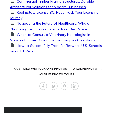
Commercial Timber Frame Structures: Durable
Architectural Solutions for Modern Businesses
Real Estate License BC: Fast-Track Your Licensing
Journey
Navigating the Future of Healthcare: Why a
Pharmacy Tech Career is Your Next Best Move
When to Consult a Veterinary Neurologist in
Maryland: Expert Guidance for Complex Conditions
How to Successfully Transfer Between U.S. Schools
on an F1 Visa
Tags:
,
,
WILD PHOTOGRAPHY PHOTOS
WILDLIFE PHOTO
WILDLIFE PHOTO TOURS