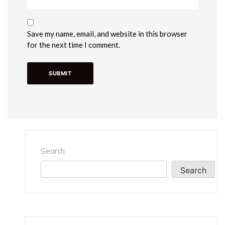
Save my name, email, and website in this browser
for the next time I comment.
Search
Search