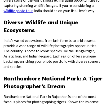
offers some of the world’s most exhilarating opportunities for
capturing stunning wildlife images. If you’re considering a
wildlife photo tour
, India should be on your list. Here’s why:
Diverse Wildlife and Unique
Ecosystems
India’s varied ecosystems, from lush forests to arid deserts,
provide a wide range of wildlife photography opportunities.
The country is home to iconic species like the Bengal tiger,
Asiatic lion, and Indian leopard. Each region offers a unique
backdrop, enriching your photo portfolio with diverse scenery
and species.
Ranthambore National Park: A Tiger
Photographer’s Dream
Ranthambore National Park in Rajasthan is one of the most
famous places for photographing tigers. Known for its dense