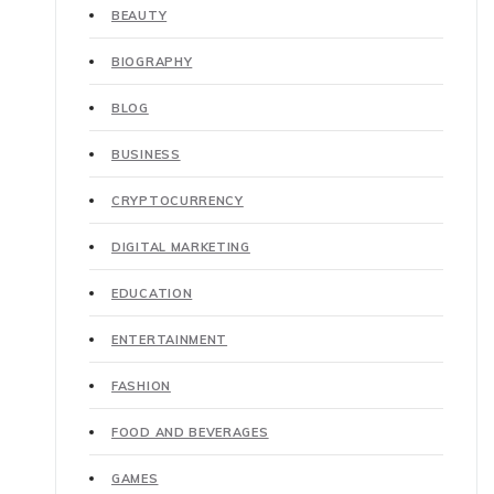
BEAUTY
BIOGRAPHY
BLOG
BUSINESS
CRYPTOCURRENCY
DIGITAL MARKETING
EDUCATION
ENTERTAINMENT
FASHION
FOOD AND BEVERAGES
GAMES