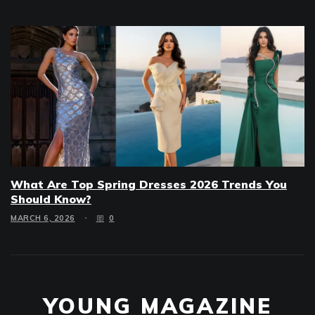
What Are Top Spring Dresses 2026 Trends You
Should Know?
MARCH 6, 2026
0
YOUNG MAGAZINE