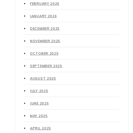
FEBRUARY 2026
JANUARY 2026
DECEMBER 2025
NOVEMBER 2025
OCTOBER 2025
SEPTEMBER 2025
AUGUST 2025
JULY 2025
JUNE 2025
MAY 2025
APRIL 2025