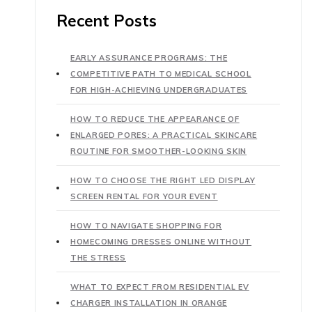
Recent Posts
EARLY ASSURANCE PROGRAMS: THE
COMPETITIVE PATH TO MEDICAL SCHOOL
FOR HIGH-ACHIEVING UNDERGRADUATES
HOW TO REDUCE THE APPEARANCE OF
ENLARGED PORES: A PRACTICAL SKINCARE
ROUTINE FOR SMOOTHER-LOOKING SKIN
HOW TO CHOOSE THE RIGHT LED DISPLAY
SCREEN RENTAL FOR YOUR EVENT
HOW TO NAVIGATE SHOPPING FOR
HOMECOMING DRESSES ONLINE WITHOUT
THE STRESS
WHAT TO EXPECT FROM RESIDENTIAL EV
CHARGER INSTALLATION IN ORANGE