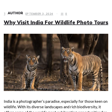
AUTHOR
TRAVEL
SEPTEMBER 3, 2024
0
Why Visit India For Wildlife Photo Tours
India is a photographer’s paradise, especially for those keen on
wildlife. With its diverse landscapes and rich biodiversity, it