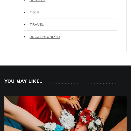
SPORTS
TECH
TRAVEL
UNCATEGORIZED
YOU MAY LIKE..