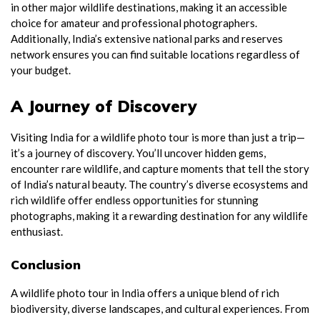
in other major wildlife destinations, making it an accessible
choice for amateur and professional photographers.
Additionally, India’s extensive national parks and reserves
network ensures you can find suitable locations regardless of
your budget.
A Journey of Discovery
Visiting India for a wildlife photo tour is more than just a trip—
it’s a journey of discovery. You’ll uncover hidden gems,
encounter rare wildlife, and capture moments that tell the story
of India’s natural beauty. The country’s diverse ecosystems and
rich wildlife offer endless opportunities for stunning
photographs, making it a rewarding destination for any wildlife
enthusiast.
Conclusion
A wildlife photo tour in India offers a unique blend of rich
biodiversity, diverse landscapes, and cultural experiences. From