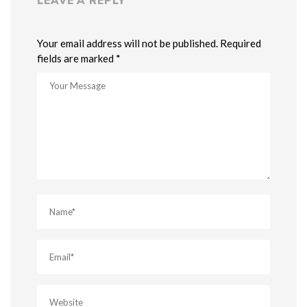
LEAVE A REPLY
Your email address will not be published. Required
fields are marked *