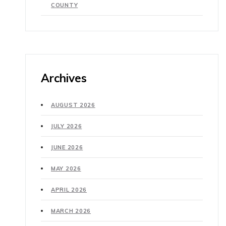
COUNTY
Archives
AUGUST 2026
JULY 2026
JUNE 2026
MAY 2026
APRIL 2026
MARCH 2026