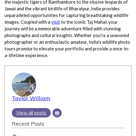
the majestic tigers of Ranthambore to the elusive leopards of
Jawai and the vibrant birdlife of Bharatpur, India provides
unparalleled opportunities for capturing breathtaking wildlife
images. Coupled with a
visit
to the iconic Taj Mahal, your
journey will be a memorable adventure filled with stunning
photographs and cultural insights. Whether you’re a seasoned
photographer or an enthusiastic amateur, India’s wildlife photo
tours promise to elevate your portfolio and provide a once-in-
a-lifetime experience.
Taylor William
View all posts
Recent Posts