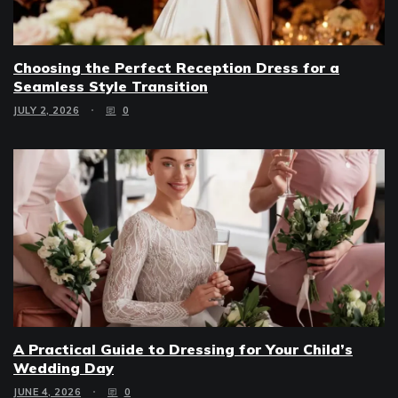
Choosing the Perfect Reception Dress for a
Seamless Style Transition
JULY 2, 2026
0
A Practical Guide to Dressing for Your Child’s
Wedding Day
JUNE 4, 2026
0