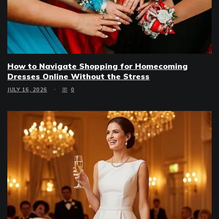
How to Navigate Shopping for Homecoming
Dresses Online Without the Stress
JULY 16, 2026
0