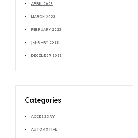
APRIL 2023
MARCH 2023
FEBRUARY 2023
JANUARY 2023
DECEMBER 2022
Categories
ACCESSORY
AUTOMOTIVE