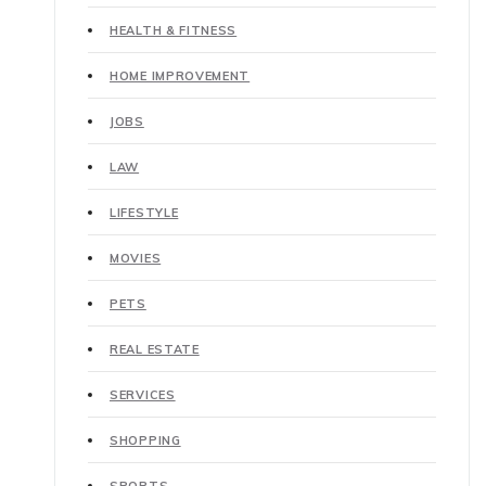
HEALTH & FITNESS
HOME IMPROVEMENT
JOBS
LAW
LIFESTYLE
MOVIES
PETS
REAL ESTATE
SERVICES
SHOPPING