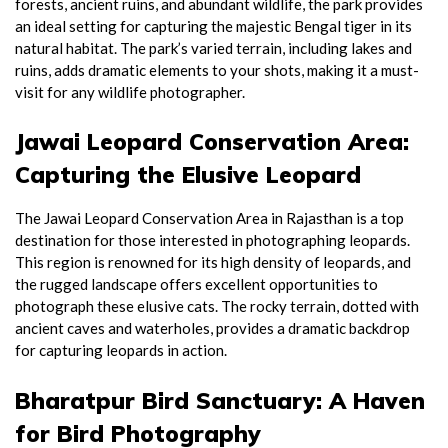
forests, ancient ruins, and abundant wildlife, the park provides
an ideal setting for capturing the majestic Bengal tiger in its
natural habitat. The park’s varied terrain, including lakes and
ruins, adds dramatic elements to your shots, making it a must-
visit for any wildlife photographer.
Jawai Leopard Conservation Area:
Capturing the Elusive Leopard
The Jawai Leopard Conservation Area in Rajasthan is a top
destination for those interested in photographing leopards.
This region is renowned for its high density of leopards, and
the rugged landscape offers excellent opportunities to
photograph these elusive cats. The rocky terrain, dotted with
ancient caves and waterholes, provides a dramatic backdrop
for capturing leopards in action.
Bharatpur Bird Sanctuary: A Haven
for Bird Photography