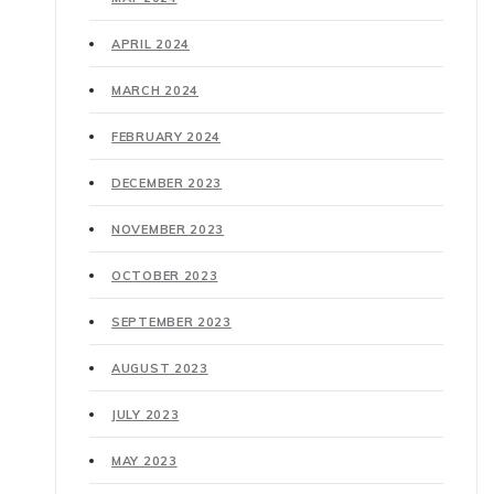
APRIL 2024
MARCH 2024
FEBRUARY 2024
DECEMBER 2023
NOVEMBER 2023
OCTOBER 2023
SEPTEMBER 2023
AUGUST 2023
JULY 2023
MAY 2023