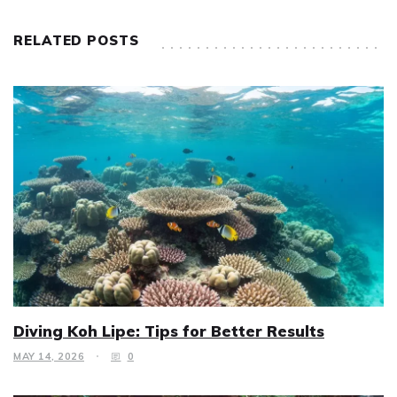
RELATED POSTS
Diving Koh Lipe: Tips for Better Results
MAY 14, 2026
0