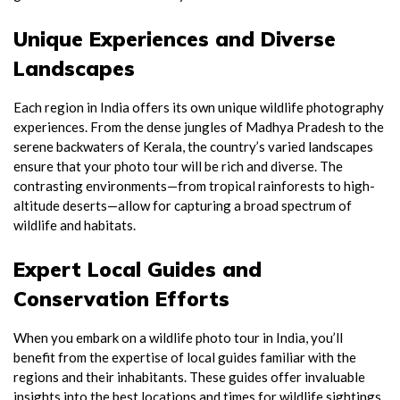
Unique Experiences and Diverse
Landscapes
Each region in India offers its own unique wildlife photography
experiences. From the dense jungles of Madhya Pradesh to the
serene backwaters of Kerala, the country’s varied landscapes
ensure that your photo tour will be rich and diverse. The
contrasting environments—from tropical rainforests to high-
altitude deserts—allow for capturing a broad spectrum of
wildlife and habitats.
Expert Local Guides and
Conservation Efforts
When you embark on a wildlife photo tour in India, you’ll
benefit from the expertise of local guides familiar with the
regions and their inhabitants. These guides offer invaluable
insights into the best locations and times for wildlife sightings,