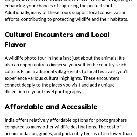
enhancing your chances of capturing the perfect shot.
Additionally, many of these tours support local conservation
efforts, contributing to protecting wildlife and their habitats.
Cultural Encounters and Local
Flavor
A wildlife photo tour in India isn’t just about the animals; it’s
also an opportunity to immerse yourself in the country’s rich
culture. From traditional village visits to local festivals, you’ll
experience various cultural highlights. These encounters
connect deeply to the places you visit and add a unique
dimension to your travel photography.
Affordable and Accessible
India offers relatively affordable options for photographers
compared to many other wildlife destinations. The cost of
accommodation, guides, and park entry fees is often lower than