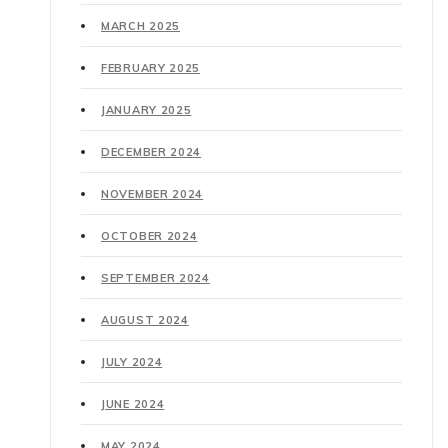
MARCH 2025
FEBRUARY 2025
JANUARY 2025
DECEMBER 2024
NOVEMBER 2024
OCTOBER 2024
SEPTEMBER 2024
AUGUST 2024
JULY 2024
JUNE 2024
MAY 2024