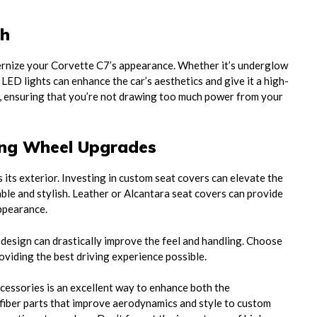
ch
ernize your Corvette C7’s appearance. Whether it’s underglow
, LED lights can enhance the car’s aesthetics and give it a high-
nt, ensuring that you’re not drawing too much power from your
ing Wheel Upgrades
s its exterior. Investing in custom seat covers can elevate the
able and stylish. Leather or Alcantara seat covers can provide
appearance.
 design can drastically improve the feel and handling. Choose
viding the best driving experience possible.
cessories is an excellent way to enhance both the
fiber parts that improve aerodynamics and style to custom