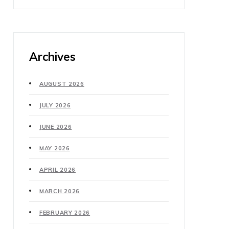
Archives
AUGUST 2026
JULY 2026
JUNE 2026
MAY 2026
APRIL 2026
MARCH 2026
FEBRUARY 2026