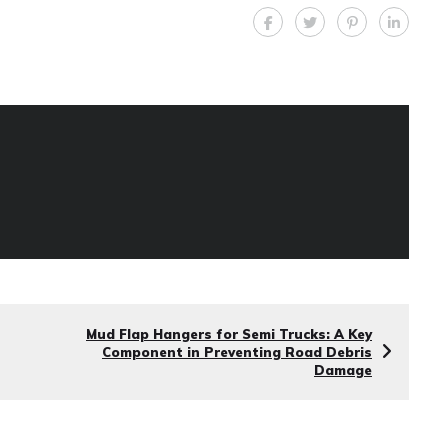
Mud Flap Hangers for Semi Trucks: A Key
Component in Preventing Road Debris
Damage