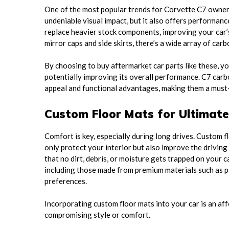
One of the most popular trends for Corvette C7 owners 
undeniable visual impact, but it also offers performanc
replace heavier stock components, improving your car’s
mirror caps and side skirts, there’s a wide array of car
By choosing to buy aftermarket car parts like these, y
potentially improving its overall performance. C7 carbon
appeal and functional advantages, making them a must
Custom Floor Mats for Ultimat
Comfort is key, especially during long drives. Custom f
only protect your interior but also improve the driving
that no dirt, debris, or moisture gets trapped on your c
including those made from premium materials such as pl
preferences.
Incorporating custom floor mats into your car is an af
compromising style or comfort.