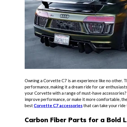
Owning a Corvette C7 is an experience like no other. Th
performance, making it a dream ride for car enthusiast
your Corvette with a range of must-have accessories? 
improve performance, or make it more comfortable, ther
best
Corvette C7 accessories
that can take your ride 
Carbon Fiber Parts for a Bold 