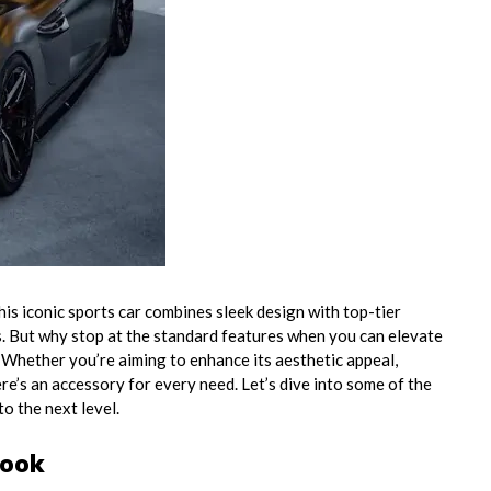
is iconic sports car combines sleek design with top-tier
s. But why stop at the standard features when you can elevate
Whether you’re aiming to enhance its aesthetic appeal,
e’s an accessory for every need. Let’s dive into some of the
to the next level.
Look