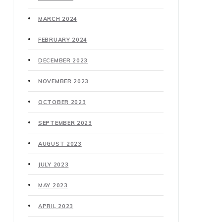
MARCH 2024
FEBRUARY 2024
DECEMBER 2023
NOVEMBER 2023
OCTOBER 2023
SEPTEMBER 2023
AUGUST 2023
JULY 2023
MAY 2023
APRIL 2023