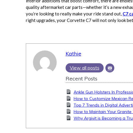
interior additions that boost comfort, there are endles
quality aftermarket car parts—whether it’s a new exha
you’re looking to really make your ride stand out,
C7 c
right upgrades, your Corvette C7 will not only look be
Kathie
View all posts
Recent Posts
Ankle Gun Holsters In Professi
How to Customize Mexican Rest
Top 7 Trends in Digital Advert
How to Maintain Your Granite 
Why Argivit is Becoming a Tru