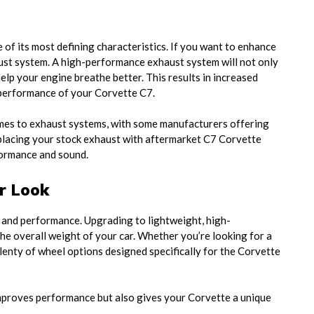
 of its most defining characteristics. If you want to enhance
ust system. A high-performance exhaust system will not only
lp your engine breathe better. This results in increased
 performance of your Corvette C7.
omes to exhaust systems, with some manufacturers offering
Replacing your stock exhaust with aftermarket C7 Corvette
formance and sound.
r Look
ok and performance. Upgrading to lightweight, high-
e overall weight of your car. Whether you’re looking for a
plenty of wheel options designed specifically for the Corvette
mproves performance but also gives your Corvette a unique