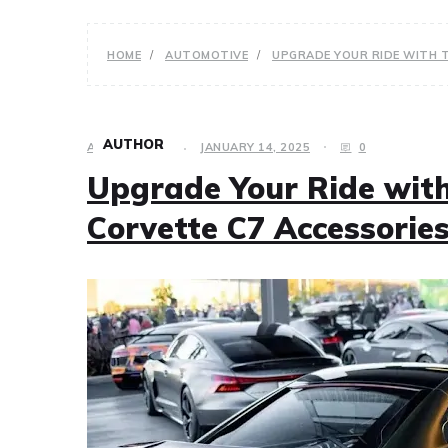
HOME
AUTOMOTIVE
UPGRADE YOUR RIDE WITH 
AUTHOR
AUTOMOTIVE
JANUARY 14, 2025
0
Upgrade Your Ride wit
Corvette C7 Accessorie