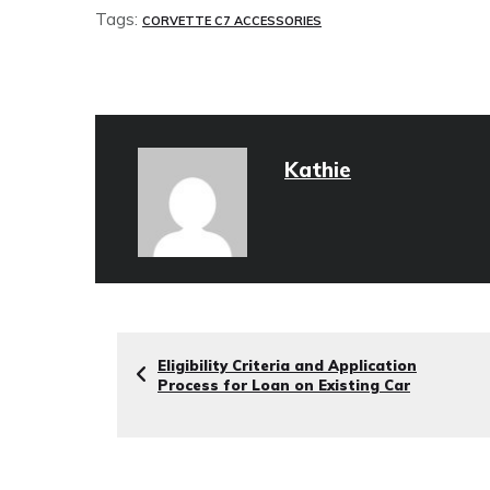
Tags:
CORVETTE C7 ACCESSORIES
Kathie
Eligibility Criteria and Application
Process for Loan on Existing Car