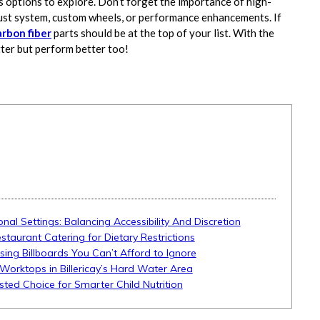
s options to explore. Don’t forget the importance of high-
ust system, custom wheels, or performance enhancements. If
arbon fiber
parts should be at the top of your list. With the
tter but perform better too!
onal Settings: Balancing Accessibility And Discretion
aurant Catering for Dietary Restrictions
ising Billboards You Can’t Afford to Ignore
Worktops in Billericay’s Hard Water Area
sted Choice for Smarter Child Nutrition