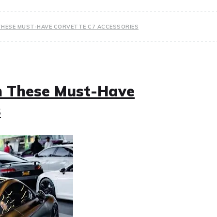
THESE MUST-HAVE CORVETTE C7 ACCESSORIES
h These Must-Have
s