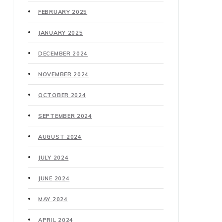
FEBRUARY 2025
JANUARY 2025
DECEMBER 2024
NOVEMBER 2024
OCTOBER 2024
SEPTEMBER 2024
AUGUST 2024
JULY 2024
JUNE 2024
MAY 2024
APRIL 2024