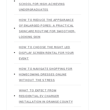
SCHOOL FOR HIGH-ACHIEVING
UNDERGRADUATES
HOW TO REDUCE THE APPEARANCE
OF ENLARGED PORES: A PRACTICAL
SKINCARE ROUTINE FOR SMOOTHER-
LOOKING SKIN
HOW TO CHOOSE THE RIGHT LED
DISPLAY SCREEN RENTAL FOR YOUR
EVENT
HOW TO NAVIGATE SHOPPING FOR
HOMECOMING DRESSES ONLINE
WITHOUT THE STRESS
WHAT TO EXPECT FROM
RESIDENTIAL EV CHARGER
INSTALLATION IN ORANGE COUNTY