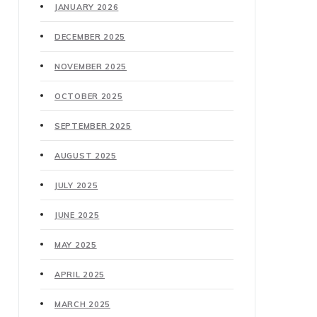
JANUARY 2026
DECEMBER 2025
NOVEMBER 2025
OCTOBER 2025
SEPTEMBER 2025
AUGUST 2025
JULY 2025
JUNE 2025
MAY 2025
APRIL 2025
MARCH 2025