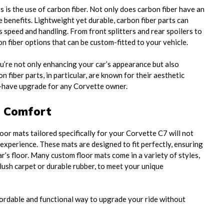
is the use of carbon fiber. Not only does carbon fiber have an
e benefits. Lightweight yet durable, carbon fiber parts can
 speed and handling. From front splitters and rear spoilers to
bon fiber options that can be custom-fitted to your vehicle.
ou’re not only enhancing your car’s appearance but also
 fiber parts, in particular, are known for their aesthetic
-have upgrade for any Corvette owner.
e Comfort
loor mats tailored specifically for your Corvette C7 will not
 experience. These mats are designed to fit perfectly, ensuring
ar’s floor. Many custom floor mats come in a variety of styles,
ush carpet or durable rubber, to meet your unique
fordable and functional way to upgrade your ride without