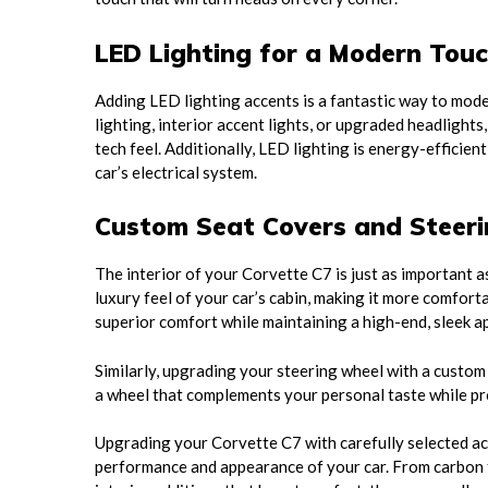
LED Lighting for a Modern Tou
Adding LED lighting accents is a fantastic way to mod
lighting, interior accent lights, or upgraded headlights
tech feel. Additionally, LED lighting is energy-efficie
car’s electrical system.
Custom Seat Covers and Steer
The interior of your Corvette C7 is just as important a
luxury feel of your car’s cabin, making it more comfort
superior comfort while maintaining a high-end, sleek 
Similarly, upgrading your steering wheel with a custom
a wheel that complements your personal taste while pro
Upgrading your Corvette C7 with carefully selected ac
performance and appearance of your car. From carbon 