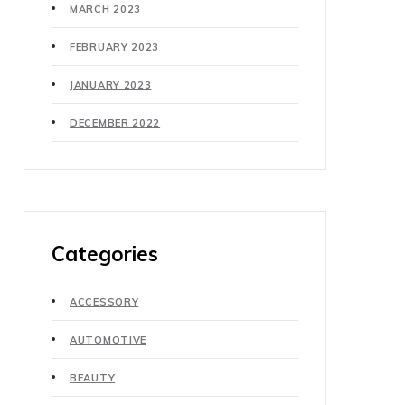
MARCH 2023
FEBRUARY 2023
JANUARY 2023
DECEMBER 2022
Categories
ACCESSORY
AUTOMOTIVE
BEAUTY