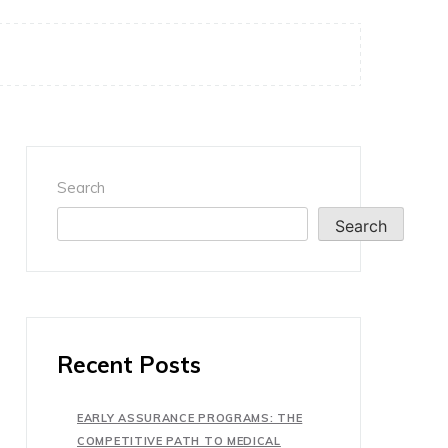
Search
Search
Recent Posts
EARLY ASSURANCE PROGRAMS: THE
COMPETITIVE PATH TO MEDICAL