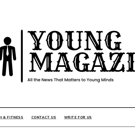
INE
H & FITNESS
CONTACT US
WRITE FOR US