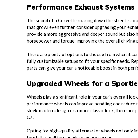
Performance Exhaust Systems
The sound of a Corvette roaring down the street is one
that growl even further, consider upgrading your exha
provide a more aggressive and deeper sound but also he
horsepower and torque, improving the overall driving
There are plenty of options to choose from when it c
fully customizable setups to fit your specific needs. 
parts can give your car a noticeable boost in both per
Upgraded Wheels for a Sportie
Wheels play a significant role in your car’s overall lo
performance wheels can improve handling and reduce th
sleek, modern design or a more classic look, there are 
C7.
Opting for high-quality aftermarket wheels not only i
touch that will turn heads on every corner.