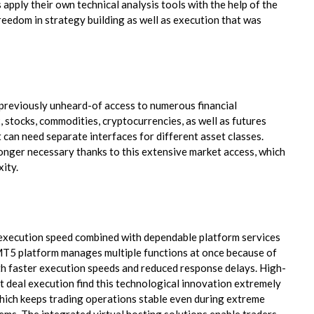
 apply their own technical analysis tools with the help of the
eedom in strategy building as well as execution that was
previously unheard-of access to numerous financial
 stocks, commodities, cryptocurrencies, as well as futures
t can need separate interfaces for different asset classes.
longer necessary thanks to this extensive market access, which
xity.
 execution speed combined with dependable platform services
MT5 platform manages multiple functions at once because of
oth faster execution speeds and reduced response delays. High-
t deal execution find this technological innovation extremely
which keeps trading operations stable even during extreme