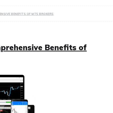
NSIVE BENEFITS OF MT5 BROKERS
rehensive Benefits of