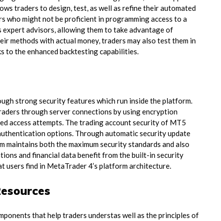
ows traders to design, test, as well as refine their automated
ers who might not be proficient in programming access to a
as expert advisors, allowing them to take advantage of
ir methods with actual money, traders may also test them in
s to the enhanced backtesting capabilities.
ough strong security features which run inside the platform.
raders through server connections by using encryption
zed access attempts. The trading account security of MT5
 authentication options. Through automatic security update
m maintains both the maximum security standards and also
tions and financial data benefit from the built-in security
t users find in MetaTrader 4’s platform architecture.
Resources
mponents that help traders understas well as the principles of