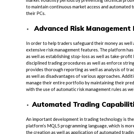
market volatility periods by preventing technical prob
to maintain continuous market access and automated tr
their PCs.
Advanced Risk Management 
In order to help traders safeguard their money as wel
extensive risk management features. The platform has ad
as well as establishing stop-loss as well as take-profi
disciplined trading procedures as well as enforce strin
provides thorough reporting as well as analysis of tr
as well as disadvantages of various approaches. Additio
manage their entire portfolio by maintaining their pre
with the use of automatic risk management rules as well 
Automated Trading Capabilit
An important development in trading technology is th
platform’s MQL5 programming language, which is more r
the creation as well as application of automated tradi