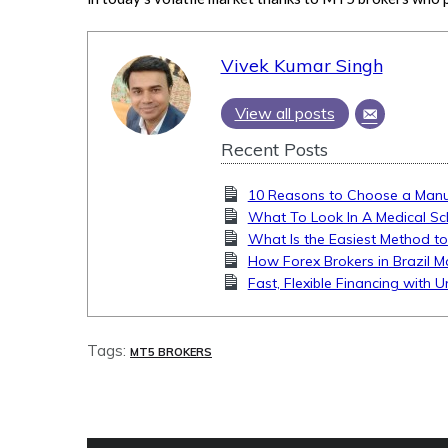
Vivek Kumar Singh
View all posts
Recent Posts
10 Reasons to Choose a Manua
What To Look In A Medical Sc
What Is the Easiest Method to
How Forex Brokers in Brazil M
Fast, Flexible Financing with 
Tags:
MT5 BROKERS