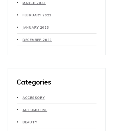
MARCH 2023
FEBRUARY 2023
JANUARY 2023
DECEMBER 2022
Categories
ACCESSORY
AUTOMOTIVE
BEAUTY