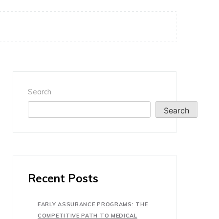
Search
Search
Recent Posts
EARLY ASSURANCE PROGRAMS: THE
COMPETITIVE PATH TO MEDICAL