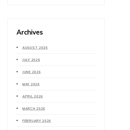
Archives
AUGUST 2026
JULY 2026
JUNE 2026
MAY 2026
APRIL 2026
MARCH 2026
FEBRUARY 2026