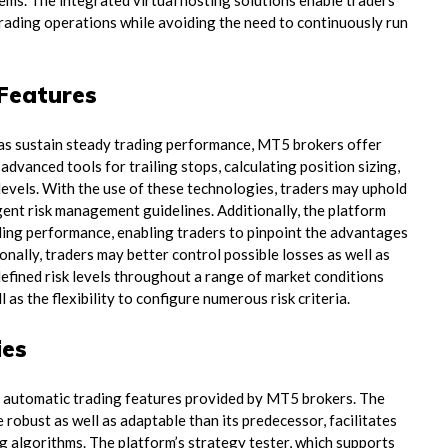
lems. The integrated virtual hosting solutions enable traders
ading operations while avoiding the need to continuously run
Features
l as sustain steady trading performance, MT5 brokers offer
vanced tools for trailing stops, calculating position sizing,
t levels. With the use of these technologies, traders may uphold
gent risk management guidelines. Additionally, the platform
ading performance, enabling traders to pinpoint the advantages
nally, traders may better control possible losses as well as
defined risk levels throughout a range of market conditions
as the flexibility to configure numerous risk criteria.
ies
e automatic trading features provided by MT5 brokers. The
obust as well as adaptable than its predecessor, facilitates
ng algorithms. The platform’s strategy tester, which supports