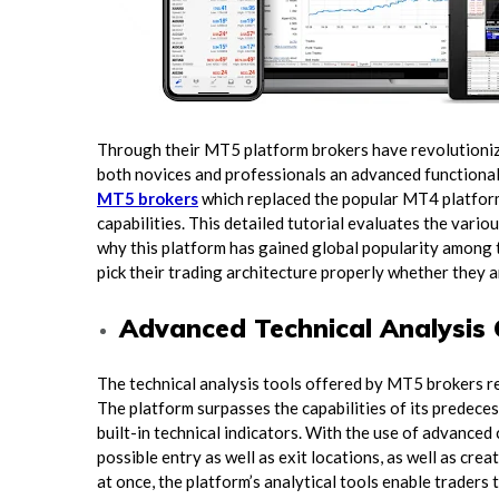
Through their MT5 platform brokers have revolutionize
both novices and professionals an advanced functional
MT5 brokers
which replaced the popular MT4 platform
capabilities. This detailed tutorial evaluates the var
why this platform has gained global popularity among 
pick their trading architecture properly whether they a
Advanced Technical Analysis 
The technical analysis tools offered by MT5 brokers r
The platform surpasses the capabilities of its predecess
built-in technical indicators. With the use of advanced
possible entry as well as exit locations, as well as cr
at once, the platform’s analytical tools enable traders