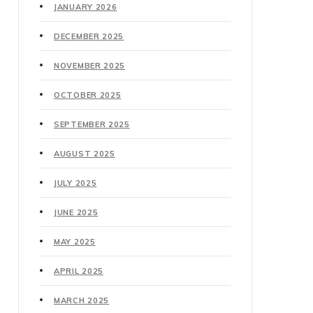
JANUARY 2026
DECEMBER 2025
NOVEMBER 2025
OCTOBER 2025
SEPTEMBER 2025
AUGUST 2025
JULY 2025
JUNE 2025
MAY 2025
APRIL 2025
MARCH 2025