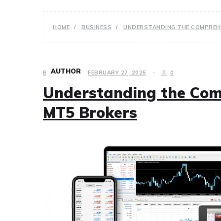
HOME
BUSINESS
UNDERSTANDING THE COMPREHE
AUTHOR
BUSINESS
FEBRUARY 27, 2025
0
Understanding the Comp
MT5 Brokers