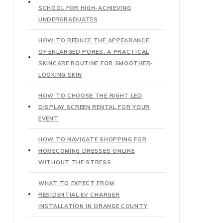
SCHOOL FOR HIGH-ACHIEVING
UNDERGRADUATES
HOW TO REDUCE THE APPEARANCE
OF ENLARGED PORES: A PRACTICAL
SKINCARE ROUTINE FOR SMOOTHER-
LOOKING SKIN
HOW TO CHOOSE THE RIGHT LED
DISPLAY SCREEN RENTAL FOR YOUR
EVENT
HOW TO NAVIGATE SHOPPING FOR
HOMECOMING DRESSES ONLINE
WITHOUT THE STRESS
WHAT TO EXPECT FROM
RESIDENTIAL EV CHARGER
INSTALLATION IN ORANGE COUNTY