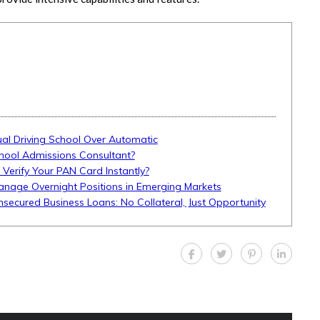
l Driving School Over Automatic
hool Admissions Consultant?
 Verify Your PAN Card Instantly?
anage Overnight Positions in Emerging Markets
Unsecured Business Loans: No Collateral, Just Opportunity