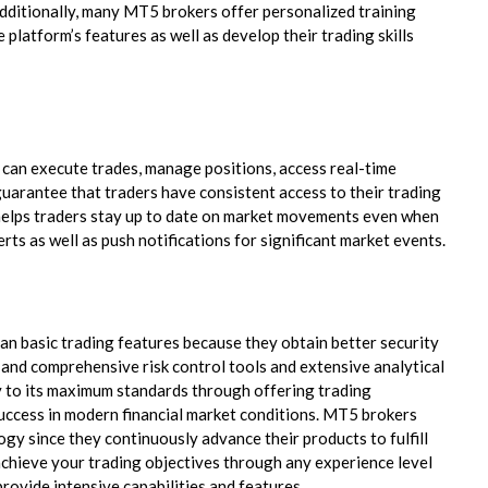
Additionally, many MT5 brokers offer personalized training
 platform’s features as well as develop their trading skills
 can execute trades, manage positions, access real-time
 guarantee that traders have consistent access to their trading
on helps traders stay up to date on market movements even when
erts as well as push notifications for significant market events.
n basic trading features because they obtain better security
nd comprehensive risk control tools and extensive analytical
y to its maximum standards through offering trading
success in modern financial market conditions. MT5 brokers
ogy since they continuously advance their products to fulfill
chieve your trading objectives through any experience level
rovide intensive capabilities and features.