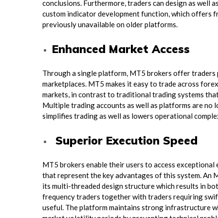
conclusions. Furthermore, traders can design as well as
custom indicator development function, which offers fr
previously unavailable on older platforms.
Enhanced Market Access
Through a single platform, MT5 brokers offer traders 
marketplaces. MT5 makes it easy to trade across forex,
markets, in contrast to traditional trading systems tha
Multiple trading accounts as well as platforms are no 
simplifies trading as well as lowers operational comple
Superior Execution Speed
MT5 brokers enable their users to access exceptional
that represent the key advantages of this system. An 
its multi-threaded design structure which results in b
frequency traders together with traders requiring swif
useful. The platform maintains strong infrastructure 