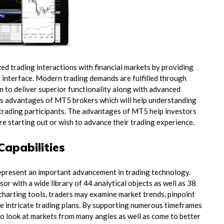
d trading interactions with financial markets by providing
 interface. Modern trading demands are fulfilled through
 to deliver superior functionality along with advanced
ious advantages of MT5 brokers which will help understanding
trading participants. The advantages of MT5 help investors
re starting out or wish to advance their trading experience.
Capabilities
epresent an important advancement in trading technology.
or with a wide library of 44 analytical objects as well as 38
 charting tools, traders may examine market trends, pinpoint
eate intricate trading plans. By supporting numerous timeframes
 to look at markets from many angles as well as come to better