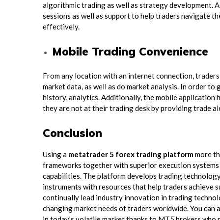
algorithmic trading as well as strategy development. 
sessions as well as support to help traders navigate the
effectively.
Mobile Trading Convenience
From any location with an internet connection, traders
market data, as well as do market analysis. In order to
history, analytics. Additionally, the mobile applicati
they are not at their trading desk by providing trade al
Conclusion
Using a
metatrader 5 forex trading platform
more tha
frameworks together with superior execution systems a
capabilities. The platform develops trading technolog
instruments with resources that help traders achieve 
continually lead industry innovation in trading technol
changing market needs of traders worldwide. You can a
in today’s volatile market thanks to MT5 brokers who p