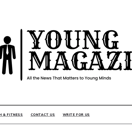
INE
H & FITNESS
CONTACT US
WRITE FOR US