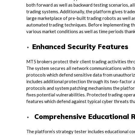
both forward as well as backward testing scenarios, all
trading systems. Additionally, the platform gives trad
large marketplace of pre-built trading robots as well 
automated trading techniques. Before implementing the
various market conditions as well as time periods thank
Enhanced Security Features
MT5 brokers protect their client trading activities thr
The system secures all network communications with t
protocols which defend sensitive data from unauthori
includes additional protection through its two-factor
protocols and system patching mechanisms the platfor
fixes potential vulnerabilities. Protected trading opera
features which defend against typical cyber threats tha
Comprehensive Educational 
The platform’s strategy tester includes educational co