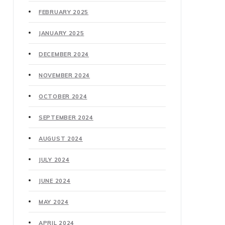
FEBRUARY 2025
JANUARY 2025
DECEMBER 2024
NOVEMBER 2024
OCTOBER 2024
SEPTEMBER 2024
AUGUST 2024
JULY 2024
JUNE 2024
MAY 2024
APRIL 2024