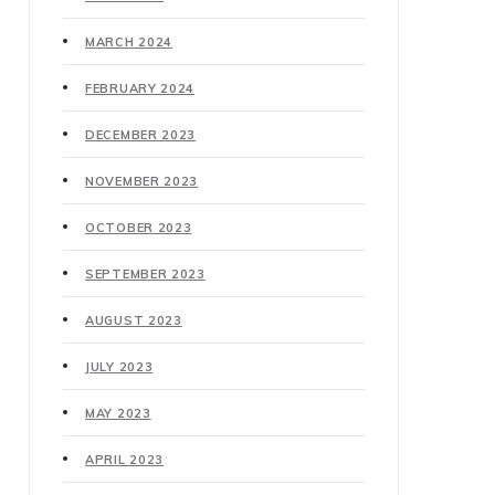
MARCH 2024
FEBRUARY 2024
DECEMBER 2023
NOVEMBER 2023
OCTOBER 2023
SEPTEMBER 2023
AUGUST 2023
JULY 2023
MAY 2023
APRIL 2023