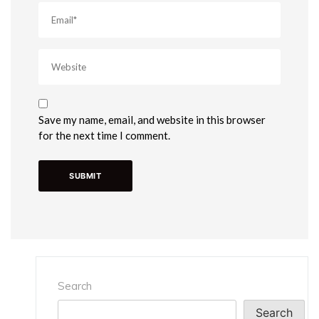
Save my name, email, and website in this browser
for the next time I comment.
Search
Search