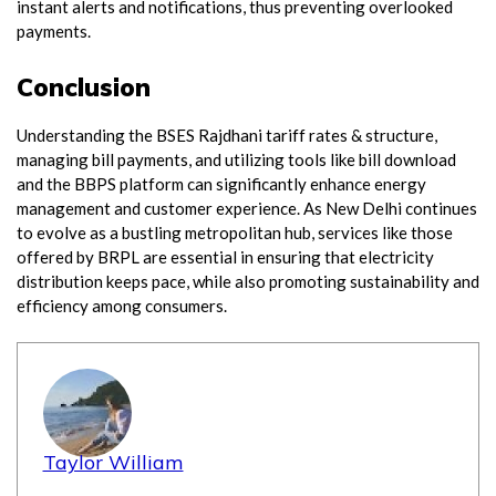
instant alerts and notifications, thus preventing overlooked
payments.
Conclusion
Understanding the BSES Rajdhani tariff rates & structure,
managing bill payments, and utilizing tools like bill download
and the BBPS platform can significantly enhance energy
management and customer experience. As New Delhi continues
to evolve as a bustling metropolitan hub, services like those
offered by BRPL are essential in ensuring that electricity
distribution keeps pace, while also promoting sustainability and
efficiency among consumers.
Taylor William