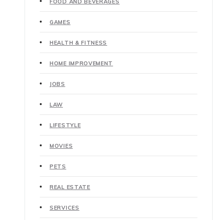
FOOD AND BEVERAGES
GAMES
HEALTH & FITNESS
HOME IMPROVEMENT
JOBS
LAW
LIFESTYLE
MOVIES
PETS
REAL ESTATE
SERVICES