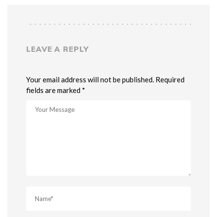
LEAVE A REPLY
Your email address will not be published. Required
fields are marked *