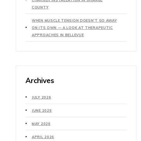
COUNTY
WHEN MUSCLE TENSION DOESN’T GO AWAY
ON ITS OWN — A LOOK AT THERAPEUTIC
APPROACHES IN BELLEVUE
Archives
JULY 2026
JUNE 2026
MAY 2026
APRIL 2026