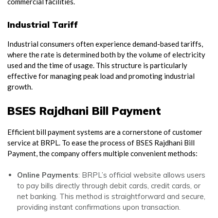
commercial facilities.
Industrial Tariff
Industrial consumers often experience demand-based tariffs,
where the rate is determined both by the volume of electricity
used and the time of usage. This structure is particularly
effective for managing peak load and promoting industrial
growth.
BSES Rajdhani Bill Payment
Efficient bill payment systems are a cornerstone of customer
service at BRPL. To ease the process of BSES Rajdhani Bill
Payment, the company offers multiple convenient methods:
Online Payments
: BRPL’s official website allows users
to pay bills directly through debit cards, credit cards, or
net banking. This method is straightforward and secure,
providing instant confirmations upon transaction.