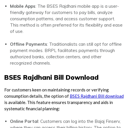
Mobile Apps
: The BSES Rajdhani mobile app is a user-
friendly gateway for customers to pay bills, analyze
consumption patterns, and access customer support.
This method is often preferred for its flexibility and ease
of use.
Offline Payments
: Traditionalists can still opt for offline
payment modes. BRPL facilitates payments through
authorized banks, collection centers, and other
recognized channels.
BSES Rajdhani Bill Download
For customers keen on maintaining records or verifying
consumption details, the option of
BSES Rajdhani Bill download
is available. This feature ensures transparency and aids in
systematic financial planning:
Online Portal
: Customers can log into the Bajaj Finserv,
where they can access their billing history. The option to