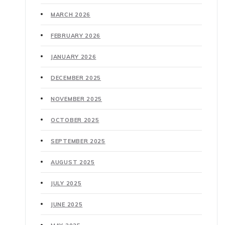
MARCH 2026
FEBRUARY 2026
JANUARY 2026
DECEMBER 2025
NOVEMBER 2025
OCTOBER 2025
SEPTEMBER 2025
AUGUST 2025
JULY 2025
JUNE 2025