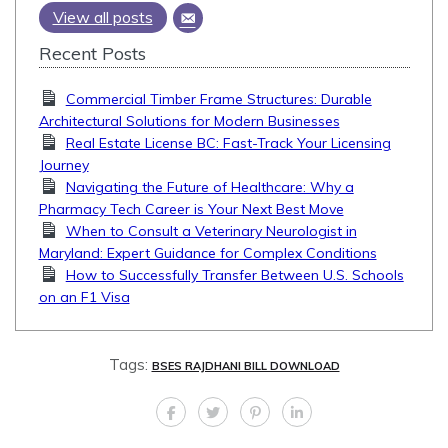
View all posts
Recent Posts
Commercial Timber Frame Structures: Durable
Architectural Solutions for Modern Businesses
Real Estate License BC: Fast-Track Your Licensing
Journey
Navigating the Future of Healthcare: Why a
Pharmacy Tech Career is Your Next Best Move
When to Consult a Veterinary Neurologist in
Maryland: Expert Guidance for Complex Conditions
How to Successfully Transfer Between U.S. Schools
on an F1 Visa
Tags:
BSES RAJDHANI BILL DOWNLOAD