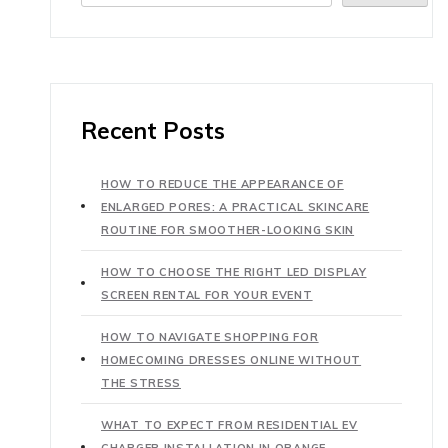
Recent Posts
HOW TO REDUCE THE APPEARANCE OF
ENLARGED PORES: A PRACTICAL SKINCARE
ROUTINE FOR SMOOTHER-LOOKING SKIN
HOW TO CHOOSE THE RIGHT LED DISPLAY
SCREEN RENTAL FOR YOUR EVENT
HOW TO NAVIGATE SHOPPING FOR
HOMECOMING DRESSES ONLINE WITHOUT
THE STRESS
WHAT TO EXPECT FROM RESIDENTIAL EV
CHARGER INSTALLATION IN ORANGE