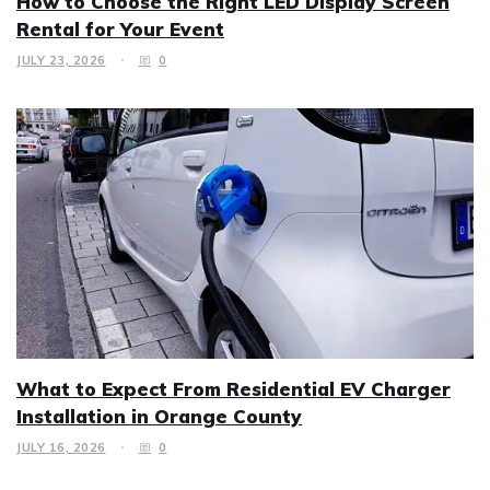
How to Choose the Right LED Display Screen
Rental for Your Event
JULY 23, 2026
0
What to Expect From Residential EV Charger
Installation in Orange County
JULY 16, 2026
0