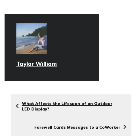
Taylor William
What Affects the Lifespan of an Outdoor
LED Display?
Farewell Cards Messages to a CoWorker