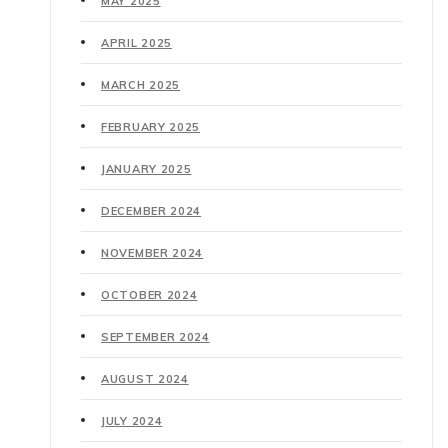
MAY 2025
APRIL 2025
MARCH 2025
FEBRUARY 2025
JANUARY 2025
DECEMBER 2024
NOVEMBER 2024
OCTOBER 2024
SEPTEMBER 2024
AUGUST 2024
JULY 2024