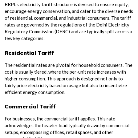
BRPL’s electricity tariff structure is devised to ensure equity,
encourage energy conservation, and cater to the diverse needs
of residential, commercial, and industrial consumers. The tariff
rates are governed by the regulations of the Delhi Electricity
Regulatory Commission (DERC) and are typically split across a
few key categories:
Residential Tariff
The residential rates are pivotal for household consumers. The
cost is usually tiered, where the per-unit rate increases with
higher consumption. This approach is designed not only to
fairly price electricity based on usage but also to incentivize
efficient energy consumption.
Commercial Tariff
For businesses, the commercial tariff applies. This rate
acknowledges the heavier load typically drawn by commercial
setups, encompassing offices, retail spaces, and other