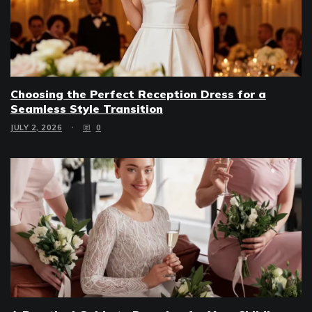
Choosing the Perfect Reception Dress for a
Seamless Style Transition
JULY 2, 2026
0