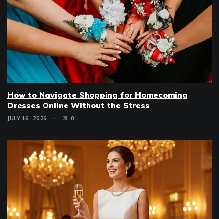
How to Navigate Shopping for Homecoming
Dresses Online Without the Stress
JULY 16, 2026
0