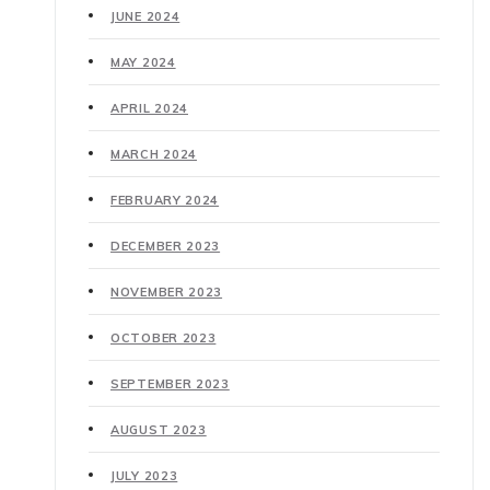
JUNE 2024
MAY 2024
APRIL 2024
MARCH 2024
FEBRUARY 2024
DECEMBER 2023
NOVEMBER 2023
OCTOBER 2023
SEPTEMBER 2023
AUGUST 2023
JULY 2023