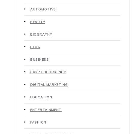
AUTOMOTIVE
BEAUTY
BIOGRAPHY
BLOG
BUSINESS
CRYPTOCURRENCY
DIGITAL MARKETING
EDUCATION
ENTERTAINMENT
FASHION