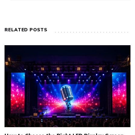
RELATED POSTS