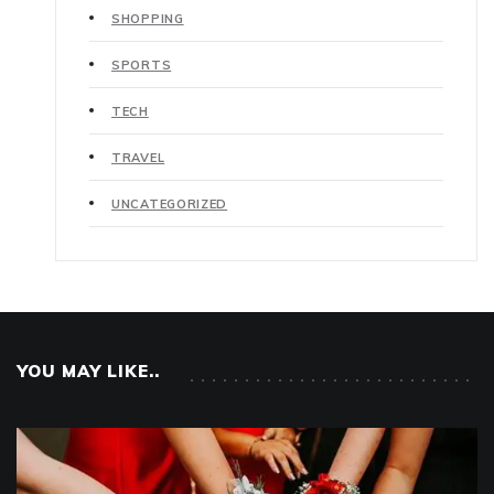
SHOPPING
SPORTS
TECH
TRAVEL
UNCATEGORIZED
YOU MAY LIKE..