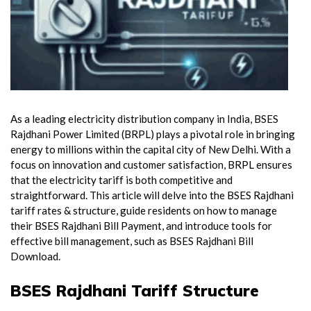
As a leading electricity distribution company in India, BSES
Rajdhani Power Limited (BRPL) plays a pivotal role in bringing
energy to millions within the capital city of New Delhi. With a
focus on innovation and customer satisfaction, BRPL ensures
that the electricity tariff is both competitive and
straightforward. This article will delve into the BSES Rajdhani
tariff rates & structure, guide residents on how to manage
their BSES Rajdhani Bill Payment, and introduce tools for
effective bill management, such as BSES Rajdhani Bill
Download.
BSES Rajdhani Tariff Structure