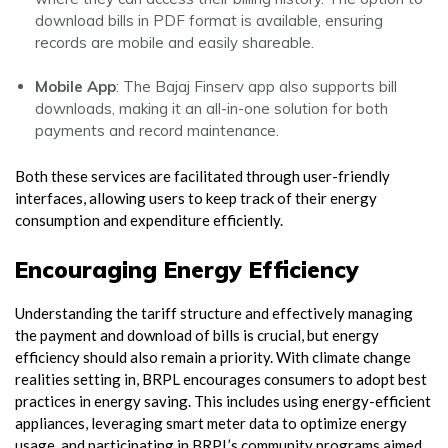
download bills in PDF format is available, ensuring
records are mobile and easily shareable.
Mobile App
: The Bajaj Finserv app also supports bill
downloads, making it an all-in-one solution for both
payments and record maintenance.
Both these services are facilitated through user-friendly
interfaces, allowing users to keep track of their energy
consumption and expenditure efficiently.
Encouraging Energy Efficiency
Understanding the tariff structure and effectively managing
the payment and download of bills is crucial, but energy
efficiency should also remain a priority. With climate change
realities setting in, BRPL encourages consumers to adopt best
practices in energy saving. This includes using energy-efficient
appliances, leveraging smart meter data to optimize energy
usage, and participating in BRPL’s community programs aimed