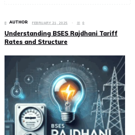
AUTHOR
BUSINESS
FEBRUARY 21, 2025
0
Understanding BSES Rajdhani Tariff
Rates and Structure