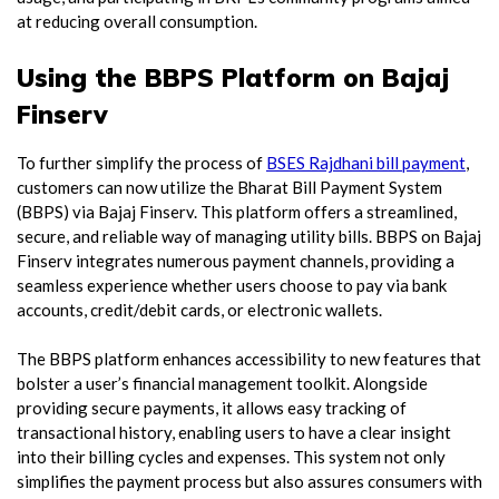
at reducing overall consumption.
Using the BBPS Platform on Bajaj
Finserv
To further simplify the process of
BSES Rajdhani bill payment
,
customers can now utilize the Bharat Bill Payment System
(BBPS) via Bajaj Finserv. This platform offers a streamlined,
secure, and reliable way of managing utility bills. BBPS on Bajaj
Finserv integrates numerous payment channels, providing a
seamless experience whether users choose to pay via bank
accounts, credit/debit cards, or electronic wallets.
The BBPS platform enhances accessibility to new features that
bolster a user’s financial management toolkit. Alongside
providing secure payments, it allows easy tracking of
transactional history, enabling users to have a clear insight
into their billing cycles and expenses. This system not only
simplifies the payment process but also assures consumers with