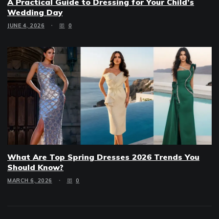
A Practical Guide to Dressing for Your Child’s
Wedding Day
JUNE 4, 2026
0
What Are Top Spring Dresses 2026 Trends You
Should Know?
MARCH 6, 2026
0