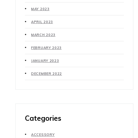
MAY 2023
APRIL 2023
MARCH 2023
FEBRUARY 2023
JANUARY 2023
DECEMBER 2022
Categories
ACCESSORY