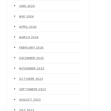
JUNE 2024
MAY 2024
APRIL 2024
MARCH 2024
FEBRUARY 2024
DECEMBER 2023
NOVEMBER 2023
OCTOBER 2023
SEPTEMBER 2023
AUGUST 2023
JULY 2023