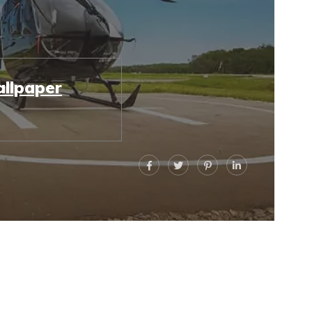
llpaper