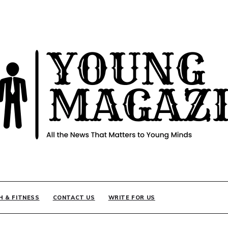
INE
H & FITNESS
CONTACT US
WRITE FOR US