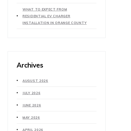
WHAT TO EXPECT FROM
RESIDENTIAL EV CHARGER
INSTALLATION IN ORANGE COUNTY
Archives
AUGUST 2026
JULY 2026
JUNE 2026
MAY 2026
APRIL 2026