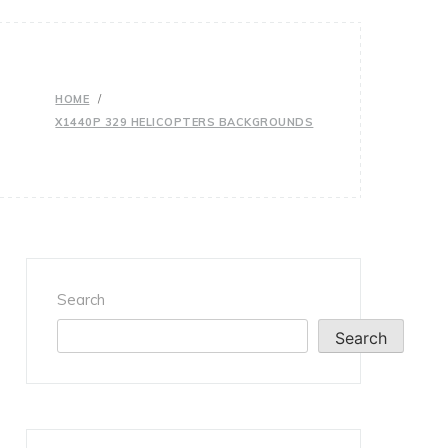
HOME
X1440P 329 HELICOPTERS BACKGROUNDS
Search
Search