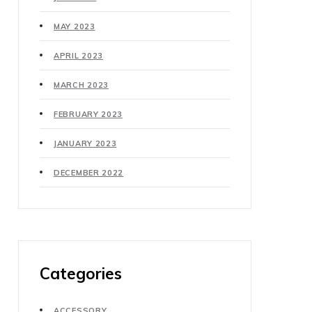
MAY 2023
APRIL 2023
MARCH 2023
FEBRUARY 2023
JANUARY 2023
DECEMBER 2022
Categories
ACCESSORY