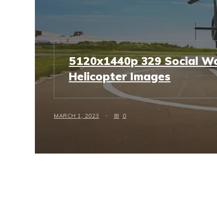
5120x1440p 329 Social Wa
Helicopter Images
MARCH 1, 2023
0