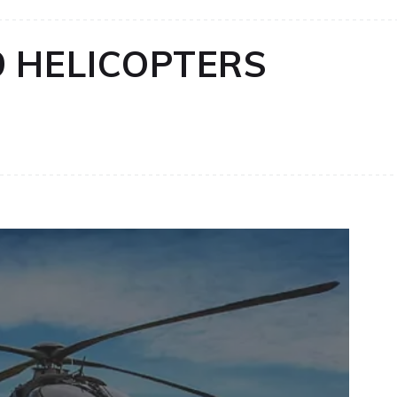
9 HELICOPTERS