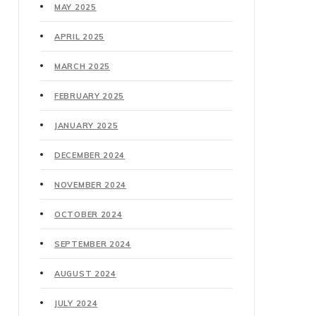
MAY 2025
APRIL 2025
MARCH 2025
FEBRUARY 2025
JANUARY 2025
DECEMBER 2024
NOVEMBER 2024
OCTOBER 2024
SEPTEMBER 2024
AUGUST 2024
JULY 2024