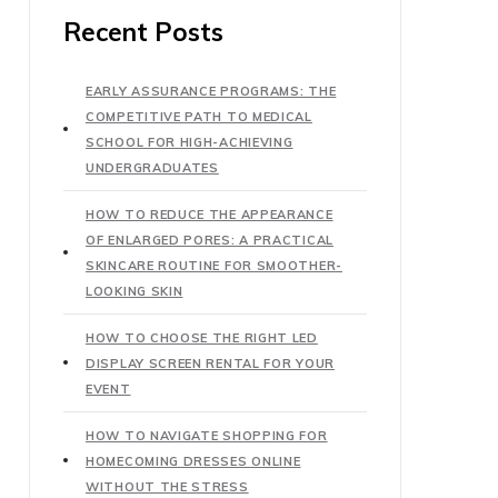
Recent Posts
EARLY ASSURANCE PROGRAMS: THE
COMPETITIVE PATH TO MEDICAL
SCHOOL FOR HIGH-ACHIEVING
UNDERGRADUATES
HOW TO REDUCE THE APPEARANCE
OF ENLARGED PORES: A PRACTICAL
SKINCARE ROUTINE FOR SMOOTHER-
LOOKING SKIN
HOW TO CHOOSE THE RIGHT LED
DISPLAY SCREEN RENTAL FOR YOUR
EVENT
HOW TO NAVIGATE SHOPPING FOR
HOMECOMING DRESSES ONLINE
WITHOUT THE STRESS