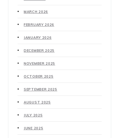
MARCH 2026
FEBRUARY 2026
JANUARY 2026
DECEMBER 2025
NOVEMBER 2025
OCTOBER 2025
SEPTEMBER 2025
AUGUST 2025
JULY 2025
JUNE 2025