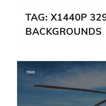
TAG:
X1440P 32
BACKGROUNDS
TECH