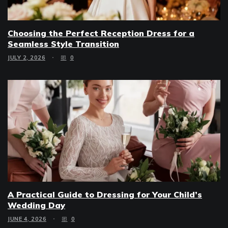
Choosing the Perfect Reception Dress for a
Seamless Style Transition
JULY 2, 2026
0
A Practical Guide to Dressing for Your Child’s
Wedding Day
JUNE 4, 2026
0