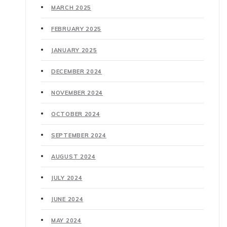
MARCH 2025
FEBRUARY 2025
JANUARY 2025
DECEMBER 2024
NOVEMBER 2024
OCTOBER 2024
SEPTEMBER 2024
AUGUST 2024
JULY 2024
JUNE 2024
MAY 2024