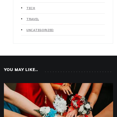
TECH
TRAVEL
UNCATEGORIZED
YOU MAY LIKE..