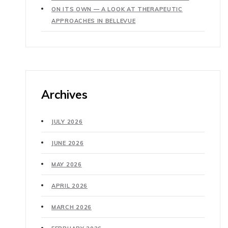
ON ITS OWN — A LOOK AT THERAPEUTIC
APPROACHES IN BELLEVUE
Archives
JULY 2026
JUNE 2026
MAY 2026
APRIL 2026
MARCH 2026