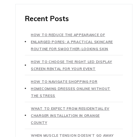
Recent Posts
HOW TO REDUCE THE APPEARANCE OF
ENLARGED PORES: A PRACTICAL SKINCARE
ROUTINE FOR SMOOTHER-LOOKING SKIN
HOW TO CHOOSE THE RIGHT LED DISPLAY
SCREEN RENTAL FOR YOUR EVENT
HOW TO NAVIGATE SHOPPING FOR
HOMECOMING DRESSES ONLINE WITHOUT
THE STRESS
WHAT TO EXPECT FROM RESIDENTIAL EV
CHARGER INSTALLATION IN ORANGE
COUNTY
WHEN MUSCLE TENSION DOESN’T GO AWAY