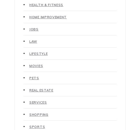
HEALTH & FITNESS
HOME IMPROVEMENT
JOBS
LAW
LIFESTYLE
MOVIES
PETS
REAL ESTATE
SERVICES
SHOPPING
SPORTS