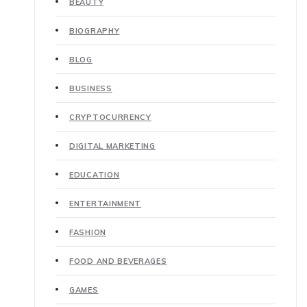
BEAUTY
BIOGRAPHY
BLOG
BUSINESS
CRYPTOCURRENCY
DIGITAL MARKETING
EDUCATION
ENTERTAINMENT
FASHION
FOOD AND BEVERAGES
GAMES