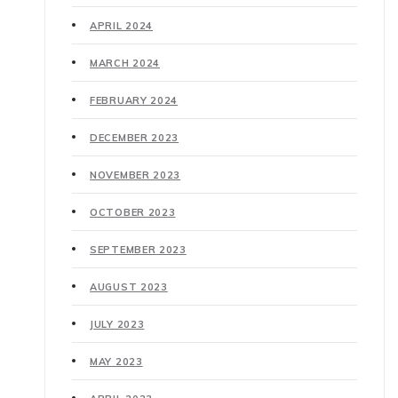
APRIL 2024
MARCH 2024
FEBRUARY 2024
DECEMBER 2023
NOVEMBER 2023
OCTOBER 2023
SEPTEMBER 2023
AUGUST 2023
JULY 2023
MAY 2023