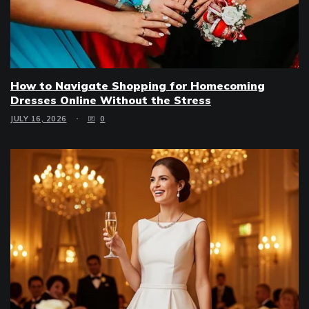
How to Navigate Shopping for Homecoming
Dresses Online Without the Stress
JULY 16, 2026
0