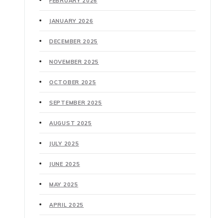
FEBRUARY 2026
JANUARY 2026
DECEMBER 2025
NOVEMBER 2025
OCTOBER 2025
SEPTEMBER 2025
AUGUST 2025
JULY 2025
JUNE 2025
MAY 2025
APRIL 2025