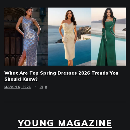
What Are Top Spring Dresses 2026 Trends You
Should Know?
MARCH 6, 2026
0
YOUNG MAGAZINE