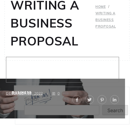
WRITING A
HOME
WRITING A
BUSINESS
BUSINESS
PROPOSAL
PROPOSAL
Proven Strategies for Writing a
Business Proposal
BUSINESS
DECEMBER 30, 2022
0
Search
Search