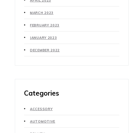
APRIL 2023
MARCH 2023
FEBRUARY 2023
JANUARY 2023
DECEMBER 2022
Categories
ACCESSORY
AUTOMOTIVE