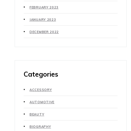
FEBRUARY 2023
JANUARY 2023
DECEMBER 2022
Categories
ACCESSORY
AUTOMOTIVE
BEAUTY
BIOGRAPHY