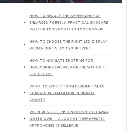
Recent Posts
HOW TO REDUCE THE APPEARANCE OF
ENLARGED PORES: A PRACTICAL SKINCARE
ROUTINE FOR SMOOTHER-LOOKING SKIN
HOW TO CHOOSE THE RIGHT LED DISPLAY
SCREEN RENTAL FOR YOUR EVENT
HOW TO NAVIGATE SHOPPING FOR
HOMECOMING DRESSES ONLINE WITHOUT
THE STRESS
WHAT TO EXPECT FROM RESIDENTIAL EV
CHARGER INSTALLATION IN ORANGE
COUNTY
WHEN MUSCLE TENSION DOESN’T GO AWAY
ON ITS OWN — A LOOK AT THERAPEUTIC
APPROACHES IN BELLEVUE