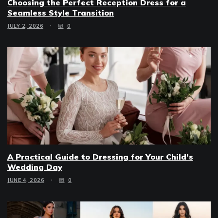
Choosing the Perfect Reception Dress for a
Seamless Style Transition
JULY 2, 2026
0
A Practical Guide to Dressing for Your Child’s
Wedding Day
JUNE 4, 2026
0