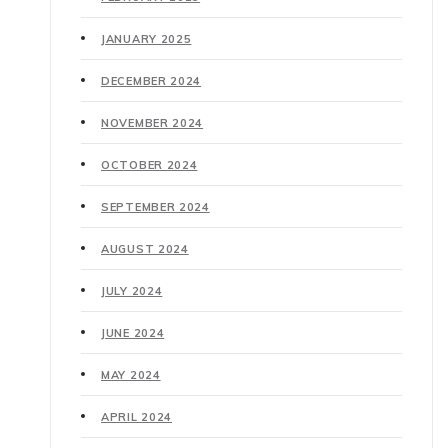
JANUARY 2025
DECEMBER 2024
NOVEMBER 2024
OCTOBER 2024
SEPTEMBER 2024
AUGUST 2024
JULY 2024
JUNE 2024
MAY 2024
APRIL 2024