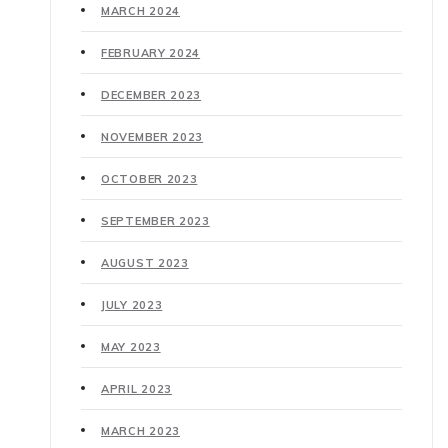
MARCH 2024
FEBRUARY 2024
DECEMBER 2023
NOVEMBER 2023
OCTOBER 2023
SEPTEMBER 2023
AUGUST 2023
JULY 2023
MAY 2023
APRIL 2023
MARCH 2023