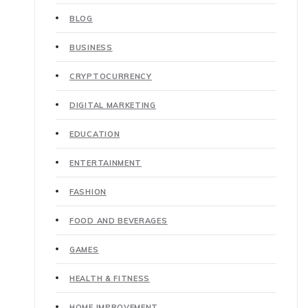
BLOG
BUSINESS
CRYPTOCURRENCY
DIGITAL MARKETING
EDUCATION
ENTERTAINMENT
FASHION
FOOD AND BEVERAGES
GAMES
HEALTH & FITNESS
HOME IMPROVEMENT