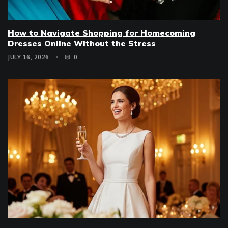
How to Navigate Shopping for Homecoming
Dresses Online Without the Stress
JULY 16, 2026
0