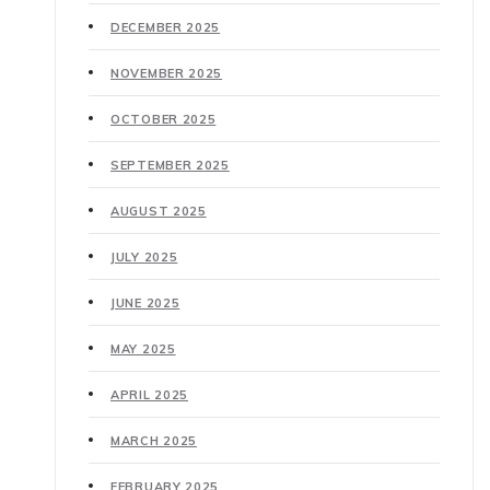
DECEMBER 2025
NOVEMBER 2025
OCTOBER 2025
SEPTEMBER 2025
AUGUST 2025
JULY 2025
JUNE 2025
MAY 2025
APRIL 2025
MARCH 2025
FEBRUARY 2025