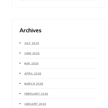
Archives
JULY 2026
JUNE 2026
MAY 2026
APRIL 2026
MARCH 2026
FEBRUARY 2026
JANUARY 2026