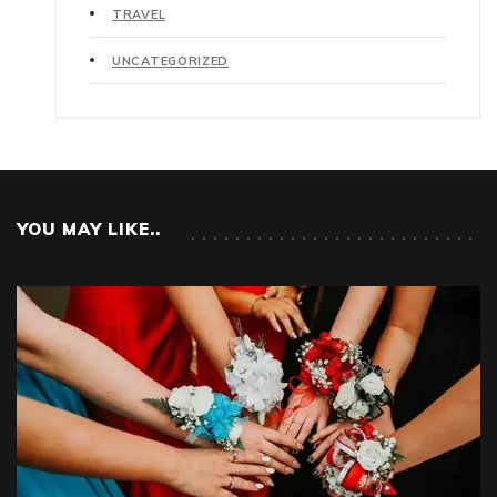
TRAVEL
UNCATEGORIZED
YOU MAY LIKE..