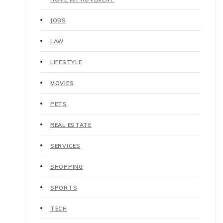
JOBS
LAW
LIFESTYLE
MOVIES
PETS
REAL ESTATE
SERVICES
SHOPPING
SPORTS
TECH