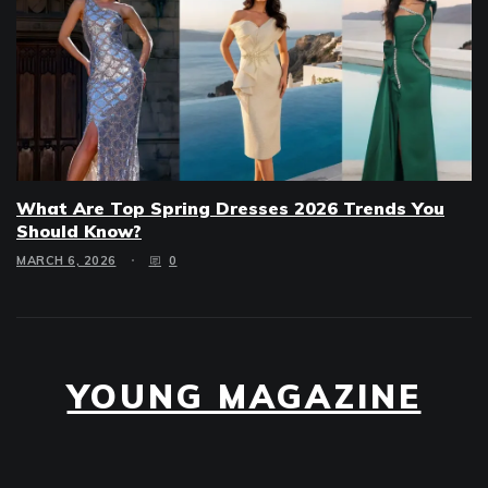
What Are Top Spring Dresses 2026 Trends You
Should Know?
MARCH 6, 2026
0
YOUNG MAGAZINE