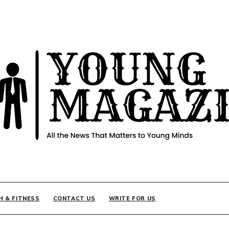
INE
H & FITNESS
CONTACT US
WRITE FOR US