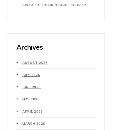
INSTALLATION IN ORANGE COUNTY
Archives
AUGUST 2026
JULY 2026
JUNE 2026
MAY 2026
APRIL 2026
MARCH 2026