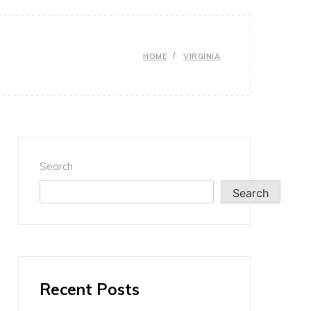
HOME
VIRGINIA
Search
Search
Recent Posts