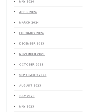
MAY 2024
APRIL 2024
MARCH 2024
FEBRUARY 2024
DECEMBER 2023
NOVEMBER 2023
OCTOBER 2023
SEPTEMBER 2023
AUGUST 2023
JULY 2023
MAY 2023