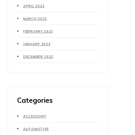
APRIL 2023
MARCH 2023
FEBRUARY 2023
JANUARY 2023
DECEMBER 2022
Categories
ACCESSORY
AUTOMOTIVE