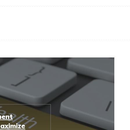
ment
Maximize