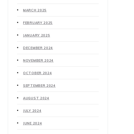
MARCH 2025
FEBRUARY 2025
JANUARY 2025
DECEMBER 2024
NOVEMBER 2024
OCTOBER 2024
SEPTEMBER 2024
AUGUST 2024
JULY 2024
JUNE 2024