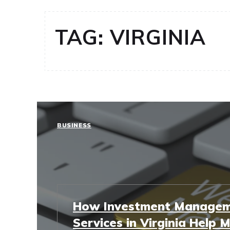
TAG:
VIRGINIA
BUSINESS
How Investment Manage
Services in Virginia Help 