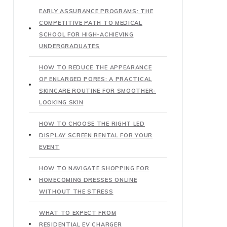
EARLY ASSURANCE PROGRAMS: THE
COMPETITIVE PATH TO MEDICAL
SCHOOL FOR HIGH-ACHIEVING
UNDERGRADUATES
HOW TO REDUCE THE APPEARANCE
OF ENLARGED PORES: A PRACTICAL
SKINCARE ROUTINE FOR SMOOTHER-
LOOKING SKIN
HOW TO CHOOSE THE RIGHT LED
DISPLAY SCREEN RENTAL FOR YOUR
EVENT
HOW TO NAVIGATE SHOPPING FOR
HOMECOMING DRESSES ONLINE
WITHOUT THE STRESS
WHAT TO EXPECT FROM
RESIDENTIAL EV CHARGER