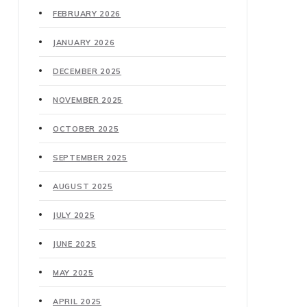
FEBRUARY 2026
JANUARY 2026
DECEMBER 2025
NOVEMBER 2025
OCTOBER 2025
SEPTEMBER 2025
AUGUST 2025
JULY 2025
JUNE 2025
MAY 2025
APRIL 2025