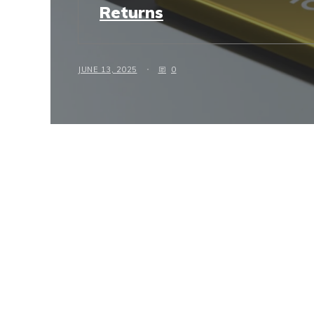
Returns
JUNE 13, 2025
0