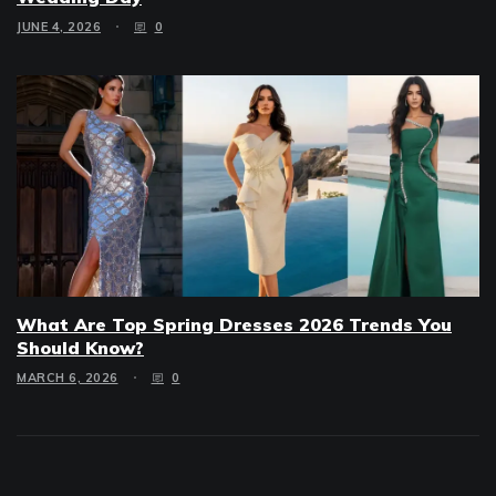
JUNE 4, 2026
0
What Are Top Spring Dresses 2026 Trends You
Should Know?
MARCH 6, 2026
0