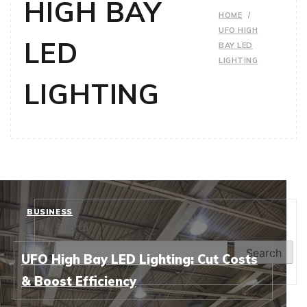
HIGH BAY
HOME
UFO HIGH
LED
BAY LED
LIGHTING
LIGHTING
BUSINESS
Search
Search
UFO High Bay LED Lighting: Cut Costs
& Boost Efficiency