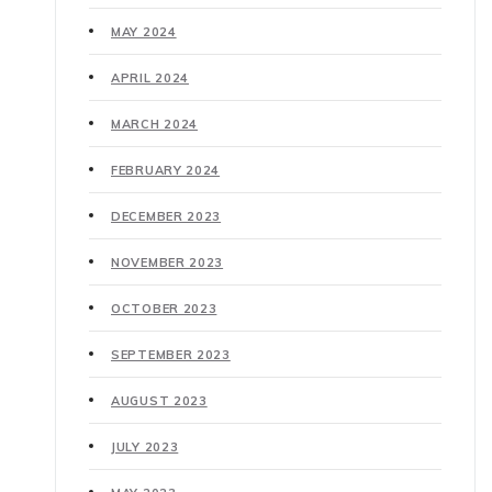
MAY 2024
APRIL 2024
MARCH 2024
FEBRUARY 2024
DECEMBER 2023
NOVEMBER 2023
OCTOBER 2023
SEPTEMBER 2023
AUGUST 2023
JULY 2023