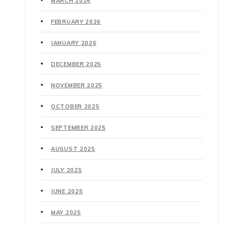
MARCH 2026
FEBRUARY 2026
JANUARY 2026
DECEMBER 2025
NOVEMBER 2025
OCTOBER 2025
SEPTEMBER 2025
AUGUST 2025
JULY 2025
JUNE 2025
MAY 2025