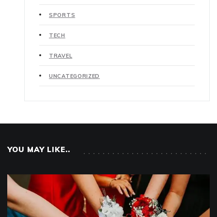
SPORTS
TECH
TRAVEL
UNCATEGORIZED
YOU MAY LIKE..