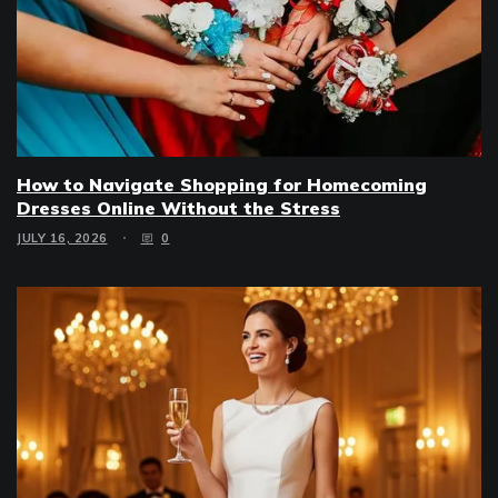
How to Navigate Shopping for Homecoming
Dresses Online Without the Stress
JULY 16, 2026
0