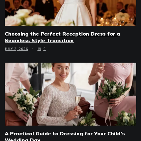
Choosing the Perfect Reception Dress for a
Seamless Style Transition
JULY 2, 2026
0
A Practical Guide to Dressing for Your Child’s
Wedding Day