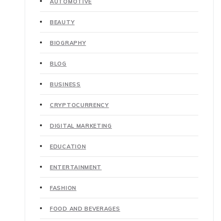
AUTOMOTIVE
BEAUTY
BIOGRAPHY
BLOG
BUSINESS
CRYPTOCURRENCY
DIGITAL MARKETING
EDUCATION
ENTERTAINMENT
FASHION
FOOD AND BEVERAGES