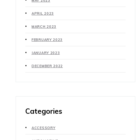
MAY 2023
APRIL 2023
MARCH 2023
FEBRUARY 2023
JANUARY 2023
DECEMBER 2022
Categories
ACCESSORY