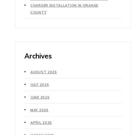
CHARGER INSTALLATION IN ORANGE
COUNTY
Archives
AUGUST 2026
JULY 2026
JUNE 2026
MAY 2026
APRIL 2026