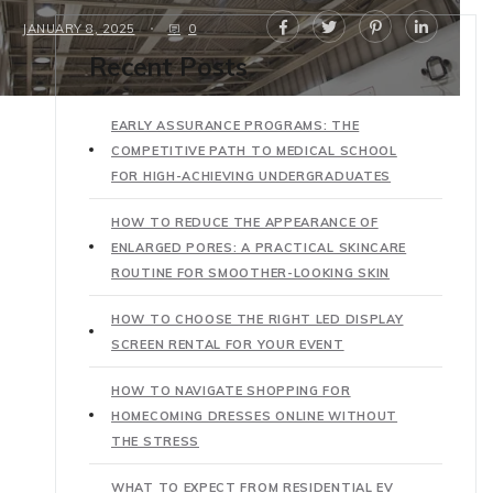
JANUARY 8, 2025
0
Recent Posts
EARLY ASSURANCE PROGRAMS: THE
COMPETITIVE PATH TO MEDICAL SCHOOL
FOR HIGH-ACHIEVING UNDERGRADUATES
HOW TO REDUCE THE APPEARANCE OF
ENLARGED PORES: A PRACTICAL SKINCARE
ROUTINE FOR SMOOTHER-LOOKING SKIN
HOW TO CHOOSE THE RIGHT LED DISPLAY
SCREEN RENTAL FOR YOUR EVENT
HOW TO NAVIGATE SHOPPING FOR
HOMECOMING DRESSES ONLINE WITHOUT
THE STRESS
WHAT TO EXPECT FROM RESIDENTIAL EV