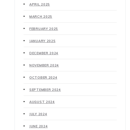
APRIL 2025
MARCH 2025
FEBRUARY 2025
JANUARY 2025
DECEMBER 2024
NOVEMBER 2024
OCTOBER 2024
SEPTEMBER 2024
AUGUST 2024
JULY 2024
JUNE 2024