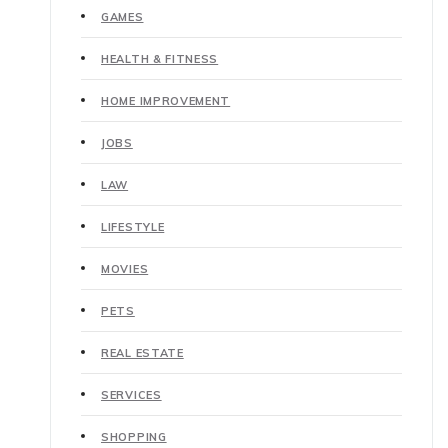
GAMES
HEALTH & FITNESS
HOME IMPROVEMENT
JOBS
LAW
LIFESTYLE
MOVIES
PETS
REAL ESTATE
SERVICES
SHOPPING