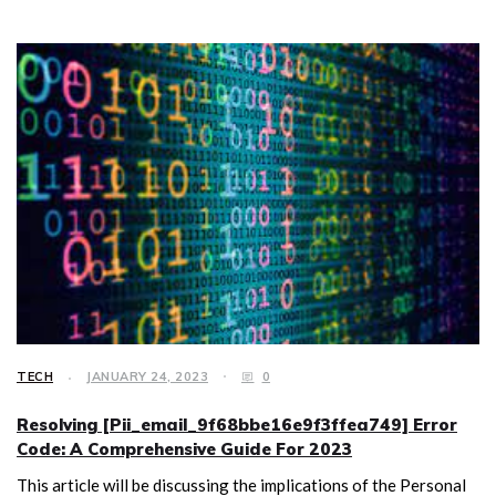
TECH
JANUARY 24, 2023
0
Resolving [Pii_email_9f68bbe16e9f3ffea749] Error
Code: A Comprehensive Guide For 2023
This article will be discussing the implications of the Personal