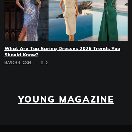
What Are Top Spring Dresses 2026 Trends You
Should Know?
MARCH 6, 2026
0
YOUNG MAGAZINE