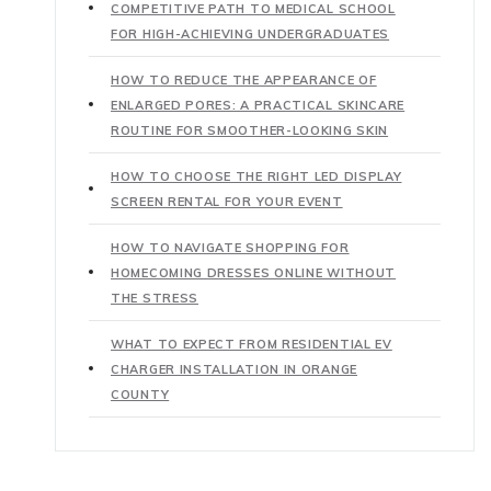
COMPETITIVE PATH TO MEDICAL SCHOOL
FOR HIGH-ACHIEVING UNDERGRADUATES
HOW TO REDUCE THE APPEARANCE OF
ENLARGED PORES: A PRACTICAL SKINCARE
ROUTINE FOR SMOOTHER-LOOKING SKIN
HOW TO CHOOSE THE RIGHT LED DISPLAY
SCREEN RENTAL FOR YOUR EVENT
HOW TO NAVIGATE SHOPPING FOR
HOMECOMING DRESSES ONLINE WITHOUT
THE STRESS
WHAT TO EXPECT FROM RESIDENTIAL EV
CHARGER INSTALLATION IN ORANGE
COUNTY