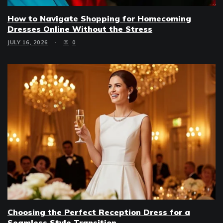
How to Navigate Shopping for Homecoming
Dresses Online Without the Stress
JULY 16, 2026
0
Choosing the Perfect Reception Dress for a
Seamless Style Transition