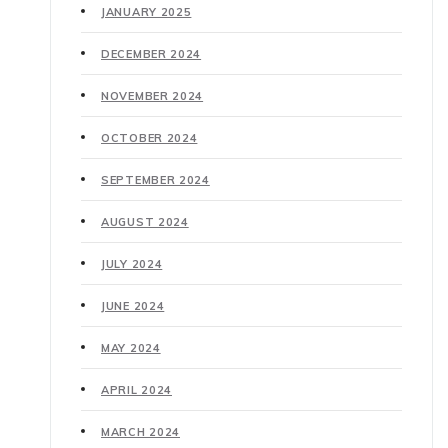
JANUARY 2025
DECEMBER 2024
NOVEMBER 2024
OCTOBER 2024
SEPTEMBER 2024
AUGUST 2024
JULY 2024
JUNE 2024
MAY 2024
APRIL 2024
MARCH 2024