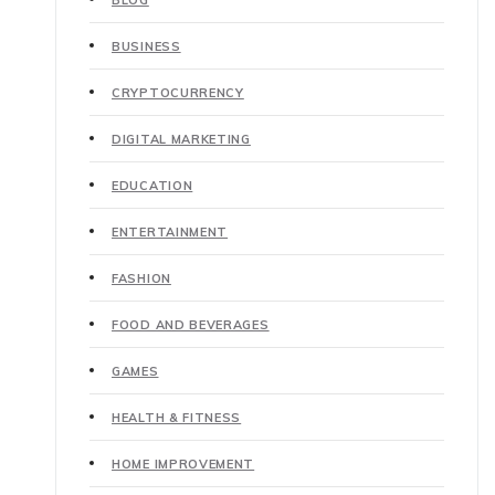
BUSINESS
CRYPTOCURRENCY
DIGITAL MARKETING
EDUCATION
ENTERTAINMENT
FASHION
FOOD AND BEVERAGES
GAMES
HEALTH & FITNESS
HOME IMPROVEMENT