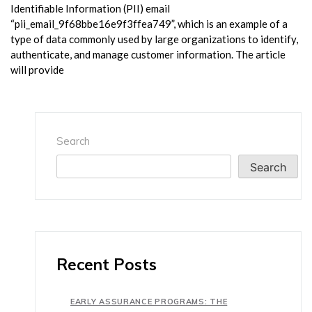
Identifiable Information (PII) email
“pii_email_9f68bbe16e9f3ffea749”, which is an example of a
type of data commonly used by large organizations to identify,
authenticate, and manage customer information. The article
will provide
Search
Search
Recent Posts
EARLY ASSURANCE PROGRAMS: THE