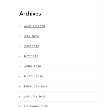
Archives
AUGUST 2026
JULY 2026
JUNE 2026
MAY 2026
APRIL 2026
MARCH 2026
FEBRUARY 2026
JANUARY 2026
DECEMBER 2025