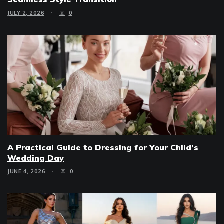
JULY 2, 2026
0
A Practical Guide to Dressing for Your Child’s
Wedding Day
JUNE 4, 2026
0