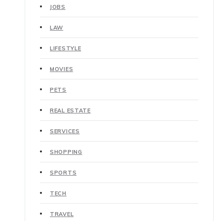
JOBS
LAW
LIFESTYLE
MOVIES
PETS
REAL ESTATE
SERVICES
SHOPPING
SPORTS
TECH
TRAVEL