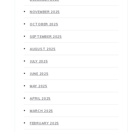
NOVEMBER 2025
OCTOBER 2025
SEPTEMBER 2025
AUGUST 2025
JULY 2025
JUNE 2025
MAY 2025
APRIL 2025
MARCH 2025
FEBRUARY 2025