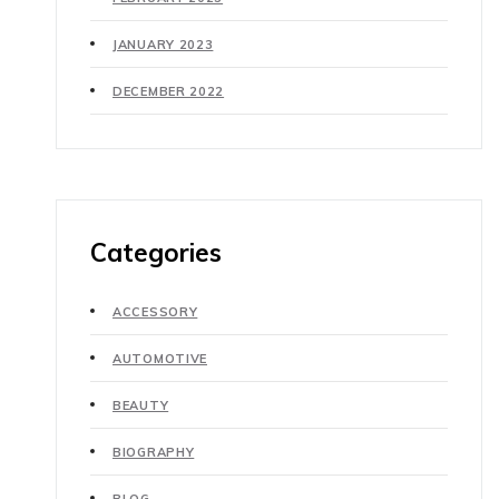
JANUARY 2023
DECEMBER 2022
Categories
ACCESSORY
AUTOMOTIVE
BEAUTY
BIOGRAPHY
BLOG