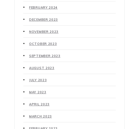
FEBRUARY 2024
DECEMBER 2023
NOVEMBER 2023
OCTOBER 2023
SEPTEMBER 2023
AUGUST 2023
JULY 2023
MAY 2023
APRIL 2023
MARCH 2023
FEBRUARY 2023