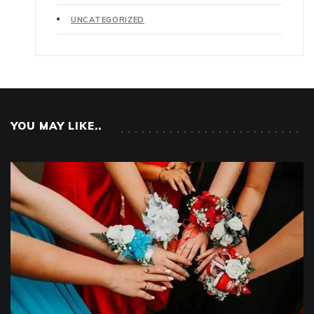
UNCATEGORIZED
YOU MAY LIKE..