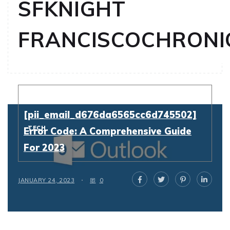
SFKNIGHT
FRANCISCOCHRONI
Resolving
[pii_email_d676da6565cc6d745502]
TECH
Error Code: A Comprehensive Guide
For 2023
JANUARY 24, 2023
0