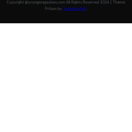
Copyright @youngmagazines.com All Rights Reserved 2026
|
Theme:
Pritam by
Template Sell
.