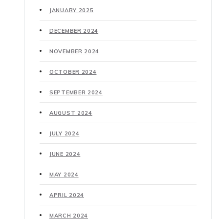
JANUARY 2025
DECEMBER 2024
NOVEMBER 2024
OCTOBER 2024
SEPTEMBER 2024
AUGUST 2024
JULY 2024
JUNE 2024
MAY 2024
APRIL 2024
MARCH 2024