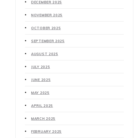
DECEMBER 2025
NOVEMBER 2025
OCTOBER 2025
SEPTEMBER 2025
AUGUST 2025
JULY 2025
JUNE 2025
MAY 2025
APRIL 2025
MARCH 2025
FEBRUARY 2025