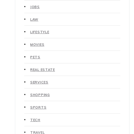
JOBS
LAW
LIFESTYLE
MOVIES
PETS
REAL ESTATE
SERVICES
SHOPPING
SPORTS
TECH
TRAVEL