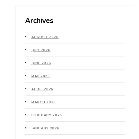
Archives
AUGUST 2026
JULY 2026
JUNE 2026
MAY 2026
APRIL 2026
MARCH 2026
FEBRUARY 2026
JANUARY 2026