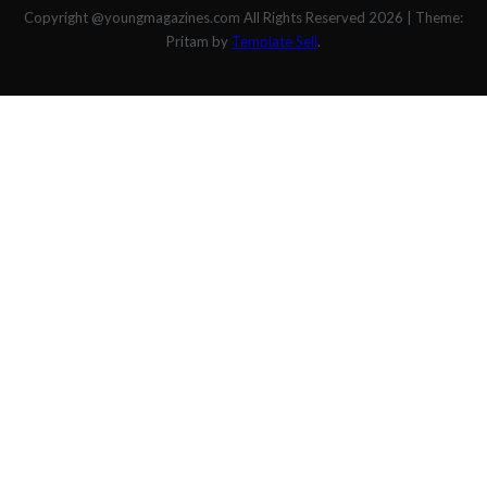
Copyright @youngmagazines.com All Rights Reserved 2026
|
Theme:
Pritam by
Template Sell
.