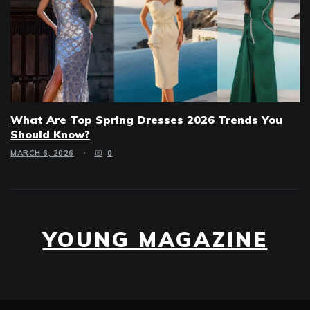
What Are Top Spring Dresses 2026 Trends You
Should Know?
MARCH 6, 2026
0
YOUNG MAGAZINE