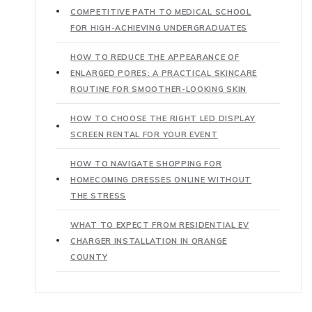
COMPETITIVE PATH TO MEDICAL SCHOOL
FOR HIGH-ACHIEVING UNDERGRADUATES
HOW TO REDUCE THE APPEARANCE OF
ENLARGED PORES: A PRACTICAL SKINCARE
ROUTINE FOR SMOOTHER-LOOKING SKIN
HOW TO CHOOSE THE RIGHT LED DISPLAY
SCREEN RENTAL FOR YOUR EVENT
HOW TO NAVIGATE SHOPPING FOR
HOMECOMING DRESSES ONLINE WITHOUT
THE STRESS
WHAT TO EXPECT FROM RESIDENTIAL EV
CHARGER INSTALLATION IN ORANGE
COUNTY