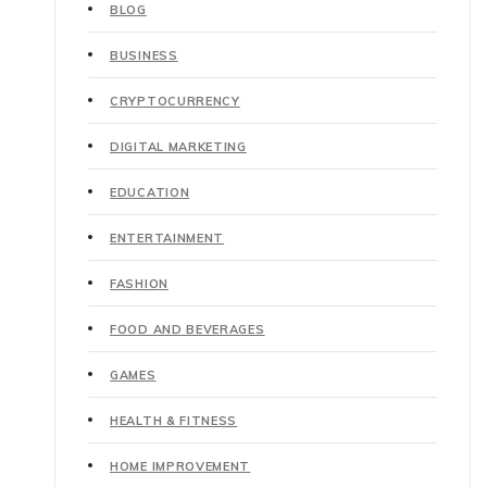
BLOG
BUSINESS
CRYPTOCURRENCY
DIGITAL MARKETING
EDUCATION
ENTERTAINMENT
FASHION
FOOD AND BEVERAGES
GAMES
HEALTH & FITNESS
HOME IMPROVEMENT