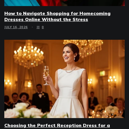
How to Navigate Shopping for Homecoming
Dresses Online Without the Stress
JULY 16, 2026
0
Choosing the Perfect Reception Dress for a