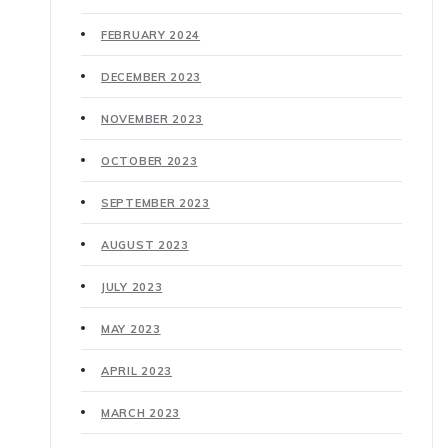
FEBRUARY 2024
DECEMBER 2023
NOVEMBER 2023
OCTOBER 2023
SEPTEMBER 2023
AUGUST 2023
JULY 2023
MAY 2023
APRIL 2023
MARCH 2023