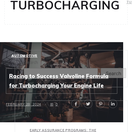
TURBOCHARGING
TU
AUTOMOTIVE
Search
Search
Racing to Success Valvoline Formula
for Turbocharging Your Engine Life
FEBRUARY 28, 2024
0
Recent Posts
EARLY ASSURANCE PROGRAMS: THE