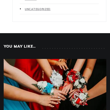
UNCATEGORIZED
YOU MAY LIKE..