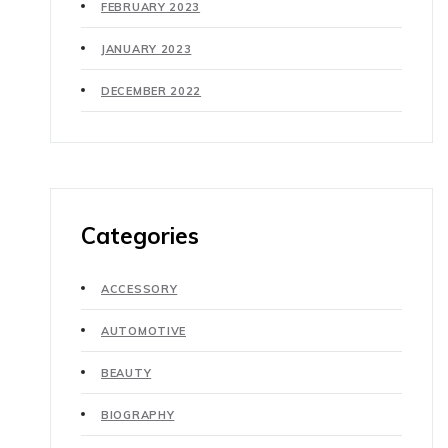
FEBRUARY 2023
JANUARY 2023
DECEMBER 2022
Categories
ACCESSORY
AUTOMOTIVE
BEAUTY
BIOGRAPHY