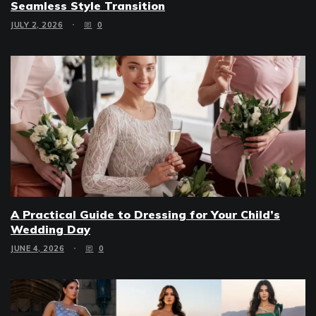
Seamless Style Transition
JULY 2, 2026
0
A Practical Guide to Dressing for Your Child’s
Wedding Day
JUNE 4, 2026
0