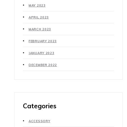
MAY 2023
APRIL 2023
MARCH 2023
FEBRUARY 2023
JANUARY 2023
DECEMBER 2022
Categories
ACCESSORY