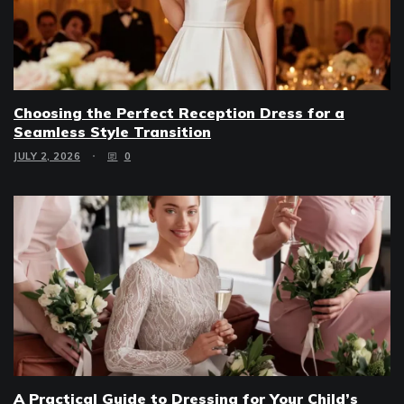
Choosing the Perfect Reception Dress for a
Seamless Style Transition
JULY 2, 2026
0
A Practical Guide to Dressing for Your Child’s