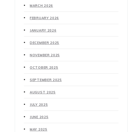
MARCH 2026
FEBRUARY 2026
JANUARY 2026
DECEMBER 2025
NOVEMBER 2025
OCTOBER 2025
SEPTEMBER 2025
AUGUST 2025
JULY 2025
JUNE 2025
MAY 2025