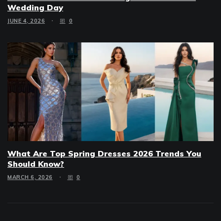
Wedding Day
JUNE 4, 2026
0
What Are Top Spring Dresses 2026 Trends You
Should Know?
MARCH 6, 2026
0