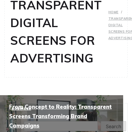
TRANSPARENT
HOME
DIGITAL
TRANSPARE
DIGITAL
SCREENS FO
SCREENS FOR
ADVERTISIN
ADVERTISING
From Concept to Reality: Transparent
BUSINESS
Search
Screens Transforming Brand
Campaigns
Search