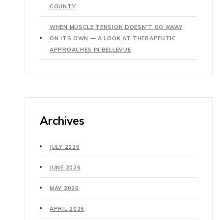
COUNTY
WHEN MUSCLE TENSION DOESN’T GO AWAY
ON ITS OWN — A LOOK AT THERAPEUTIC
APPROACHES IN BELLEVUE
Archives
JULY 2026
JUNE 2026
MAY 2026
APRIL 2026