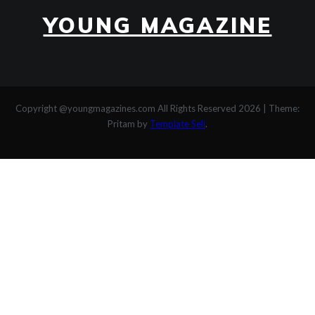
YOUNG MAGAZINE
Copyright @youngmagazines.com All Rights Reserved 2026
|
Theme:
Pritam by
Template Sell
.