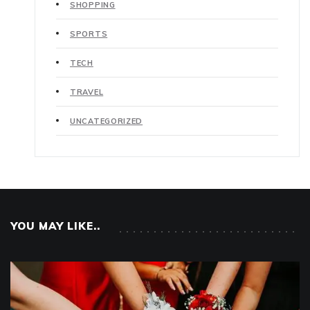
SHOPPING
SPORTS
TECH
TRAVEL
UNCATEGORIZED
YOU MAY LIKE..