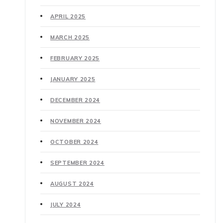
APRIL 2025
MARCH 2025
FEBRUARY 2025
JANUARY 2025
DECEMBER 2024
NOVEMBER 2024
OCTOBER 2024
SEPTEMBER 2024
AUGUST 2024
JULY 2024