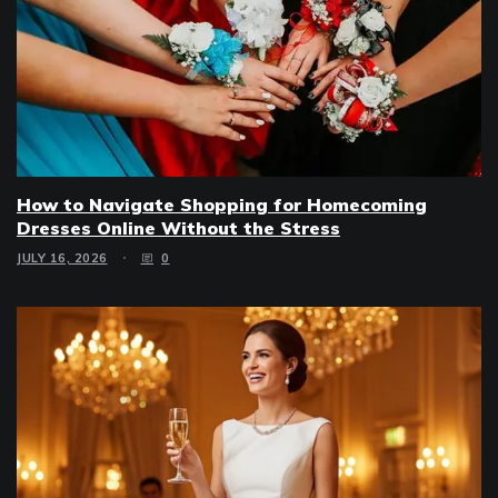
How to Navigate Shopping for Homecoming
Dresses Online Without the Stress
JULY 16, 2026
0