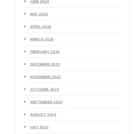
JUNE 2024
MAY 2024
APRIL 2024
MARCH 2024
FEBRUARY 2024
DECEMBER 2023
NOVEMBER 2023
OCTOBER 2023
SEPTEMBER 2023
AUGUST 2023
JULY 2023