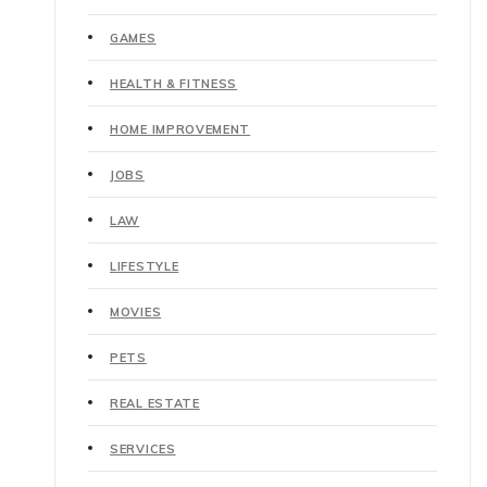
GAMES
HEALTH & FITNESS
HOME IMPROVEMENT
JOBS
LAW
LIFESTYLE
MOVIES
PETS
REAL ESTATE
SERVICES