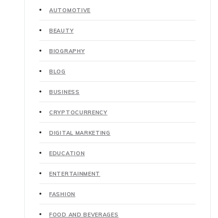
AUTOMOTIVE
BEAUTY
BIOGRAPHY
BLOG
BUSINESS
CRYPTOCURRENCY
DIGITAL MARKETING
EDUCATION
ENTERTAINMENT
FASHION
FOOD AND BEVERAGES