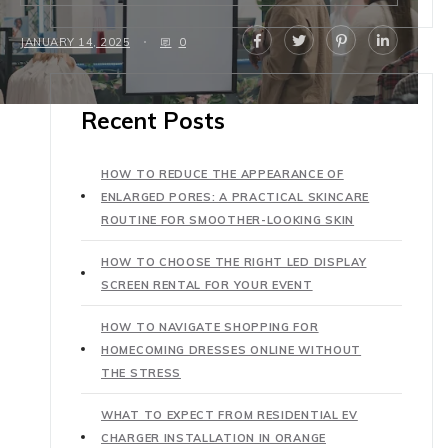
JANUARY 14, 2025
0
Recent Posts
HOW TO REDUCE THE APPEARANCE OF
ENLARGED PORES: A PRACTICAL SKINCARE
ROUTINE FOR SMOOTHER-LOOKING SKIN
HOW TO CHOOSE THE RIGHT LED DISPLAY
SCREEN RENTAL FOR YOUR EVENT
HOW TO NAVIGATE SHOPPING FOR
HOMECOMING DRESSES ONLINE WITHOUT
THE STRESS
WHAT TO EXPECT FROM RESIDENTIAL EV
CHARGER INSTALLATION IN ORANGE