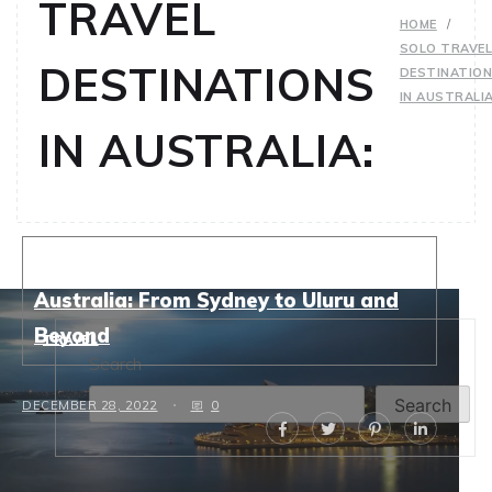
TRAVEL
HOME
SOLO TRAVE
DESTINATIONS
DESTINATIO
IN AUSTRALIA
IN AUSTRALIA:
Top Solo Travel Destinations in
Australia: From Sydney to Uluru and
Beyond
TRAVEL
Search
Search
DECEMBER 28, 2022
0