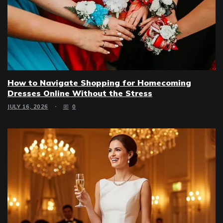
How to Navigate Shopping for Homecoming
Dresses Online Without the Stress
JULY 16, 2026
0