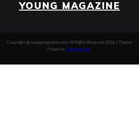
YOUNG MAGAZINE
Copyright @youngmagazines.com All Rights Reserved 2026
|
Theme:
Pritam by
Template Sell
.