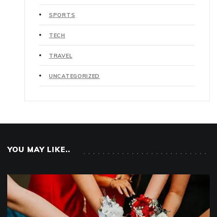
SPORTS
TECH
TRAVEL
UNCATEGORIZED
YOU MAY LIKE..