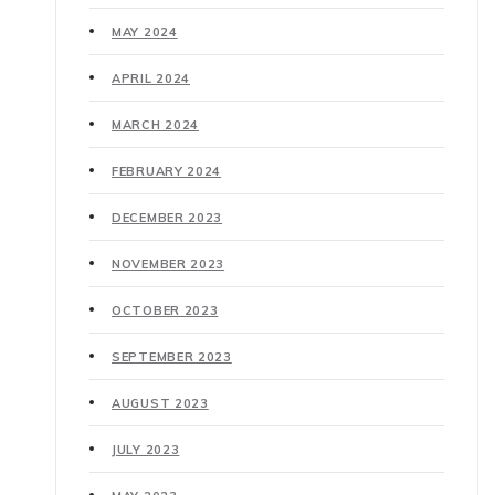
MAY 2024
APRIL 2024
MARCH 2024
FEBRUARY 2024
DECEMBER 2023
NOVEMBER 2023
OCTOBER 2023
SEPTEMBER 2023
AUGUST 2023
JULY 2023