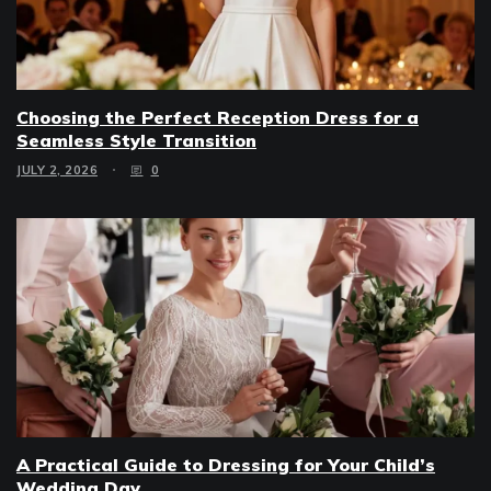
Choosing the Perfect Reception Dress for a
Seamless Style Transition
JULY 2, 2026
0
A Practical Guide to Dressing for Your Child’s
Wedding Day