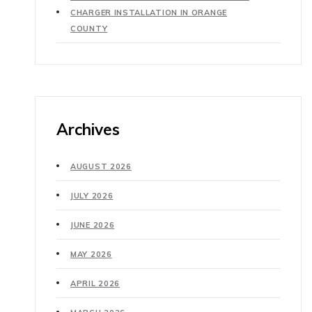
CHARGER INSTALLATION IN ORANGE
COUNTY
Archives
AUGUST 2026
JULY 2026
JUNE 2026
MAY 2026
APRIL 2026