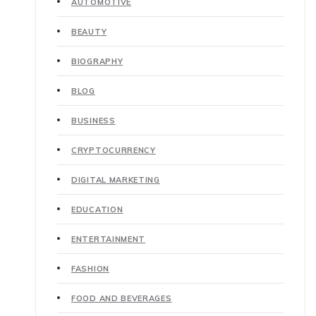
AUTOMOTIVE
BEAUTY
BIOGRAPHY
BLOG
BUSINESS
CRYPTOCURRENCY
DIGITAL MARKETING
EDUCATION
ENTERTAINMENT
FASHION
FOOD AND BEVERAGES