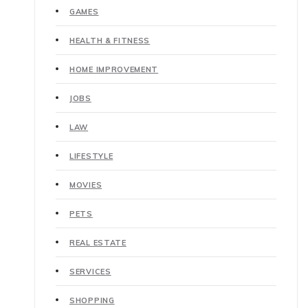
GAMES
HEALTH & FITNESS
HOME IMPROVEMENT
JOBS
LAW
LIFESTYLE
MOVIES
PETS
REAL ESTATE
SERVICES
SHOPPING