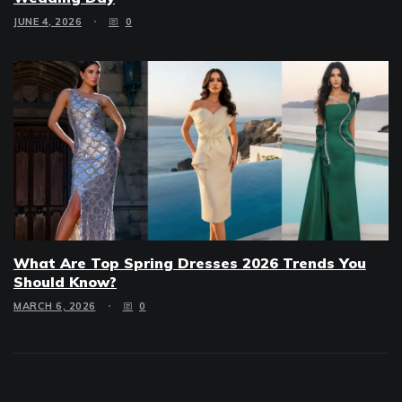
JUNE 4, 2026
0
What Are Top Spring Dresses 2026 Trends You
Should Know?
MARCH 6, 2026
0