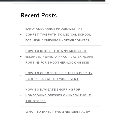
Recent Posts
EARLY ASSURANCE PROGRAMS: THE
COMPETITIVE PATH TO MEDICAL SCHOOL
FOR HIGH-ACHIEVING UNDERGRADUATES
HOW TO REDUCE THE APPEARANCE OF
ENLARGED PORES: A PRACTICAL SKINCARE
ROUTINE FOR SMOOTHER-LOOKING SKIN
HOW TO CHOOSE THE RIGHT LED DISPLAY
SCREEN RENTAL FOR YOUR EVENT
HOW TO NAVIGATE SHOPPING FOR
HOMECOMING DRESSES ONLINE WITHOUT
THE STRESS
WHAT TO EXPECT FROM RESIDENTIAL EV