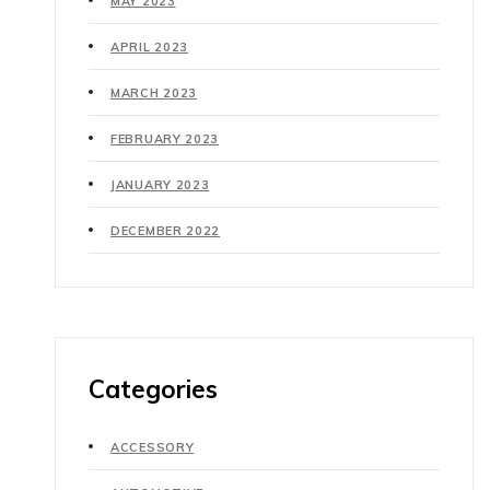
MAY 2023
APRIL 2023
MARCH 2023
FEBRUARY 2023
JANUARY 2023
DECEMBER 2022
Categories
ACCESSORY