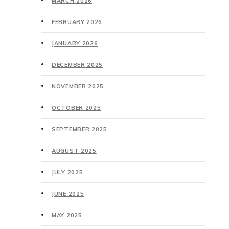
MARCH 2026
FEBRUARY 2026
JANUARY 2026
DECEMBER 2025
NOVEMBER 2025
OCTOBER 2025
SEPTEMBER 2025
AUGUST 2025
JULY 2025
JUNE 2025
MAY 2025