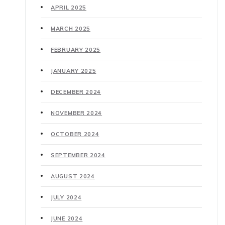
APRIL 2025
MARCH 2025
FEBRUARY 2025
JANUARY 2025
DECEMBER 2024
NOVEMBER 2024
OCTOBER 2024
SEPTEMBER 2024
AUGUST 2024
JULY 2024
JUNE 2024