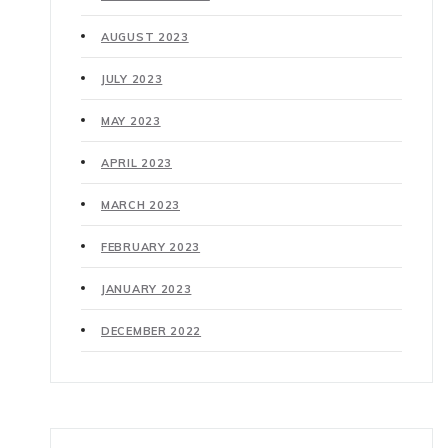
AUGUST 2023
JULY 2023
MAY 2023
APRIL 2023
MARCH 2023
FEBRUARY 2023
JANUARY 2023
DECEMBER 2022