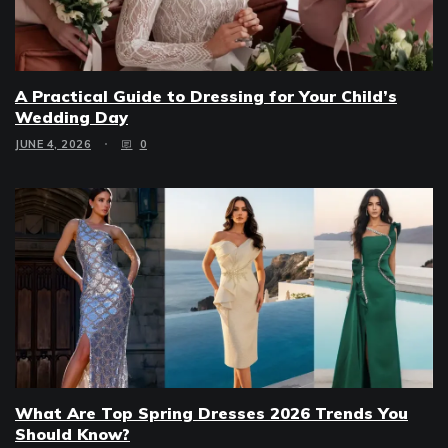
A Practical Guide to Dressing for Your Child’s
Wedding Day
JUNE 4, 2026
0
What Are Top Spring Dresses 2026 Trends You
Should Know?