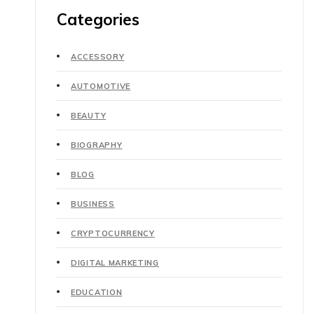
Categories
ACCESSORY
AUTOMOTIVE
BEAUTY
BIOGRAPHY
BLOG
BUSINESS
CRYPTOCURRENCY
DIGITAL MARKETING
EDUCATION