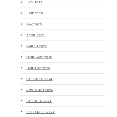
JULY 2025
JUNE 2025
MAY 2025
APRIL 2025
MARCH 2025
FEBRUARY 2025
JANUARY 2025
DECEMBER 2024
NOVEMBER 2024
OCTOBER 2024
SEPTEMBER 2024