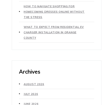
HOW TO NAVIGATE SHOPPING FOR
HOMECOMING DRESSES ONLINE WITHOUT
THE STRESS
WHAT TO EXPECT FROM RESIDENTIAL EV
CHARGER INSTALLATION IN ORANGE
COUNTY
Archives
AUGUST 2026
JULY 2026
JUNE 2026