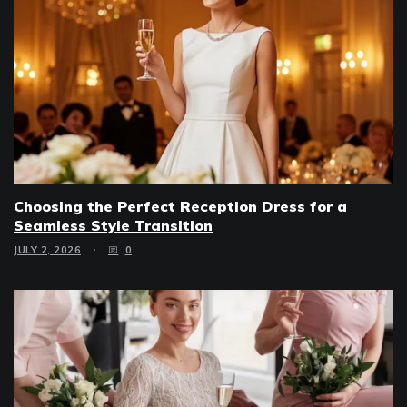
Choosing the Perfect Reception Dress for a
Seamless Style Transition
JULY 2, 2026
0