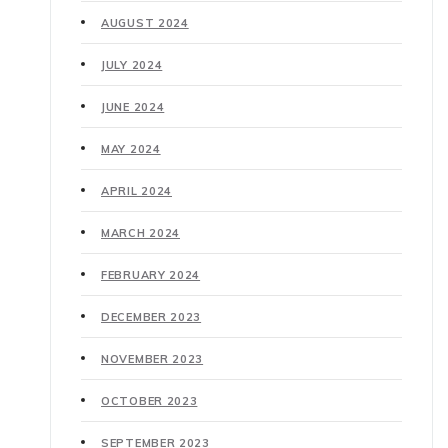
AUGUST 2024
JULY 2024
JUNE 2024
MAY 2024
APRIL 2024
MARCH 2024
FEBRUARY 2024
DECEMBER 2023
NOVEMBER 2023
OCTOBER 2023
SEPTEMBER 2023