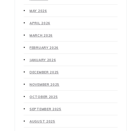
MAY 2026
APRIL 2026
MARCH 2026
FEBRUARY 2026
JANUARY 2026
DECEMBER 2025
NOVEMBER 2025
OCTOBER 2025
SEPTEMBER 2025
AUGUST 2025