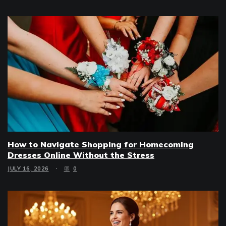
How to Navigate Shopping for Homecoming
Dresses Online Without the Stress
JULY 16, 2026
0