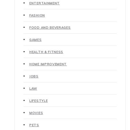
ENTERTAINMENT
FASHION
FOOD AND BEVERAGES
GAMES
HEALTH & FITNESS
HOME IMPROVEMENT
JOBS
LAW
LIFESTYLE
MOVIES
PETS