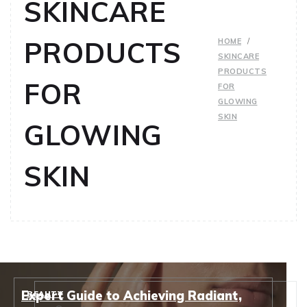
SKINCARE
PRODUCTS
HOME
SKINCARE
PRODUCTS
FOR
FOR
GLOWING
SKIN
GLOWING
SKIN
Expert Guide to Achieving Radiant,
BEAUTY