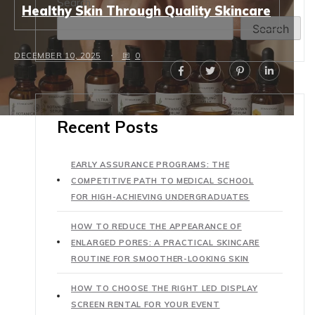
Search
Healthy Skin Through Quality Skincare
Search
DECEMBER 10, 2025
0
Recent Posts
EARLY ASSURANCE PROGRAMS: THE
COMPETITIVE PATH TO MEDICAL SCHOOL
FOR HIGH-ACHIEVING UNDERGRADUATES
HOW TO REDUCE THE APPEARANCE OF
ENLARGED PORES: A PRACTICAL SKINCARE
ROUTINE FOR SMOOTHER-LOOKING SKIN
HOW TO CHOOSE THE RIGHT LED DISPLAY
SCREEN RENTAL FOR YOUR EVENT