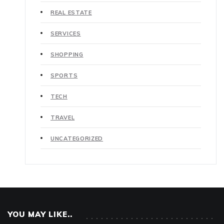
REAL ESTATE
SERVICES
SHOPPING
SPORTS
TECH
TRAVEL
UNCATEGORIZED
YOU MAY LIKE..