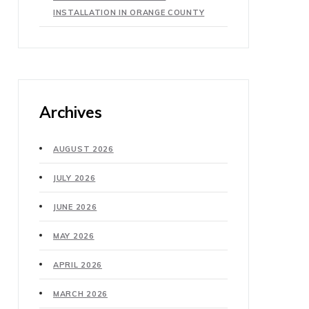
INSTALLATION IN ORANGE COUNTY
Archives
AUGUST 2026
JULY 2026
JUNE 2026
MAY 2026
APRIL 2026
MARCH 2026