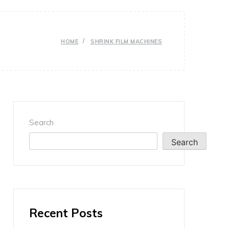
HOME
SHRINK FILM MACHINES
Search
Search
Recent Posts