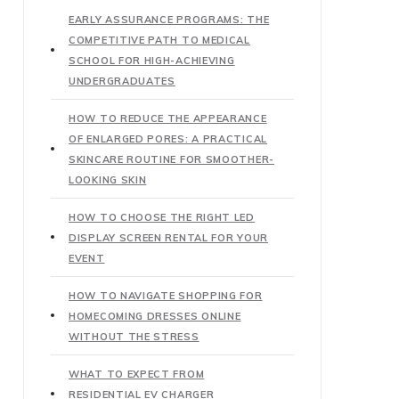
EARLY ASSURANCE PROGRAMS: THE
COMPETITIVE PATH TO MEDICAL
SCHOOL FOR HIGH-ACHIEVING
UNDERGRADUATES
HOW TO REDUCE THE APPEARANCE
OF ENLARGED PORES: A PRACTICAL
SKINCARE ROUTINE FOR SMOOTHER-
LOOKING SKIN
HOW TO CHOOSE THE RIGHT LED
DISPLAY SCREEN RENTAL FOR YOUR
EVENT
HOW TO NAVIGATE SHOPPING FOR
HOMECOMING DRESSES ONLINE
WITHOUT THE STRESS
WHAT TO EXPECT FROM
RESIDENTIAL EV CHARGER