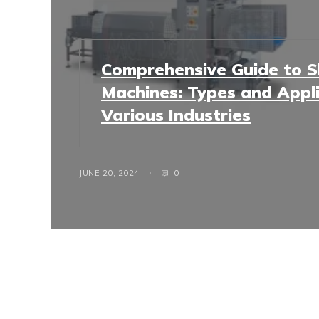
Comprehensive Guide to Sh
Machines: Types and Appli
Various Industries
JUNE 20, 2024
0