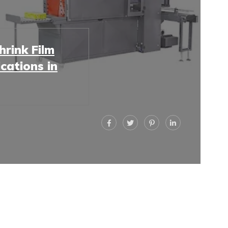
rink Film
cations in