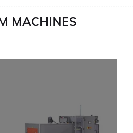
LM MACHINES