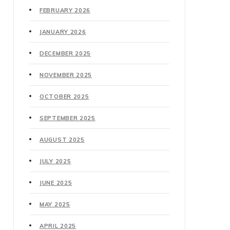
FEBRUARY 2026
JANUARY 2026
DECEMBER 2025
NOVEMBER 2025
OCTOBER 2025
SEPTEMBER 2025
AUGUST 2025
JULY 2025
JUNE 2025
MAY 2025
APRIL 2025