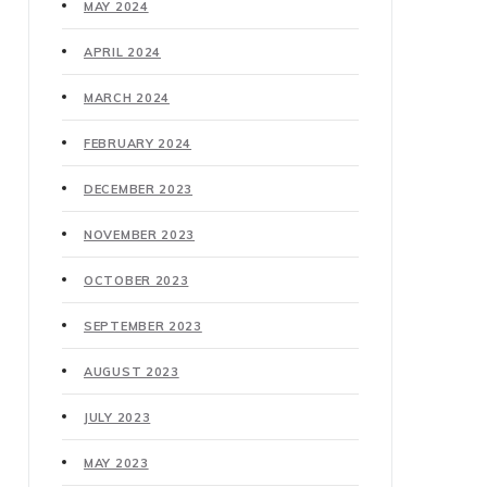
MAY 2024
APRIL 2024
MARCH 2024
FEBRUARY 2024
DECEMBER 2023
NOVEMBER 2023
OCTOBER 2023
SEPTEMBER 2023
AUGUST 2023
JULY 2023
MAY 2023