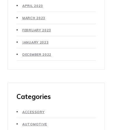
APRIL 2023
MARCH 2023
FEBRUARY 2023
JANUARY 2023
DECEMBER 2022
Categories
ACCESSORY
AUTOMOTIVE