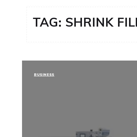
TAG:
SHRINK FI
BUSINESS