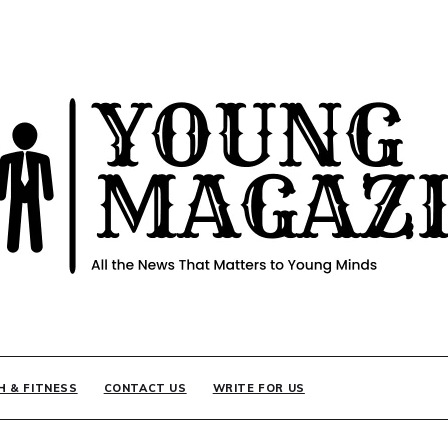
INE
H & FITNESS
CONTACT US
WRITE FOR US