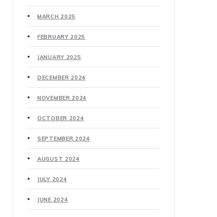
MARCH 2025
FEBRUARY 2025
JANUARY 2025
DECEMBER 2024
NOVEMBER 2024
OCTOBER 2024
SEPTEMBER 2024
AUGUST 2024
JULY 2024
JUNE 2024