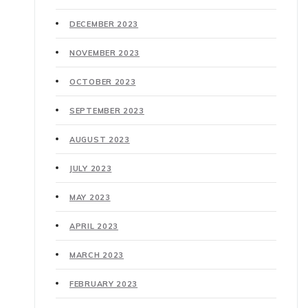
DECEMBER 2023
NOVEMBER 2023
OCTOBER 2023
SEPTEMBER 2023
AUGUST 2023
JULY 2023
MAY 2023
APRIL 2023
MARCH 2023
FEBRUARY 2023