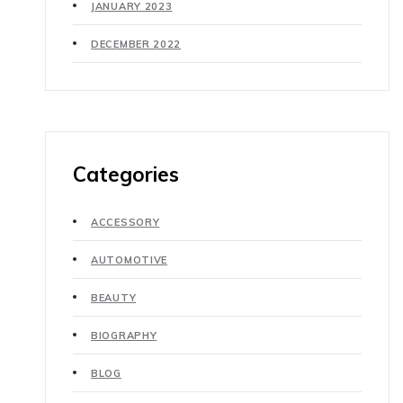
JANUARY 2023
DECEMBER 2022
Categories
ACCESSORY
AUTOMOTIVE
BEAUTY
BIOGRAPHY
BLOG