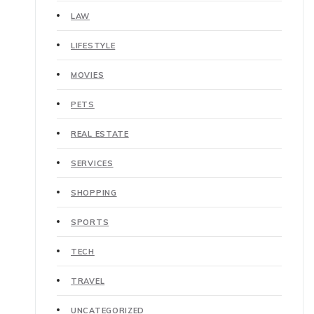
LAW
LIFESTYLE
MOVIES
PETS
REAL ESTATE
SERVICES
SHOPPING
SPORTS
TECH
TRAVEL
UNCATEGORIZED