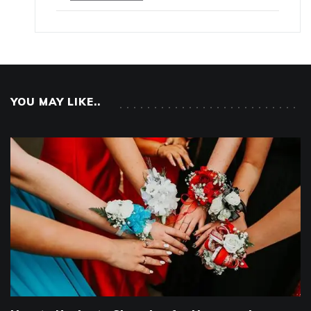
YOU MAY LIKE..