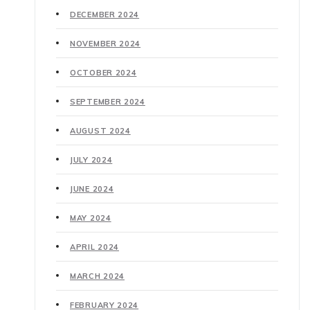
DECEMBER 2024
NOVEMBER 2024
OCTOBER 2024
SEPTEMBER 2024
AUGUST 2024
JULY 2024
JUNE 2024
MAY 2024
APRIL 2024
MARCH 2024
FEBRUARY 2024