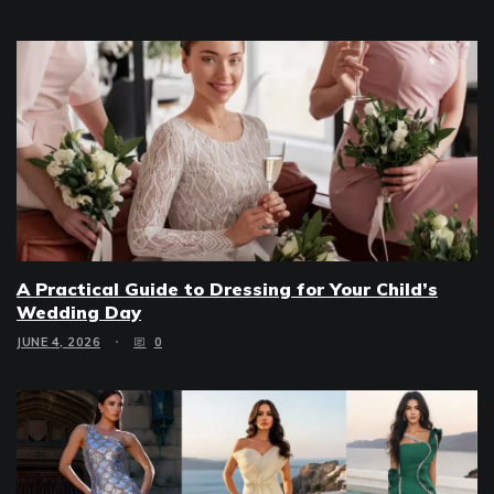
A Practical Guide to Dressing for Your Child’s
Wedding Day
JUNE 4, 2026
0