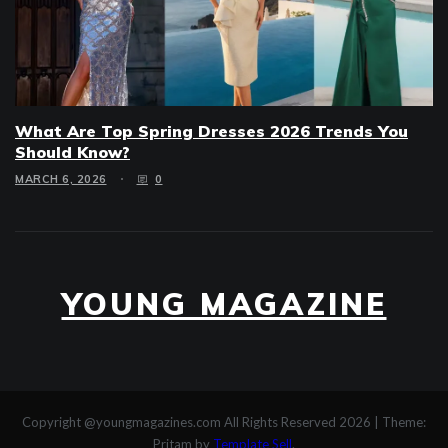
What Are Top Spring Dresses 2026 Trends You
Should Know?
MARCH 6, 2026
0
YOUNG MAGAZINE
Copyright @youngmagazines.com All Rights Reserved 2026
|
Theme:
Pritam by
Template Sell
.