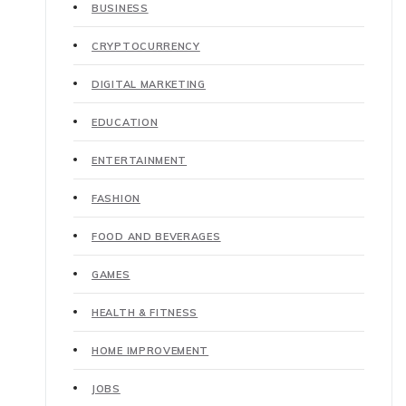
BUSINESS
CRYPTOCURRENCY
DIGITAL MARKETING
EDUCATION
ENTERTAINMENT
FASHION
FOOD AND BEVERAGES
GAMES
HEALTH & FITNESS
HOME IMPROVEMENT
JOBS