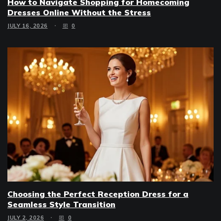
How to Navigate Shopping for Homecoming
Dresses Online Without the Stress
JULY 16, 2026
0
Choosing the Perfect Reception Dress for a
Seamless Style Transition
JULY 2, 2026
0