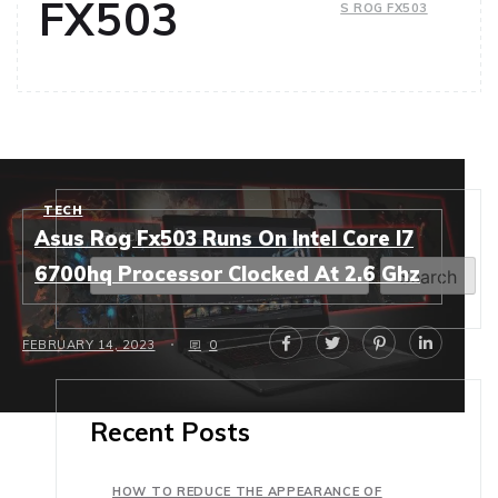
FX503
S ROG FX503
TECH
Search
Asus Rog Fx503 Runs On Intel Core I7
6700hq Processor Clocked At 2.6 Ghz
Search
FEBRUARY 14, 2023
0
Recent Posts
HOW TO REDUCE THE APPEARANCE OF