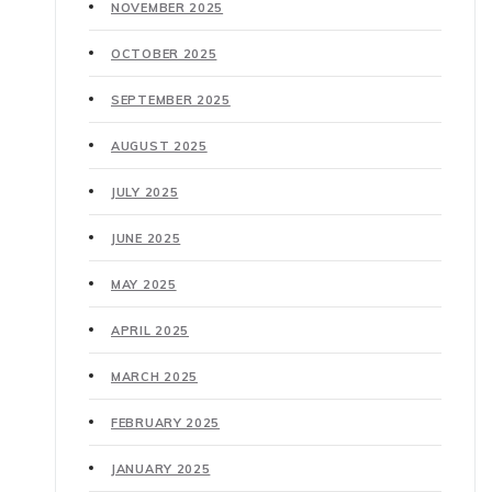
NOVEMBER 2025
OCTOBER 2025
SEPTEMBER 2025
AUGUST 2025
JULY 2025
JUNE 2025
MAY 2025
APRIL 2025
MARCH 2025
FEBRUARY 2025
JANUARY 2025