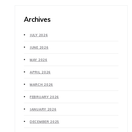
Archives
JULY 2026
JUNE 2026
MAY 2026
APRIL 2026
MARCH 2026
FEBRUARY 2026
JANUARY 2026
DECEMBER 2025