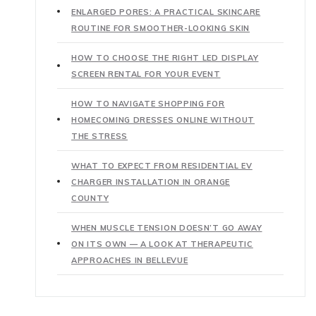
ENLARGED PORES: A PRACTICAL SKINCARE
ROUTINE FOR SMOOTHER-LOOKING SKIN
HOW TO CHOOSE THE RIGHT LED DISPLAY
SCREEN RENTAL FOR YOUR EVENT
HOW TO NAVIGATE SHOPPING FOR
HOMECOMING DRESSES ONLINE WITHOUT
THE STRESS
WHAT TO EXPECT FROM RESIDENTIAL EV
CHARGER INSTALLATION IN ORANGE
COUNTY
WHEN MUSCLE TENSION DOESN’T GO AWAY
ON ITS OWN — A LOOK AT THERAPEUTIC
APPROACHES IN BELLEVUE