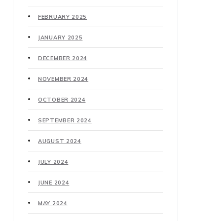
FEBRUARY 2025
JANUARY 2025
DECEMBER 2024
NOVEMBER 2024
OCTOBER 2024
SEPTEMBER 2024
AUGUST 2024
JULY 2024
JUNE 2024
MAY 2024