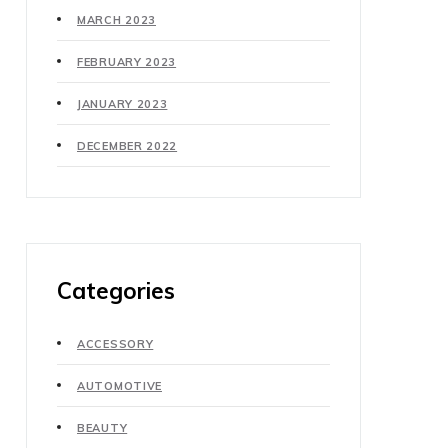
MARCH 2023
FEBRUARY 2023
JANUARY 2023
DECEMBER 2022
Categories
ACCESSORY
AUTOMOTIVE
BEAUTY