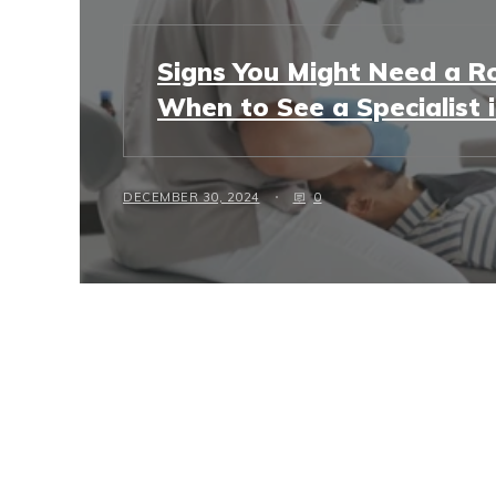
Signs You Might Need a Ro
When to See a Specialist 
DECEMBER 30, 2024
0