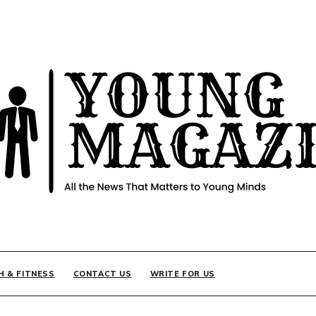
INE
H & FITNESS
CONTACT US
WRITE FOR US