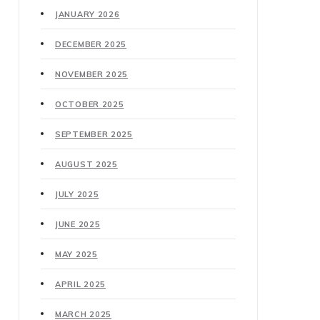
JANUARY 2026
DECEMBER 2025
NOVEMBER 2025
OCTOBER 2025
SEPTEMBER 2025
AUGUST 2025
JULY 2025
JUNE 2025
MAY 2025
APRIL 2025
MARCH 2025