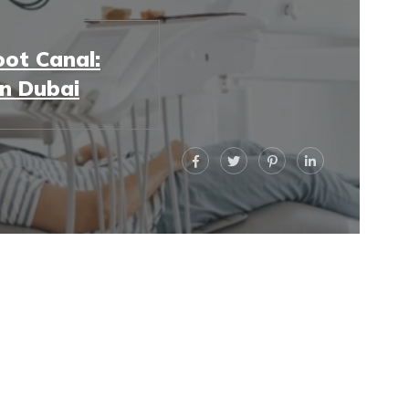
ot Canal:
in Dubai