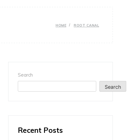
HOME
ROOT CANAL
Search
Search
Recent Posts