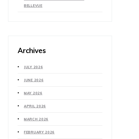
BELLEVUE
Archives
JULY 2026
JUNE 2026
MAY 2026
APRIL 2026
MARCH 2026
FEBRUARY 2026