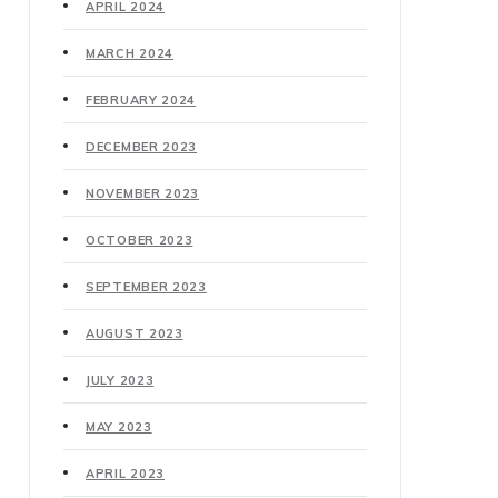
APRIL 2024
MARCH 2024
FEBRUARY 2024
DECEMBER 2023
NOVEMBER 2023
OCTOBER 2023
SEPTEMBER 2023
AUGUST 2023
JULY 2023
MAY 2023
APRIL 2023