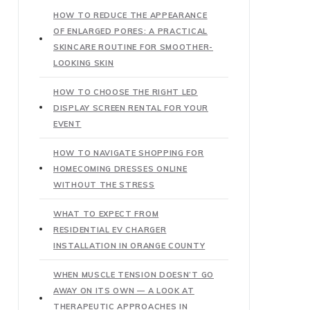
HOW TO REDUCE THE APPEARANCE
OF ENLARGED PORES: A PRACTICAL
SKINCARE ROUTINE FOR SMOOTHER-
LOOKING SKIN
HOW TO CHOOSE THE RIGHT LED
DISPLAY SCREEN RENTAL FOR YOUR
EVENT
HOW TO NAVIGATE SHOPPING FOR
HOMECOMING DRESSES ONLINE
WITHOUT THE STRESS
WHAT TO EXPECT FROM
RESIDENTIAL EV CHARGER
INSTALLATION IN ORANGE COUNTY
WHEN MUSCLE TENSION DOESN’T GO
AWAY ON ITS OWN — A LOOK AT
THERAPEUTIC APPROACHES IN