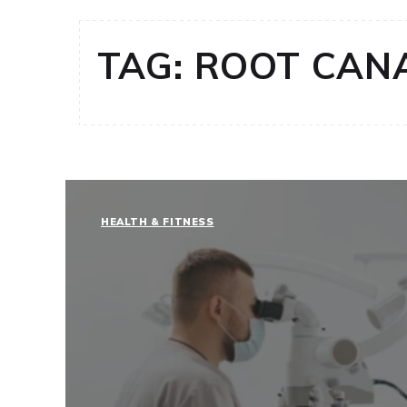
TAG:
ROOT CAN
HEALTH & FITNESS