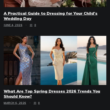
A Practical Guide to Dressing for Your Child’s
Wedding Day
JUNE 4, 2026
0
What Are Top Spring Dresses 2026 Trends You
Should Know?
MARCH 6, 2026
0