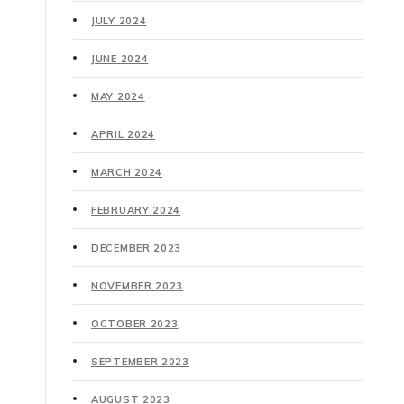
JULY 2024
JUNE 2024
MAY 2024
APRIL 2024
MARCH 2024
FEBRUARY 2024
DECEMBER 2023
NOVEMBER 2023
OCTOBER 2023
SEPTEMBER 2023
AUGUST 2023