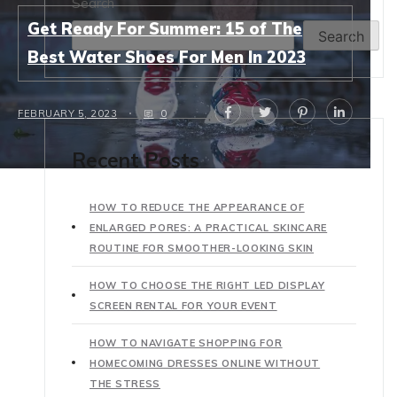
Search
Get Ready For Summer: 15 of The
Search
Best Water Shoes For Men In 2023
FEBRUARY 5, 2023
0
Recent Posts
HOW TO REDUCE THE APPEARANCE OF
ENLARGED PORES: A PRACTICAL SKINCARE
ROUTINE FOR SMOOTHER-LOOKING SKIN
HOW TO CHOOSE THE RIGHT LED DISPLAY
SCREEN RENTAL FOR YOUR EVENT
HOW TO NAVIGATE SHOPPING FOR
HOMECOMING DRESSES ONLINE WITHOUT
THE STRESS