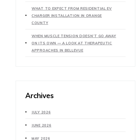
WHAT TO EXPECT FROM RESIDENTIAL EV
CHARGER INSTALLATION IN ORANGE
COUNTY
WHEN MUSCLE TENSION DOESN’T GO AWAY
ON ITS OWN — A LOOK AT THERAPEUTIC
APPROACHES IN BELLEVUE
Archives
JULY 2026
JUNE 2026
MAY 2026