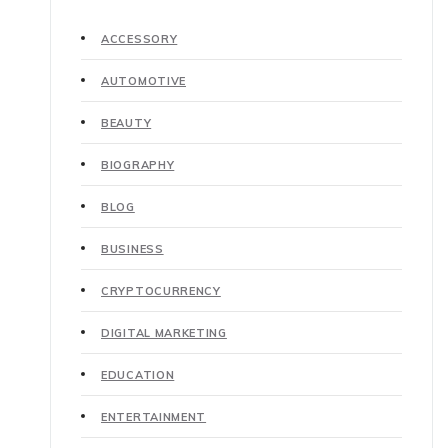
ACCESSORY
AUTOMOTIVE
BEAUTY
BIOGRAPHY
BLOG
BUSINESS
CRYPTOCURRENCY
DIGITAL MARKETING
EDUCATION
ENTERTAINMENT