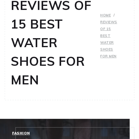
REVIEWS OF
HOME
15 BEST
REVIEWS
OF 15
BEST
WATER
WATER
SHOES
SHOES FOR
FOR MEN
MEN
FASHION