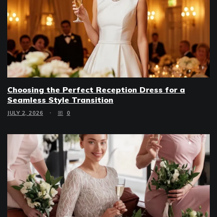
Choosing the Perfect Reception Dress for a
Seamless Style Transition
JULY 2, 2026
0