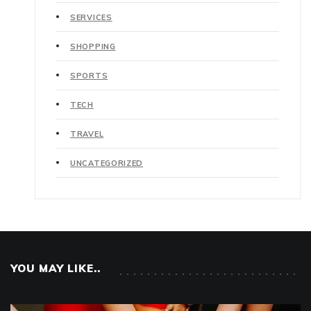
SERVICES
SHOPPING
SPORTS
TECH
TRAVEL
UNCATEGORIZED
YOU MAY LIKE..