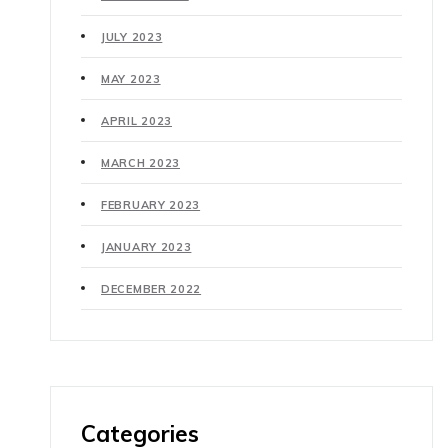
JULY 2023
MAY 2023
APRIL 2023
MARCH 2023
FEBRUARY 2023
JANUARY 2023
DECEMBER 2022
Categories