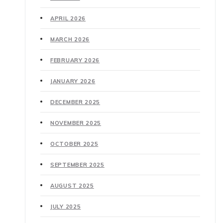
APRIL 2026
MARCH 2026
FEBRUARY 2026
JANUARY 2026
DECEMBER 2025
NOVEMBER 2025
OCTOBER 2025
SEPTEMBER 2025
AUGUST 2025
JULY 2025