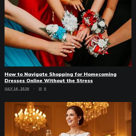
How to Navigate Shopping for Homecoming
Dresses Online Without the Stress
JULY 16, 2026
0