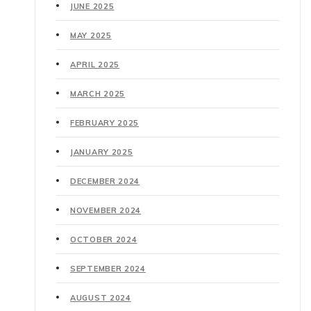
JUNE 2025
MAY 2025
APRIL 2025
MARCH 2025
FEBRUARY 2025
JANUARY 2025
DECEMBER 2024
NOVEMBER 2024
OCTOBER 2024
SEPTEMBER 2024
AUGUST 2024