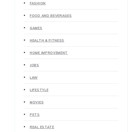
FASHION
FOOD AND BEVERAGES
GAMES
HEALTH & FITNESS
HOME IMPROVEMENT
JOBS
LAW
LIFESTYLE
MOVIES
PETS
REAL ESTATE