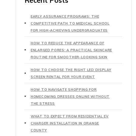
Recent Posts
EARLY ASSURANCE PROGRAMS: THE
COMPETITIVE PATH TO MEDICAL SCHOOL
FOR HIGH-ACHIEVING UNDERGRADUATES
HOW TO REDUCE THE APPEARANCE OF
ENLARGED PORES: A PRACTICAL SKINCARE
ROUTINE FOR SMOOTHER-LOOKING SKIN
HOW TO CHOOSE THE RIGHT LED DISPLAY
SCREEN RENTAL FOR YOUR EVENT
HOW TO NAVIGATE SHOPPING FOR
HOMECOMING DRESSES ONLINE WITHOUT
THE STRESS
WHAT TO EXPECT FROM RESIDENTIAL EV
CHARGER INSTALLATION IN ORANGE
COUNTY