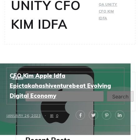
UNITY CFO
QA UNITY
CFO KIM
IDFA
KIM IDFA
CFO Kim Apple Idfa
TECH
Search
Epictakahashiventurebeat Evolving
Digital Economy
Search
JANUARY 26, 2023
0