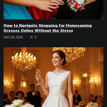
How to Navigate Shopping for Homecoming
Dresses Online Without the Stress
JULY 16, 2026
0