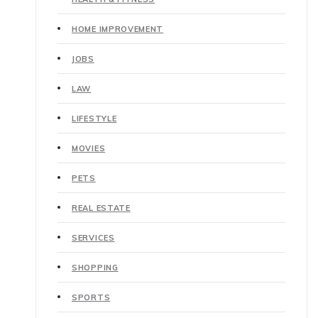
HOME IMPROVEMENT
JOBS
LAW
LIFESTYLE
MOVIES
PETS
REAL ESTATE
SERVICES
SHOPPING
SPORTS