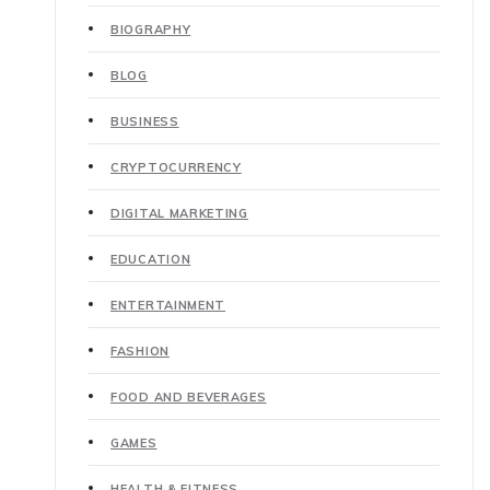
BIOGRAPHY
BLOG
BUSINESS
CRYPTOCURRENCY
DIGITAL MARKETING
EDUCATION
ENTERTAINMENT
FASHION
FOOD AND BEVERAGES
GAMES
HEALTH & FITNESS