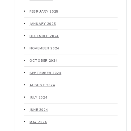
FEBRUARY 2025
JANUARY 2025
DECEMBER 2024
NOVEMBER 2024
OCTOBER 2024
SEPTEMBER 2024
AUGUST 2024
JULY 2024
JUNE 2024
MAY 2024