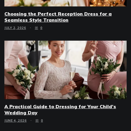
Choosing the Perfect Reception Dress for a
Seamless Style Transition
JULY 2, 2026
0
A Practical Guide to Dressing for Your Child’s
Wedding Day
JUNE 4, 2026
0