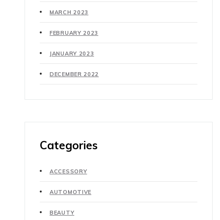
MARCH 2023
FEBRUARY 2023
JANUARY 2023
DECEMBER 2022
Categories
ACCESSORY
AUTOMOTIVE
BEAUTY