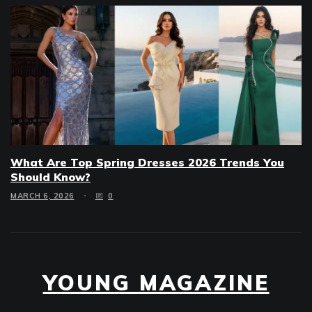
What Are Top Spring Dresses 2026 Trends You
Should Know?
MARCH 6, 2026
0
YOUNG MAGAZINE