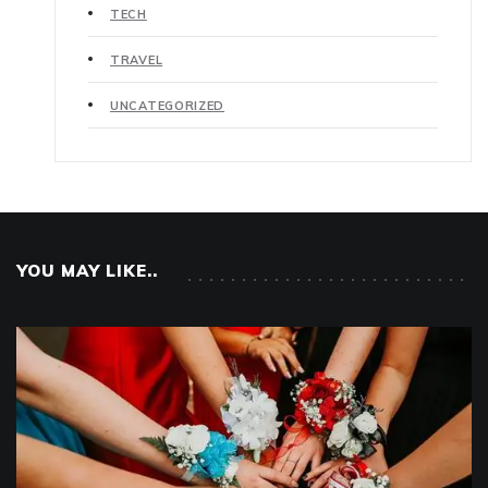
TECH
TRAVEL
UNCATEGORIZED
YOU MAY LIKE..