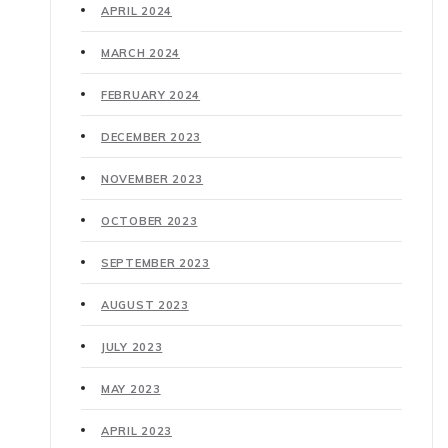
APRIL 2024
MARCH 2024
FEBRUARY 2024
DECEMBER 2023
NOVEMBER 2023
OCTOBER 2023
SEPTEMBER 2023
AUGUST 2023
JULY 2023
MAY 2023
APRIL 2023