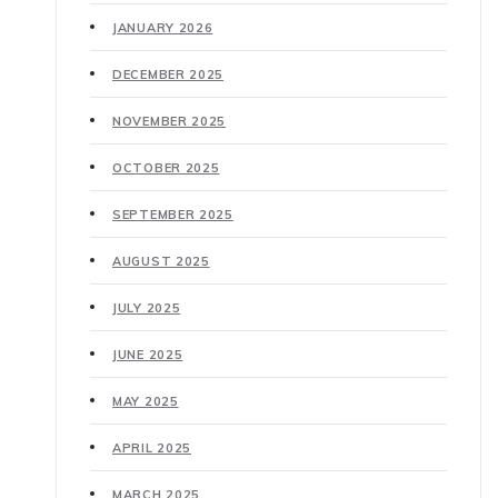
JANUARY 2026
DECEMBER 2025
NOVEMBER 2025
OCTOBER 2025
SEPTEMBER 2025
AUGUST 2025
JULY 2025
JUNE 2025
MAY 2025
APRIL 2025
MARCH 2025