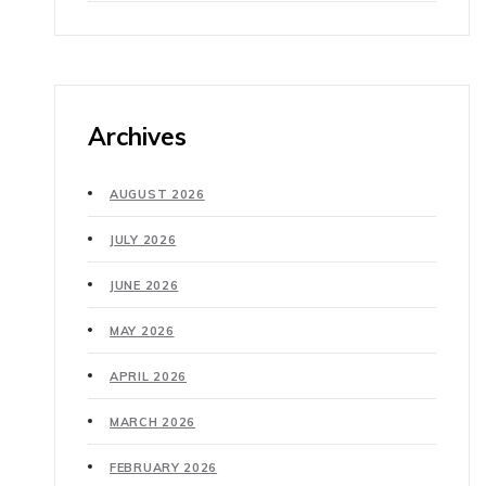
Archives
AUGUST 2026
JULY 2026
JUNE 2026
MAY 2026
APRIL 2026
MARCH 2026
FEBRUARY 2026