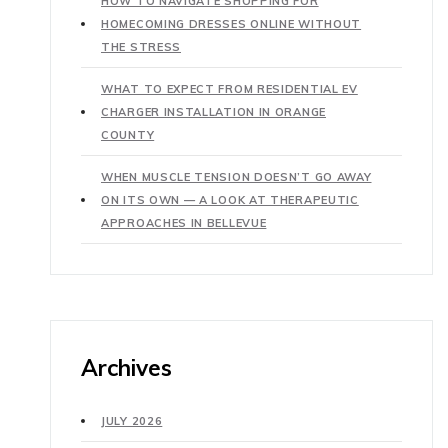
HOW TO NAVIGATE SHOPPING FOR
HOMECOMING DRESSES ONLINE WITHOUT
THE STRESS
WHAT TO EXPECT FROM RESIDENTIAL EV
CHARGER INSTALLATION IN ORANGE
COUNTY
WHEN MUSCLE TENSION DOESN’T GO AWAY
ON ITS OWN — A LOOK AT THERAPEUTIC
APPROACHES IN BELLEVUE
Archives
JULY 2026