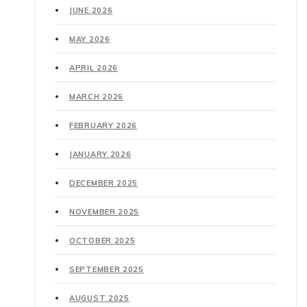
JUNE 2026
MAY 2026
APRIL 2026
MARCH 2026
FEBRUARY 2026
JANUARY 2026
DECEMBER 2025
NOVEMBER 2025
OCTOBER 2025
SEPTEMBER 2025
AUGUST 2025