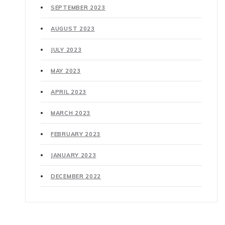
SEPTEMBER 2023
AUGUST 2023
JULY 2023
MAY 2023
APRIL 2023
MARCH 2023
FEBRUARY 2023
JANUARY 2023
DECEMBER 2022