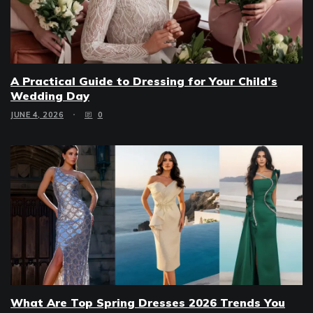
A Practical Guide to Dressing for Your Child’s
Wedding Day
JUNE 4, 2026
0
What Are Top Spring Dresses 2026 Trends You