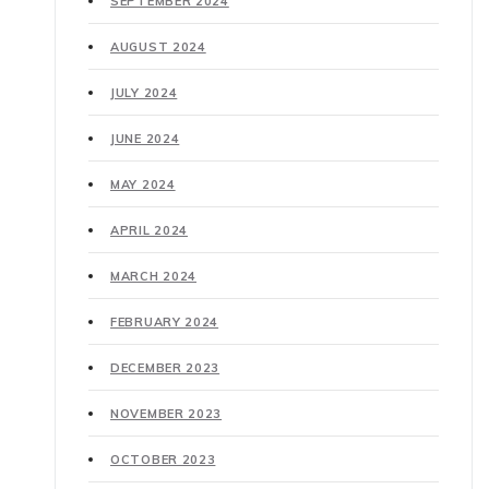
SEPTEMBER 2024
AUGUST 2024
JULY 2024
JUNE 2024
MAY 2024
APRIL 2024
MARCH 2024
FEBRUARY 2024
DECEMBER 2023
NOVEMBER 2023
OCTOBER 2023