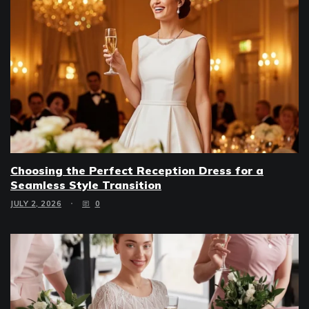
Choosing the Perfect Reception Dress for a
Seamless Style Transition
JULY 2, 2026
0