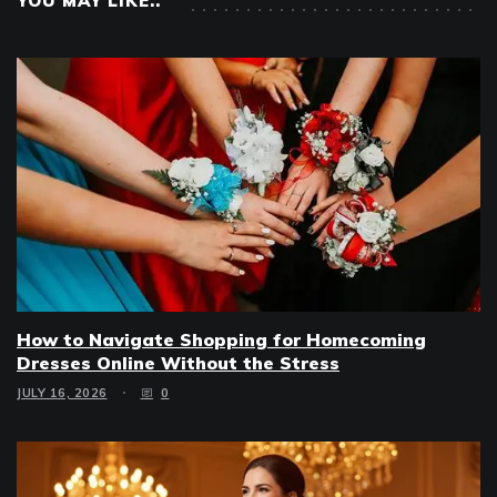
YOU MAY LIKE..
How to Navigate Shopping for Homecoming
Dresses Online Without the Stress
JULY 16, 2026
0