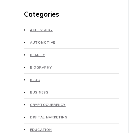
Categories
ACCESSORY
AUTOMOTIVE
BEAUTY
BIOGRAPHY
BLOG
BUSINESS
CRYPTOCURRENCY
DIGITAL MARKETING
EDUCATION