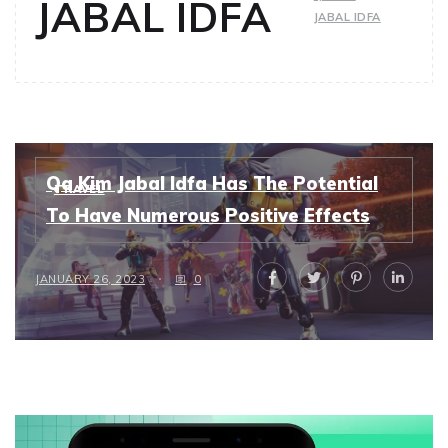
JABAL IDFA
JABAL IDFA
Qa Kim Jabal Idfa Has The Potential
TRAVEL
To Have Numerous Positive Effects
JANUARY 26, 2023
0