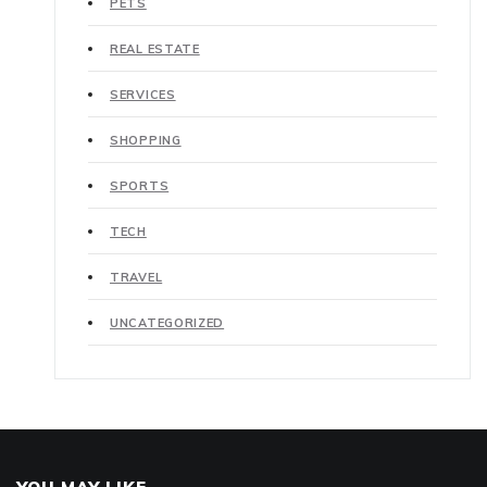
PETS
REAL ESTATE
SERVICES
SHOPPING
SPORTS
TECH
TRAVEL
UNCATEGORIZED