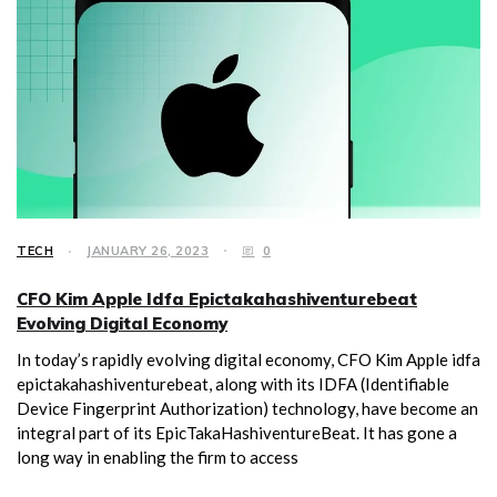
TECH
JANUARY 26, 2023
0
CFO Kim Apple Idfa Epictakahashiventurebeat
Evolving Digital Economy
In today’s rapidly evolving digital economy, CFO Kim Apple idfa
epictakahashiventurebeat, along with its IDFA (Identifiable
Device Fingerprint Authorization) technology, have become an
integral part of its EpicTakaHashiventureBeat. It has gone a
long way in enabling the firm to access