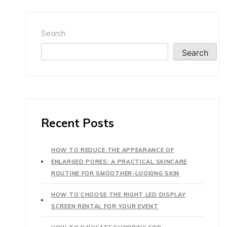
Search
Search
Recent Posts
HOW TO REDUCE THE APPEARANCE OF
ENLARGED PORES: A PRACTICAL SKINCARE
ROUTINE FOR SMOOTHER-LOOKING SKIN
HOW TO CHOOSE THE RIGHT LED DISPLAY
SCREEN RENTAL FOR YOUR EVENT