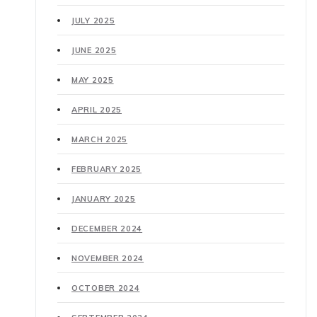
JULY 2025
JUNE 2025
MAY 2025
APRIL 2025
MARCH 2025
FEBRUARY 2025
JANUARY 2025
DECEMBER 2024
NOVEMBER 2024
OCTOBER 2024