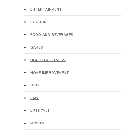
ENTERTAINMENT
FASHION
FOOD AND BEVERAGES
GAMES
HEALTH & FITNESS
HOME IMPROVEMENT
JOBS
LAW
LIFESTYLE
MOVIES