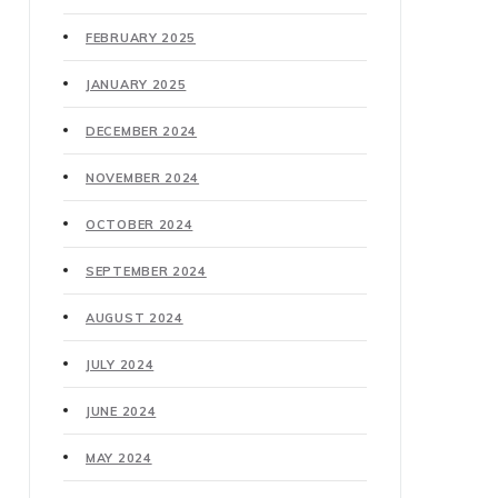
FEBRUARY 2025
JANUARY 2025
DECEMBER 2024
NOVEMBER 2024
OCTOBER 2024
SEPTEMBER 2024
AUGUST 2024
JULY 2024
JUNE 2024
MAY 2024