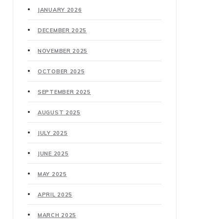
JANUARY 2026
DECEMBER 2025
NOVEMBER 2025
OCTOBER 2025
SEPTEMBER 2025
AUGUST 2025
JULY 2025
JUNE 2025
MAY 2025
APRIL 2025
MARCH 2025