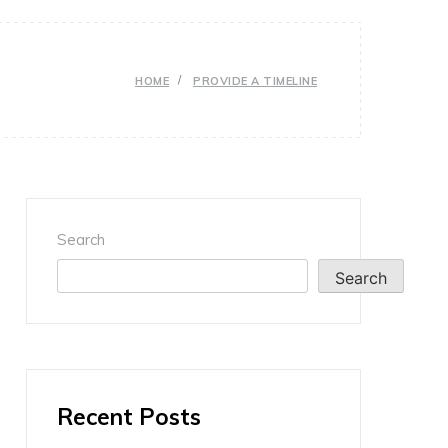
HOME
PROVIDE A TIMELINE
Search
Search
Recent Posts