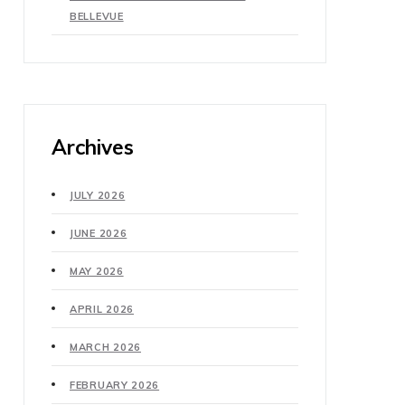
BELLEVUE
Archives
JULY 2026
JUNE 2026
MAY 2026
APRIL 2026
MARCH 2026
FEBRUARY 2026