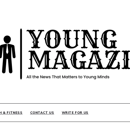
INE
H & FITNESS
CONTACT US
WRITE FOR US