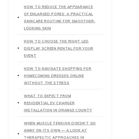
HOW TO REDUCE THE APPEARANCE
OF ENLARGED PORES: A PRACTICAL
SKINCARE ROUTINE FOR SMOOTHER-
LOOKING SKIN
HOW TO CHOOSE THE RIGHT LED
DISPLAY SCREEN RENTAL FOR YOUR
EVENT
HOW TO NAVIGATE SHOPPING FOR
HOMECOMING DRESSES ONLINE
WITHOUT THE STRESS
WHAT TO EXPECT FROM
RESIDENTIAL EV CHARGER
INSTALLATION IN ORANGE COUNTY
WHEN MUSCLE TENSION DOESN’T GO
AWAY ON ITS OWN — A LOOK AT
THERAPEUTIC APPROACHES IN