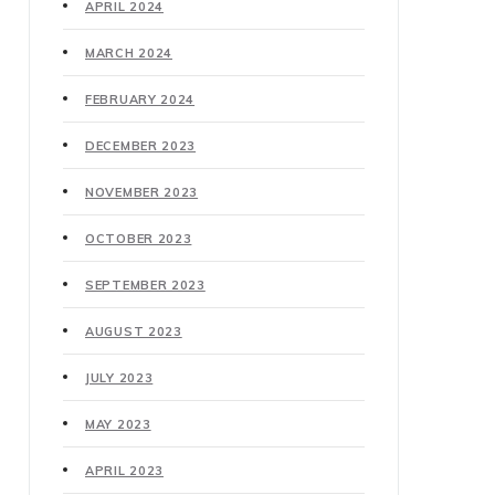
APRIL 2024
MARCH 2024
FEBRUARY 2024
DECEMBER 2023
NOVEMBER 2023
OCTOBER 2023
SEPTEMBER 2023
AUGUST 2023
JULY 2023
MAY 2023
APRIL 2023