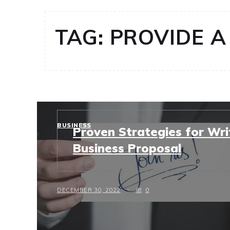
TAG:
PROVIDE A
BUSINESS
Proven Strategies for Wri
Business Proposal
DECEMBER 30, 2022
0