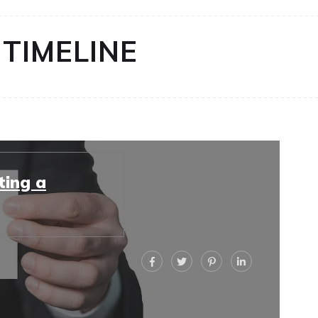
 TIMELINE
ting a