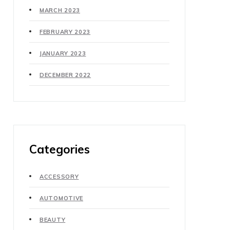
MARCH 2023
FEBRUARY 2023
JANUARY 2023
DECEMBER 2022
Categories
ACCESSORY
AUTOMOTIVE
BEAUTY