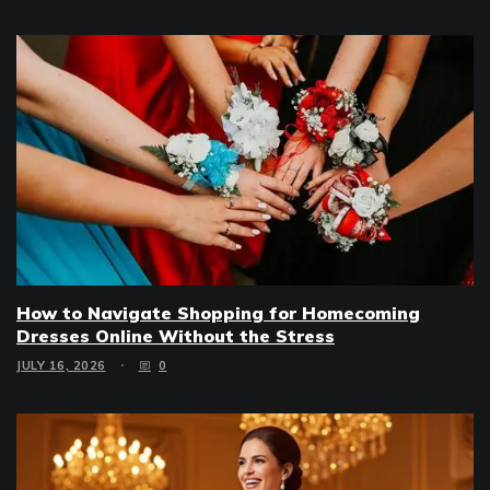
How to Navigate Shopping for Homecoming
Dresses Online Without the Stress
JULY 16, 2026
0