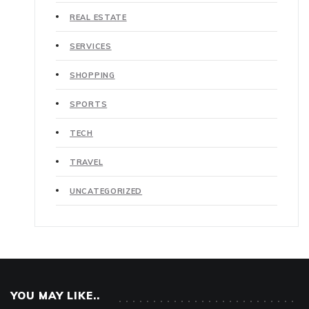
REAL ESTATE
SERVICES
SHOPPING
SPORTS
TECH
TRAVEL
UNCATEGORIZED
YOU MAY LIKE..