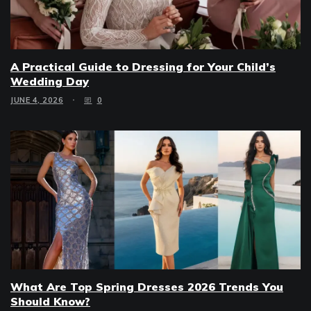
A Practical Guide to Dressing for Your Child’s
Wedding Day
JUNE 4, 2026
0
What Are Top Spring Dresses 2026 Trends You
Should Know?