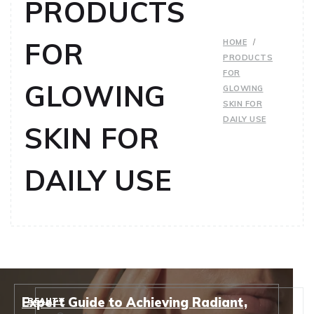
PRODUCTS
FOR
HOME
PRODUCTS
FOR
GLOWING
GLOWING
SKIN FOR
DAILY USE
SKIN FOR
DAILY USE
Expert Guide to Achieving Radiant,
BEAUTY