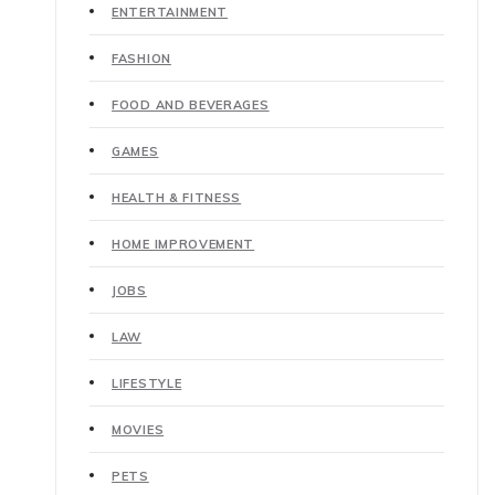
ENTERTAINMENT
FASHION
FOOD AND BEVERAGES
GAMES
HEALTH & FITNESS
HOME IMPROVEMENT
JOBS
LAW
LIFESTYLE
MOVIES
PETS