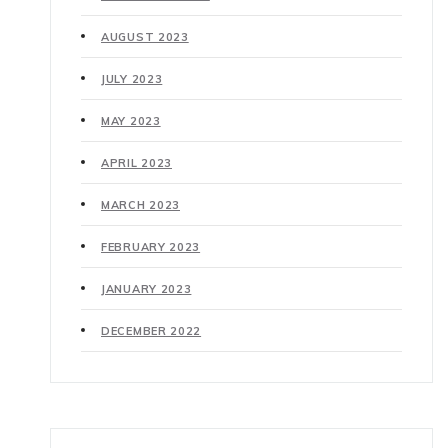
AUGUST 2023
JULY 2023
MAY 2023
APRIL 2023
MARCH 2023
FEBRUARY 2023
JANUARY 2023
DECEMBER 2022