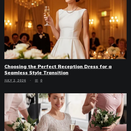
Choosing the Perfect Reception Dress for a
Seamless Style Transition
JULY 2, 2026
0