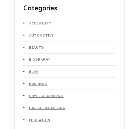
Categories
ACCESSORY
AUTOMOTIVE
BEAUTY
BIOGRAPHY
BLOG
BUSINESS
CRYPTOCURRENCY
DIGITAL MARKETING
EDUCATION