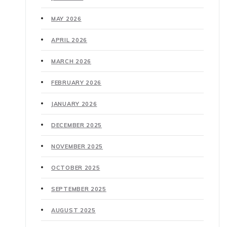
MAY 2026
APRIL 2026
MARCH 2026
FEBRUARY 2026
JANUARY 2026
DECEMBER 2025
NOVEMBER 2025
OCTOBER 2025
SEPTEMBER 2025
AUGUST 2025