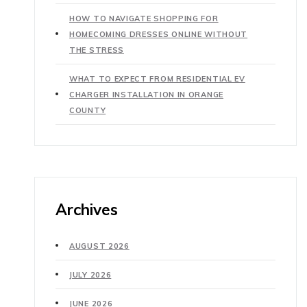
HOW TO NAVIGATE SHOPPING FOR
HOMECOMING DRESSES ONLINE WITHOUT
THE STRESS
WHAT TO EXPECT FROM RESIDENTIAL EV
CHARGER INSTALLATION IN ORANGE
COUNTY
Archives
AUGUST 2026
JULY 2026
JUNE 2026