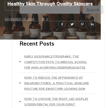
Search
Healthy Skin Through Quality Skincare
Search
DECEMBER 10, 2025
0
Recent Posts
EARLY ASSURANCE PROGRAMS: THE
COMPETITIVE PATH TO MEDICAL SCHOOL
FOR HIGH-ACHIEVING UNDERGRADUATES
HOW TO REDUCE THE APPEARANCE OF
ENLARGED PORES: A PRACTICAL SKINCARE
ROUTINE FOR SMOOTHER-LOOKING SKIN
HOW TO CHOOSE THE RIGHT LED DISPLAY
SCREEN RENTAL FOR YOUR EVENT