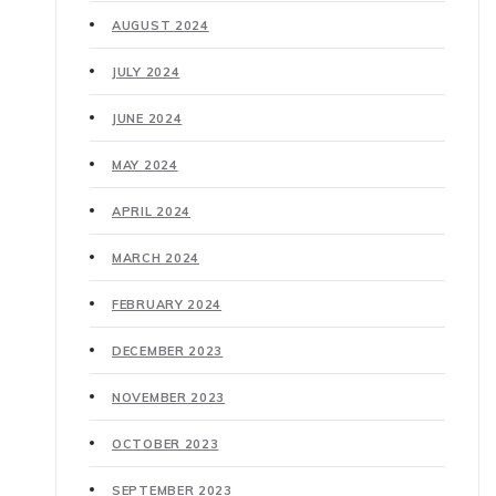
AUGUST 2024
JULY 2024
JUNE 2024
MAY 2024
APRIL 2024
MARCH 2024
FEBRUARY 2024
DECEMBER 2023
NOVEMBER 2023
OCTOBER 2023
SEPTEMBER 2023