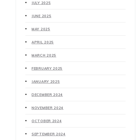
JULY 2025
JUNE 2025
MAY 2025
APRIL 2025
MARCH 2025
FEBRUARY 2025
JANUARY 2025
DECEMBER 2024
NOVEMBER 2024
OCTOBER 2024
SEPTEMBER 2024