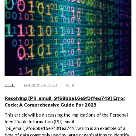
TECH
JANUARY 24, 2023
0
Resolving [Pii_email_9f68bbe16e9f3ffea749] Error
Code: A Comprehensive Guide For 2023
This article will be discussing the implications of the Personal
Identifiable Information (PII) email
“pii_email_9f68bbe16e9f3ffea749”, which is an example of a
type of data commonly used by large organizations to identify,