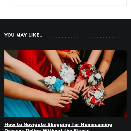
YOU MAY LIKE..
How to Navigate Shopping for Homecoming
Dresses Online Without the Stress