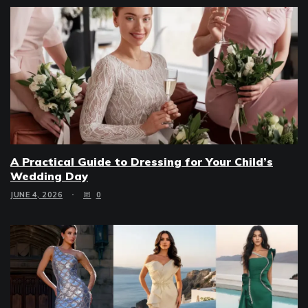
A Practical Guide to Dressing for Your Child’s
Wedding Day
JUNE 4, 2026
0