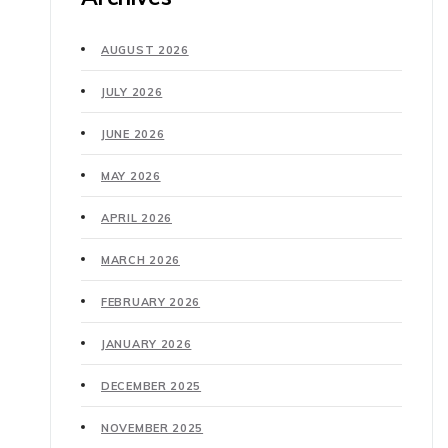
AUGUST 2026
JULY 2026
JUNE 2026
MAY 2026
APRIL 2026
MARCH 2026
FEBRUARY 2026
JANUARY 2026
DECEMBER 2025
NOVEMBER 2025