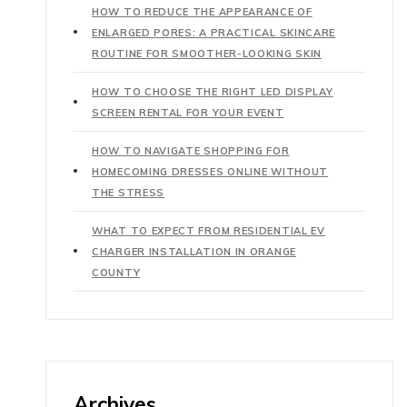
HOW TO REDUCE THE APPEARANCE OF
ENLARGED PORES: A PRACTICAL SKINCARE
ROUTINE FOR SMOOTHER-LOOKING SKIN
HOW TO CHOOSE THE RIGHT LED DISPLAY
SCREEN RENTAL FOR YOUR EVENT
HOW TO NAVIGATE SHOPPING FOR
HOMECOMING DRESSES ONLINE WITHOUT
THE STRESS
WHAT TO EXPECT FROM RESIDENTIAL EV
CHARGER INSTALLATION IN ORANGE
COUNTY
Archives