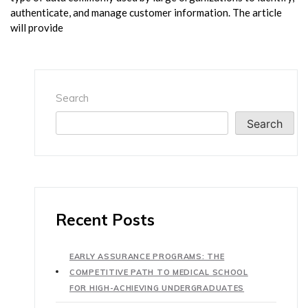
authenticate, and manage customer information. The article
will provide
Search
Search
Recent Posts
EARLY ASSURANCE PROGRAMS: THE
COMPETITIVE PATH TO MEDICAL SCHOOL
FOR HIGH-ACHIEVING UNDERGRADUATES