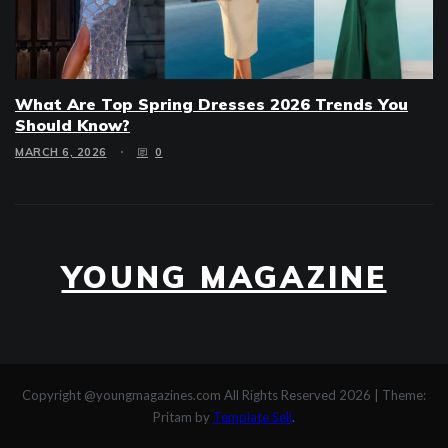
What Are Top Spring Dresses 2026 Trends You
Should Know?
MARCH 6, 2026
0
YOUNG MAGAZINE
Copyright @youngmagazines.com All Rights Reserved 2026
|
Theme:
Pritam by
Template Sell
.