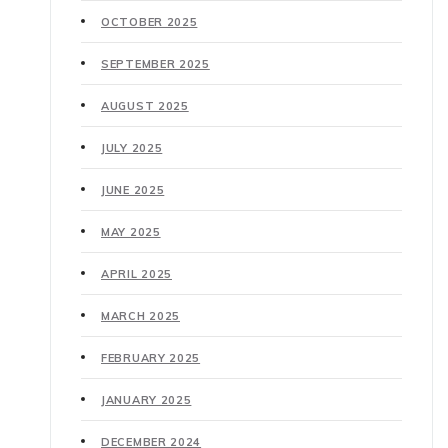
OCTOBER 2025
SEPTEMBER 2025
AUGUST 2025
JULY 2025
JUNE 2025
MAY 2025
APRIL 2025
MARCH 2025
FEBRUARY 2025
JANUARY 2025
DECEMBER 2024