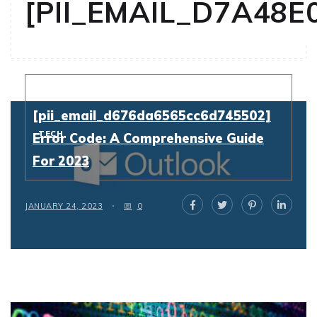
[PII_EMAIL_D7A48E
Resolving
[pii_email_d676da6565cc6d745502]
TECH
Error Code: A Comprehensive Guide
For 2023
JANUARY 24, 2023
0