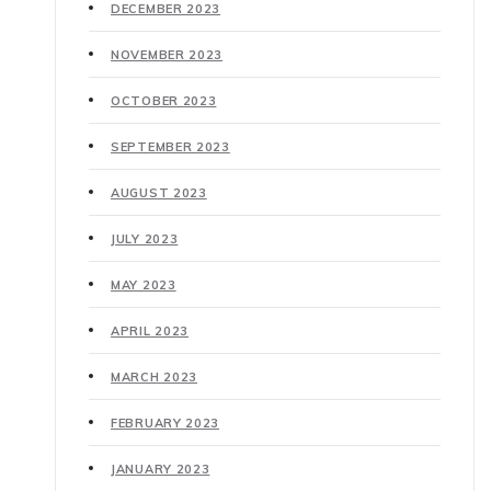
DECEMBER 2023
NOVEMBER 2023
OCTOBER 2023
SEPTEMBER 2023
AUGUST 2023
JULY 2023
MAY 2023
APRIL 2023
MARCH 2023
FEBRUARY 2023
JANUARY 2023