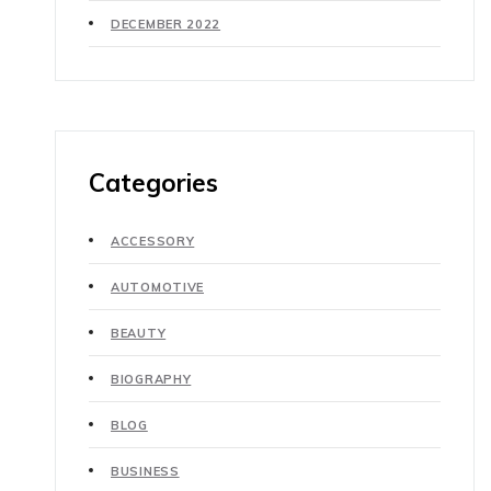
DECEMBER 2022
Categories
ACCESSORY
AUTOMOTIVE
BEAUTY
BIOGRAPHY
BLOG
BUSINESS