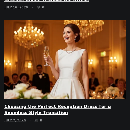
JULY 16, 2026
0
Choosing the Perfect Reception Dress for a
Seamless Style Transition
JULY 2, 2026
0