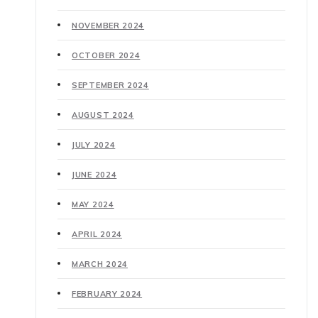
NOVEMBER 2024
OCTOBER 2024
SEPTEMBER 2024
AUGUST 2024
JULY 2024
JUNE 2024
MAY 2024
APRIL 2024
MARCH 2024
FEBRUARY 2024