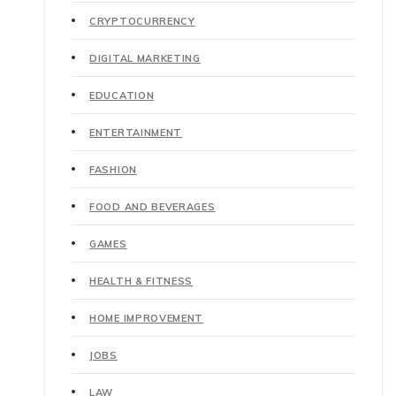
CRYPTOCURRENCY
DIGITAL MARKETING
EDUCATION
ENTERTAINMENT
FASHION
FOOD AND BEVERAGES
GAMES
HEALTH & FITNESS
HOME IMPROVEMENT
JOBS
LAW