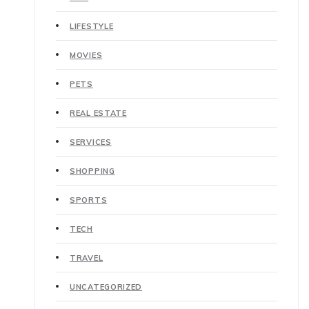
LIFESTYLE
MOVIES
PETS
REAL ESTATE
SERVICES
SHOPPING
SPORTS
TECH
TRAVEL
UNCATEGORIZED