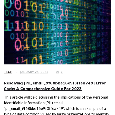
TECH
JANUARY 24, 2023
0
Resolving [Pii_email_9f68bbe16e9f3ffea749] Error
Code: A Comprehensive Guide For 2023
This article will be discussing the implications of the Personal
Identifiable Information (PII) email
“pii_email_9f68bbe16e9f3ffea749”, which is an example of a
type of data commonly used by large organizations to identify,