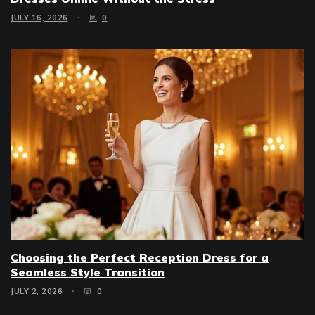
JULY 16, 2026
0
Choosing the Perfect Reception Dress for a
Seamless Style Transition
JULY 2, 2026
0