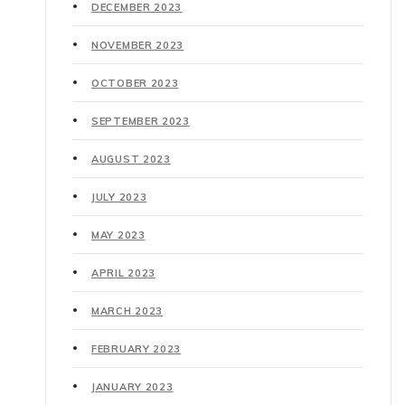
DECEMBER 2023
NOVEMBER 2023
OCTOBER 2023
SEPTEMBER 2023
AUGUST 2023
JULY 2023
MAY 2023
APRIL 2023
MARCH 2023
FEBRUARY 2023
JANUARY 2023