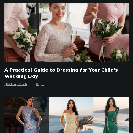
A Practical Guide to Dressing for Your Child’s
Wedding Day
JUNE 4, 2026
0