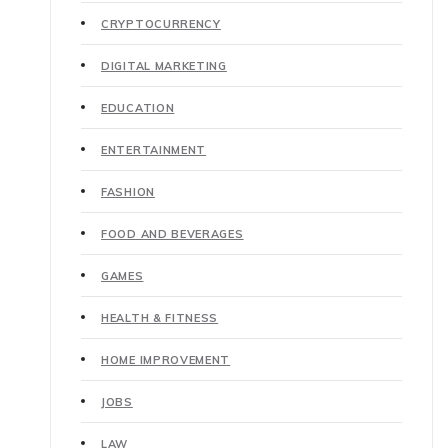
CRYPTOCURRENCY
DIGITAL MARKETING
EDUCATION
ENTERTAINMENT
FASHION
FOOD AND BEVERAGES
GAMES
HEALTH & FITNESS
HOME IMPROVEMENT
JOBS
LAW