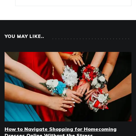
YOU MAY LIKE..
How to Navigate Shopping for Homecoming
Dresses Online Without the Stress