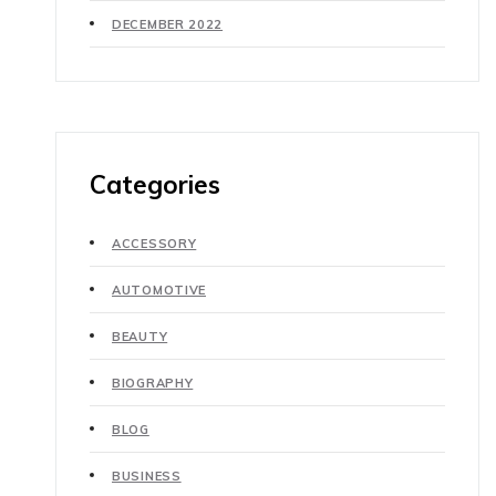
DECEMBER 2022
Categories
ACCESSORY
AUTOMOTIVE
BEAUTY
BIOGRAPHY
BLOG
BUSINESS