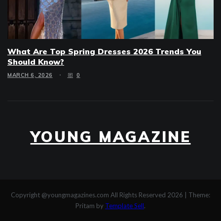
What Are Top Spring Dresses 2026 Trends You
Should Know?
MARCH 6, 2026
0
YOUNG MAGAZINE
Copyright @youngmagazines.com All Rights Reserved 2026
|
Theme:
Pritam by
Template Sell
.