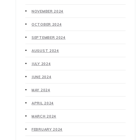
NOVEMBER 2024
OCTOBER 2024
SEPTEMBER 2024
AUGUST 2024
JULY 2024
JUNE 2024
MAY 2024
APRIL 2024
MARCH 2024
FEBRUARY 2024