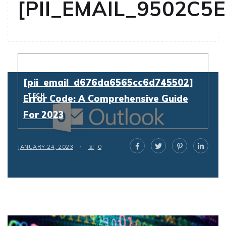
[PII_EMAIL_9502C5
Resolving
[pii_email_d676da6565cc6d745502]
TECH
Error Code: A Comprehensive Guide
For 2023
JANUARY 24, 2023
0