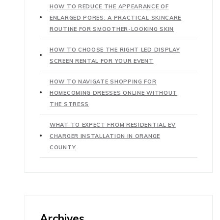
HOW TO REDUCE THE APPEARANCE OF
ENLARGED PORES: A PRACTICAL SKINCARE
ROUTINE FOR SMOOTHER-LOOKING SKIN
HOW TO CHOOSE THE RIGHT LED DISPLAY
SCREEN RENTAL FOR YOUR EVENT
HOW TO NAVIGATE SHOPPING FOR
HOMECOMING DRESSES ONLINE WITHOUT
THE STRESS
WHAT TO EXPECT FROM RESIDENTIAL EV
CHARGER INSTALLATION IN ORANGE
COUNTY
Archives