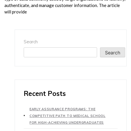
authenticate, and manage customer information. The article
will provide
Search
Search
Recent Posts
EARLY ASSURANCE PROGRAMS: THE
COMPETITIVE PATH TO MEDICAL SCHOOL
FOR HIGH-ACHIEVING UNDERGRADUATES