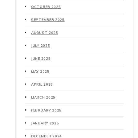
OCTOBER 2025
SEPTEMBER 2025
AUGUST 2025
JULY 2025
JUNE 2025
MAY 2025
APRIL 2025
MARCH 2025
FEBRUARY 2025
JANUARY 2025
DECEMBER 2024