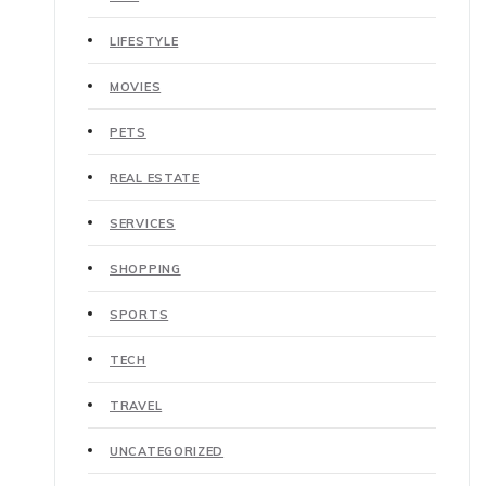
LIFESTYLE
MOVIES
PETS
REAL ESTATE
SERVICES
SHOPPING
SPORTS
TECH
TRAVEL
UNCATEGORIZED