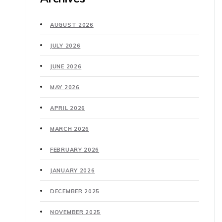
AUGUST 2026
JULY 2026
JUNE 2026
MAY 2026
APRIL 2026
MARCH 2026
FEBRUARY 2026
JANUARY 2026
DECEMBER 2025
NOVEMBER 2025