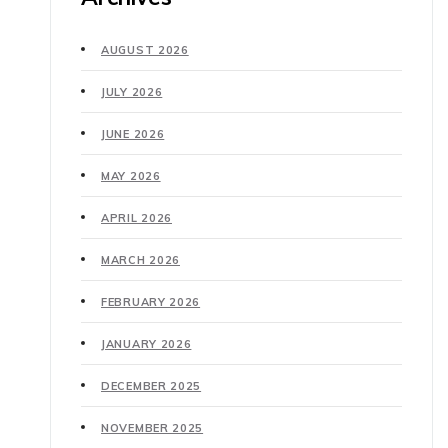
AUGUST 2026
JULY 2026
JUNE 2026
MAY 2026
APRIL 2026
MARCH 2026
FEBRUARY 2026
JANUARY 2026
DECEMBER 2025
NOVEMBER 2025