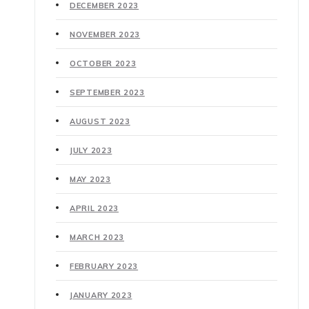
DECEMBER 2023
NOVEMBER 2023
OCTOBER 2023
SEPTEMBER 2023
AUGUST 2023
JULY 2023
MAY 2023
APRIL 2023
MARCH 2023
FEBRUARY 2023
JANUARY 2023