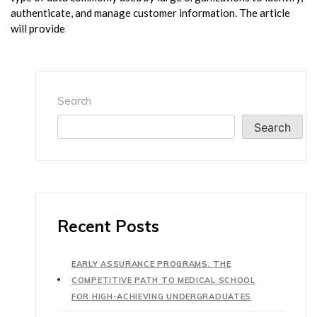
authenticate, and manage customer information. The article
will provide
Search
Search
Recent Posts
EARLY ASSURANCE PROGRAMS: THE
COMPETITIVE PATH TO MEDICAL SCHOOL
FOR HIGH-ACHIEVING UNDERGRADUATES