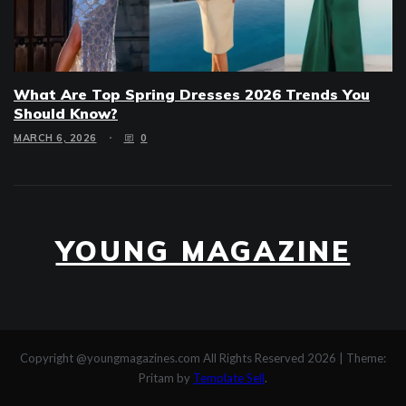
What Are Top Spring Dresses 2026 Trends You
Should Know?
MARCH 6, 2026
0
YOUNG MAGAZINE
Copyright @youngmagazines.com All Rights Reserved 2026
|
Theme:
Pritam by
Template Sell
.