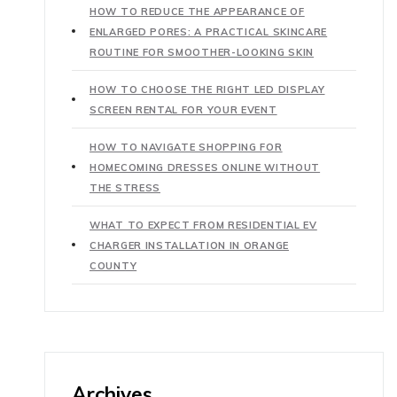
HOW TO REDUCE THE APPEARANCE OF
ENLARGED PORES: A PRACTICAL SKINCARE
ROUTINE FOR SMOOTHER-LOOKING SKIN
HOW TO CHOOSE THE RIGHT LED DISPLAY
SCREEN RENTAL FOR YOUR EVENT
HOW TO NAVIGATE SHOPPING FOR
HOMECOMING DRESSES ONLINE WITHOUT
THE STRESS
WHAT TO EXPECT FROM RESIDENTIAL EV
CHARGER INSTALLATION IN ORANGE
COUNTY
Archives