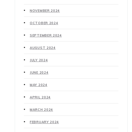
NOVEMBER 2024
OCTOBER 2024
SEPTEMBER 2024
AUGUST 2024
JULY 2024
JUNE 2024
MAY 2024
APRIL 2024
MARCH 2024
FEBRUARY 2024