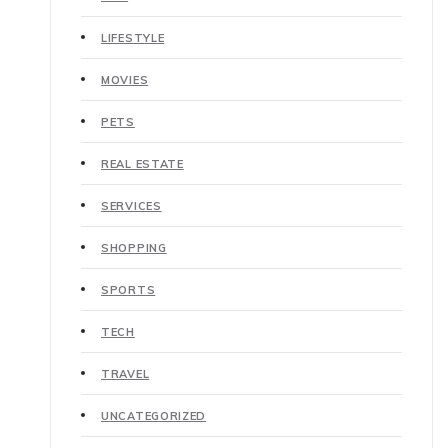
LIFESTYLE
MOVIES
PETS
REAL ESTATE
SERVICES
SHOPPING
SPORTS
TECH
TRAVEL
UNCATEGORIZED