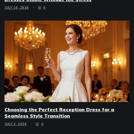
JULY 16, 2026
0
Choosing the Perfect Reception Dress for a
Seamless Style Transition
JULY 2, 2026
0