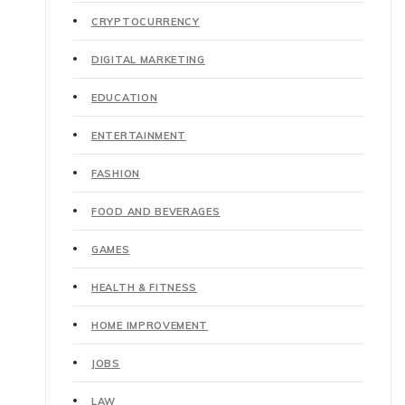
CRYPTOCURRENCY
DIGITAL MARKETING
EDUCATION
ENTERTAINMENT
FASHION
FOOD AND BEVERAGES
GAMES
HEALTH & FITNESS
HOME IMPROVEMENT
JOBS
LAW