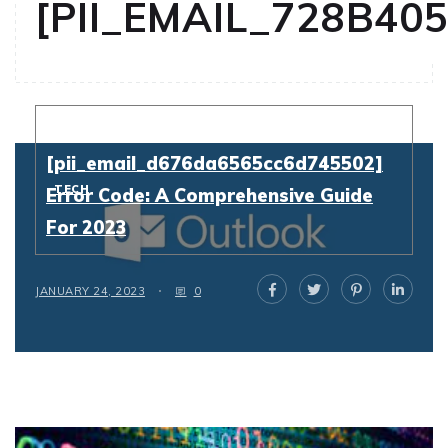
[PII_EMAIL_728B40
Resolving
[pii_email_d676da6565cc6d745502]
TECH
Error Code: A Comprehensive Guide
For 2023
JANUARY 24, 2023
0