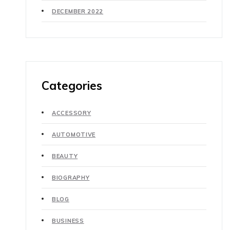
DECEMBER 2022
Categories
ACCESSORY
AUTOMOTIVE
BEAUTY
BIOGRAPHY
BLOG
BUSINESS