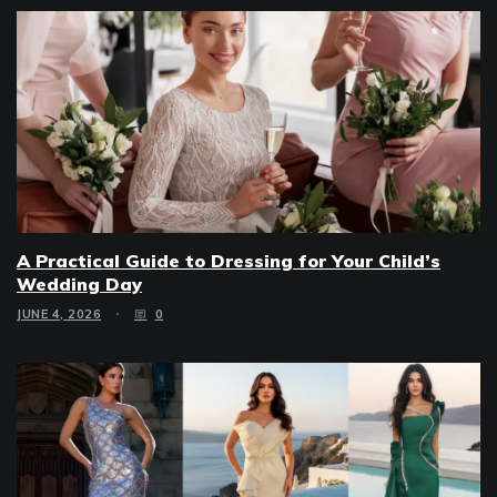
A Practical Guide to Dressing for Your Child’s
Wedding Day
JUNE 4, 2026
0