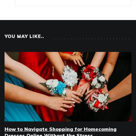
YOU MAY LIKE..
How to Navigate Shopping for Homecoming
Dresses Online Without the Stress