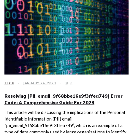
TECH
JANUARY 24, 2023
0
Resolving [Pii_email_9f68bbe16e9f3ffea749] Error
Code: A Comprehensive Guide For 2023
This article will be discussing the implications of the Personal
Identifiable Information (PII) email
“pii_email_9f68bbe16e9f3ffea749”, which is an example of a
type of data commonly used by large organizations to identify,