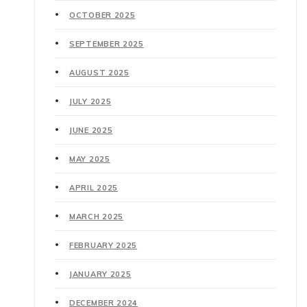
OCTOBER 2025
SEPTEMBER 2025
AUGUST 2025
JULY 2025
JUNE 2025
MAY 2025
APRIL 2025
MARCH 2025
FEBRUARY 2025
JANUARY 2025
DECEMBER 2024