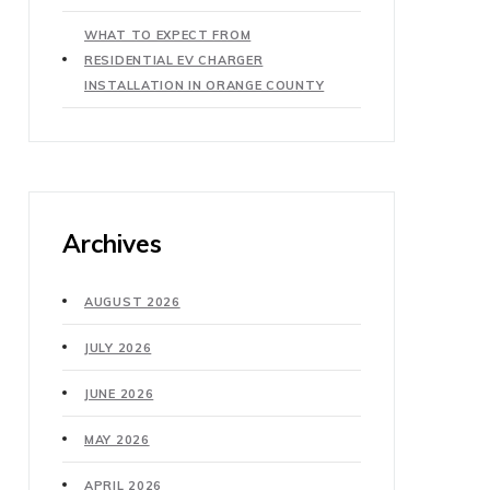
WHAT TO EXPECT FROM
RESIDENTIAL EV CHARGER
INSTALLATION IN ORANGE COUNTY
Archives
AUGUST 2026
JULY 2026
JUNE 2026
MAY 2026
APRIL 2026