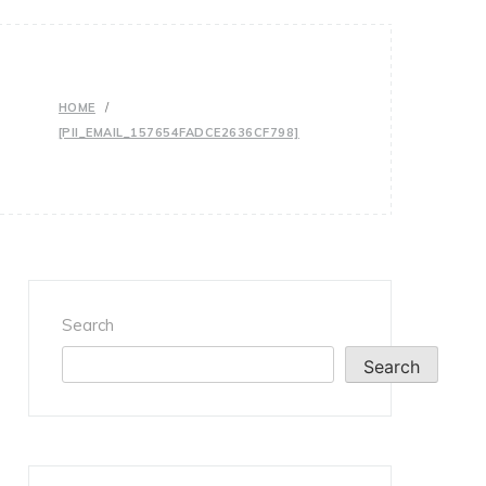
HOME
[PII_EMAIL_157654FADCE2636CF798]
Search
Search