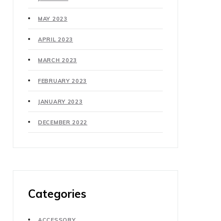
MAY 2023
APRIL 2023
MARCH 2023
FEBRUARY 2023
JANUARY 2023
DECEMBER 2022
Categories
ACCESSORY