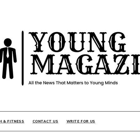
INE
H & FITNESS
CONTACT US
WRITE FOR US