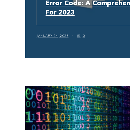
Error Code: A Comprehen
For 2023
JANUARY 24, 2023
0