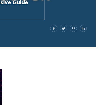
sive Guide