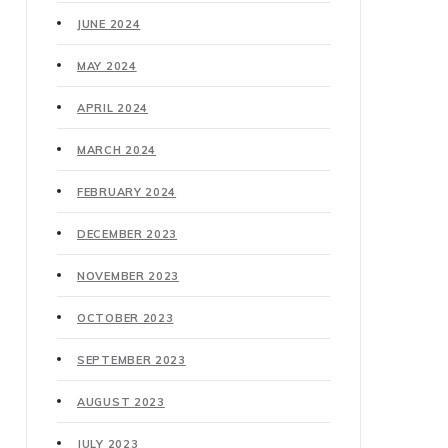
JUNE 2024
MAY 2024
APRIL 2024
MARCH 2024
FEBRUARY 2024
DECEMBER 2023
NOVEMBER 2023
OCTOBER 2023
SEPTEMBER 2023
AUGUST 2023
JULY 2023