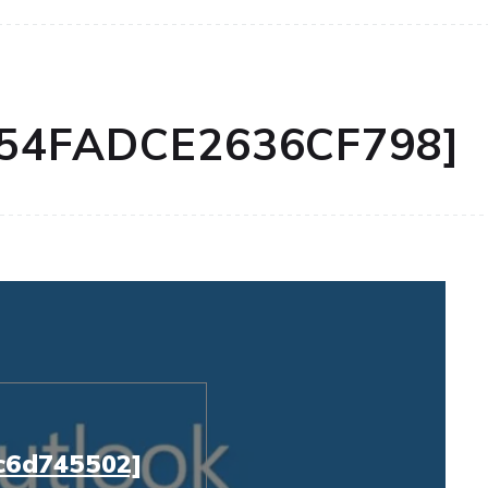
654FADCE2636CF798]
c6d745502]