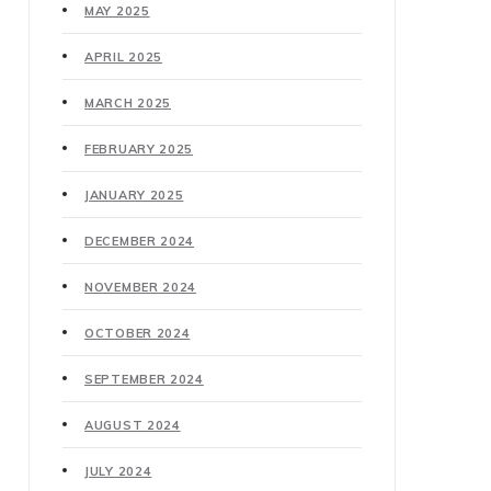
MAY 2025
APRIL 2025
MARCH 2025
FEBRUARY 2025
JANUARY 2025
DECEMBER 2024
NOVEMBER 2024
OCTOBER 2024
SEPTEMBER 2024
AUGUST 2024
JULY 2024