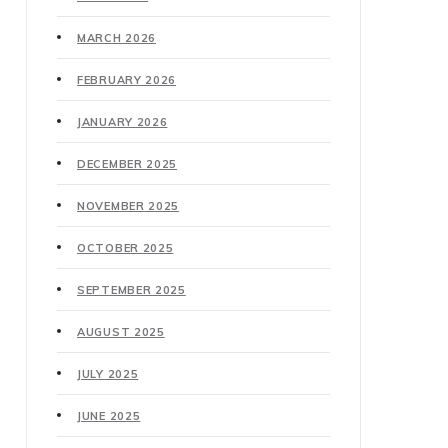
MARCH 2026
FEBRUARY 2026
JANUARY 2026
DECEMBER 2025
NOVEMBER 2025
OCTOBER 2025
SEPTEMBER 2025
AUGUST 2025
JULY 2025
JUNE 2025