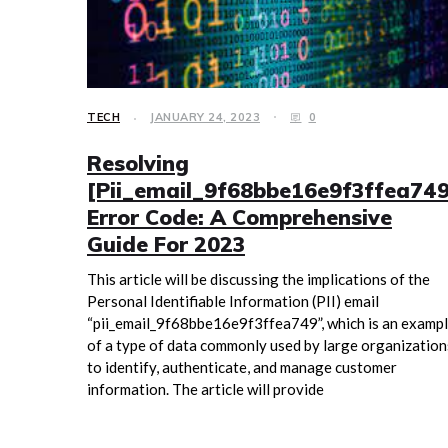
TECH
JANUARY 24, 2023
0
Resolving
[Pii_email_9f68bbe16e9f3ffea749
Error Code: A Comprehensive
Guide For 2023
This article will be discussing the implications of the
Personal Identifiable Information (PII) email
“pii_email_9f68bbe16e9f3ffea749”, which is an examp
of a type of data commonly used by large organization
to identify, authenticate, and manage customer
information. The article will provide