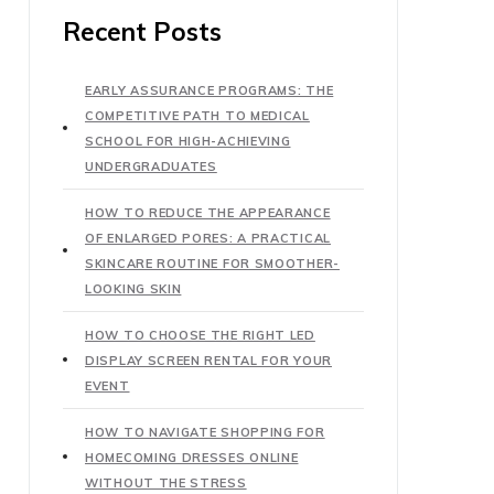
Recent Posts
EARLY ASSURANCE PROGRAMS: THE
COMPETITIVE PATH TO MEDICAL
SCHOOL FOR HIGH-ACHIEVING
UNDERGRADUATES
HOW TO REDUCE THE APPEARANCE
OF ENLARGED PORES: A PRACTICAL
SKINCARE ROUTINE FOR SMOOTHER-
LOOKING SKIN
HOW TO CHOOSE THE RIGHT LED
DISPLAY SCREEN RENTAL FOR YOUR
EVENT
HOW TO NAVIGATE SHOPPING FOR
HOMECOMING DRESSES ONLINE
WITHOUT THE STRESS