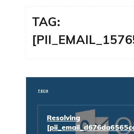
TAG:
[PII_EMAIL_157
TECH
Resolving
[pii_email_d676da6565c