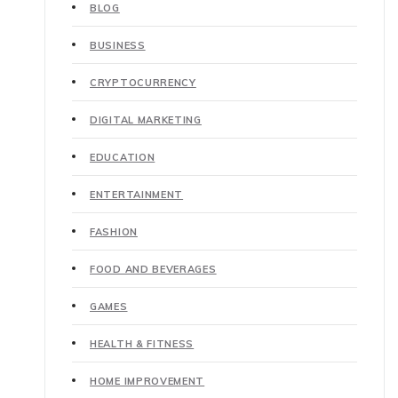
BLOG
BUSINESS
CRYPTOCURRENCY
DIGITAL MARKETING
EDUCATION
ENTERTAINMENT
FASHION
FOOD AND BEVERAGES
GAMES
HEALTH & FITNESS
HOME IMPROVEMENT