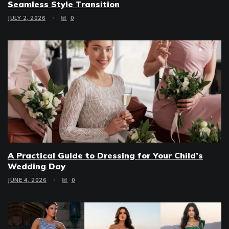
Seamless Style Transition
JULY 2, 2026
0
A Practical Guide to Dressing for Your Child’s
Wedding Day
JUNE 4, 2026
0