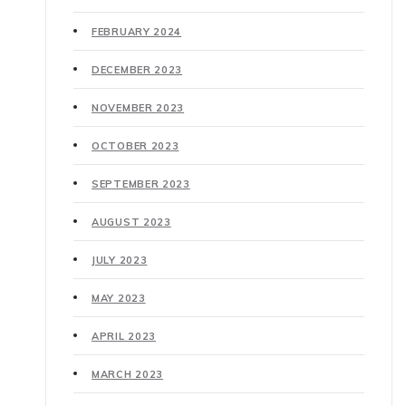
FEBRUARY 2024
DECEMBER 2023
NOVEMBER 2023
OCTOBER 2023
SEPTEMBER 2023
AUGUST 2023
JULY 2023
MAY 2023
APRIL 2023
MARCH 2023