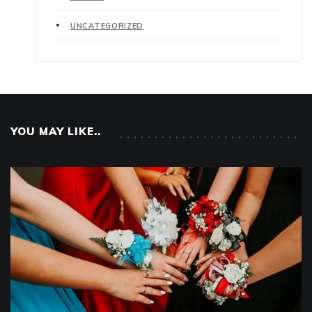
UNCATEGORIZED
YOU MAY LIKE..