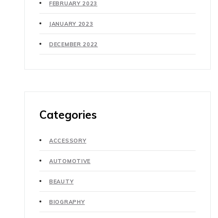
FEBRUARY 2023
JANUARY 2023
DECEMBER 2022
Categories
ACCESSORY
AUTOMOTIVE
BEAUTY
BIOGRAPHY