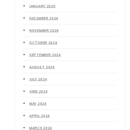
JANUARY 2025
DECEMBER 2024
NOVEMBER 2024
OCTOBER 2024
SEPTEMBER 2024
AUGUST 2024
JULY 2024
JUNE 2024
MAY 2024
APRIL 2024
MARCH 2024