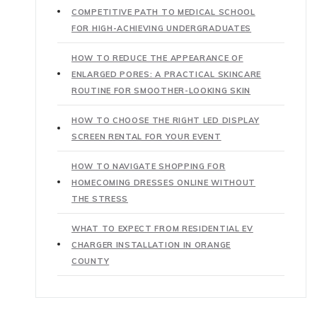
COMPETITIVE PATH TO MEDICAL SCHOOL
FOR HIGH-ACHIEVING UNDERGRADUATES
HOW TO REDUCE THE APPEARANCE OF
ENLARGED PORES: A PRACTICAL SKINCARE
ROUTINE FOR SMOOTHER-LOOKING SKIN
HOW TO CHOOSE THE RIGHT LED DISPLAY
SCREEN RENTAL FOR YOUR EVENT
HOW TO NAVIGATE SHOPPING FOR
HOMECOMING DRESSES ONLINE WITHOUT
THE STRESS
WHAT TO EXPECT FROM RESIDENTIAL EV
CHARGER INSTALLATION IN ORANGE
COUNTY