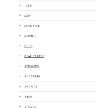
JOBS
LAW
LIFESTYLE
MOVIES
PETS
REAL ESTATE
SERVICES
SHOPPING
SPORTS
TECH
TRAVEL