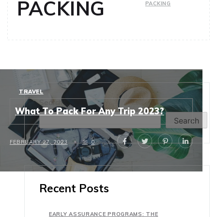
PACKING
PACKING
TRAVEL
Search
What To Pack For Any Trip 2023?
Search
FEBRUARY 27, 2023
0
Recent Posts
EARLY ASSURANCE PROGRAMS: THE