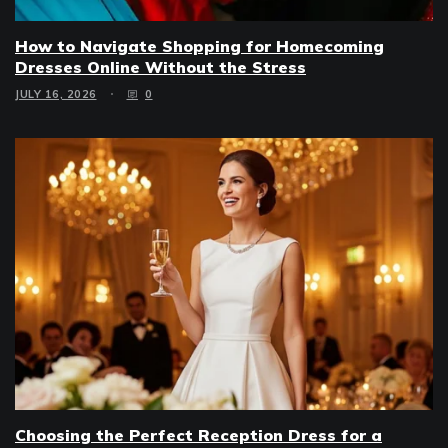
How to Navigate Shopping for Homecoming
Dresses Online Without the Stress
JULY 16, 2026
0
Choosing the Perfect Reception Dress for a