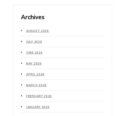
Archives
AUGUST 2026
JULY 2026
JUNE 2026
MAY 2026
APRIL 2026
MARCH 2026
FEBRUARY 2026
JANUARY 2026