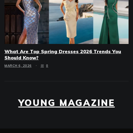
What Are Top Spring Dresses 2026 Trends You
Should Know?
MARCH 6, 2026
0
YOUNG MAGAZINE