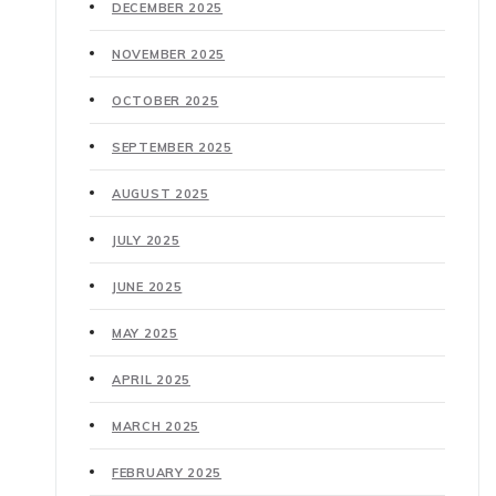
DECEMBER 2025
NOVEMBER 2025
OCTOBER 2025
SEPTEMBER 2025
AUGUST 2025
JULY 2025
JUNE 2025
MAY 2025
APRIL 2025
MARCH 2025
FEBRUARY 2025