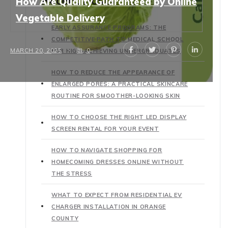
Recent Posts
How Are Quality Guaranteed by Online
Vegetable Delivery
EARLY ASSURANCE PROGRAMS: THE
COMPETITIVE PATH TO MEDICAL SCHOOL
MARCH 20, 2025
0
FOR HIGH-ACHIEVING UNDERGRADUATES
HOW TO REDUCE THE APPEARANCE OF
ENLARGED PORES: A PRACTICAL SKINCARE
ROUTINE FOR SMOOTHER-LOOKING SKIN
HOW TO CHOOSE THE RIGHT LED DISPLAY
SCREEN RENTAL FOR YOUR EVENT
HOW TO NAVIGATE SHOPPING FOR
HOMECOMING DRESSES ONLINE WITHOUT
THE STRESS
WHAT TO EXPECT FROM RESIDENTIAL EV
CHARGER INSTALLATION IN ORANGE
COUNTY