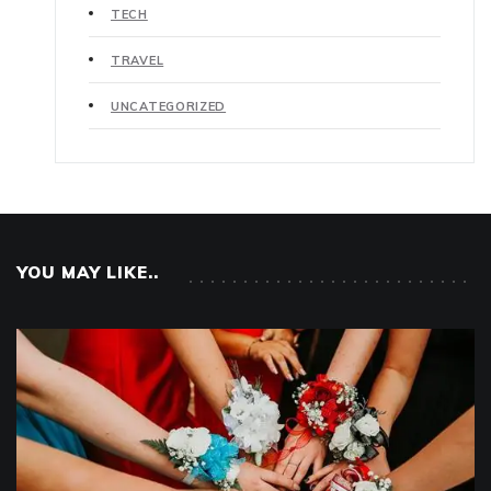
TECH
TRAVEL
UNCATEGORIZED
YOU MAY LIKE..