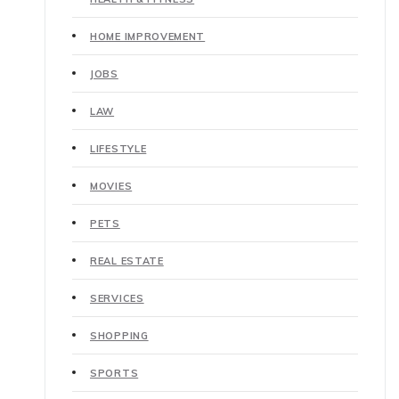
HOME IMPROVEMENT
JOBS
LAW
LIFESTYLE
MOVIES
PETS
REAL ESTATE
SERVICES
SHOPPING
SPORTS