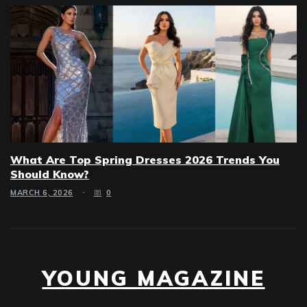
What Are Top Spring Dresses 2026 Trends You
Should Know?
MARCH 6, 2026
0
YOUNG MAGAZINE