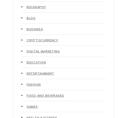
BIOGRAPHY
BLOG
BUSINESS
CRYPTOCURRENCY
DIGITAL MARKETING
EDUCATION
ENTERTAINMENT
FASHION
FOOD AND BEVERAGES
GAMES
HEALTH & FITNESS