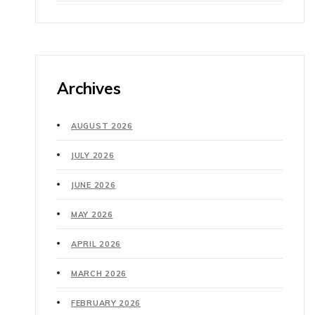
Archives
AUGUST 2026
JULY 2026
JUNE 2026
MAY 2026
APRIL 2026
MARCH 2026
FEBRUARY 2026