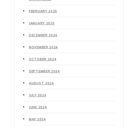
FEBRUARY 2025
JANUARY 2025
DECEMBER 2024
NOVEMBER 2024
OCTOBER 2024
SEPTEMBER 2024
AUGUST 2024
JULY 2024
JUNE 2024
MAY 2024