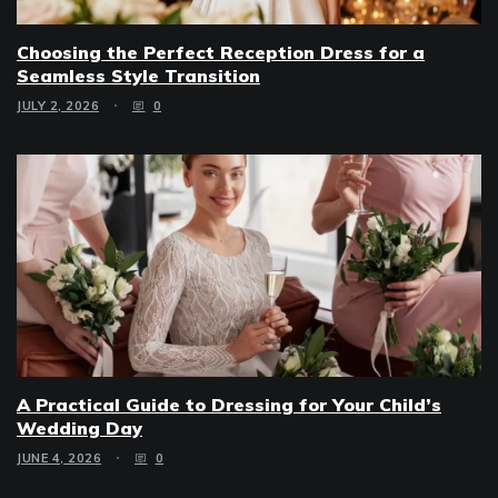
Choosing the Perfect Reception Dress for a
Seamless Style Transition
JULY 2, 2026
0
A Practical Guide to Dressing for Your Child’s
Wedding Day
JUNE 4, 2026
0