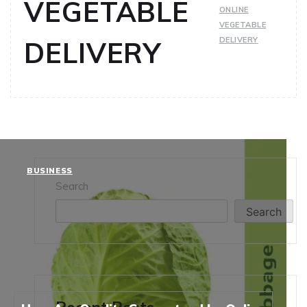
VEGETABLE
ONLINE
VEGETABLE
DELIVERY
DELIVERY
BUSINESS
Search
Search