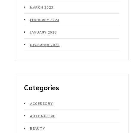
MARCH 2023
FEBRUARY 2023
JANUARY 2023
DECEMBER 2022
Categories
ACCESSORY
AUTOMOTIVE
BEAUTY