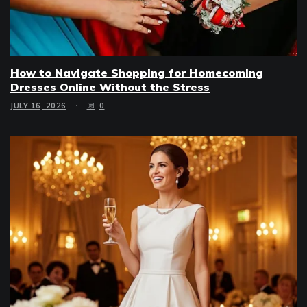
How to Navigate Shopping for Homecoming
Dresses Online Without the Stress
JULY 16, 2026
0