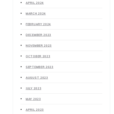
APRIL 2024
MARCH 2024
FEBRUARY 2024
DECEMBER 2023
NOVEMBER 2023
OCTOBER 2023
SEPTEMBER 2023
AUGUST 2023
JULY 2023
MAY 2023
APRIL 2023