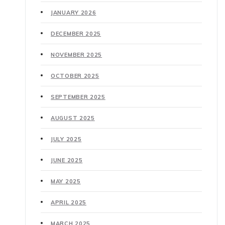
JANUARY 2026
DECEMBER 2025
NOVEMBER 2025
OCTOBER 2025
SEPTEMBER 2025
AUGUST 2025
JULY 2025
JUNE 2025
MAY 2025
APRIL 2025
MARCH 2025