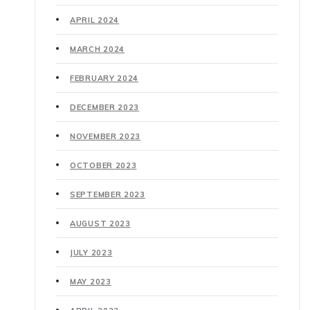
APRIL 2024
MARCH 2024
FEBRUARY 2024
DECEMBER 2023
NOVEMBER 2023
OCTOBER 2023
SEPTEMBER 2023
AUGUST 2023
JULY 2023
MAY 2023