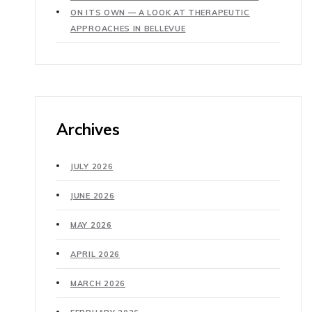
ON ITS OWN — A LOOK AT THERAPEUTIC
APPROACHES IN BELLEVUE
Archives
JULY 2026
JUNE 2026
MAY 2026
APRIL 2026
MARCH 2026