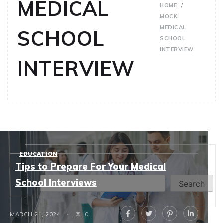
MEDICAL
HOME
MOCK
MEDICAL
SCHOOL
SCHOOL
INTERVIEW
INTERVIEW
EDUCATION
Search
Tips to Prepare For Your Medical
School Interviews
Search
MARCH 21, 2024
0