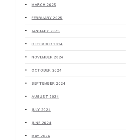
MARCH 2025
FEBRUARY 2025
JANUARY 2025
DECEMBER 2024
NOVEMBER 2024
OCTOBER 2024
SEPTEMBER 2024
AUGUST 2024
JULY 2024
JUNE 2024
MAY 2024