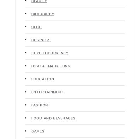
BEAUTY
BIOGRAPHY
BLOG
BUSINESS
CRYPTOCURRENCY
DIGITAL MARKETING
EDUCATION
ENTERTAINMENT
FASHION
FOOD AND BEVERAGES
GAMES