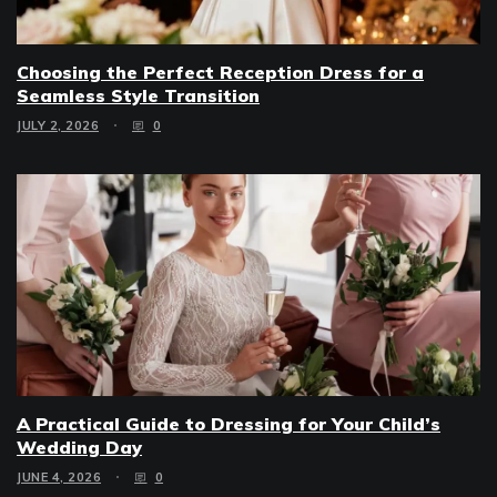
Choosing the Perfect Reception Dress for a
Seamless Style Transition
JULY 2, 2026
0
A Practical Guide to Dressing for Your Child’s
Wedding Day
JUNE 4, 2026
0