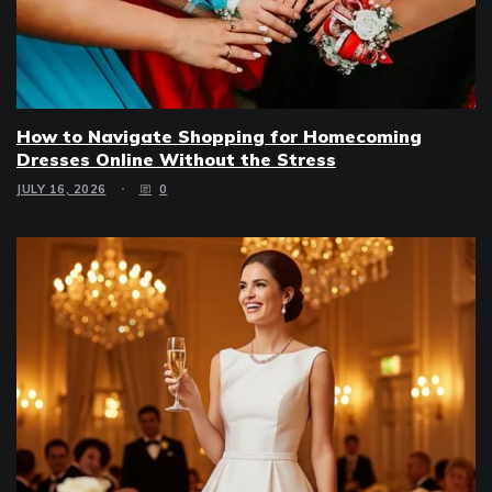
How to Navigate Shopping for Homecoming
Dresses Online Without the Stress
JULY 16, 2026
0