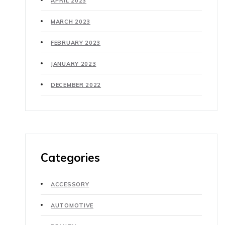
APRIL 2023
MARCH 2023
FEBRUARY 2023
JANUARY 2023
DECEMBER 2022
Categories
ACCESSORY
AUTOMOTIVE