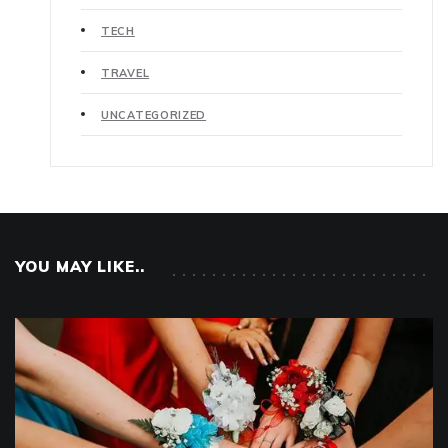
TECH
TRAVEL
UNCATEGORIZED
YOU MAY LIKE..