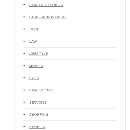
HEALTH & FITNESS
HOME IMPROVEMENT
JOBS
LAW
LIFESTYLE
MOVIES
PETS
REAL ESTATE
SERVICES
SHOPPING
SPORTS