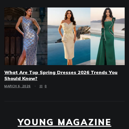
What Are Top Spring Dresses 2026 Trends You
Should Know?
MARCH 6, 2026
0
YOUNG MAGAZINE