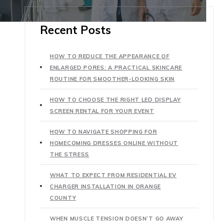
Recent Posts
HOW TO REDUCE THE APPEARANCE OF
ENLARGED PORES: A PRACTICAL SKINCARE
ROUTINE FOR SMOOTHER-LOOKING SKIN
HOW TO CHOOSE THE RIGHT LED DISPLAY
SCREEN RENTAL FOR YOUR EVENT
HOW TO NAVIGATE SHOPPING FOR
HOMECOMING DRESSES ONLINE WITHOUT
THE STRESS
WHAT TO EXPECT FROM RESIDENTIAL EV
CHARGER INSTALLATION IN ORANGE
COUNTY
WHEN MUSCLE TENSION DOESN’T GO AWAY