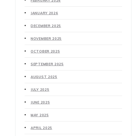
FEBRUARY 2026
JANUARY 2026
DECEMBER 2025
NOVEMBER 2025
OCTOBER 2025
SEPTEMBER 2025
AUGUST 2025
JULY 2025
JUNE 2025
MAY 2025
APRIL 2025