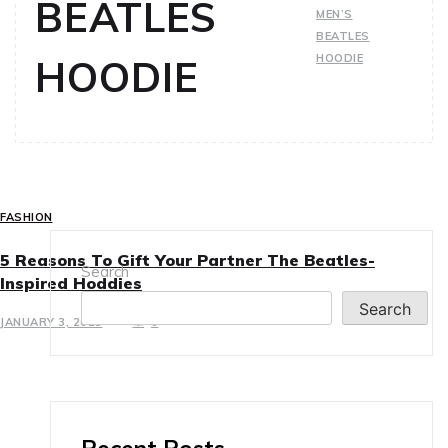
BEATLES
MEN’S
BEATLES
HOODIE
HOODIE
FASHION
5 Reasons To Gift Your Partner The Beatles-
Search
Inspired Hoddies
Search
JANUARY 3, 2025
0