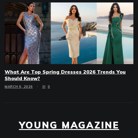
What Are Top Spring Dresses 2026 Trends You
Should Know?
MARCH 6, 2026
0
YOUNG MAGAZINE