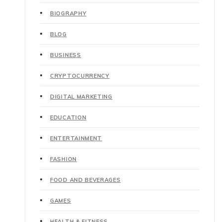
BIOGRAPHY
BLOG
BUSINESS
CRYPTOCURRENCY
DIGITAL MARKETING
EDUCATION
ENTERTAINMENT
FASHION
FOOD AND BEVERAGES
GAMES
HEALTH & FITNESS