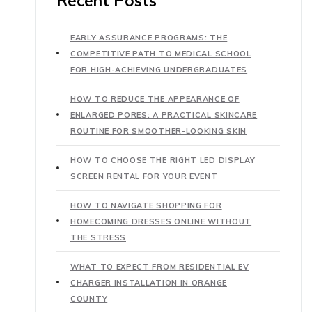
Recent Posts
EARLY ASSURANCE PROGRAMS: THE
COMPETITIVE PATH TO MEDICAL SCHOOL
FOR HIGH-ACHIEVING UNDERGRADUATES
HOW TO REDUCE THE APPEARANCE OF
ENLARGED PORES: A PRACTICAL SKINCARE
ROUTINE FOR SMOOTHER-LOOKING SKIN
HOW TO CHOOSE THE RIGHT LED DISPLAY
SCREEN RENTAL FOR YOUR EVENT
HOW TO NAVIGATE SHOPPING FOR
HOMECOMING DRESSES ONLINE WITHOUT
THE STRESS
WHAT TO EXPECT FROM RESIDENTIAL EV
CHARGER INSTALLATION IN ORANGE
COUNTY