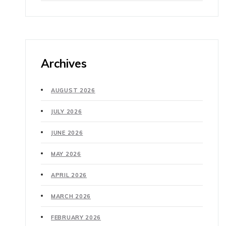
Archives
AUGUST 2026
JULY 2026
JUNE 2026
MAY 2026
APRIL 2026
MARCH 2026
FEBRUARY 2026