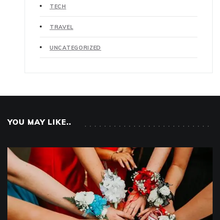
TECH
TRAVEL
UNCATEGORIZED
YOU MAY LIKE..