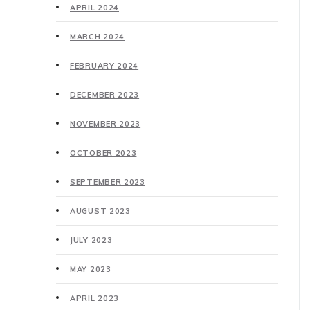
APRIL 2024
MARCH 2024
FEBRUARY 2024
DECEMBER 2023
NOVEMBER 2023
OCTOBER 2023
SEPTEMBER 2023
AUGUST 2023
JULY 2023
MAY 2023
APRIL 2023