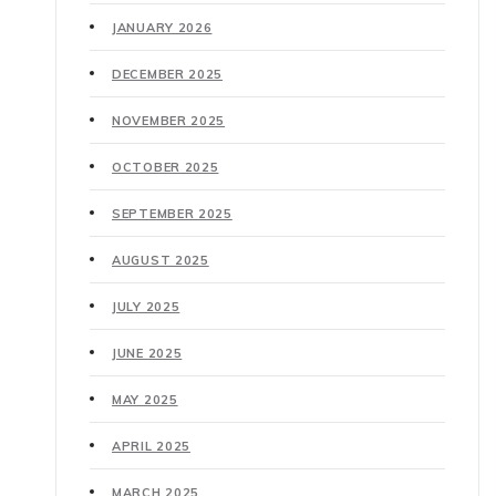
JANUARY 2026
DECEMBER 2025
NOVEMBER 2025
OCTOBER 2025
SEPTEMBER 2025
AUGUST 2025
JULY 2025
JUNE 2025
MAY 2025
APRIL 2025
MARCH 2025