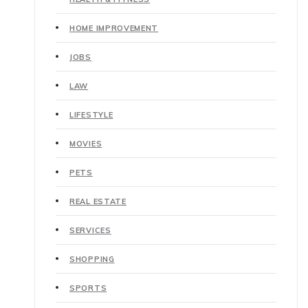
HOME IMPROVEMENT
JOBS
LAW
LIFESTYLE
MOVIES
PETS
REAL ESTATE
SERVICES
SHOPPING
SPORTS