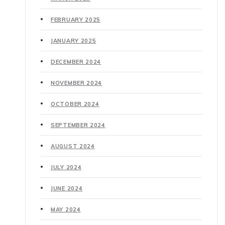
FEBRUARY 2025
JANUARY 2025
DECEMBER 2024
NOVEMBER 2024
OCTOBER 2024
SEPTEMBER 2024
AUGUST 2024
JULY 2024
JUNE 2024
MAY 2024