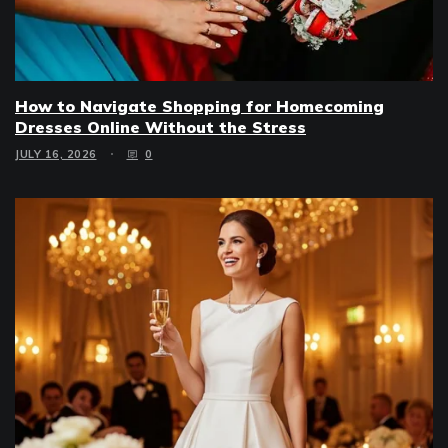
How to Navigate Shopping for Homecoming
Dresses Online Without the Stress
JULY 16, 2026
0