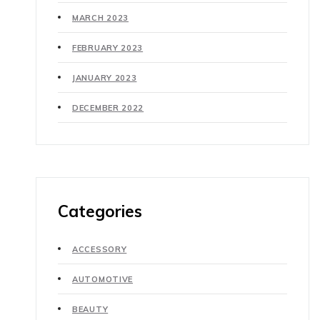
MARCH 2023
FEBRUARY 2023
JANUARY 2023
DECEMBER 2022
Categories
ACCESSORY
AUTOMOTIVE
BEAUTY