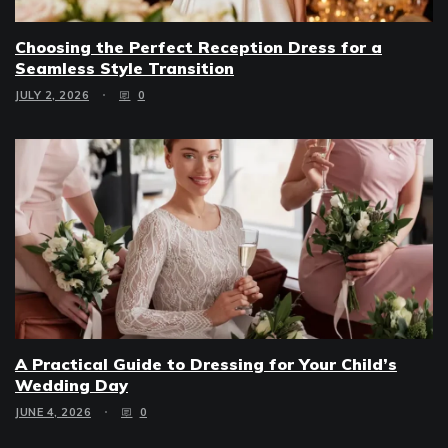
Choosing the Perfect Reception Dress for a
Seamless Style Transition
JULY 2, 2026
0
A Practical Guide to Dressing for Your Child’s
Wedding Day
JUNE 4, 2026
0