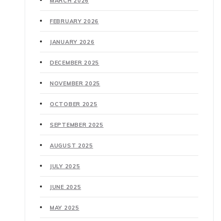
MARCH 2026
FEBRUARY 2026
JANUARY 2026
DECEMBER 2025
NOVEMBER 2025
OCTOBER 2025
SEPTEMBER 2025
AUGUST 2025
JULY 2025
JUNE 2025
MAY 2025