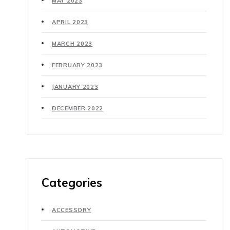
MAY 2023
APRIL 2023
MARCH 2023
FEBRUARY 2023
JANUARY 2023
DECEMBER 2022
Categories
ACCESSORY