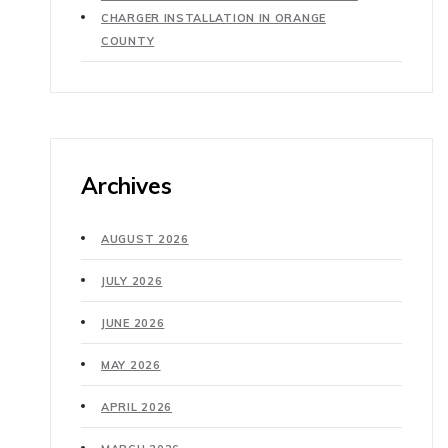
CHARGER INSTALLATION IN ORANGE
COUNTY
Archives
AUGUST 2026
JULY 2026
JUNE 2026
MAY 2026
APRIL 2026