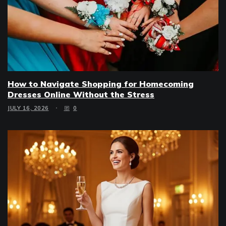
How to Navigate Shopping for Homecoming
Dresses Online Without the Stress
JULY 16, 2026
0