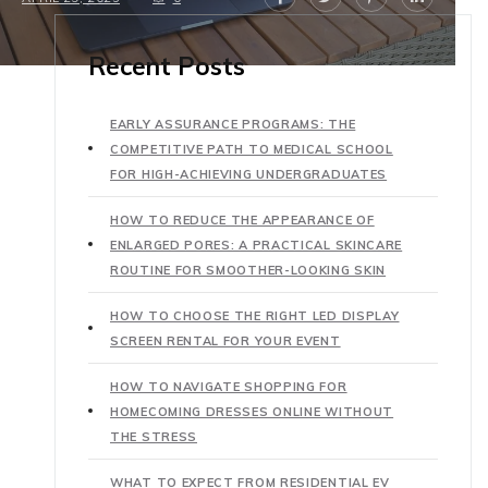
Recent Posts
EARLY ASSURANCE PROGRAMS: THE
COMPETITIVE PATH TO MEDICAL SCHOOL
FOR HIGH-ACHIEVING UNDERGRADUATES
HOW TO REDUCE THE APPEARANCE OF
ENLARGED PORES: A PRACTICAL SKINCARE
ROUTINE FOR SMOOTHER-LOOKING SKIN
HOW TO CHOOSE THE RIGHT LED DISPLAY
SCREEN RENTAL FOR YOUR EVENT
HOW TO NAVIGATE SHOPPING FOR
HOMECOMING DRESSES ONLINE WITHOUT
THE STRESS
WHAT TO EXPECT FROM RESIDENTIAL EV