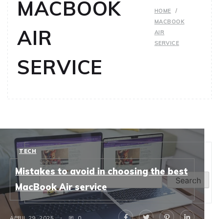
MACBOOK
HOME
MACBOOK
AIR
AIR
SERVICE
SERVICE
TECH
Search
Mistakes to avoid in choosing the best
Search
MacBook Air service
APRIL 29, 2025
0