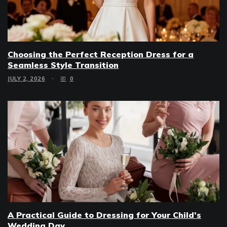
Choosing the Perfect Reception Dress for a
Seamless Style Transition
JULY 2, 2026
0
A Practical Guide to Dressing for Your Child’s
Wedding Day