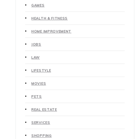
GAMES
HEALTH & FITNESS
HOME IMPROVEMENT
JOBS
LAW
LIFESTYLE
MOVIES
PETS
REAL ESTATE
SERVICES
SHOPPING