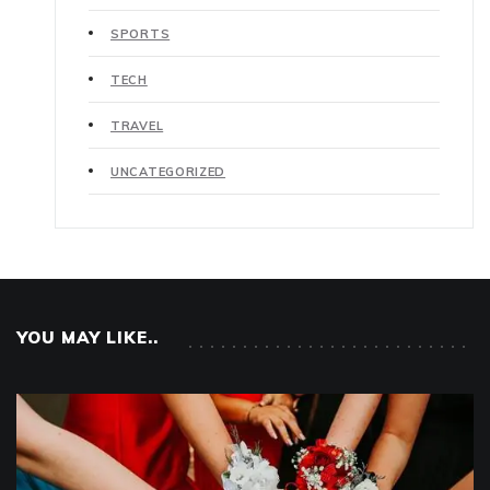
SPORTS
TECH
TRAVEL
UNCATEGORIZED
YOU MAY LIKE..