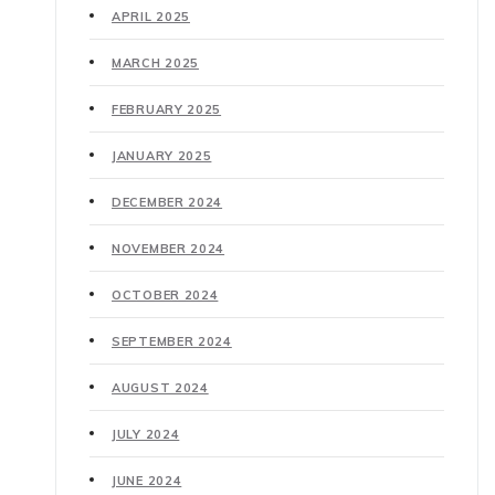
APRIL 2025
MARCH 2025
FEBRUARY 2025
JANUARY 2025
DECEMBER 2024
NOVEMBER 2024
OCTOBER 2024
SEPTEMBER 2024
AUGUST 2024
JULY 2024
JUNE 2024