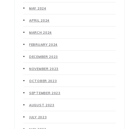
MAY 2024
APRIL 2024
MARCH 2024
FEBRUARY 2024
DECEMBER 2023
NOVEMBER 2023
OCTOBER 2023
SEPTEMBER 2023
AUGUST 2023
JULY 2023