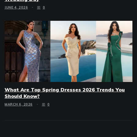
JUNE 4, 2026
0
What Are Top Spring Dresses 2026 Trends You
Should Know?
MARCH 6, 2026
0