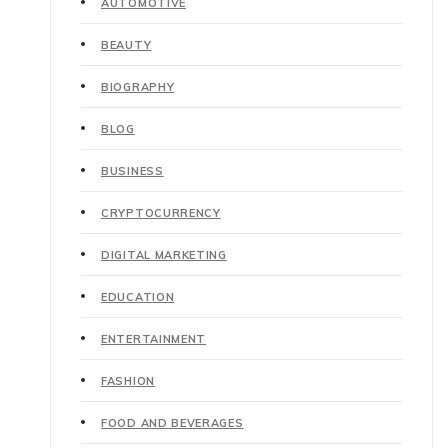
AUTOMOTIVE
BEAUTY
BIOGRAPHY
BLOG
BUSINESS
CRYPTOCURRENCY
DIGITAL MARKETING
EDUCATION
ENTERTAINMENT
FASHION
FOOD AND BEVERAGES