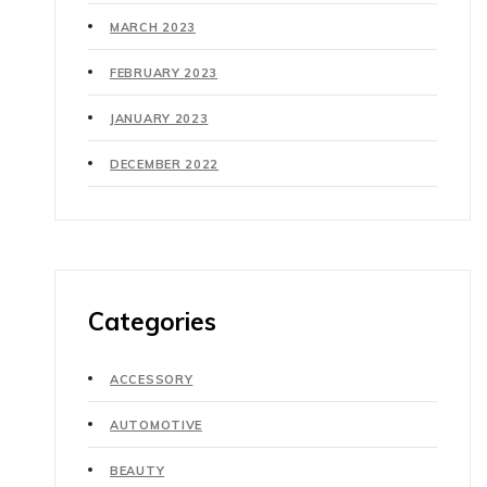
MARCH 2023
FEBRUARY 2023
JANUARY 2023
DECEMBER 2022
Categories
ACCESSORY
AUTOMOTIVE
BEAUTY