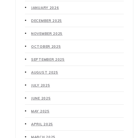
JANUARY 2026
DECEMBER 2025
NOVEMBER 2025
OCTOBER 2025
SEPTEMBER 2025
AUGUST 2025
JULY 2025
JUNE 2025
MAY 2025
APRIL 2025
MARCH 2025