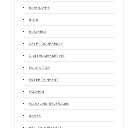
BIOGRAPHY
BLOG
BUSINESS
CRYPTOCURRENCY
DIGITAL MARKETING
EDUCATION
ENTERTAINMENT
FASHION
FOOD AND BEVERAGES
GAMES
HEALTH & FITNESS