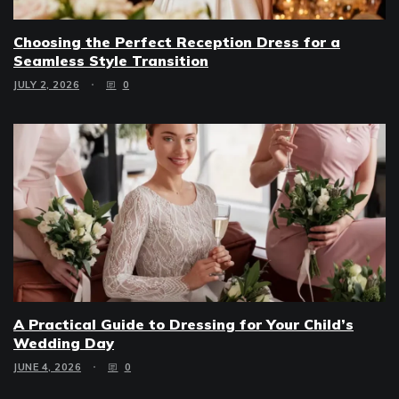
Choosing the Perfect Reception Dress for a
Seamless Style Transition
JULY 2, 2026
0
A Practical Guide to Dressing for Your Child’s
Wedding Day
JUNE 4, 2026
0