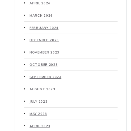
APRIL 2024
MARCH 2024
FEBRUARY 2024
DECEMBER 2023
NOVEMBER 2023
OCTOBER 2023
SEPTEMBER 2023
AUGUST 2023
JULY 2023
MAY 2023
APRIL 2023