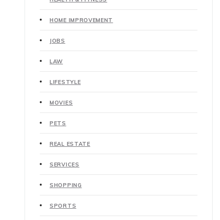
HOME IMPROVEMENT
JOBS
LAW
LIFESTYLE
MOVIES
PETS
REAL ESTATE
SERVICES
SHOPPING
SPORTS