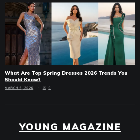
What Are Top Spring Dresses 2026 Trends You
Should Know?
MARCH 6, 2026
0
YOUNG MAGAZINE