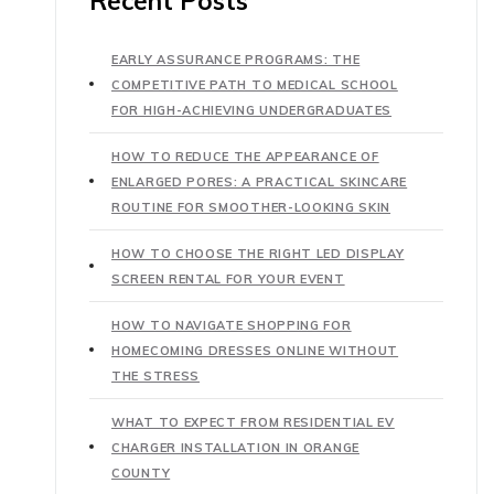
Recent Posts
EARLY ASSURANCE PROGRAMS: THE
COMPETITIVE PATH TO MEDICAL SCHOOL
FOR HIGH-ACHIEVING UNDERGRADUATES
HOW TO REDUCE THE APPEARANCE OF
ENLARGED PORES: A PRACTICAL SKINCARE
ROUTINE FOR SMOOTHER-LOOKING SKIN
HOW TO CHOOSE THE RIGHT LED DISPLAY
SCREEN RENTAL FOR YOUR EVENT
HOW TO NAVIGATE SHOPPING FOR
HOMECOMING DRESSES ONLINE WITHOUT
THE STRESS
WHAT TO EXPECT FROM RESIDENTIAL EV
CHARGER INSTALLATION IN ORANGE
COUNTY