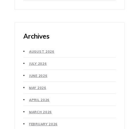
Archives
AUGUST 2026
JULY 2026
JUNE 2026
MAY 2026
APRIL 2026
MARCH 2026
FEBRUARY 2026