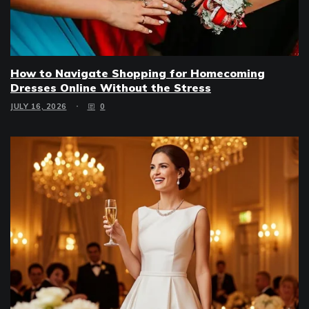
How to Navigate Shopping for Homecoming
Dresses Online Without the Stress
JULY 16, 2026
0