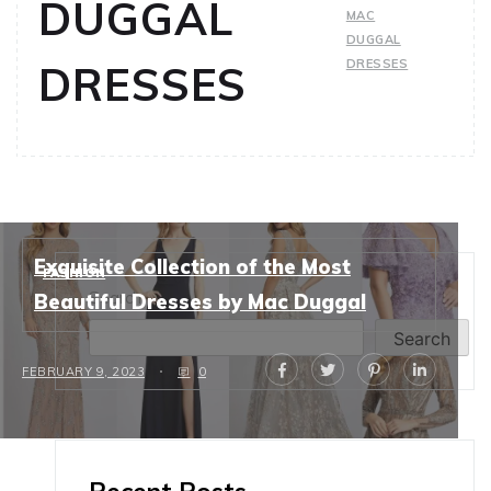
DUGGAL
MAC
DUGGAL
DRESSES
DRESSES
Exquisite Collection of the Most
FASHION
Search
Beautiful Dresses by Mac Duggal
Search
FEBRUARY 9, 2023
0