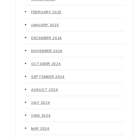
FEBRUARY 2025
JANUARY 2025
DECEMBER 2024
NOVEMBER 2024
OCTOBER 2024
SEPTEMBER 2024
AUGUST 2024
JULY 2024
JUNE 2024
MAY 2024