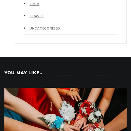
TECH
TRAVEL
UNCATEGORIZED
YOU MAY LIKE..