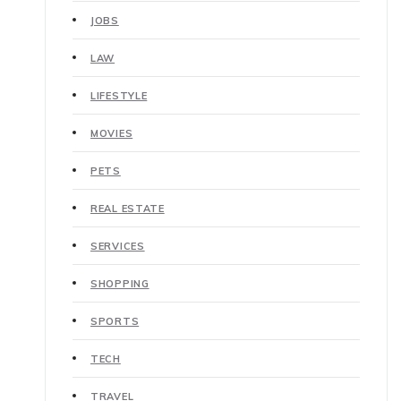
JOBS
LAW
LIFESTYLE
MOVIES
PETS
REAL ESTATE
SERVICES
SHOPPING
SPORTS
TECH
TRAVEL