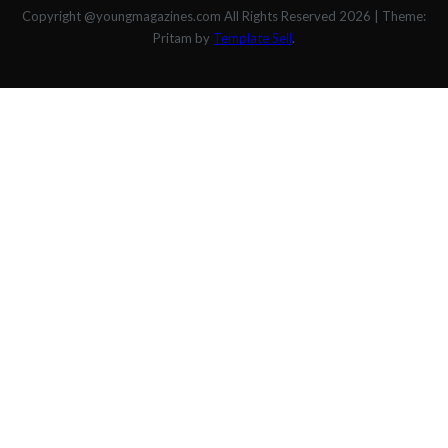
Copyright @youngmagazines.com All Rights Reserved 2026
|
Theme:
Pritam by
Template Sell
.