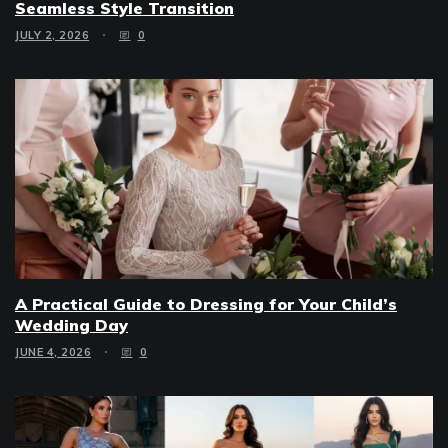
Seamless Style Transition
JULY 2, 2026
0
A Practical Guide to Dressing for Your Child’s
Wedding Day
JUNE 4, 2026
0