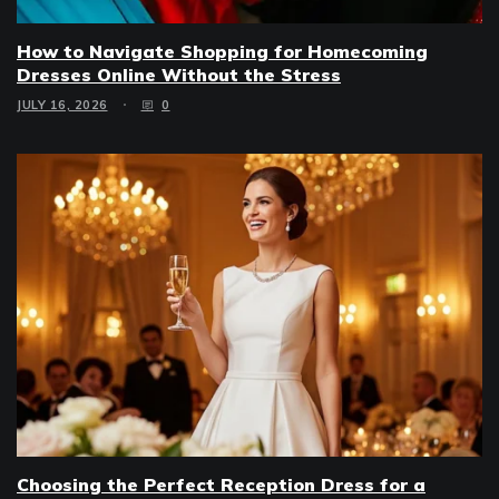
How to Navigate Shopping for Homecoming
Dresses Online Without the Stress
JULY 16, 2026
0
Choosing the Perfect Reception Dress for a