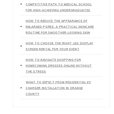
COMPETITIVE PATH TO MEDICAL SCHOOL
FOR HIGH-ACHIEVING UNDERGRADUATES
HOW TO REDUCE THE APPEARANCE OF
ENLARGED PORES: A PRACTICAL SKINCARE
ROUTINE FOR SMOOTHER-LOOKING SKIN
HOW TO CHOOSE THE RIGHT LED DISPLAY
SCREEN RENTAL FOR YOUR EVENT
HOW TO NAVIGATE SHOPPING FOR
HOMECOMING DRESSES ONLINE WITHOUT
THE STRESS
WHAT TO EXPECT FROM RESIDENTIAL EV
CHARGER INSTALLATION IN ORANGE
COUNTY