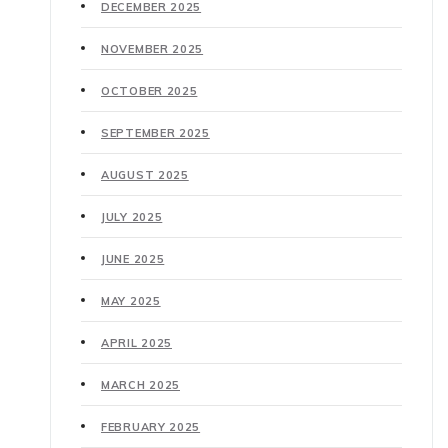
DECEMBER 2025
NOVEMBER 2025
OCTOBER 2025
SEPTEMBER 2025
AUGUST 2025
JULY 2025
JUNE 2025
MAY 2025
APRIL 2025
MARCH 2025
FEBRUARY 2025