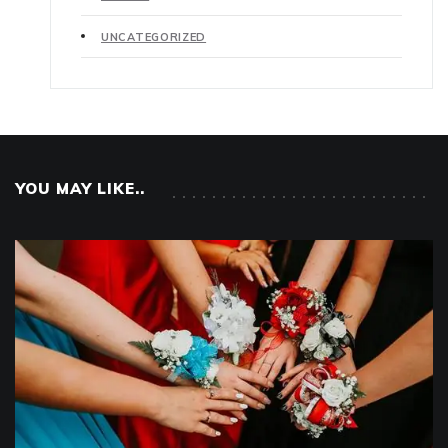
UNCATEGORIZED
YOU MAY LIKE..