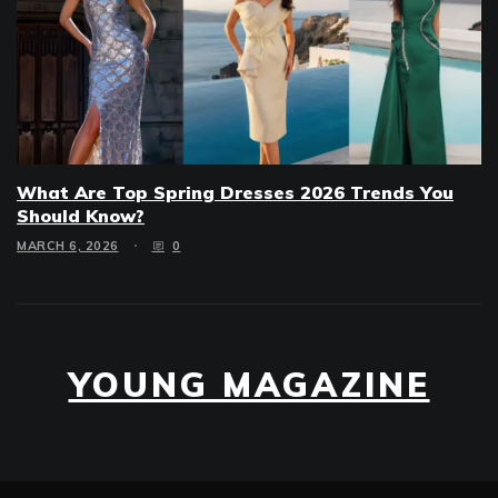
What Are Top Spring Dresses 2026 Trends You
Should Know?
MARCH 6, 2026
0
YOUNG MAGAZINE