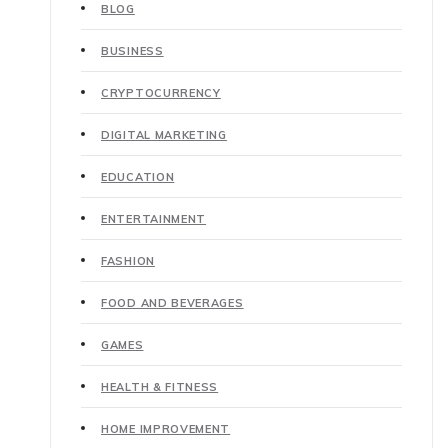
BLOG
BUSINESS
CRYPTOCURRENCY
DIGITAL MARKETING
EDUCATION
ENTERTAINMENT
FASHION
FOOD AND BEVERAGES
GAMES
HEALTH & FITNESS
HOME IMPROVEMENT