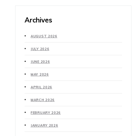
Archives
AUGUST 2026
JULY 2026
JUNE 2026
MAY 2026
APRIL 2026
MARCH 2026
FEBRUARY 2026
JANUARY 2026