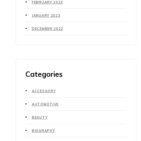
FEBRUARY 2023
JANUARY 2023
DECEMBER 2022
Categories
ACCESSORY
AUTOMOTIVE
BEAUTY
BIOGRAPHY