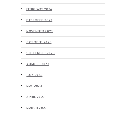
FEBRUARY 2024
DECEMBER 2023
NOVEMBER 2023
OCTOBER 2023
SEPTEMBER 2023
AUGUST 2023
JULY 2023
MAY 2023
APRIL 2023
MARCH 2023