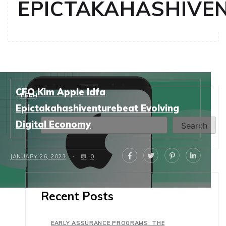
EPICTAKAHASHIVE
CFO Kim Apple Idfa
TECH
Search
Epictakahashiventurebeat Evolving
Digital Economy
Search
JANUARY 26, 2023
0
Recent Posts
EARLY ASSURANCE PROGRAMS: THE