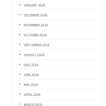
JANUARY 2025
DECEMBER 2024
NOVEMBER 2024
OCTOBER 2024
SEPTEMBER 2024
AUGUST 2024
JULY 2024
JUNE 2024
MAY 2024
APRIL 2024
MARCH 2024