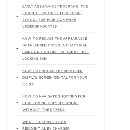
EARLY ASSURANCE PROGRAMS: THE
COMPETITIVE PATH TO MEDICAL
SCHOOL FOR HIGH-ACHIEVING
UNDERGRADUATES
HOW TO REDUCE THE APPEARANCE
OF ENLARGED PORES: A PRACTICAL
SKINCARE ROUTINE FOR SMOOTHER-
LOOKING SKIN
HOW TO CHOOSE THE RIGHT LED
DISPLAY SCREEN RENTAL FOR YOUR
EVENT
HOW TO NAVIGATE SHOPPING FOR
HOMECOMING DRESSES ONLINE
WITHOUT THE STRESS
WHAT TO EXPECT FROM
RESIDENTIAL EV CHARGER