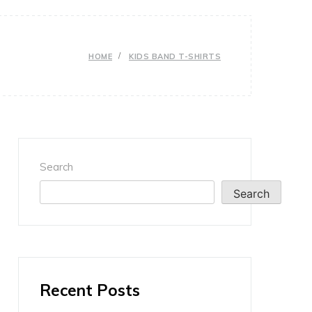
HOME
KIDS BAND T-SHIRTS
Search
Search
Recent Posts