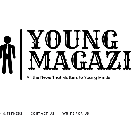
INE
H & FITNESS
CONTACT US
WRITE FOR US