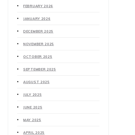
FEBRUARY 2026
JANUARY 2026
DECEMBER 2025
NOVEMBER 2025
OCTOBER 2025
SEPTEMBER 2025
AUGUST 2025
JULY 2025
JUNE 2025
MAY 2025
APRIL 2025