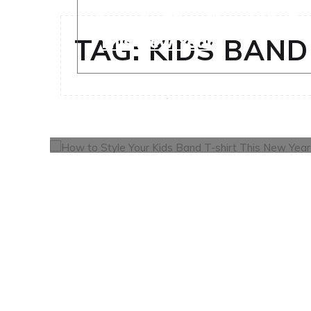
How to Style Your Kids Ba
This New Year
TAG:
KIDS BAND
OCTOBER 30, 2024
0
FASHION