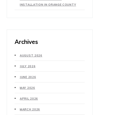
INSTALLATION IN ORANGE COUNTY
Archives
AUGUST 2026
JULY 2026
JUNE 2026
MAY 2026
APRIL 2026
MARCH 2026