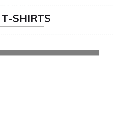
nd T-shirt
 T-SHIRTS