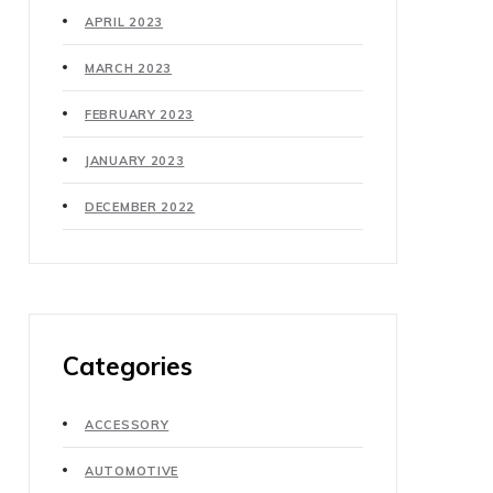
APRIL 2023
MARCH 2023
FEBRUARY 2023
JANUARY 2023
DECEMBER 2022
Categories
ACCESSORY
AUTOMOTIVE