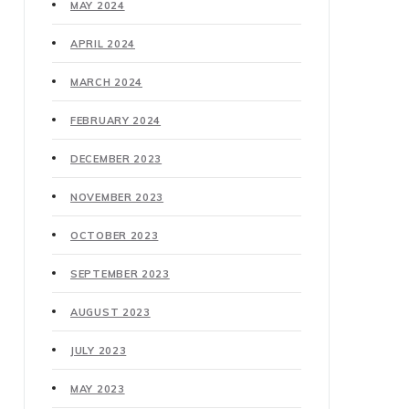
MAY 2024
APRIL 2024
MARCH 2024
FEBRUARY 2024
DECEMBER 2023
NOVEMBER 2023
OCTOBER 2023
SEPTEMBER 2023
AUGUST 2023
JULY 2023
MAY 2023