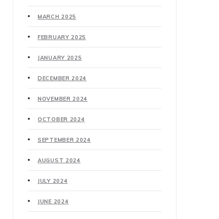
MARCH 2025
FEBRUARY 2025
JANUARY 2025
DECEMBER 2024
NOVEMBER 2024
OCTOBER 2024
SEPTEMBER 2024
AUGUST 2024
JULY 2024
JUNE 2024