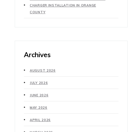
CHARGER INSTALLATION IN ORANGE
COUNTY
Archives
AUGUST 2026
JULY 2026
JUNE 2026
MAY 2026
APRIL 2026