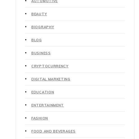
AUTOMOTIVE
BEAUTY
BIOGRAPHY
BLOG
BUSINESS
CRYPTOCURRENCY
DIGITAL MARKETING
EDUCATION
ENTERTAINMENT
FASHION
FOOD AND BEVERAGES