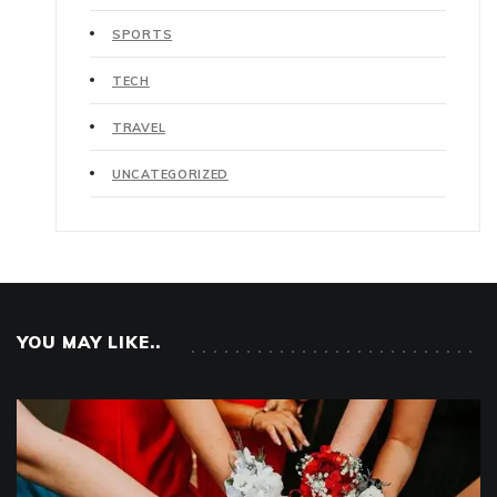
SPORTS
TECH
TRAVEL
UNCATEGORIZED
YOU MAY LIKE..