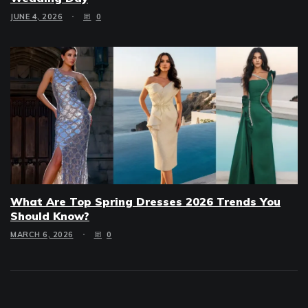
JUNE 4, 2026
0
What Are Top Spring Dresses 2026 Trends You
Should Know?
MARCH 6, 2026
0