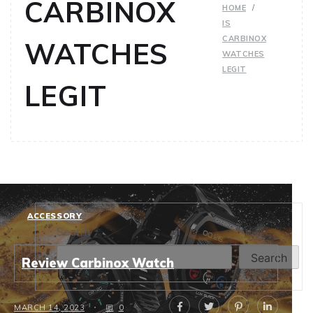
CARBINOX
HOME
IS
CARBINOX
WATCHES
WATCHES
LEGIT
LEGIT
ACCESSORY
Search
Search
Review Carbinox Watch
MARCH 14, 2023
0