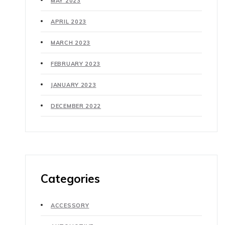
MAY 2023
APRIL 2023
MARCH 2023
FEBRUARY 2023
JANUARY 2023
DECEMBER 2022
Categories
ACCESSORY