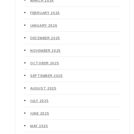
MARCH 2026
FEBRUARY 2026
JANUARY 2026
DECEMBER 2025
NOVEMBER 2025
OCTOBER 2025
SEPTEMBER 2025
AUGUST 2025
JULY 2025
JUNE 2025
MAY 2025