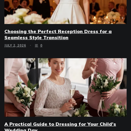
Choosing the Perfect Reception Dress for a
Seamless Style Transition
JULY 2, 2026
0
A Practical Guide to Dressing for Your Child’s
Wedding Day