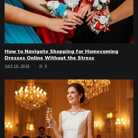
How to Navigate Shopping for Homecoming
Dresses Online Without the Stress
JULY 16, 2026
0