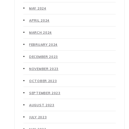
MAY 2024
APRIL 2024
MARCH 2024
FEBRUARY 2024
DECEMBER 2023
NOVEMBER 2023
OCTOBER 2023
SEPTEMBER 2023
AUGUST 2023
JULY 2023