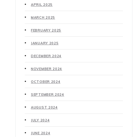
APRIL 2025
MARCH 2025
FEBRUARY 2025
JANUARY 2025
DECEMBER 2024
NOVEMBER 2024
OCTOBER 2024
SEPTEMBER 2024
AUGUST 2024
JULY 2024
JUNE 2024