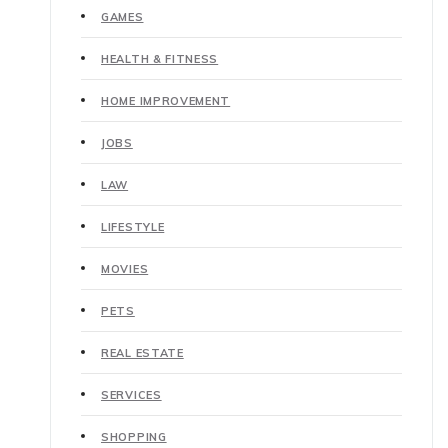
GAMES
HEALTH & FITNESS
HOME IMPROVEMENT
JOBS
LAW
LIFESTYLE
MOVIES
PETS
REAL ESTATE
SERVICES
SHOPPING