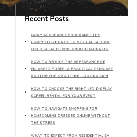
Recent Posts
EARLY ASSURANCE PROGRAMS: THE
COMPETITIVE PATH TO MEDICAL SCHOOL
FOR HIGH-ACHIEVING UNDERGRADUATES
HOW TO REDUCE THE APPEARANCE OF
ENLARGED PORES: A PRACTICAL SKINCARE
ROUTINE FOR SMOOTHER-LOOKING SKIN
HOW TO CHOOSE THE RIGHT LED DISPLAY
SCREEN RENTAL FOR YOUR EVENT
HOW TO NAVIGATE SHOPPING FOR
HOMECOMING DRESSES ONLINE WITHOUT
THE STRESS
WHAT TO EXPECT FROM RESIDENTIAL EV