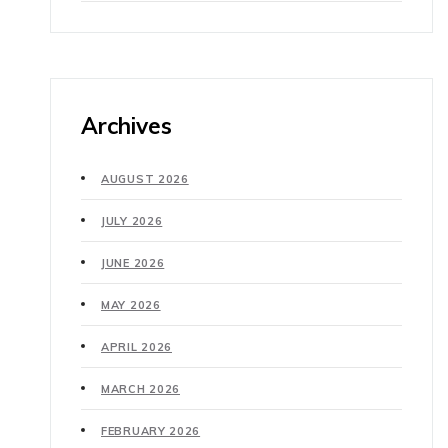
Archives
AUGUST 2026
JULY 2026
JUNE 2026
MAY 2026
APRIL 2026
MARCH 2026
FEBRUARY 2026