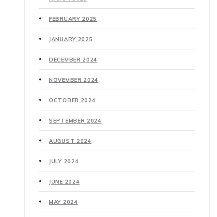
FEBRUARY 2025
JANUARY 2025
DECEMBER 2024
NOVEMBER 2024
OCTOBER 2024
SEPTEMBER 2024
AUGUST 2024
JULY 2024
JUNE 2024
MAY 2024