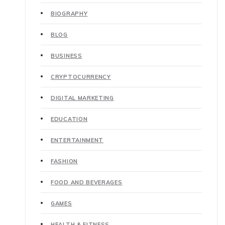
BIOGRAPHY
BLOG
BUSINESS
CRYPTOCURRENCY
DIGITAL MARKETING
EDUCATION
ENTERTAINMENT
FASHION
FOOD AND BEVERAGES
GAMES
HEALTH & FITNESS