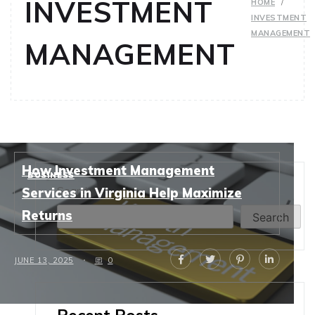
INVESTMENT
HOME
INVESTMENT
MANAGEMENT
MANAGEMENT
How Investment Management
BUSINESS
Search
Services in Virginia Help Maximize
Returns
Search
JUNE 13, 2025
0