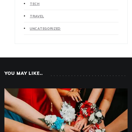
TECH
TRAVEL
UNCATEGORIZED
YOU MAY LIKE..