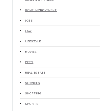
HOME IMPROVEMENT
JOBS
LAW
LIFESTYLE
MOVIES
PETS
REAL ESTATE
SERVICES
SHOPPING
SPORTS