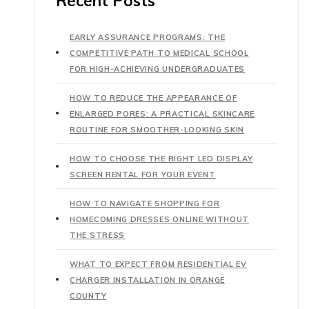
Recent Posts
EARLY ASSURANCE PROGRAMS: THE
COMPETITIVE PATH TO MEDICAL SCHOOL
FOR HIGH-ACHIEVING UNDERGRADUATES
HOW TO REDUCE THE APPEARANCE OF
ENLARGED PORES: A PRACTICAL SKINCARE
ROUTINE FOR SMOOTHER-LOOKING SKIN
HOW TO CHOOSE THE RIGHT LED DISPLAY
SCREEN RENTAL FOR YOUR EVENT
HOW TO NAVIGATE SHOPPING FOR
HOMECOMING DRESSES ONLINE WITHOUT
THE STRESS
WHAT TO EXPECT FROM RESIDENTIAL EV
CHARGER INSTALLATION IN ORANGE
COUNTY