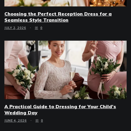
Choosing the Perfect Reception Dress for a
Seamless Style Transition
JULY 2, 2026
0
A Practical Guide to Dressing for Your Child’s
Wedding Day
JUNE 4, 2026
0