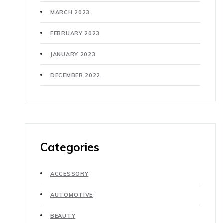
MARCH 2023
FEBRUARY 2023
JANUARY 2023
DECEMBER 2022
Categories
ACCESSORY
AUTOMOTIVE
BEAUTY