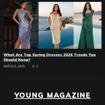
What Are Top Spring Dresses 2026 Trends You
Should Know?
MARCH 6, 2026
0
YOUNG MAGAZINE