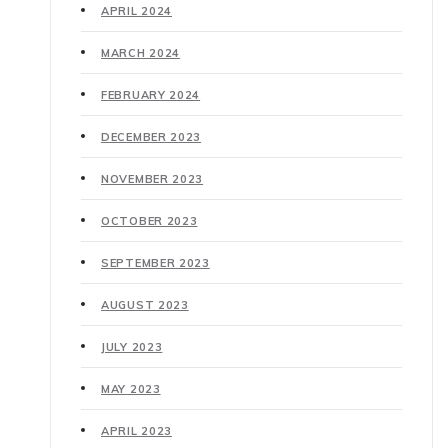
APRIL 2024
MARCH 2024
FEBRUARY 2024
DECEMBER 2023
NOVEMBER 2023
OCTOBER 2023
SEPTEMBER 2023
AUGUST 2023
JULY 2023
MAY 2023
APRIL 2023