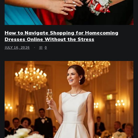
How to Navigate Shopping for Homecoming
Dresses Online Without the Stress
JULY 16, 2026
0