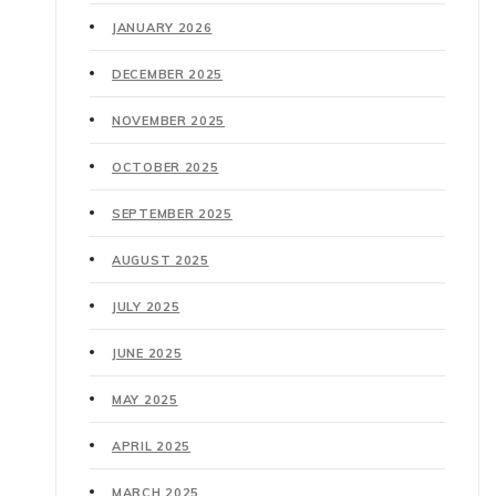
JANUARY 2026
DECEMBER 2025
NOVEMBER 2025
OCTOBER 2025
SEPTEMBER 2025
AUGUST 2025
JULY 2025
JUNE 2025
MAY 2025
APRIL 2025
MARCH 2025