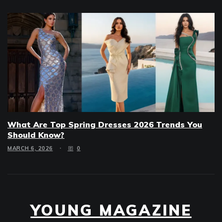
What Are Top Spring Dresses 2026 Trends You
Should Know?
MARCH 6, 2026
0
YOUNG MAGAZINE