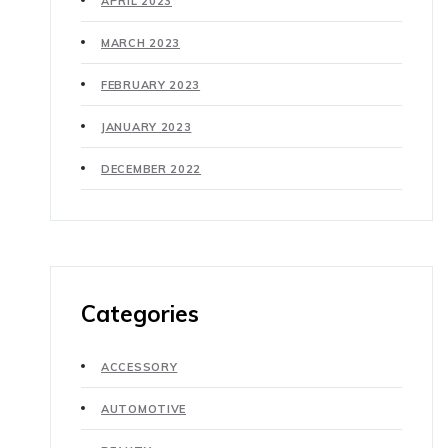
APRIL 2023
MARCH 2023
FEBRUARY 2023
JANUARY 2023
DECEMBER 2022
Categories
ACCESSORY
AUTOMOTIVE