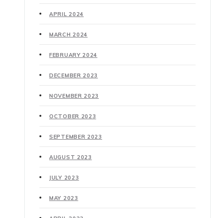
APRIL 2024
MARCH 2024
FEBRUARY 2024
DECEMBER 2023
NOVEMBER 2023
OCTOBER 2023
SEPTEMBER 2023
AUGUST 2023
JULY 2023
MAY 2023