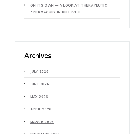
ON ITS OWN — A LOOK AT THERAPEUTIC
APPROACHES IN BELLEVUE
Archives
JULY 2026
JUNE 2026
MAY 2026
APRIL 2026
MARCH 2026