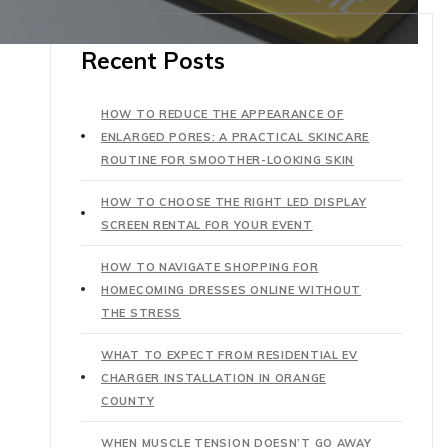
Recent Posts
HOW TO REDUCE THE APPEARANCE OF
ENLARGED PORES: A PRACTICAL SKINCARE
ROUTINE FOR SMOOTHER-LOOKING SKIN
HOW TO CHOOSE THE RIGHT LED DISPLAY
SCREEN RENTAL FOR YOUR EVENT
HOW TO NAVIGATE SHOPPING FOR
HOMECOMING DRESSES ONLINE WITHOUT
THE STRESS
WHAT TO EXPECT FROM RESIDENTIAL EV
CHARGER INSTALLATION IN ORANGE
COUNTY
WHEN MUSCLE TENSION DOESN’T GO AWAY