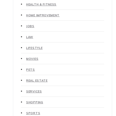
HEALTH & FITNESS
HOME IMPROVEMENT
JOBS
LAW
LIFESTYLE
MOVIES
PETS
REAL ESTATE
SERVICES
SHOPPING
SPORTS