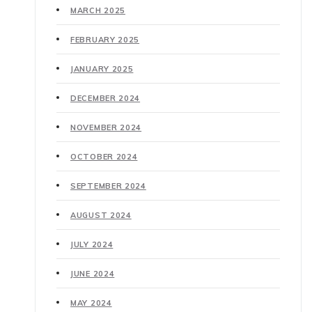
MARCH 2025
FEBRUARY 2025
JANUARY 2025
DECEMBER 2024
NOVEMBER 2024
OCTOBER 2024
SEPTEMBER 2024
AUGUST 2024
JULY 2024
JUNE 2024
MAY 2024