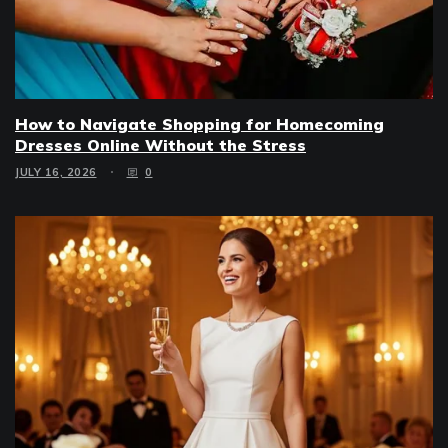
How to Navigate Shopping for Homecoming
Dresses Online Without the Stress
JULY 16, 2026
0