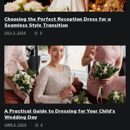
Choosing the Perfect Reception Dress for a
Seamless Style Transition
JULY 2, 2026
0
A Practical Guide to Dressing for Your Child’s
Wedding Day
JUNE 4, 2026
0