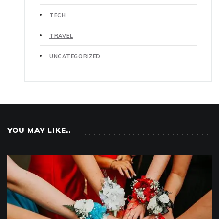
TECH
TRAVEL
UNCATEGORIZED
YOU MAY LIKE..