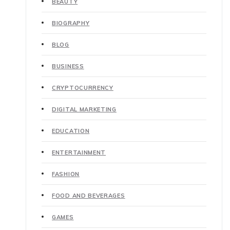
BEAUTY
BIOGRAPHY
BLOG
BUSINESS
CRYPTOCURRENCY
DIGITAL MARKETING
EDUCATION
ENTERTAINMENT
FASHION
FOOD AND BEVERAGES
GAMES