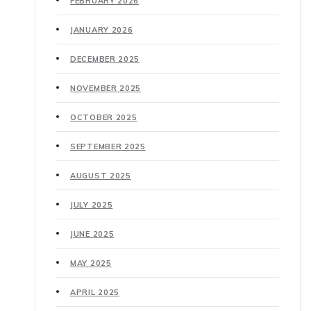
FEBRUARY 2026
JANUARY 2026
DECEMBER 2025
NOVEMBER 2025
OCTOBER 2025
SEPTEMBER 2025
AUGUST 2025
JULY 2025
JUNE 2025
MAY 2025
APRIL 2025