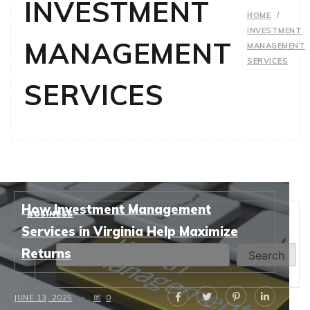
INVESTMENT
HOME
INVESTMENT
MANAGEMENT
MANAGEMENT
SERVICES
SERVICES
How Investment Management
BUSINESS
Search
Services in Virginia Help Maximize
Returns
Search
JUNE 13, 2025
0