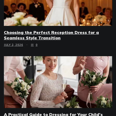
Choosing the Perfect Reception Dress for a
Seamless Style Transition
JULY 2, 2026
0
A Practical Guide to Dressing for Your Child’s