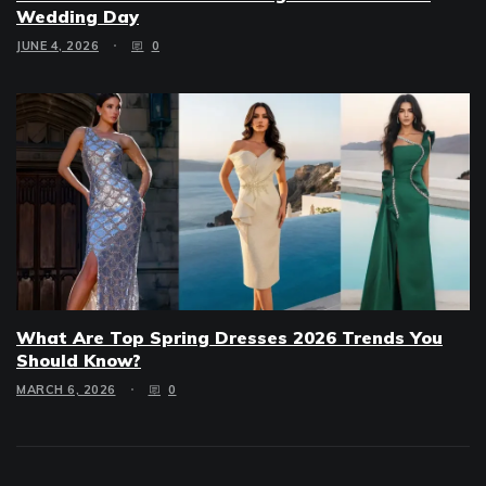
Wedding Day
JUNE 4, 2026
0
What Are Top Spring Dresses 2026 Trends You
Should Know?
MARCH 6, 2026
0