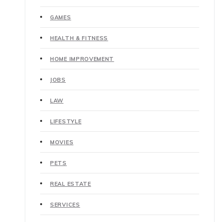
GAMES
HEALTH & FITNESS
HOME IMPROVEMENT
JOBS
LAW
LIFESTYLE
MOVIES
PETS
REAL ESTATE
SERVICES