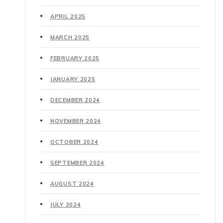
APRIL 2025
MARCH 2025
FEBRUARY 2025
JANUARY 2025
DECEMBER 2024
NOVEMBER 2024
OCTOBER 2024
SEPTEMBER 2024
AUGUST 2024
JULY 2024