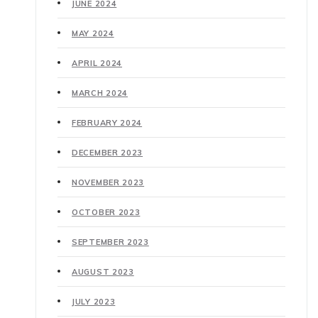
JUNE 2024
MAY 2024
APRIL 2024
MARCH 2024
FEBRUARY 2024
DECEMBER 2023
NOVEMBER 2023
OCTOBER 2023
SEPTEMBER 2023
AUGUST 2023
JULY 2023