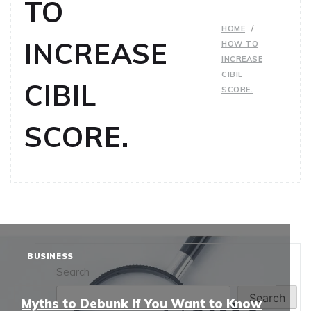
TO
HOME
INCREASE
HOW TO
INCREASE
CIBIL
CIBIL
SCORE.
SCORE.
BUSINESS
Search
Search
Myths to Debunk If You Want to Know