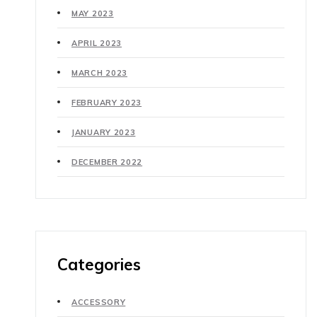
MAY 2023
APRIL 2023
MARCH 2023
FEBRUARY 2023
JANUARY 2023
DECEMBER 2022
Categories
ACCESSORY