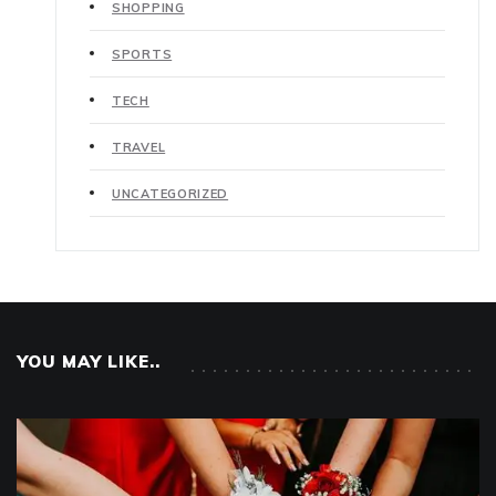
SHOPPING
SPORTS
TECH
TRAVEL
UNCATEGORIZED
YOU MAY LIKE..