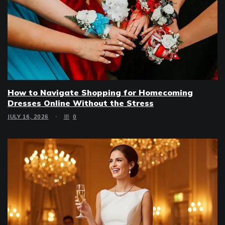
How to Navigate Shopping for Homecoming
Dresses Online Without the Stress
JULY 16, 2026
0