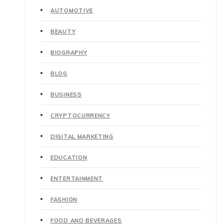
AUTOMOTIVE
BEAUTY
BIOGRAPHY
BLOG
BUSINESS
CRYPTOCURRENCY
DIGITAL MARKETING
EDUCATION
ENTERTAINMENT
FASHION
FOOD AND BEVERAGES