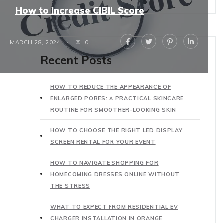
How to Increase CIBIL Score
MARCH 28, 2024
0
Recent Posts
HOW TO REDUCE THE APPEARANCE OF
ENLARGED PORES: A PRACTICAL SKINCARE
ROUTINE FOR SMOOTHER-LOOKING SKIN
HOW TO CHOOSE THE RIGHT LED DISPLAY
SCREEN RENTAL FOR YOUR EVENT
HOW TO NAVIGATE SHOPPING FOR
HOMECOMING DRESSES ONLINE WITHOUT
THE STRESS
WHAT TO EXPECT FROM RESIDENTIAL EV
CHARGER INSTALLATION IN ORANGE