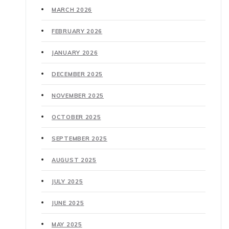
MARCH 2026
FEBRUARY 2026
JANUARY 2026
DECEMBER 2025
NOVEMBER 2025
OCTOBER 2025
SEPTEMBER 2025
AUGUST 2025
JULY 2025
JUNE 2025
MAY 2025