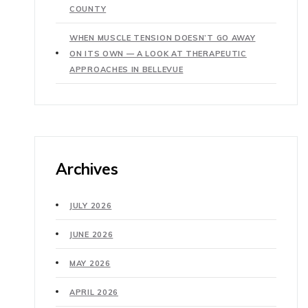
COUNTY
WHEN MUSCLE TENSION DOESN’T GO AWAY
ON ITS OWN — A LOOK AT THERAPEUTIC
APPROACHES IN BELLEVUE
Archives
JULY 2026
JUNE 2026
MAY 2026
APRIL 2026