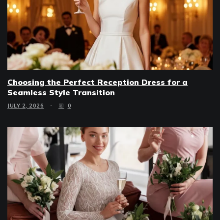
Choosing the Perfect Reception Dress for a
Seamless Style Transition
JULY 2, 2026
0