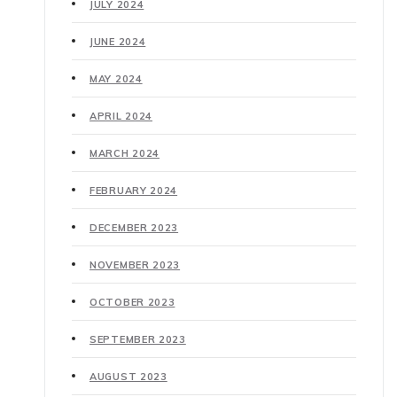
JULY 2024
JUNE 2024
MAY 2024
APRIL 2024
MARCH 2024
FEBRUARY 2024
DECEMBER 2023
NOVEMBER 2023
OCTOBER 2023
SEPTEMBER 2023
AUGUST 2023