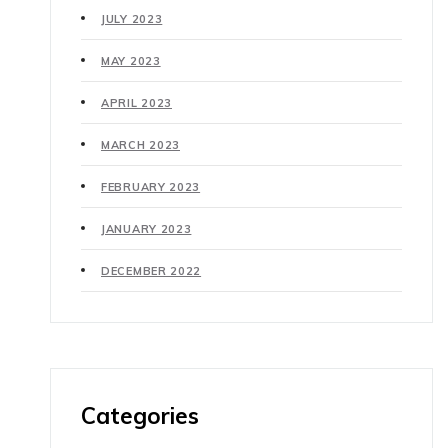
JULY 2023
MAY 2023
APRIL 2023
MARCH 2023
FEBRUARY 2023
JANUARY 2023
DECEMBER 2022
Categories