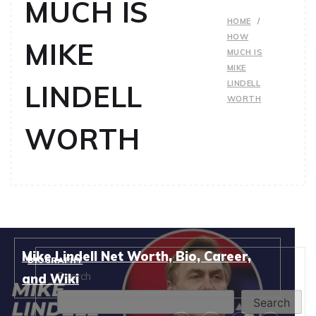
MUCH IS
HOME
HOW
MIKE
MUCH IS
MIKE
LINDELL
LINDELL
WORTH
WORTH
Mike Lindell Net Worth, Bio, Career,
BIOGRAPHY
Search
and Wiki
Search