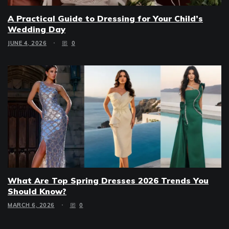
A Practical Guide to Dressing for Your Child’s
Wedding Day
JUNE 4, 2026
0
What Are Top Spring Dresses 2026 Trends You
Should Know?
MARCH 6, 2026
0