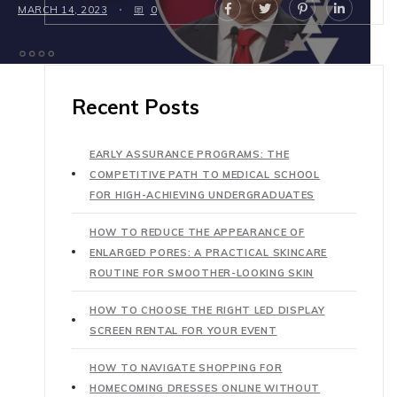
MARCH 14, 2023
0
Recent Posts
EARLY ASSURANCE PROGRAMS: THE
COMPETITIVE PATH TO MEDICAL SCHOOL
FOR HIGH-ACHIEVING UNDERGRADUATES
HOW TO REDUCE THE APPEARANCE OF
ENLARGED PORES: A PRACTICAL SKINCARE
ROUTINE FOR SMOOTHER-LOOKING SKIN
HOW TO CHOOSE THE RIGHT LED DISPLAY
SCREEN RENTAL FOR YOUR EVENT
HOW TO NAVIGATE SHOPPING FOR
HOMECOMING DRESSES ONLINE WITHOUT