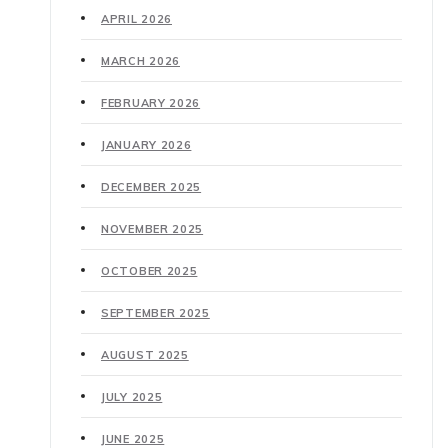
APRIL 2026
MARCH 2026
FEBRUARY 2026
JANUARY 2026
DECEMBER 2025
NOVEMBER 2025
OCTOBER 2025
SEPTEMBER 2025
AUGUST 2025
JULY 2025
JUNE 2025