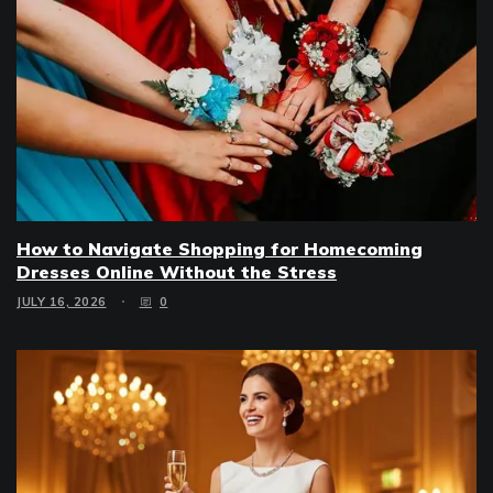
How to Navigate Shopping for Homecoming
Dresses Online Without the Stress
JULY 16, 2026
0