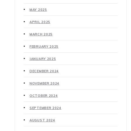
MAY 2025
APRIL 2025
MARCH 2025
FEBRUARY 2025
JANUARY 2025
DECEMBER 2024
NOVEMBER 2024
OCTOBER 2024
SEPTEMBER 2024
AUGUST 2024