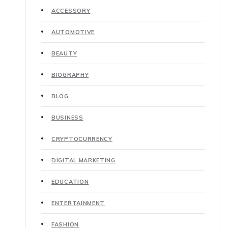
ACCESSORY
AUTOMOTIVE
BEAUTY
BIOGRAPHY
BLOG
BUSINESS
CRYPTOCURRENCY
DIGITAL MARKETING
EDUCATION
ENTERTAINMENT
FASHION