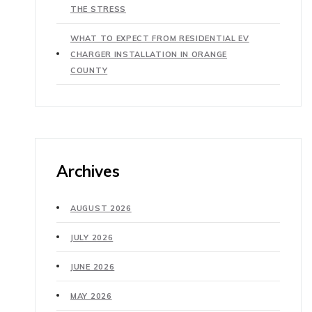
THE STRESS
WHAT TO EXPECT FROM RESIDENTIAL EV
CHARGER INSTALLATION IN ORANGE
COUNTY
Archives
AUGUST 2026
JULY 2026
JUNE 2026
MAY 2026