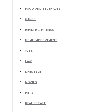
FOOD AND BEVERAGES
GAMES
HEALTH & FITNESS
HOME IMPROVEMENT
JOBS
LAW
LIFESTYLE
MOVIES
PETS
REAL ESTATE