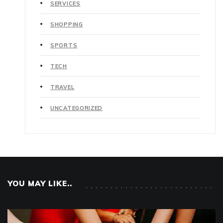
SERVICES
SHOPPING
SPORTS
TECH
TRAVEL
UNCATEGORIZED
YOU MAY LIKE..