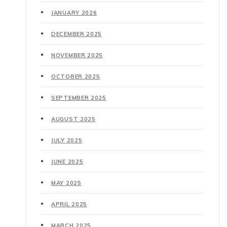
JANUARY 2026
DECEMBER 2025
NOVEMBER 2025
OCTOBER 2025
SEPTEMBER 2025
AUGUST 2025
JULY 2025
JUNE 2025
MAY 2025
APRIL 2025
MARCH 2025