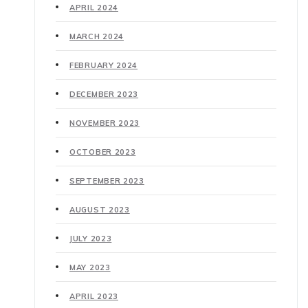
APRIL 2024
MARCH 2024
FEBRUARY 2024
DECEMBER 2023
NOVEMBER 2023
OCTOBER 2023
SEPTEMBER 2023
AUGUST 2023
JULY 2023
MAY 2023
APRIL 2023