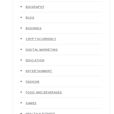
BIOGRAPHY
BLOG
BUSINESS
CRYPTOCURRENCY
DIGITAL MARKETING
EDUCATION
ENTERTAINMENT
FASHION
FOOD AND BEVERAGES
GAMES
HEALTH & FITNESS