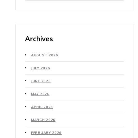
Archives
AUGUST 2026
JULY 2026
JUNE 2026
MAY 2026
APRIL 2026
MARCH 2026
FEBRUARY 2026