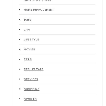
HOME IMPROVEMENT
JOBS
LAW
LIFESTYLE
MOVIES
PETS
REAL ESTATE
SERVICES
SHOPPING
SPORTS