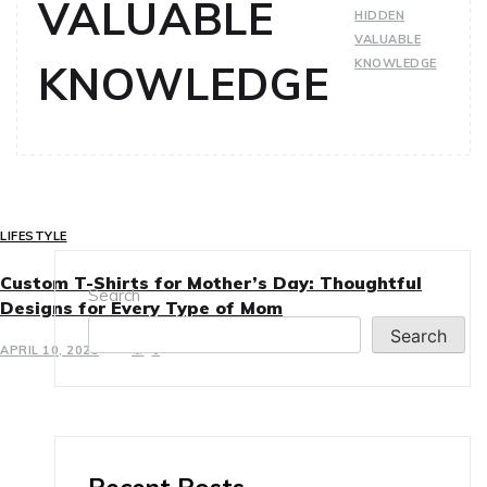
VALUABLE
HIDDEN
VALUABLE
KNOWLEDGE
KNOWLEDGE
LIFESTYLE
Custom T-Shirts for Mother’s Day: Thoughtful
Search
Designs for Every Type of Mom
Search
APRIL 10, 2025
0