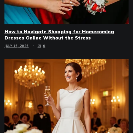
How to Navigate Shopping for Homecoming
Dresses Online Without the Stress
JULY 16, 2026
0