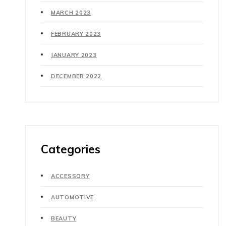
MARCH 2023
FEBRUARY 2023
JANUARY 2023
DECEMBER 2022
Categories
ACCESSORY
AUTOMOTIVE
BEAUTY