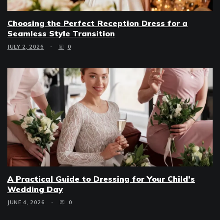
Choosing the Perfect Reception Dress for a
Seamless Style Transition
JULY 2, 2026
0
A Practical Guide to Dressing for Your Child’s
Wedding Day
JUNE 4, 2026
0