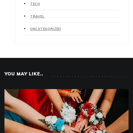
TECH
TRAVEL
UNCATEGORIZED
YOU MAY LIKE..