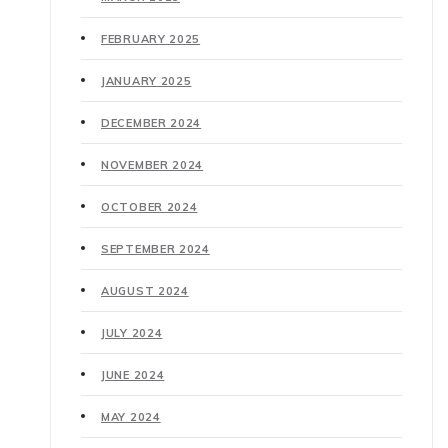
FEBRUARY 2025
JANUARY 2025
DECEMBER 2024
NOVEMBER 2024
OCTOBER 2024
SEPTEMBER 2024
AUGUST 2024
JULY 2024
JUNE 2024
MAY 2024