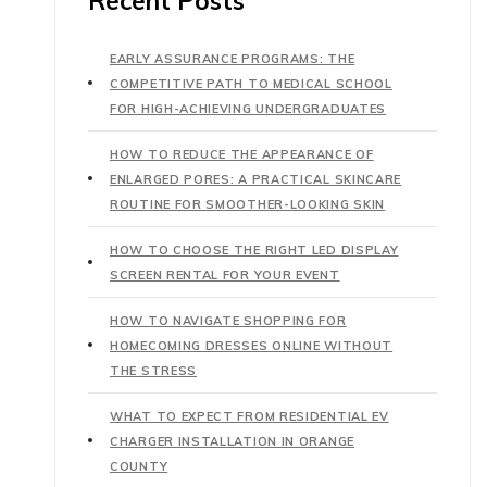
Recent Posts
EARLY ASSURANCE PROGRAMS: THE
COMPETITIVE PATH TO MEDICAL SCHOOL
FOR HIGH-ACHIEVING UNDERGRADUATES
HOW TO REDUCE THE APPEARANCE OF
ENLARGED PORES: A PRACTICAL SKINCARE
ROUTINE FOR SMOOTHER-LOOKING SKIN
HOW TO CHOOSE THE RIGHT LED DISPLAY
SCREEN RENTAL FOR YOUR EVENT
HOW TO NAVIGATE SHOPPING FOR
HOMECOMING DRESSES ONLINE WITHOUT
THE STRESS
WHAT TO EXPECT FROM RESIDENTIAL EV
CHARGER INSTALLATION IN ORANGE
COUNTY