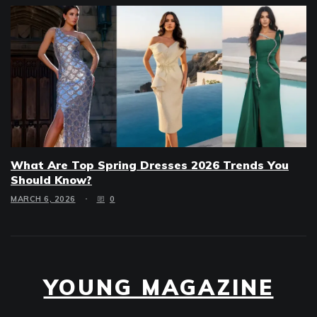
What Are Top Spring Dresses 2026 Trends You
Should Know?
MARCH 6, 2026
0
YOUNG MAGAZINE