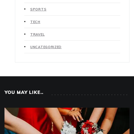
SPORTS
TECH
TRAVEL
UNCATEGORIZED
YOU MAY LIKE..