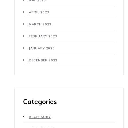
MAY 2023
APRIL 2023
MARCH 2023
FEBRUARY 2023
JANUARY 2023
DECEMBER 2022
Categories
ACCESSORY