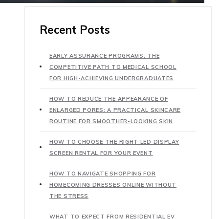
Recent Posts
EARLY ASSURANCE PROGRAMS: THE
COMPETITIVE PATH TO MEDICAL SCHOOL
FOR HIGH-ACHIEVING UNDERGRADUATES
HOW TO REDUCE THE APPEARANCE OF
ENLARGED PORES: A PRACTICAL SKINCARE
ROUTINE FOR SMOOTHER-LOOKING SKIN
HOW TO CHOOSE THE RIGHT LED DISPLAY
SCREEN RENTAL FOR YOUR EVENT
HOW TO NAVIGATE SHOPPING FOR
HOMECOMING DRESSES ONLINE WITHOUT
THE STRESS
WHAT TO EXPECT FROM RESIDENTIAL EV