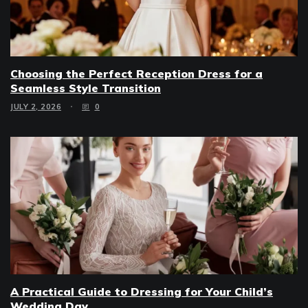
Choosing the Perfect Reception Dress for a
Seamless Style Transition
JULY 2, 2026
0
A Practical Guide to Dressing for Your Child’s
Wedding Day