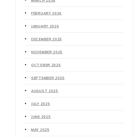
MARCH 2026
FEBRUARY 2026
JANUARY 2026
DECEMBER 2025
NOVEMBER 2025
OCTOBER 2025
SEPTEMBER 2025
AUGUST 2025
JULY 2025
JUNE 2025
MAY 2025