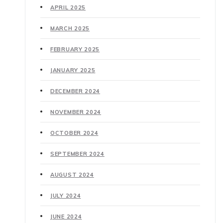
APRIL 2025
MARCH 2025
FEBRUARY 2025
JANUARY 2025
DECEMBER 2024
NOVEMBER 2024
OCTOBER 2024
SEPTEMBER 2024
AUGUST 2024
JULY 2024
JUNE 2024