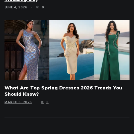
JUNE 4, 2026
0
What Are Top Spring Dresses 2026 Trends You
Should Know?
MARCH 6, 2026
0