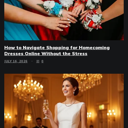
How to Navigate Shopping for Homecoming
Dresses Online Without the Stress
JULY 16, 2026
0