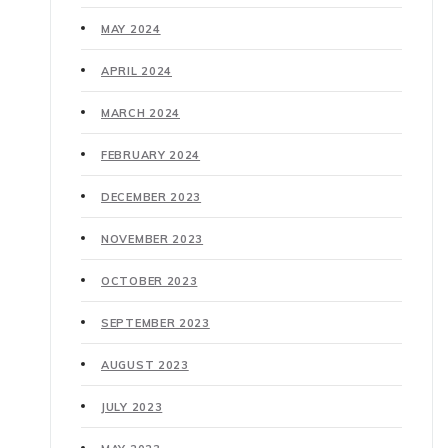
MAY 2024
APRIL 2024
MARCH 2024
FEBRUARY 2024
DECEMBER 2023
NOVEMBER 2023
OCTOBER 2023
SEPTEMBER 2023
AUGUST 2023
JULY 2023