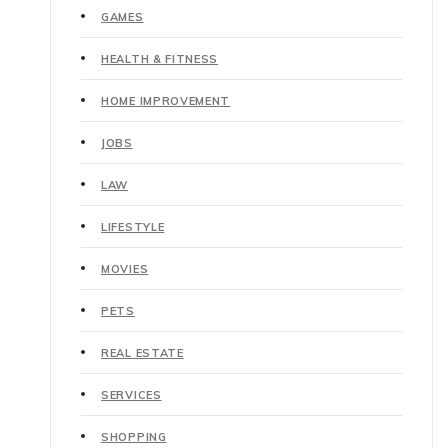
GAMES
HEALTH & FITNESS
HOME IMPROVEMENT
JOBS
LAW
LIFESTYLE
MOVIES
PETS
REAL ESTATE
SERVICES
SHOPPING