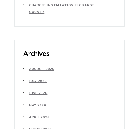
CHARGER INSTALLATION IN ORANGE
COUNTY
Archives
AUGUST 2026
JULY 2026
JUNE 2026
MAY 2026
APRIL 2026