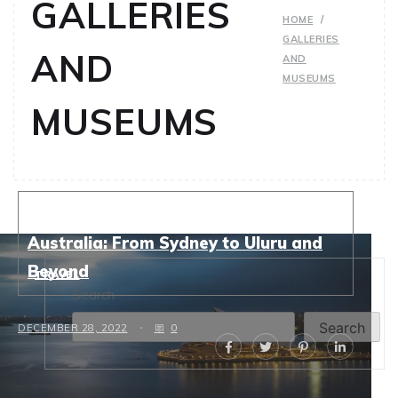
GALLERIES
HOME
GALLERIES
AND
AND
MUSEUMS
MUSEUMS
Top Solo Travel Destinations in
Australia: From Sydney to Uluru and
Beyond
TRAVEL
Search
Search
DECEMBER 28, 2022
0