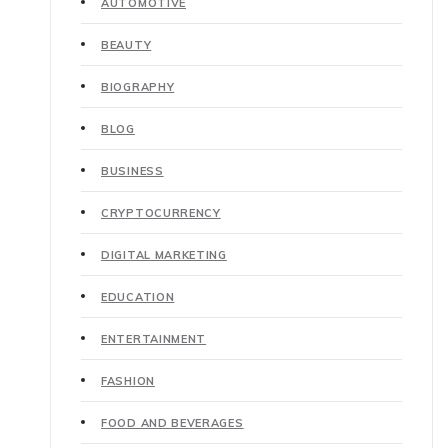
AUTOMOTIVE
BEAUTY
BIOGRAPHY
BLOG
BUSINESS
CRYPTOCURRENCY
DIGITAL MARKETING
EDUCATION
ENTERTAINMENT
FASHION
FOOD AND BEVERAGES