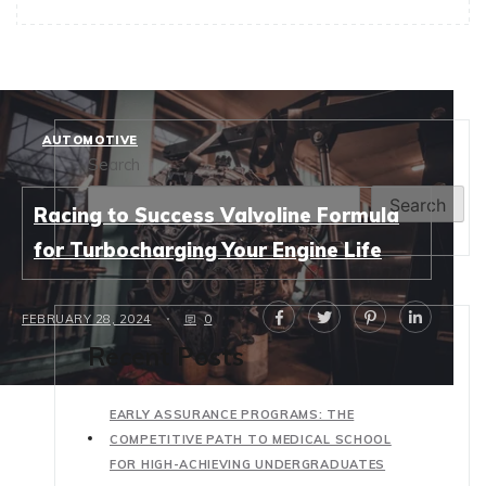
AUTOMOTIVE
Search
Search
Racing to Success Valvoline Formula
for Turbocharging Your Engine Life
FEBRUARY 28, 2024
0
Recent Posts
EARLY ASSURANCE PROGRAMS: THE
COMPETITIVE PATH TO MEDICAL SCHOOL
FOR HIGH-ACHIEVING UNDERGRADUATES