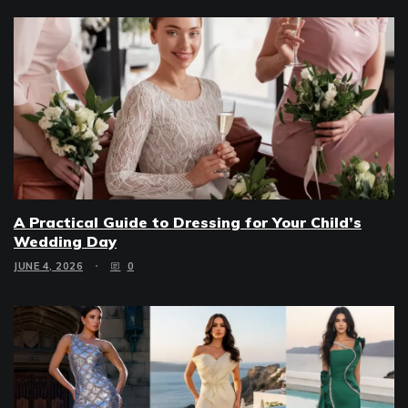
A Practical Guide to Dressing for Your Child’s
Wedding Day
JUNE 4, 2026
0