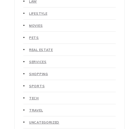
LAW
LIFESTYLE
MOVIES
PETS
REAL ESTATE
SERVICES
SHOPPING
SPORTS
TECH
TRAVEL
UNCATEGORIZED