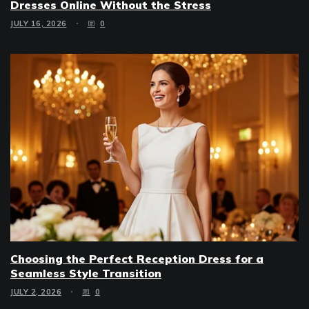
Dresses Online Without the Stress
JULY 16, 2026
0
Choosing the Perfect Reception Dress for a
Seamless Style Transition
JULY 2, 2026
0