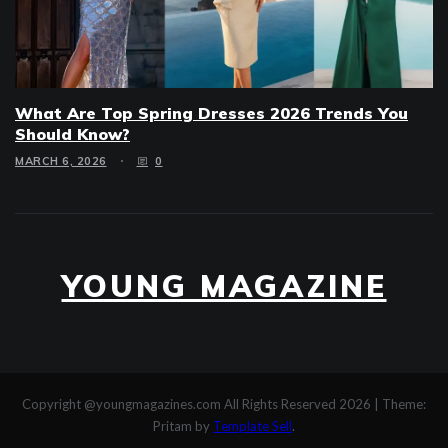
What Are Top Spring Dresses 2026 Trends You
Should Know?
MARCH 6, 2026
0
YOUNG MAGAZINE
Copyright @youngmagazines.com All Rights Reserved 2026
|
Theme:
Pritam by
Template Sell
.