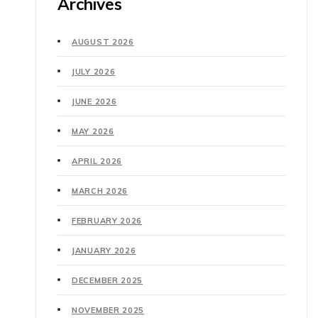
Archives
AUGUST 2026
JULY 2026
JUNE 2026
MAY 2026
APRIL 2026
MARCH 2026
FEBRUARY 2026
JANUARY 2026
DECEMBER 2025
NOVEMBER 2025