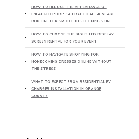
HOW TO REDUCE THE APPEARANCE OF
ENLARGED PORES: A PRACTICAL SKINCARE
ROUTINE FOR SMOOTHER-LOOKING SKIN
HOW TO CHOOSE THE RIGHT LED DISPLAY
SCREEN RENTAL FOR YOUR EVENT
HOW TO NAVIGATE SHOPPING FOR
HOMECOMING DRESSES ONLINE WITHOUT
THE STRESS
WHAT TO EXPECT FROM RESIDENTIAL EV
CHARGER INSTALLATION IN ORANGE
COUNTY