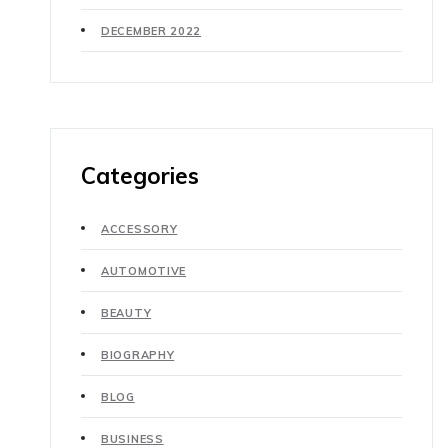
DECEMBER 2022
Categories
ACCESSORY
AUTOMOTIVE
BEAUTY
BIOGRAPHY
BLOG
BUSINESS