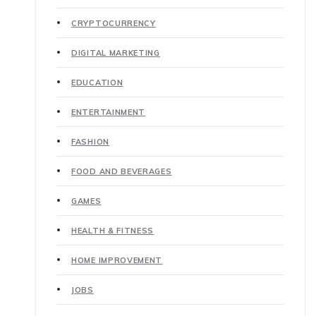
CRYPTOCURRENCY
DIGITAL MARKETING
EDUCATION
ENTERTAINMENT
FASHION
FOOD AND BEVERAGES
GAMES
HEALTH & FITNESS
HOME IMPROVEMENT
JOBS