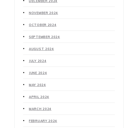
DECEMBER 2024
NOVEMBER 2024
OCTOBER 2024
SEPTEMBER 2024
AUGUST 2024
JULY 2024
JUNE 2024
MAY 2024
APRIL 2024
MARCH 2024
FEBRUARY 2024