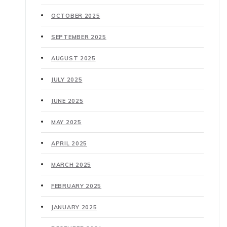
OCTOBER 2025
SEPTEMBER 2025
AUGUST 2025
JULY 2025
JUNE 2025
MAY 2025
APRIL 2025
MARCH 2025
FEBRUARY 2025
JANUARY 2025