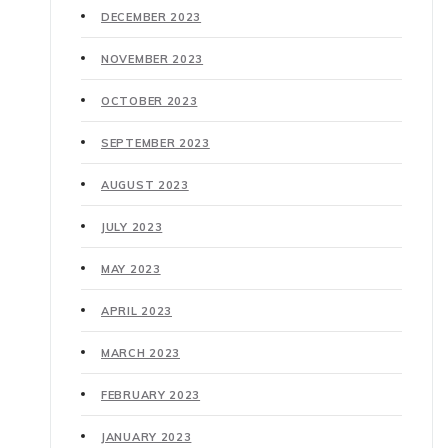
DECEMBER 2023
NOVEMBER 2023
OCTOBER 2023
SEPTEMBER 2023
AUGUST 2023
JULY 2023
MAY 2023
APRIL 2023
MARCH 2023
FEBRUARY 2023
JANUARY 2023