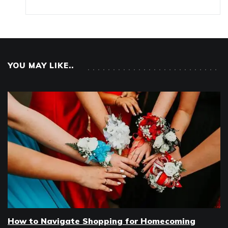
YOU MAY LIKE..
How to Navigate Shopping for Homecoming