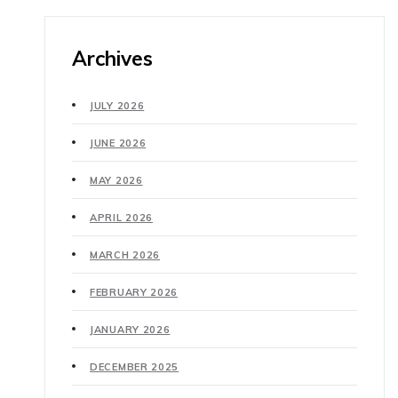
Archives
JULY 2026
JUNE 2026
MAY 2026
APRIL 2026
MARCH 2026
FEBRUARY 2026
JANUARY 2026
DECEMBER 2025