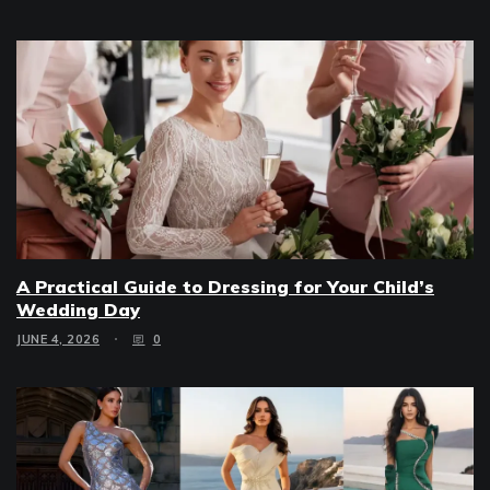
A Practical Guide to Dressing for Your Child’s
Wedding Day
JUNE 4, 2026
0