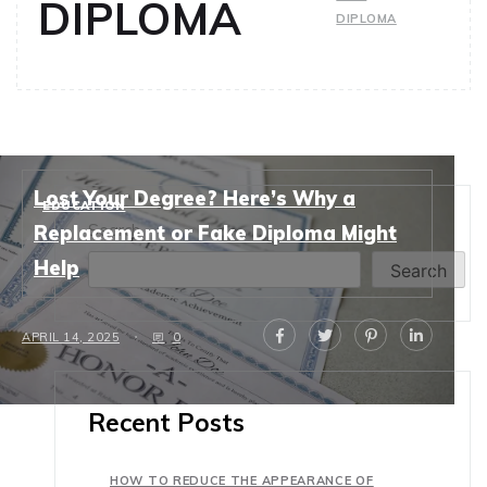
DIPLOMA
DIPLOMA
Lost Your Degree? Here’s Why a
EDUCATION
Search
Replacement or Fake Diploma Might
Help
Search
APRIL 14, 2025
0
Recent Posts
HOW TO REDUCE THE APPEARANCE OF