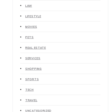
LAW
LIFESTYLE
MOVIES
PETS
REAL ESTATE
SERVICES
SHOPPING
SPORTS
TECH
TRAVEL
UNCATEGORIZED