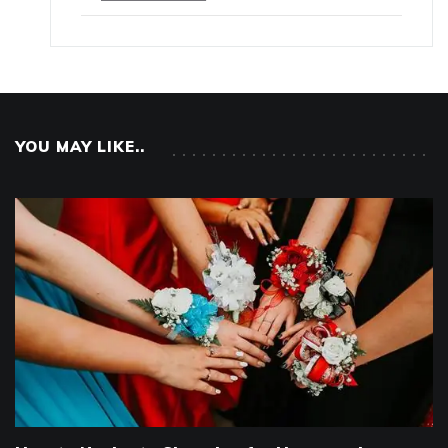
YOU MAY LIKE..