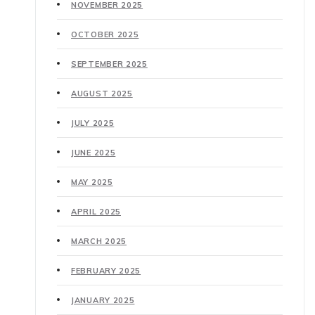
NOVEMBER 2025
OCTOBER 2025
SEPTEMBER 2025
AUGUST 2025
JULY 2025
JUNE 2025
MAY 2025
APRIL 2025
MARCH 2025
FEBRUARY 2025
JANUARY 2025