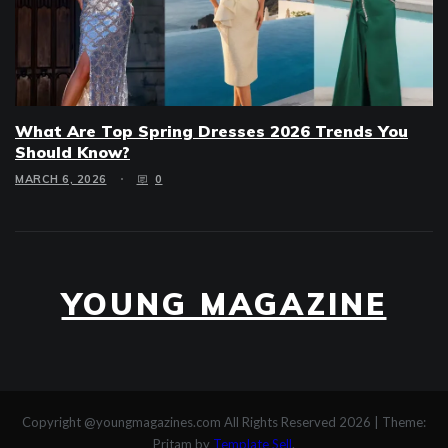
What Are Top Spring Dresses 2026 Trends You
Should Know?
MARCH 6, 2026
0
YOUNG MAGAZINE
Copyright @youngmagazines.com All Rights Reserved 2026
|
Theme:
Pritam by
Template Sell
.