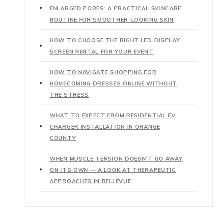
ENLARGED PORES: A PRACTICAL SKINCARE
ROUTINE FOR SMOOTHER-LOOKING SKIN
HOW TO CHOOSE THE RIGHT LED DISPLAY
SCREEN RENTAL FOR YOUR EVENT
HOW TO NAVIGATE SHOPPING FOR
HOMECOMING DRESSES ONLINE WITHOUT
THE STRESS
WHAT TO EXPECT FROM RESIDENTIAL EV
CHARGER INSTALLATION IN ORANGE
COUNTY
WHEN MUSCLE TENSION DOESN’T GO AWAY
ON ITS OWN — A LOOK AT THERAPEUTIC
APPROACHES IN BELLEVUE