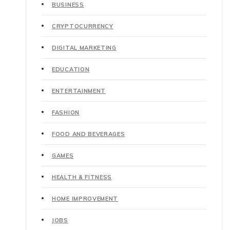
BUSINESS
CRYPTOCURRENCY
DIGITAL MARKETING
EDUCATION
ENTERTAINMENT
FASHION
FOOD AND BEVERAGES
GAMES
HEALTH & FITNESS
HOME IMPROVEMENT
JOBS