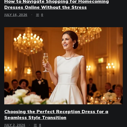
How to Navigate Shopping for Homecoming
Dresses Online Without the Stress
JULY 16, 2026
0
Choosing the Perfect Reception Dress for a
Seamless Style Transition
JULY 2, 2026
0