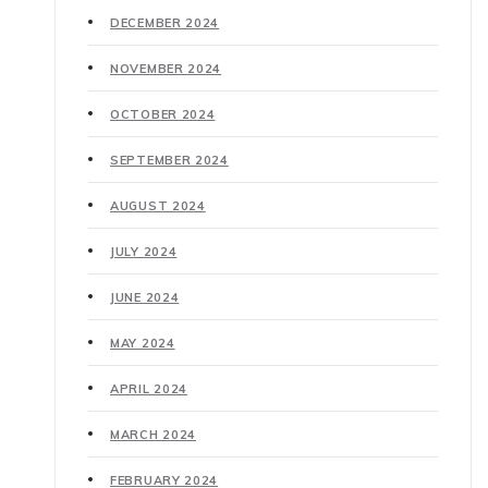
DECEMBER 2024
NOVEMBER 2024
OCTOBER 2024
SEPTEMBER 2024
AUGUST 2024
JULY 2024
JUNE 2024
MAY 2024
APRIL 2024
MARCH 2024
FEBRUARY 2024