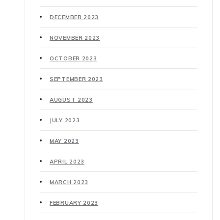
DECEMBER 2023
NOVEMBER 2023
OCTOBER 2023
SEPTEMBER 2023
AUGUST 2023
JULY 2023
MAY 2023
APRIL 2023
MARCH 2023
FEBRUARY 2023