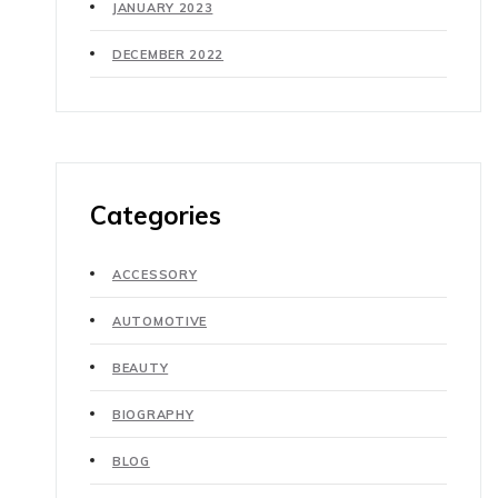
JANUARY 2023
DECEMBER 2022
Categories
ACCESSORY
AUTOMOTIVE
BEAUTY
BIOGRAPHY
BLOG