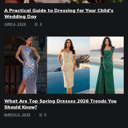
A Practical Guide to Dressing for Your Child’s
Wedding Day
JUNE 4, 2026
0
What Are Top Spring Dresses 2026 Trends You
Should Know?
MARCH 6, 2026
0