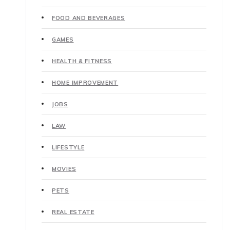
FOOD AND BEVERAGES
GAMES
HEALTH & FITNESS
HOME IMPROVEMENT
JOBS
LAW
LIFESTYLE
MOVIES
PETS
REAL ESTATE