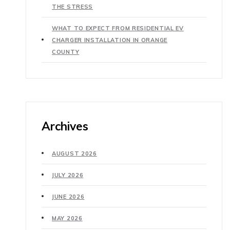
THE STRESS
WHAT TO EXPECT FROM RESIDENTIAL EV
CHARGER INSTALLATION IN ORANGE
COUNTY
Archives
AUGUST 2026
JULY 2026
JUNE 2026
MAY 2026