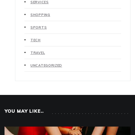
SERVICES
SHOPPING
SPORTS
TECH
TRAVEL
UNCATEGORIZED
YOU MAY LIKE..