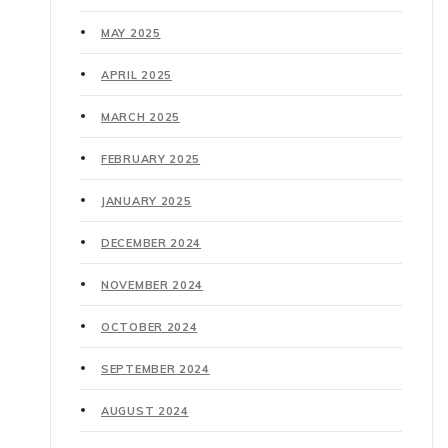
MAY 2025
APRIL 2025
MARCH 2025
FEBRUARY 2025
JANUARY 2025
DECEMBER 2024
NOVEMBER 2024
OCTOBER 2024
SEPTEMBER 2024
AUGUST 2024