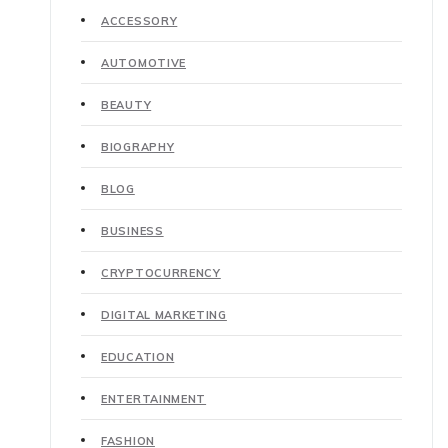
ACCESSORY
AUTOMOTIVE
BEAUTY
BIOGRAPHY
BLOG
BUSINESS
CRYPTOCURRENCY
DIGITAL MARKETING
EDUCATION
ENTERTAINMENT
FASHION