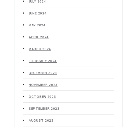
JULY 2024
JUNE 2024
MAY 2024
APRIL 2024
MARCH 2024
FEBRUARY 2024
DECEMBER 2023
NOVEMBER 2023
OCTOBER 2023
SEPTEMBER 2023
AUGUST 2023