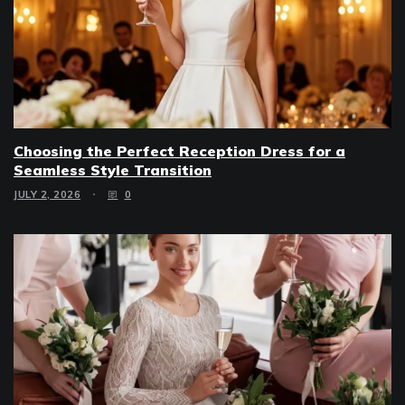
Choosing the Perfect Reception Dress for a
Seamless Style Transition
JULY 2, 2026
0