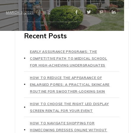
MARCH 3, 2025
0
Recent Posts
EARLY ASSURANCE PROGRAMS: THE
COMPETITIVE PATH TO MEDICAL SCHOOL
FOR HIGH-ACHIEVING UNDERGRADUATES
HOW TO REDUCE THE APPEARANCE OF
ENLARGED PORES: A PRACTICAL SKINCARE
ROUTINE FOR SMOOTHER-LOOKING SKIN
HOW TO CHOOSE THE RIGHT LED DISPLAY
SCREEN RENTAL FOR YOUR EVENT
HOW TO NAVIGATE SHOPPING FOR
HOMECOMING DRESSES ONLINE WITHOUT