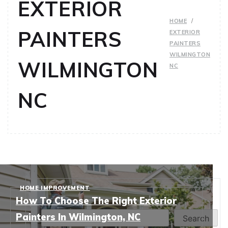
EXTERIOR
HOME
PAINTERS
EXTERIOR
PAINTERS
WILMINGTON
WILMINGTON
NC
NC
HOME IMPROVEMENT
Search
How To Choose The Right Exterior
Painters In Wilmington, NC
Search