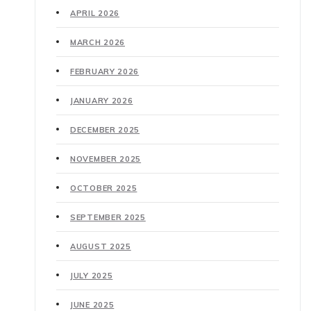
APRIL 2026
MARCH 2026
FEBRUARY 2026
JANUARY 2026
DECEMBER 2025
NOVEMBER 2025
OCTOBER 2025
SEPTEMBER 2025
AUGUST 2025
JULY 2025
JUNE 2025