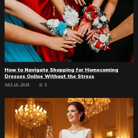
How to Navigate Shopping for Homecoming
Dresses Online Without the Stress
JULY 16, 2026
0