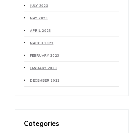
JULY 2023
MAY 2023
APRIL 2023
MARCH 2023
FEBRUARY 2023
JANUARY 2023
DECEMBER 2022
Categories